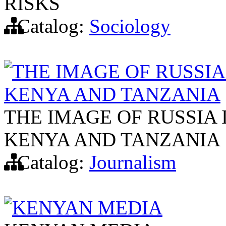
RISKS
Catalog:
Sociology
THE IMAGE OF RUSSIA
KENYA AND TANZANIA
THE IMAGE OF RUSSIA 
KENYA AND TANZANIA
Catalog:
Journalism
KENYAN MEDIA