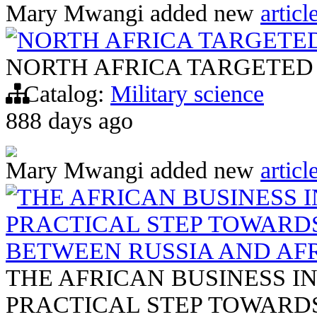
Mary Mwangi
added new
articl
NORTH AFRICA TARGETE
NORTH AFRICA TARGETED
Catalog:
Military science
888 days ago
Mary Mwangi
added new
articl
THE AFRICAN BUSINESS IN
PRACTICAL STEP TOWARD
BETWEEN RUSSIA AND AF
THE AFRICAN BUSINESS INI
PRACTICAL STEP TOWARD