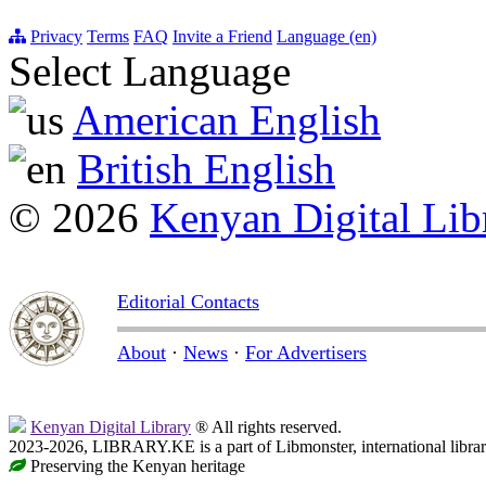
Privacy
Terms
FAQ
Invite a Friend
Language (en)
Select Language
American English
British English
© 2026
Kenyan Digital Lib
Editorial Contacts
About
·
News
·
For Advertisers
Kenyan Digital Library
® All rights reserved.
2023-2026, LIBRARY.KE is a part of Libmonster, international libra
Preserving the Kenyan heritage