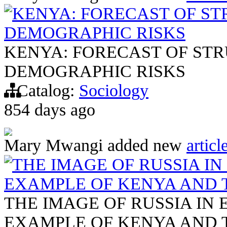
KENYA: FORECAST OF S
DEMOGRAPHIC RISKS
KENYA: FORECAST OF ST
DEMOGRAPHIC RISKS
Catalog:
Sociology
854 days ago
Mary Mwangi
added new
articl
THE IMAGE OF RUSSIA IN
EXAMPLE OF KENYA AND 
THE IMAGE OF RUSSIA IN 
EXAMPLE OF KENYA AND 