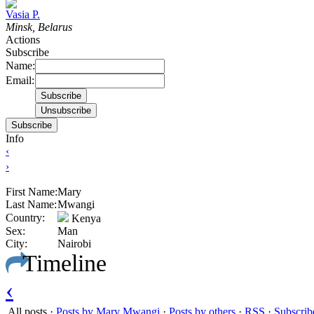
Vasia P.
Minsk, Belarus
Actions
Subscribe
Name:
Email:
Subscribe
Info
‹
›
First Name:
Mary
Last Name:
Mwangi
Country:
Kenya
Sex:
Man
City:
Nairobi
Timeline
‹
All posts
·
Posts by Mary Mwangi
·
Posts by others
·
RSS
·
Subscrib