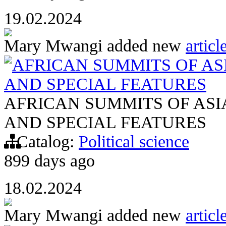
19.02.2024
Mary Mwangi
added new
articl
AFRICAN SUMMITS OF AS
AND SPECIAL FEATURES
AFRICAN SUMMITS OF AS
AND SPECIAL FEATURES
Catalog:
Political science
899 days ago
18.02.2024
Mary Mwangi
added new
articl