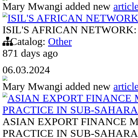
Mary Mwangi
added new
articl
ISIL'S AFRICAN NETWOR
ISIL'S AFRICAN NETWORK
Catalog:
Other
871 days ago
06.03.2024
Mary Mwangi
added new
articl
ASIAN EXPORT FINANCE 
PRACTICE IN SUB-SAHARA
ASIAN EXPORT FINANCE M
PRACTICE IN SUB-SAHARA