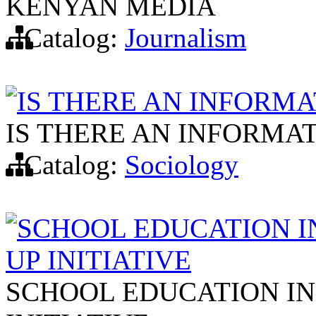
KENYAN MEDIA
Catalog:
Journalism
IS THERE AN INFORMA
IS THERE AN INFORMAT
Catalog:
Sociology
SCHOOL EDUCATION I
UP INITIATIVE
SCHOOL EDUCATION IN