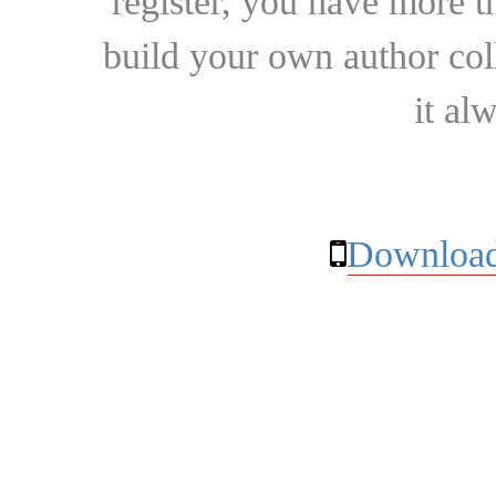
register, you have more t
build your own author collec
it al
Download