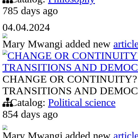
785 days ago
04.04.2024
Mary Mwangi
added new
articl
CHANGE OR CONTINUITY?
TRANSITIONS AND DEMOC
CHANGE OR CONTINUITY?
TRANSITIONS AND DEMOC
Catalog:
Political science
854 days ago
Mary Mwangi
added new
articl