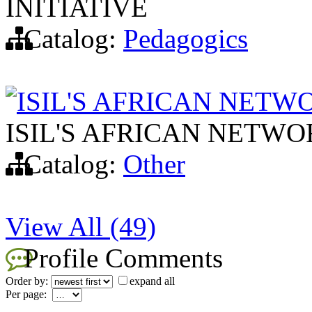
INITIATIVE
Catalog:
Pedagogics
ISIL'S AFRICAN NET
ISIL'S AFRICAN NETW
Catalog:
Other
View All (49)
Profile Comments
Order by:
expand all
Per page: