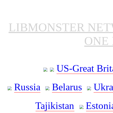
LIBMONSTER NE
ONE 
US-Great Brit
Russia
Belarus
Ukra
Tajikistan
Estoni