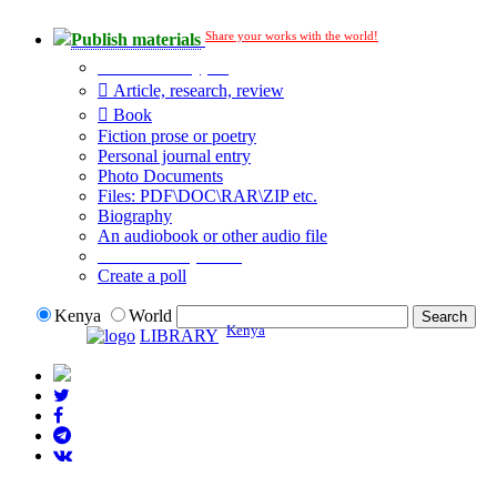
Share your works with the world!
Publish materials
Publication type?
Article, research, review
Book
Fiction prose or poetry
Personal journal entry
Photo Documents
Files: PDF\DOC\RAR\ZIP etc.
Biography
An audiobook or other audio file
Additional options:
Create a poll
Kenya
World
Kenya
LIBRARY