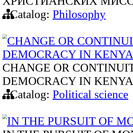
ХРИСТИАНСКИХ МИСС
Catalog:
Philosophy
CHANGE OR CONTINUI
DEMOCRACY IN KENY
CHANGE OR CONTINUIT
DEMOCRACY IN KENY
Catalog:
Political science
IN THE PURSUIT OF 