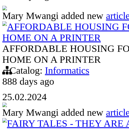
Mary Mwangi
added new
articl
AFFORDABLE HOUSING FO
HOME ON A PRINTER
AFFORDABLE HOUSING FOR
HOME ON A PRINTER
Catalog:
Informatics
888 days ago
25.02.2024
Mary Mwangi
added new
articl
FAIRY TALES - THEY ARE 