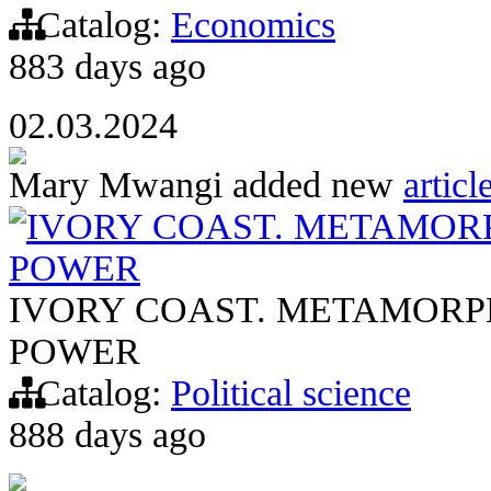
Catalog:
Economics
883 days ago
02.03.2024
Mary Mwangi
added new
articl
IVORY COAST. METAMORP
POWER
IVORY COAST. METAMORP
POWER
Catalog:
Political science
888 days ago