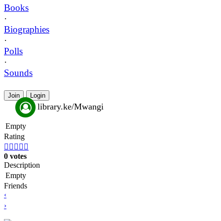
Books
·
Biographies
·
Polls
·
Sounds
Join
Login
library.ke/Mwangi
Empty
Rating





0 votes
Description
Empty
Friends
‹
›