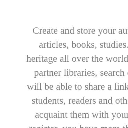
Create and store your au
articles, books, studie
heritage all over the world
partner libraries, searc
will be able to share a lin
students, readers and othe
acquaint them with your