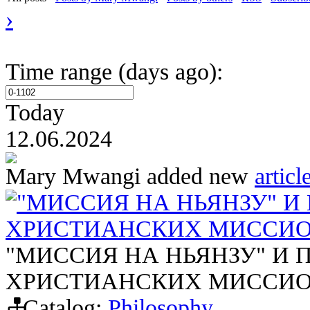
›
Time range (days ago):
Today
12.06.2024
Mary Mwangi
added new
articl
"МИССИЯ НА НЬЯНЗУ" И
ХРИСТИАНСКИХ МИССИО
"МИССИЯ НА НЬЯНЗУ" И
ХРИСТИАНСКИХ МИССИО
Catalog:
Philosophy