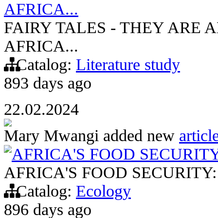
AFRICA...
FAIRY TALES - THEY ARE A
AFRICA...
Catalog:
Literature study
893 days ago
22.02.2024
Mary Mwangi
added new
articl
AFRICA'S FOOD SECURIT
AFRICA'S FOOD SECURITY
Catalog:
Ecology
896 days ago