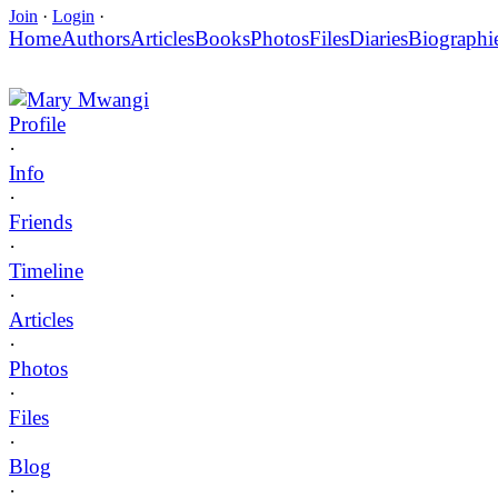
Join
·
Login
·
Home
Authors
Articles
Books
Photos
Files
Diaries
Biographi
Mary Mwangi
Profile
·
Info
·
Friends
·
Timeline
·
Articles
·
Photos
·
Files
·
Blog
·