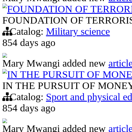
FOUNDATION OF TERROR
FOUNDATION OF TERRORI
Catalog:
Military science
854 days ago
Mary Mwangi
added new
articl
IN THE PURSUIT OF MON
IN THE PURSUIT OF MONE
Catalog:
Sport and physical e
854 days ago
Mary Mwangi
added new
articl