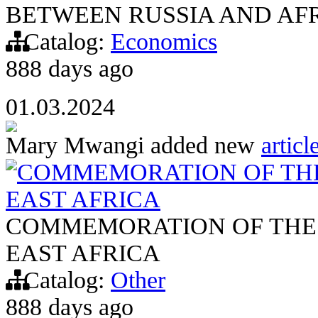
BETWEEN RUSSIA AND AF
Catalog:
Economics
888 days ago
01.03.2024
Mary Mwangi
added new
articl
COMMEMORATION OF THE
EAST AFRICA
COMMEMORATION OF THE 
EAST AFRICA
Catalog:
Other
888 days ago