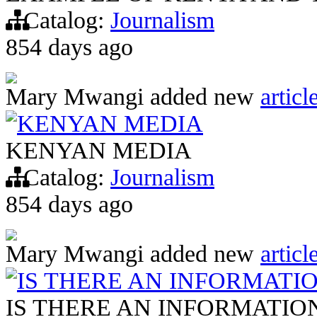
Catalog:
Journalism
854 days ago
Mary Mwangi
added new
articl
KENYAN MEDIA
KENYAN MEDIA
Catalog:
Journalism
854 days ago
Mary Mwangi
added new
articl
IS THERE AN INFORMATIO
IS THERE AN INFORMATION