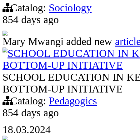
Catalog:
Sociology
854 days ago
Mary Mwangi
added new
articl
SCHOOL EDUCATION IN K
BOTTOM-UP INITIATIVE
SCHOOL EDUCATION IN KE
BOTTOM-UP INITIATIVE
Catalog:
Pedagogics
854 days ago
18.03.2024