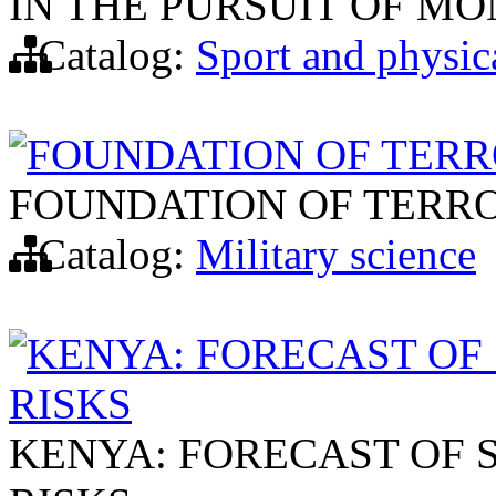
IN THE PURSUIT OF M
Catalog:
Sport and physic
FOUNDATION OF TERR
FOUNDATION OF TERRO
Catalog:
Military science
KENYA: FORECAST O
RISKS
KENYA: FORECAST OF