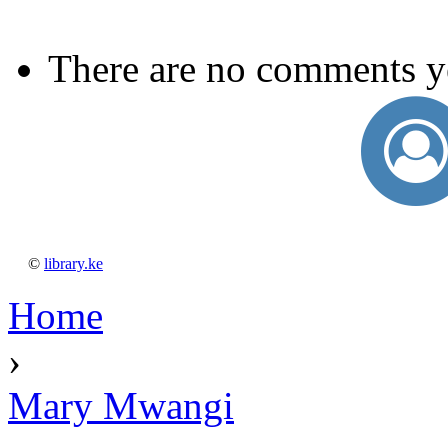
There are no comments y
©
library.ke
Home
›
Mary Mwangi