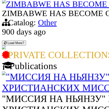
ZIMBABWE HAS BECOME 
ZIMBABWE HAS BECOME C
Catalog:
Other
900 days ago
Load More?
PRIVATE COLLECTION
Publications
"МИССИЯ НА НЬЯНЗУ
ХРИСТИАНСКИХ МИСС
"МИССИЯ НА НЬЯНЗУ"