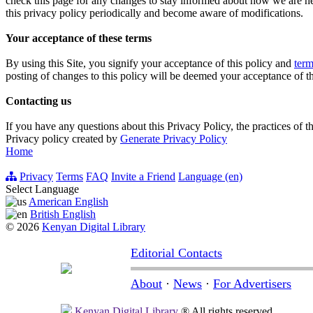
check this page for any changes to stay informed about how we are hel
this privacy policy periodically and become aware of modifications.
Your acceptance of these terms
By using this Site, you signify your acceptance of this policy and
term
posting of changes to this policy will be deemed your acceptance of t
Contacting us
If you have any questions about this Privacy Policy, the practices of thi
Privacy policy created by
Generate Privacy Policy
Home
Privacy
Terms
FAQ
Invite a Friend
Language (en)
Select Language
American English
British English
© 2026
Kenyan Digital Library
Editorial Contacts
About
·
News
·
For Advertisers
Kenyan Digital Library
® All rights reserved.