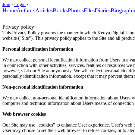
Join
·
Login
·
Home
Authors
Articles
Books
Photos
Files
Diaries
Biographi
Privacy policy
This Privacy Policy governs the manner in which Kenya Digital Library
website ("Site"). This privacy policy applies to the Site and all produ
Personal identification information
We may collect personal identification information from Users in a varie
in connection with other activities, services, features or resources w
however, visit our Site anonymously. We will collect personal identifi
personally identification information, except that it may prevent them f
Non-personal identification information
We may collect non-personal identification information about Users wh
computer and technical information about Users means of connection to 
Web browser cookies
Our Site may use "cookies" to enhance User experience. User's web b
User may choose to set their web browser to refuse cookies, or to aler