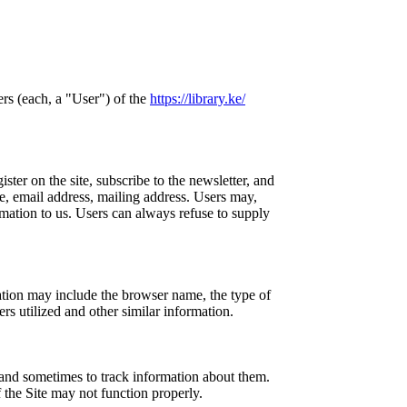
ers (each, a "User") of the
https://library.ke/
ster on the site, subscribe to the newsletter, and
me, email address, mailing address. Users may,
rmation to us. Users can always refuse to supply
ation may include the browser name, the type of
rs utilized and other similar information.
and sometimes to track information about them.
 the Site may not function properly.