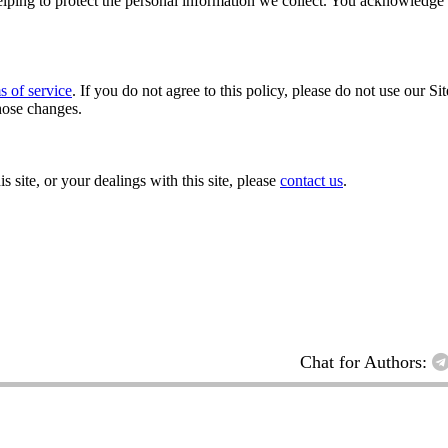
ping to protect the personal information we collect. You acknowledge an
s of service
. If you do not agree to this policy, please do not use our Si
hose changes.
s site, or your dealings with this site, please
contact us
.
Chat for Authors: