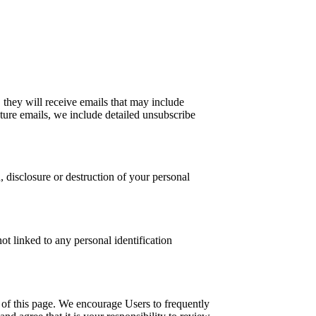
, they will receive emails that may include
uture emails, we include detailed unsubscribe
, disclosure or destruction of your personal
ot linked to any personal identification
m of this page. We encourage Users to frequently