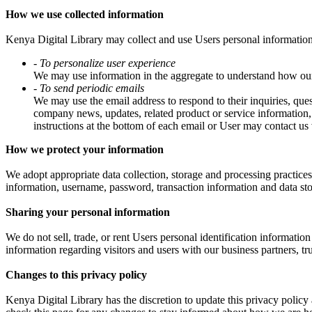
How we use collected information
Kenya Digital Library may collect and use Users personal information
- To personalize user experience
We may use information in the aggregate to understand how our 
- To send periodic emails
We may use the email address to respond to their inquiries, quest
company news, updates, related product or service information, 
instructions at the bottom of each email or User may contact us 
How we protect your information
We adopt appropriate data collection, storage and processing practices 
information, username, password, transaction information and data sto
Sharing your personal information
We do not sell, trade, or rent Users personal identification informati
information regarding visitors and users with our business partners, tru
Changes to this privacy policy
Kenya Digital Library has the discretion to update this privacy polic