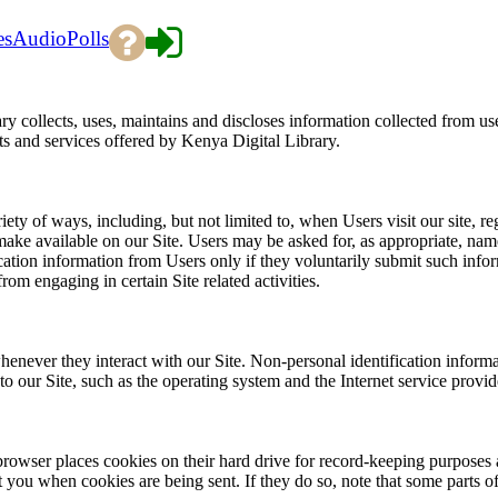
es
Audio
Polls
 collects, uses, maintains and discloses information collected from us
cts and services offered by Kenya Digital Library.
ty of ways, including, but not limited to, when Users visit our site, regi
e make available on our Site. Users may be asked for, as appropriate, na
cation information from Users only if they voluntarily submit such info
rom engaging in certain Site related activities.
enever they interact with our Site. Non-personal identification inform
our Site, such as the operating system and the Internet service provide
rowser places cookies on their hard drive for record-keeping purposes 
t you when cookies are being sent. If they do so, note that some parts of