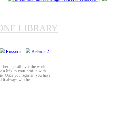
ONE LIBRARY
Russia-2
Belarus-2
r heritage all over the world
re a link to your profile with
age. Once you register, you have
d it always will be.