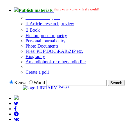
Share your works with the world!
Publish materials
Publication type?
Article, research, review
Book
Fiction prose or poetry
Personal journal entry
Photo Documents
Files: PDF\DOC\RAR\ZIP etc.
Biography
An audiobook or other audio file
Additional options:
Create a poll
Kenya
World
Kenya
LIBRARY