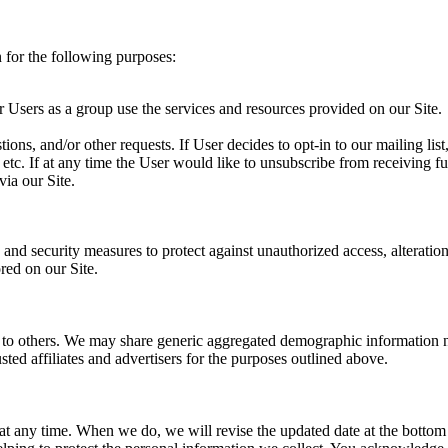
 for the following purposes:
Users as a group use the services and resources provided on our Site.
ions, and/or other requests. If User decides to opt-in to our mailing list
etc. If at any time the User would like to unsubscribe from receiving f
via our Site.
and security measures to protect against unauthorized access, alteration
red on our Site.
on to others. We may share generic aggregated demographic information n
sted affiliates and advertisers for the purposes outlined above.
y at any time. When we do, we will revise the updated date at the botto