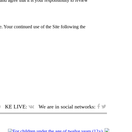
d agree that it is your responsibility to review
te. Your continued use of the Site following the
KE LIVE:
We are in social networks: