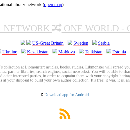
tional library network (
open map
)
R NETWORK
ONE WORLD - 
US-Great Britain
Sweden
Serbia
Ukraine
Kazakhstan
Moldova
Tajikistan
Estonia
's collection at Libmonster: articles, books, studies. Libmonster will spread you
tes, partner libraries, search engines, social networks). You will be able to sha
nd other interested parties, in order to acquaint them with your copyright herit
 at your disposal to build your own author collection. It's free: it was, it is, an
Download app for Android