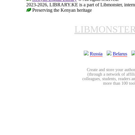
2023-2026, LIBRARY.KE is a part of Libmonster, interna
Preserving the Kenyan heritage
LIBMONSTE
Russia
Belarus
Create and store your author
(through a network of affilia
colleagues, students, readers a
more than 100 tools