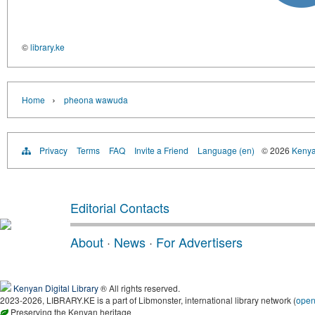
©
library.ke
›
Home
pheona wawuda
Privacy
Terms
FAQ
Invite a Friend
Language (en)
© 2026
Kenyan
Editorial Contacts
About
·
News
·
For Advertisers
Kenyan Digital Library
® All rights reserved.
2023-2026, LIBRARY.KE is a part of Libmonster, international library network (
ope
Preserving the Kenyan heritage