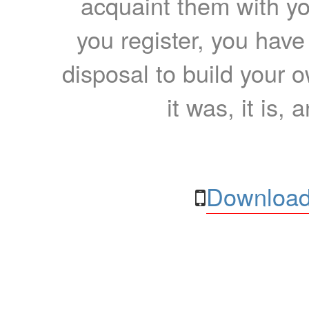
acquaint them with yo
you register, you have
disposal to build your ow
it was, it is, 
Download