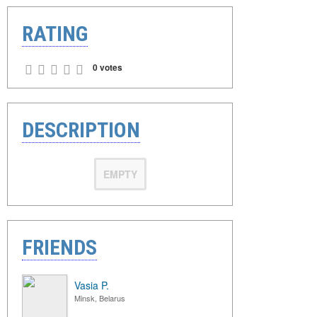
RATING
0 votes
DESCRIPTION
EMPTY
FRIENDS
Vasia P.
Minsk, Belarus