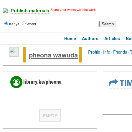
Share your works with the world!
Publish materials
Kenya
World
Home
Authors
Articles
Bo
Profile
·
Info
·
Friends
·
T
pheona wawuda
TIM
library.ke/pheona
EMPTY