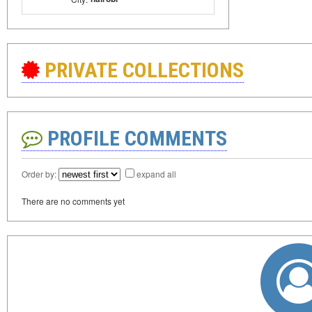
PRIVATE COLLECTIONS
PROFILE COMMENTS
Order by:
expand all
There are no comments yet