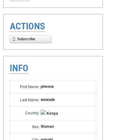
ACTIONS
Subscribe
INFO
pheona
First Name:
wawuda
Last Name:
Country:
Kenya
Woman
Sex:
nairobi
City: