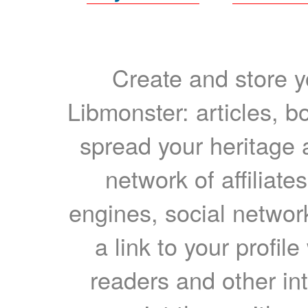
Create and store yo
Libmonster: articles, b
spread your heritage a
network of affiliates
engines, social network
a link to your profil
readers and other int