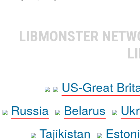
LIBMONSTER NET
L
US-Great Brit
Russia
Belarus
Ukr
Tajikistan
Eston