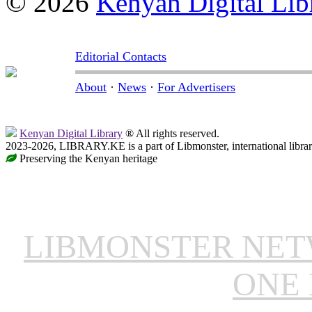
© 2026
Kenyan Digital Lib
Editorial Contacts
About
·
News
·
For Advertisers
Kenyan Digital Library
® All rights reserved.
2023-2026, LIBRARY.KE is a part of Libmonster, international libra
Preserving the Kenyan heritage
LIBMONSTER NE
ONE 