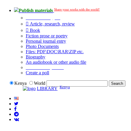
Share your works with the world!
Publish materials
Publication type?
Article, research, review
Book
Fiction prose or poetry
Personal journal entry
Photo Documents
Files: PDF\DOC\RAR\ZIP etc.
Biography
An audiobook or other audio file
Additional options:
Create a poll
Kenya
World
Kenya
LIBRARY