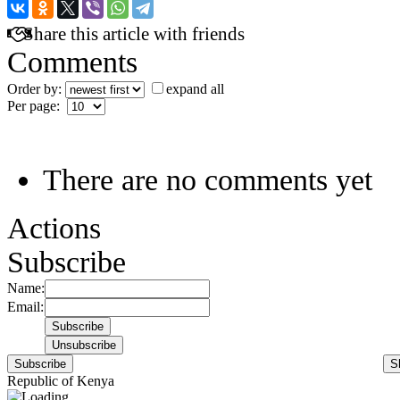
Share this article with friends
Comments
Order by:
expand all
Per page:
There are no comments yet
Actions
Subscribe
Name:
Email:
Subscribe
S
Republic of Kenya