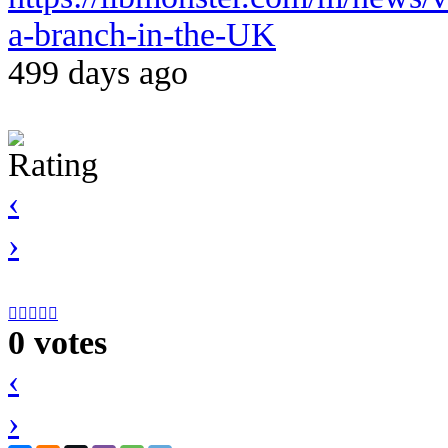
a-branch-in-the-UK
499 days ago
Rating
‹
›





0 votes
‹
›