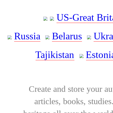
US-Great Brit
Russia
Belarus
Ukra
Tajikistan
Estoni
Create and store your au
articles, books, studie