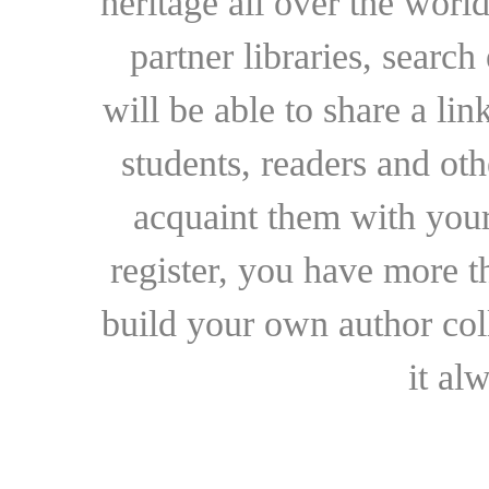
heritage all over the world
partner libraries, searc
will be able to share a lin
students, readers and othe
acquaint them with your
register, you have more t
build your own author collec
it al