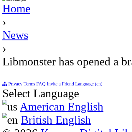
Home
›
News
›
Libmonster has opened a br
Privacy
Terms
FAQ
Invite a Friend
Language (en)
Select Language
American English
British English