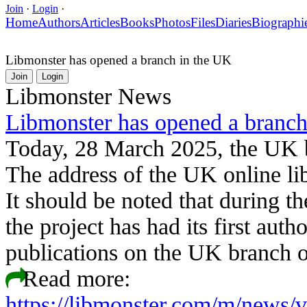
Join
·
Login
·
Home
Authors
Articles
Books
Photos
Files
Diaries
Biographi
Libmonster has opened a branch in the UK
Join
Login
Libmonster News
Libmonster has opened a branch
Today, 28 March 2025, the UK 
The address of the UK online libr
It should be noted that during t
the project has had its first aut
publications on the UK branch 
Read more:
https://libmonster.com/m/news/