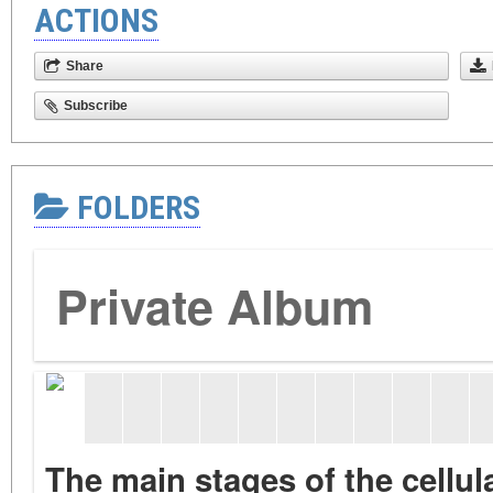
ACTIONS
Share
Subscribe
FOLDERS
Private Album
The main stages of the cellu