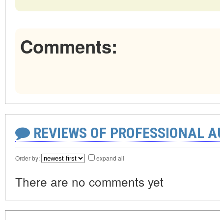
Comments:
REVIEWS OF PROFESSIONAL 
Order by:
expand all
There are no comments yet