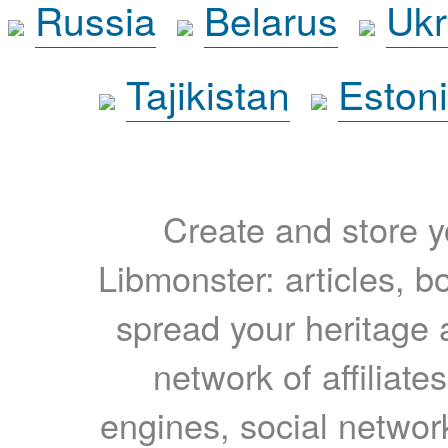
Russia
Belarus
Ukr
Tajikistan
Eston
Create and store yo
Libmonster: articles, b
spread your heritage a
network of affiliates
engines, social network