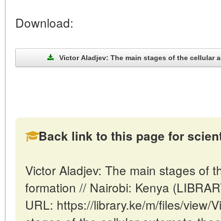
Download:
Victor Aladjev: The main stages of the cellular 
Back link to this page for scienti
Victor Aladjev: The main stages of t
formation // Nairobi: Kenya (LIBRA
URL: https://library.ke/m/files/view/