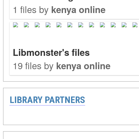
1 files by
kenya online
Libmonster's files
19 files by
kenya online
LIBRARY PARTNERS