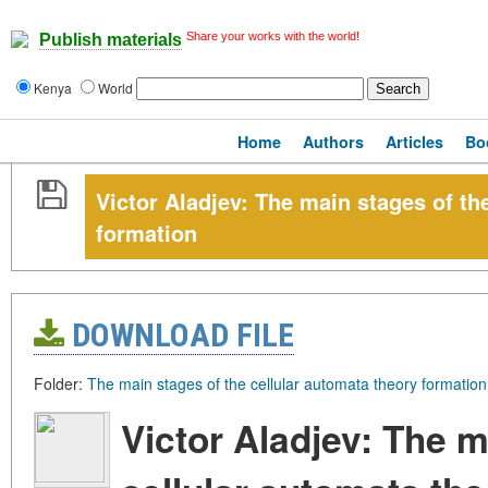
Share your works with the world!
Publish materials
Kenya
World
Home
Authors
Articles
Bo
Victor Aladjev: The main stages of th
formation
DOWNLOAD FILE
Folder:
The main stages of the cellular automata theory formation
Victor Aladjev: The m