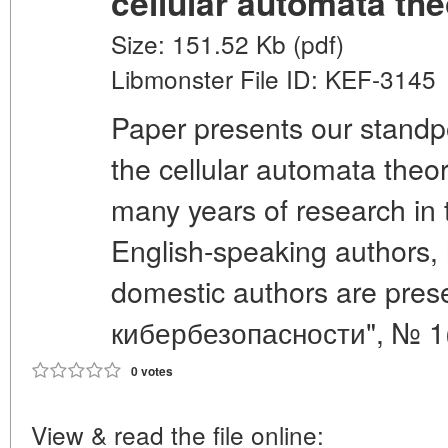
cellular automata th
Size: 151.52 Kb (pdf)
Libmonster File ID: KEF-3145
Paper presents our standp
the cellular automata theo
many years of research in t
English-speaking authors, 
domestic authors are pre
кибербезопасности", № 1(
0 votes
View & read the file online: