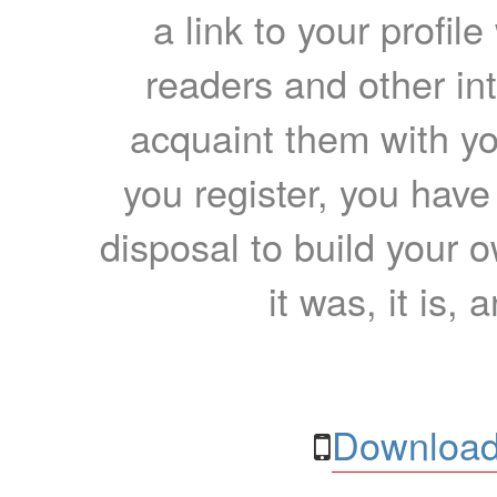
a link to your profil
readers and other int
acquaint them with yo
you register, you have
disposal to build your ow
it was, it is, 
Download