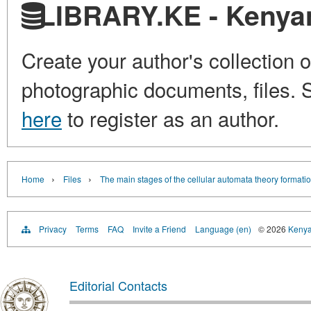
LIBRARY.KE - Kenyan 
Create your author's collection o
photographic documents, files. S
here
to register as an author.
›
›
Home
Files
The main stages of the cellular automata theory formati
Privacy
Terms
FAQ
Invite a Friend
Language (en)
© 2026
Kenyan
Editorial Contacts