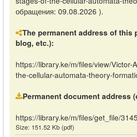
stages-of-the-cellular-automata-theo
обращения: 09.08.2026 ).
The permanent address of this p
blog, etc.):
https://library.ke/m/files/view/Victo
the-cellular-automata-theory-format
Permanent document address (dire
https://library.ke/m/files/get_file/314
Size: 151.52 Kb (pdf)