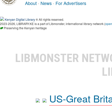
About
·
News
·
For Advertisers
Kenyan Digital Library
® All rights reserved.
2023-2026, LIBRARY.KE is a part of Libmonster, international library network (
ope
Preserving the Kenyan heritage
LIBMONSTER NET
L
US-Great Brit