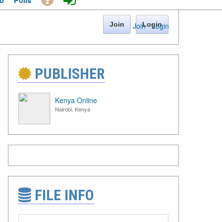
o
Polls
Join
Login
Join
·
Login
PUBLISHER
Kenya Online
Nairobi, Kenya
FILE INFO