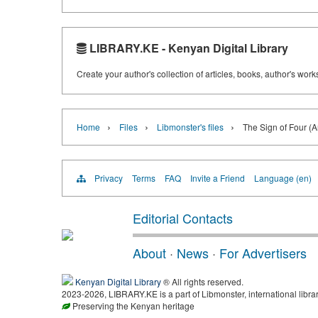
LIBRARY.KE - Kenyan Digital Library
Create your author's collection of articles, books, author's wor
›
›
›
Home
Files
Libmonster's files
The Sign of Four (
Privacy
Terms
FAQ
Invite a Friend
Language (en)
Editorial Contacts
About
·
News
·
For Advertisers
Kenyan Digital Library
® All rights reserved.
2023-2026, LIBRARY.KE is a part of Libmonster, international libra
Preserving the Kenyan heritage