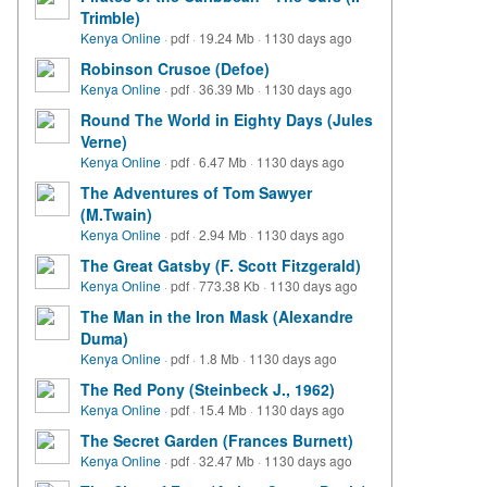
Trimble)
Kenya Online
·
pdf
·
19.24 Mb
·
1130 days ago
Robinson Crusoe (Defoe)
Kenya Online
·
pdf
·
36.39 Mb
·
1130 days ago
Round The World in Eighty Days (Jules
Verne)
Kenya Online
·
pdf
·
6.47 Mb
·
1130 days ago
The Adventures of Tom Sawyer
(M.Twain)
Kenya Online
·
pdf
·
2.94 Mb
·
1130 days ago
The Great Gatsby (F. Scott Fitzgerald)
Kenya Online
·
pdf
·
773.38 Kb
·
1130 days ago
The Man in the Iron Mask (Alexandre
Duma)
Kenya Online
·
pdf
·
1.8 Mb
·
1130 days ago
The Red Pony (Steinbeck J., 1962)
Kenya Online
·
pdf
·
15.4 Mb
·
1130 days ago
The Secret Garden (Frances Burnett)
Kenya Online
·
pdf
·
32.47 Mb
·
1130 days ago