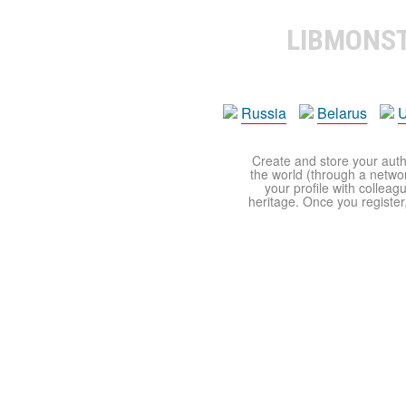
LIBMONS
Russia
Belarus
U
Create and store your autho
the world (through a network
your profile with colleag
heritage. Once you register,