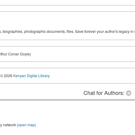
ks, biographies, photographic documents, files. Save forever your author's legacy in 
Arthur Conan Doyle)
© 2026
Kenyan Digital Library
Chat for Authors:
ry network (
open map
)