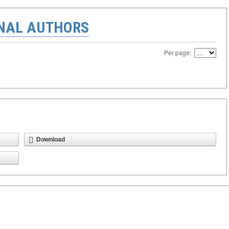
ONAL AUTHORS
Per page:
Download