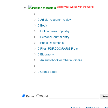
Share your works with the world!
Publish materials
Publication type?
Article, research, review
Book
Fiction prose or poetry
Personal journal entry
Photo Documents
Files: PDF\DOC\RAR\ZIP etc.
Biography
An audiobook or other audio file
Additional options:
Create a poll
Kenya
World