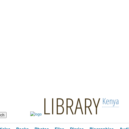
LIBRARY
Kenya