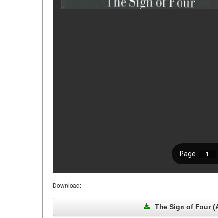
Download:
The Sign of Four (