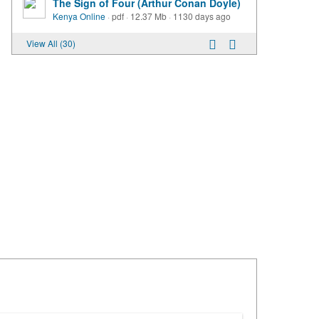
The Sign of Four (Arthur Conan Doyle)
Kenya Online
·
pdf
·
12.37 Mb
·
1130 days ago
View All (30)