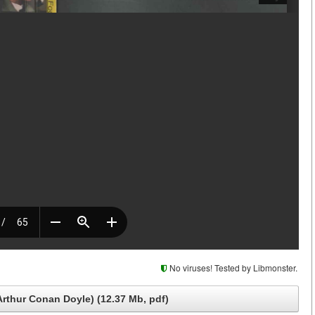
No viruses! Tested by Libmonster.
Arthur Conan Doyle) (12.37 Mb, pdf)