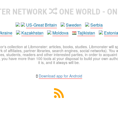
TER NETWORK
ONE WORLD - ON
US-Great Britain
Sweden
Serbia
kraine
Kazakhstan
Moldova
Tajikistan
Estoni
r's collection at Libmonster: articles, books, studies. Libmonster will s
 of affiliates, partner libraries, search engines, social networks). You wi
ues, students, readers and other interested parties, in order to acquain
 you have more than 100 tools at your disposal to build your own author c
it is, and it always will be.
Download app for Android