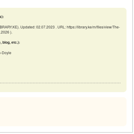
s):
BRARY.KE). Updated: 02.07.2023 . URL: https://library.ke/m/files/view/The-
.2026 ).
blog, etc.):
an-Doyle