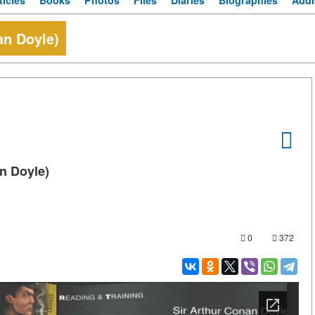
ticles
Books
Photos
Files
Diaries
Biographies
Audi
an Doyle)
n Doyle)
0
372