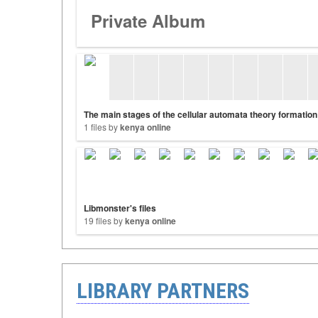
Private Album
The main stages of the cellular automata theory formation
1 files by
kenya online
Libmonster's files
19 files by
kenya online
LIBRARY PARTNERS