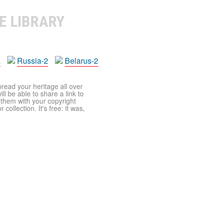
E LIBRARY
a
Russia-2
Belarus-2
pread your heritage all over
ll be able to share a link to
t them with your copyright
ollection. It's free: it was,