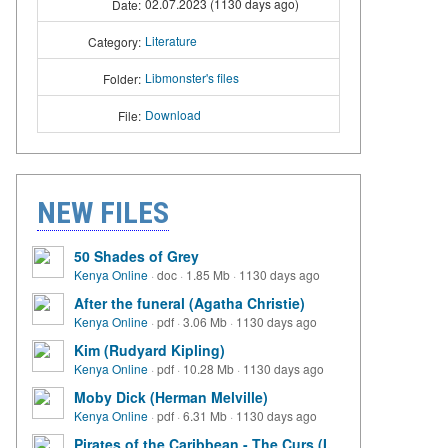
02.07.2023 (1130 days ago)
Date:
Literature
Category:
Libmonster's files
Folder:
Download
File:
NEW FILES
50 Shades of Grey
Kenya Online
·
doc
·
1.85 Mb
·
1130 days ago
After the funeral (Agatha Christie)
Kenya Online
·
pdf
·
3.06 Mb
·
1130 days ago
Kim (Rudyard Kipling)
Kenya Online
·
pdf
·
10.28 Mb
·
1130 days ago
Moby Dick (Herman Melville)
Kenya Online
·
pdf
·
6.31 Mb
·
1130 days ago
Pirates of the Caribbean - The Curs (I.