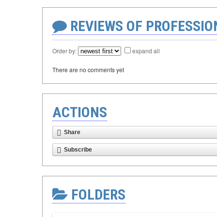
REVIEWS OF PROFESSI
Order by:
expand all
There are no comments yet
ACTIONS
Share
Subscribe
FOLDERS