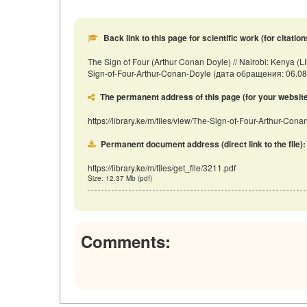
Back link to this page for scientific work (for citation
The Sign of Four (Arthur Conan Doyle) // Nairobi: Kenya (LI
Sign-of-Four-Arthur-Conan-Doyle (дата обращения: 06.08
The permanent address of this page (for your website, 
https://library.ke/m/files/view/The-Sign-of-Four-Arthur-Con
Permanent document address (direct link to the file):
https://library.ke/m/files/get_file/3211.pdf
Size: 12.37 Mb (pdf)
Comments: