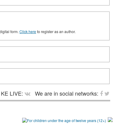
digital form.
Click here
to register as an author.
KE LIVE:
We are in social networks: