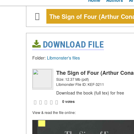
Home
Authors
Ar
The Sign of Four (Arthur Con
DOWNLOAD FILE
Folder:
Libmonster's files
The Sign of Four (Arthur Cona
Size: 12.37 Mb (pdf)
Libmonster File ID: KEF-3211
Download the book (full tex) for free
0 votes
View & read the file online: