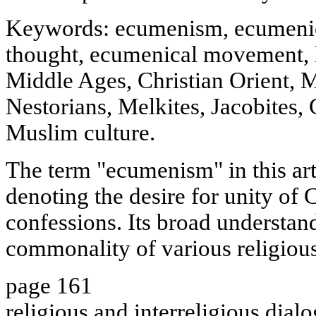
Keywords: ecumenism, ecumenic
thought, ecumenical movement, 
Middle Ages, Christian Orient, M
Nestorians, Melkites, Jacobites,
Muslim culture.
The term "ecumenism" in this art
denoting the desire for unity of 
confessions. Its broad understan
commonality of various religious
page 161
religious and interreligious dialo