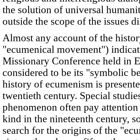
the solution of universal humanit
outside the scope of the issues d
Almost any account of the histo
"ecumenical movement") indicate
Missionary Conference held in E
considered to be its "symbolic b
history of ecumenism is presente
twentieth century. Special studie
phenomenon often pay attention t
kind in the nineteenth century, 
search for the origins of the "ec