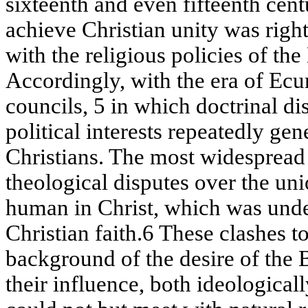
sixteenth and even fifteenth cent
achieve Christian unity was righ
with the religious policies of t
Accordingly, with the era of Ec
councils, 5 in which doctrinal di
political interests repeatedly ge
Christians. The most widespread
theological disputes over the uni
human in Christ, which was unde
Christian faith.6 These clashes t
background of the desire of the 
their influence, both ideologicall