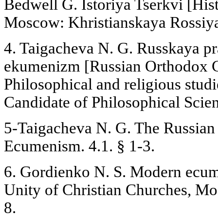
Bedwell G. Istoriya Tserkvi [His
Moscow: Khristianskaya Rossiya,
4. Taigacheva N. G. Russkaya pr
ekumenizm [Russian Orthodox 
Philosophical and religious studie
Candidate of Philosophical Sci
5-Taigacheva N. G. The Russia
Ecumenism. 4.1. § 1-3.
6. Gordienko N. S. Modern ecu
Unity of Christian Churches, Mo
8.