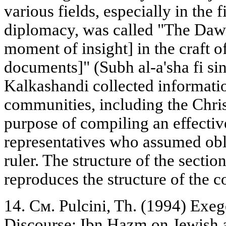
various fields, especially in the
diplomacy, was called "The Dawn 
moment of insight] in the craft of
documents]" (Subh al-a'sha fi sina
Kalkashandi collected informatio
communities, including the Chris
purpose of compiling an effective 
representatives who assumed obl
ruler. The structure of the sectio
reproduces the structure of the c
14. См. Pulcini, Th. (1994) Exeg
Discourse: Ibn Hazm on Jewish a