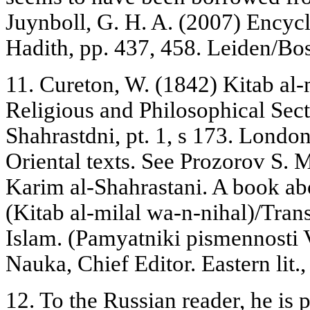
Juynboll, G. H. A. (2007) Encyc
Hadith, pp. 437, 458. Leiden/Bost
11. Cureton, W. (1842) Kitab al-
Religious and Philosophical Se
Shahrastdni, pt. 1, s 173. London
Oriental texts. See Prozorov S.
Karim al-Shahrastani. A book abo
(Kitab al-milal wa-n-nihal)/Trans
Islam. (Pamyatniki pismennosti
Nauka, Chief Editor. Eastern lit.
12. To the Russian reader, he is 