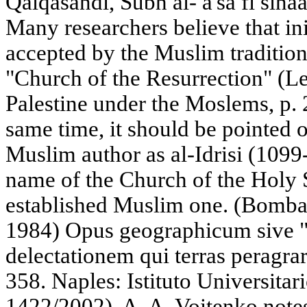
Qalqasandi, Subh al- a'sa fi sinaat
Many researchers believe that ini
accepted by the Muslim tradition
"Church of the Resurrection" (Le
Palestine under the Moslems, p. 
same time, it should be pointed 
Muslim author as al-Idrisi (1099-
name of the Church of the Holy 
established Muslim one. (Bombaci,
1984) Opus geographicum sive 
delectationem qui terras peragrar
358. Naples: Istituto Universitari
1422/2002). A. A. Voitenko notes