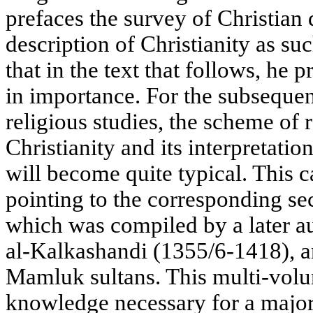
prefaces the survey of Christian
description of Christianity as su
that in the text that follows, he 
in importance. For the subsequen
religious studies, the scheme of 
Christianity and its interpretati
will become quite typical. This 
pointing to the corresponding se
which was compiled by a later 
al-Kalkashandi (1355/6-1418), a
Mamluk sultans. This multi-volu
knowledge necessary for a major