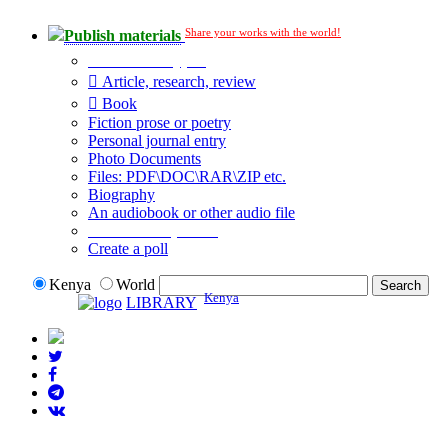
Share your works with the world!
Publish materials
Publication type?
Article, research, review
Book
Fiction prose or poetry
Personal journal entry
Photo Documents
Files: PDF\DOC\RAR\ZIP etc.
Biography
An audiobook or other audio file
Additional options:
Create a poll
Kenya
World
Kenya
LIBRARY