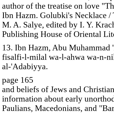
author of the treatise on love "
Ibn Hazm. Golubki's Necklace / 
M. A. Salye, edited by I. Y. Kr
Publishing House of Oriental Lit
13. Ibn Hazm, Abu Muhammad 'A
fisalfi-l-milal wa-l-ahwa wa-n-ni
al-'Adabiyya.
page 165
and beliefs of Jews and Christia
information about early unortho
Paulians, Macedonians, and "Barb