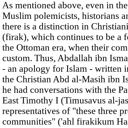
As mentioned above, even in the 
Muslim polemicists, historians an
there is a distinction in Christia
(firak), which continues to be a 
the Ottoman era, when their compi
custom. Thus, Abdallah ibn Ismail
- an apology for Islam - written 
the Christian Abd al-Masih ibn Is
he had conversations with the Pa
East Timothy I (Timusavus al-jasl
representatives of "these three 
communities" ('ahl firakikum Had