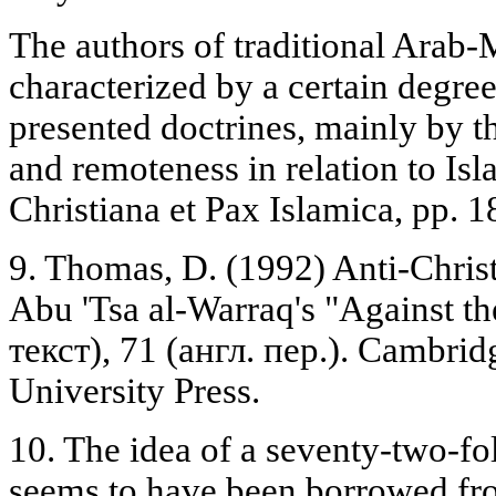
The authors of traditional Arab-
characterized by a certain degree
presented doctrines, mainly by t
and remoteness in relation to Is
Christiana et Pax Islamica, pp. 
9. Thomas, D. (1992) Anti-Christ
Abu 'Tsa al-Warraq's "Against the
текст), 71 (англ. пер.). Cambrid
University Press.
10. The idea of a seventy-two-fol
seems to have been borrowed fro