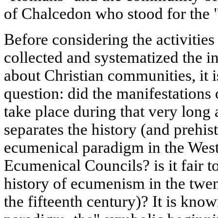
of Chalcedon who stood for the 
Before considering the activitie
collected and systematized the i
about Christian communities, it i
question: did the manifestations
take place during that very long 
separates the history (and prehis
ecumenical paradigm in the West 
Ecumenical Councils? is it fair t
history of ecumenism in the twen
the fifteenth century)? It is kno