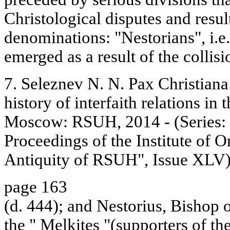
Christological disputes and resul
denominations: "Nestorians", i.e
emerged as a result of the collisi
7. Seleznev N. N. Pax Christiana
history of interfaith relations in
Moscow: RSUH, 2014 - (Series: "
Proceedings of the Institute of O
Antiquity of RSUH", Issue XLV).
page 163
(d. 444); and Nestorius, Bishop 
the " Melkites "(supporters of t