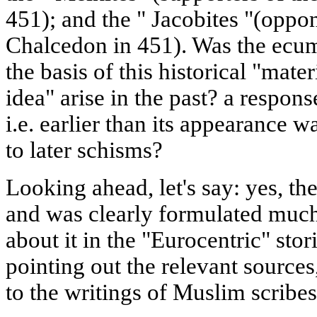
451); and the " Jacobites "(oppo
Chalcedon in 451). Was the ecu
the basis of this historical "mate
idea" arise in the past? a respons
i.e. earlier than its appearance 
to later schisms?
Looking ahead, let's say: yes, t
and was clearly formulated much
about it in the "Eurocentric" sto
pointing out the relevant sources
to the writings of Muslim scribes