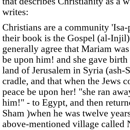
that describes Christianity as a 
writes:
Christians are a community 'Isa
their book is the Gospel (al-Injil
generally agree that Mariam was
be upon him! and she gave birth 
land of Jerusalem in Syria (ash-S
cradle, and that when the Jews 
peace be upon her! "she ran awa
him!" - to Egypt, and then return
Sham )when he was twelve years o
above-mentioned village called 