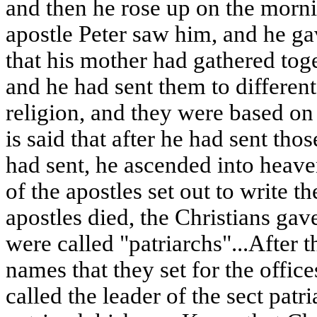
and then he rose up on the morni
apostle Peter saw him, and he g
that his mother had gathered toge
and he had sent them to different
religion, and they were based on 
is said that after he had sent th
had sent, he ascended into heave
of the apostles set out to write t
apostles died, the Christians ga
were called "patriarchs"...After t
names that they set for the office
called the leader of the sect patr