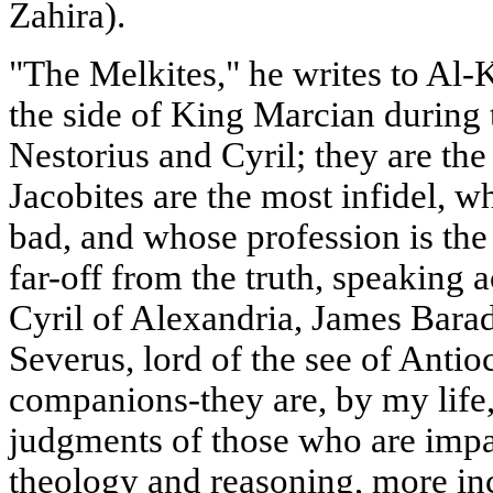
Zahira).
"The Melkites," he writes to Al-
the side of King Marcian during 
Nestorius and Cyril; they are t
Jacobites are the most infidel, w
bad, and whose profession is the
far-off from the truth, speaking 
Cyril of Alexandria, James Barad
Severus, lord of the see of Antio
companions-they are, by my life, 
judgments of those who are impa
theology and reasoning, more in