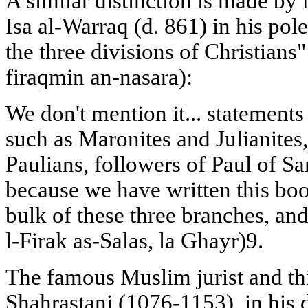
A similar distinction is made 
Isa al-Warraq (d. 861) in his po
the three divisions of Christians"
firaqmin an-nasara):
We don't mention it... statements 
such as Maronites and Julianites,
Paulians, followers of Paul of S
because we have written this boo
bulk of these three branches, an
l-Firak as-Salas, la Ghayr)9.
The famous Muslim jurist and 
Shahrastani (1076-1153), in his