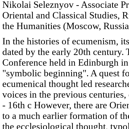
Nikolai Seleznyov - Associate Pro
Oriental and Classical Studies, R
the Humanities (Moscow, Russia
In the histories of ecumenism, its
dated by the early 20th century.
Conference held in Edinburgh in 1
"symbolic beginning". A quest for
ecumenical thought led researche
voices in the previous centuries, 
- 16th с However, there are Orie
to a much earlier formation of t
the ecclesiological thought, typ