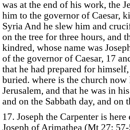
was at the end of his work, the 
him to the governor of Caesar, k
Syria And he slew him and cruci
on the tree for three hours, and 
kindred, whose name was Joseph
of the governor of Caesar, 17 an
that he had prepared for himself
buried. where is the church no
Jerusalem, and that he was in hi
and on the Sabbath day, and on 
17. Joseph the Carpenter is here 
Joseph of Arimathea (Mt 27: 57-