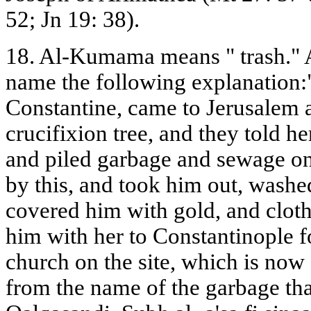
52; Jn 19: 38).
18. Al-Kumama means " trash." A
name the following explanation:"
Constantine, came to Jerusalem 
crucifixion tree, and they told he
and piled garbage and sewage on 
by this, and took him out, washe
covered him with gold, and cloth
him with her to Constantinople fo
church on the site, which is now
from the name of the garbage tha