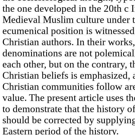
the one developed in the 20th с 
Medieval Muslim culture under t
ecumenical position is witnesse
Christian authors. In their works
denominations are not polemical
each other, but on the contrary, t
Christian beliefs is emphasized,
Christian communities follow are
value. The present article uses 
to demonstrate that the history 
should be corrected by supplyin
Eastern period of the history.