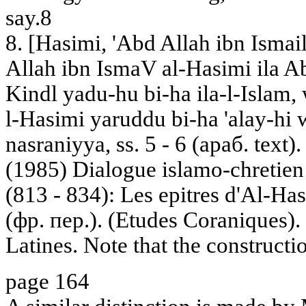
say.8
8. [Hasimi, 'Abd Allah ibn Ismail
Allah ibn IsmaV al-Hasimi ila Ab
Kindl yadu-hu bi-ha ila-l-Islam, 
l-Hasimi yaruddu bi-ha 'alay-hi 
nasraniyya, ss. 5 - 6 (араб. text).
(1985) Dialogue islamo-chretien
(813 - 834): Les epitres d'Al-Ha
(фр. пер.). (Etudes Coraniques).
Latines. Note that the constructio
page 164