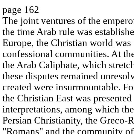
page 162
The joint ventures of the emper
the time Arab rule was establish
Europe, the Christian world was 
confessional communities. At th
the Arab Caliphate, which stretc
these disputes remained unresolv
created were insurmountable. F
the Christian East was presented
interpretations, among which the
Persian Christianity, the Greco
"Romans" and the community of 