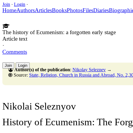
Join
·
Login
·
Home
Authors
Articles
Books
Photos
Files
Diaries
Biographi
The history of Ecumenism: a forgotten early stage
Article text
·
Comments
Join
Login
Author(s) of the publication
:
Nikolay Seleznev
→
Source:
State, Religion, Church in Russia and Abroad, No. 2,30 June
Nikolai Seleznyov
History of Ecumenism: The Forg