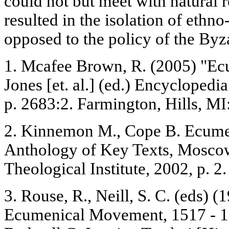
could not but meet with natural r
resulted in the isolation of eth
opposed to the policy of the Byza
1. Mcafee Brown, R. (2005) "Ec
Jones [et. al.] (ed.) Encyclopedia
p. 2683:2. Farmington, Hills, M
2. Kinnemon M., Cope B. Ecum
Anthology of Key Texts, Moscow
Theological Institute, 2002, p. 2.
3. Rouse, R., Neill, S. С. (eds) (
Ecumenical Movement, 1517 - 19