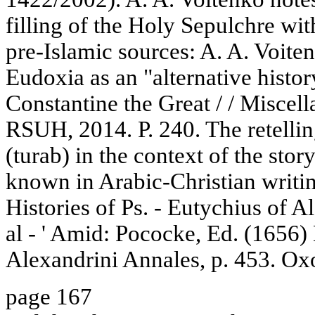
filling of the Holy Sepulchre wit
pre-Islamic sources: A. A. Voite
Eudoxia as an "alternative histor
Constantine the Great / / Miscell
RSUH, 2014. P. 240. The retellin
(turab) in the context of the stor
known in Arabic-Christian writi
Histories of Ps. - Eutychius of 
al - ' Amid: Pococke, Ed. (1656) 
Alexandrini Annales, p. 453. Ox
page 167