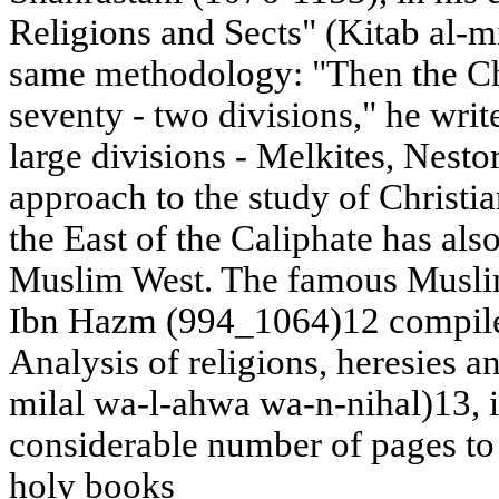
Religions and Sects" (Kitab al-mi
same methodology: "Then the Chr
seventy - two divisions," he writ
large divisions - Melkites, Nesto
approach to the study of Christi
the East of the Caliphate has als
Muslim West. The famous Musli
Ibn Hazm (994_1064)12 compiled
Analysis of religions, heresies and
milal wa-l-ahwa wa-n-nihal)13, 
considerable number of pages to c
holy books