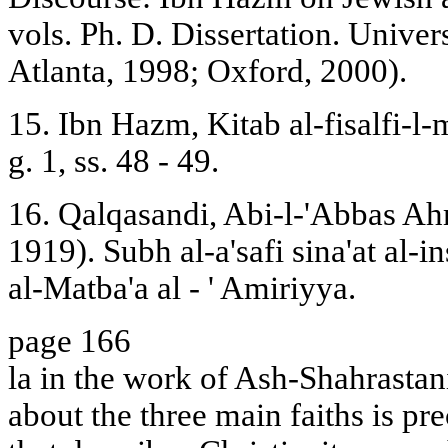
vols. Ph. D. Dissertation. Univers
Atlanta, 1998; Oxford, 2000).
15. Ibn Hazm, Kitab al-fisalfi-l-
g. 1, ss. 48 - 49.
16. Qalqasandi, Abi-l-'Abbas Ah
1919). Subh al-a'safi sina'at al-i
al-Matba'a al - ' Amiriyya.
page 166
la in the work of Ash-Shahrastani
about the three main faiths is pr