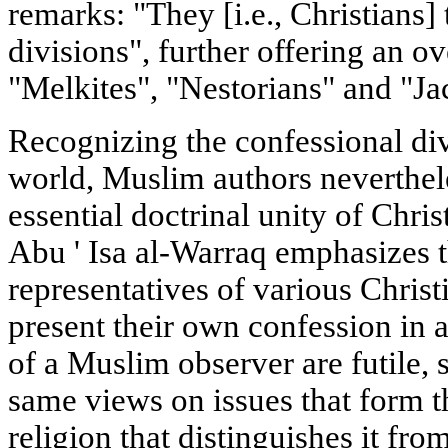
remarks: "They [i.e., Christians]
divisions", further offering an o
"Melkites", "Nestorians" and "Ja
Recognizing the confessional div
world, Muslim authors neverthele
essential doctrinal unity of Chri
Abu ' Isa al-Warraq emphasizes t
representatives of various Chris
present their own confession in a
of a Muslim observer are futile, 
same views on issues that form t
religion that distinguishes it fr