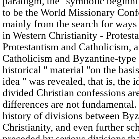
paradigm, the" symbolic beginni
to be the World Missionary Con
mainly from the search for ways
in Western Christianity - Protest
Protestantism and Catholicism, a
Catholicism and Byzantine-type 
historical " material "on the bas
idea " was revealed, that is, the i
divided Christian confessions are
differences are not fundamental.
history of divisions between Byz
Christianity, and even further sc
preceded by serious divisions tha