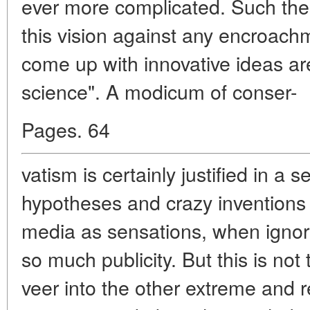
ever more complicated. Such theor
this vision against any encroach
come up with innovative ideas a
science". A modicum of conser-
Pages. 64
vatism is certainly justified in a
hypotheses and crazy inventions
media as sensations, when igno
so much publicity. But this is no
veer into the other extreme and 