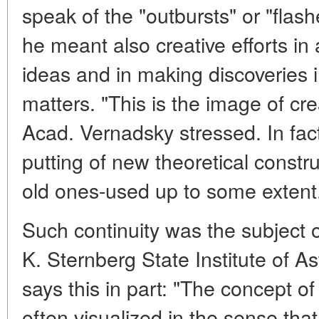
speak of the "outbursts" or "flashe
he meant also creative efforts i
ideas and in making discoveries in
matters. "This is the image of cre
Acad. Vernadsky stressed. In fac
putting of new theoretical constru
old ones-used up to some extent
Such continuity was the subject of
K. Sternberg State Institute of A
says this in part: "The concept of
often visualized in the sense th