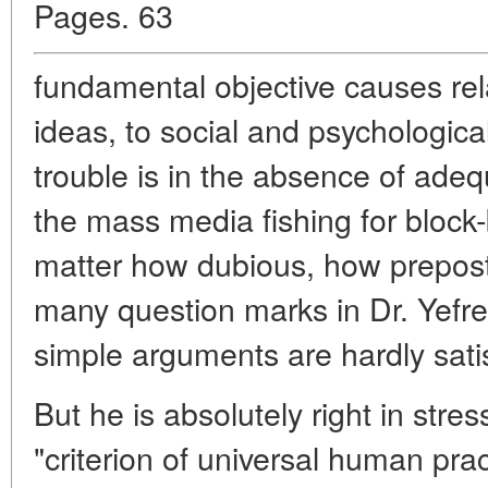
Pages. 63
fundamental objective causes rel
ideas, to social and psychologica
trouble is in the absence of adeq
the mass media fishing for block
matter how dubious, how preposte
many question marks in Dr. Yefrem
simple arguments are hardly satis
But he is absolutely right in stre
"criterion of universal human prac