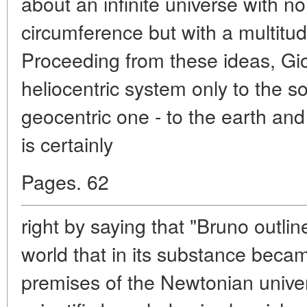
about an infinite universe with n
circumference but with a multitud
Proceeding from these ideas, Gio
heliocentric system only to the s
geocentric one - to the earth an
is certainly
Pages. 62
right by saying that "Bruno outlin
world that in its substance beca
premises of the Newtonian univer