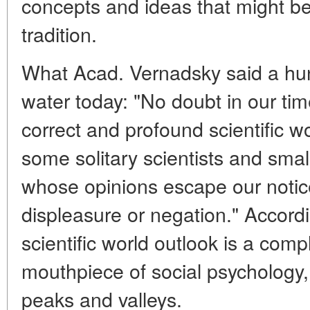
concepts and ideas that might be
tradition.
What Acad. Vernadsky said a hund
water today: "No doubt in our tim
correct and profound scientific w
some solitary scientists and smal
whose opinions escape our notice
displeasure or negation." Accord
scientific world outlook is a comp
mouthpiece of social psychology,
peaks and valleys.