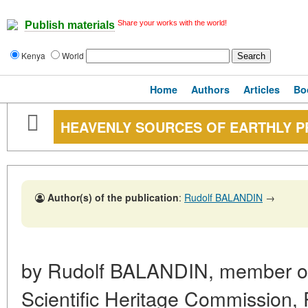
Share your works with the world!
Publish materials
Kenya
World
Home
Authors
Articles
Bo
HEAVENLY SOURCES OF EARTHLY 
Author(s) of the publication
:
Rudolf BALANDIN
→
by Rudolf BALANDIN, member of 
Scientific Heritage Commission,