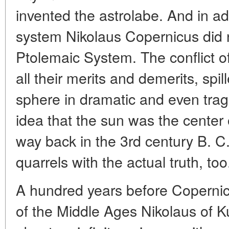
invented the astrolabe. And in ad
system Nikolaus Copernicus did n
Ptolemaic System. The conflict of
all their merits and demerits, spil
sphere in dramatic and even trag
idea that the sun was the center
way back in the 3rd century B. C
quarrels with the actual truth, too
A hundred years before Copernicu
of the Middle Ages Nikolaus of K