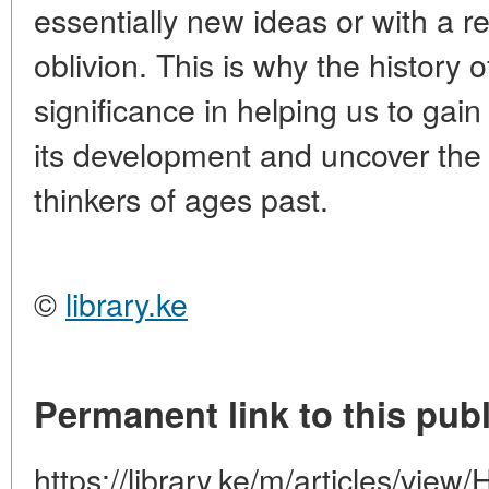
essentially new ideas or with a rev
oblivion. This is why the history o
significance in helping us to gain
its development and uncover the 
thinkers of ages past.
©
library.ke
Permanent link to this publ
https://library.ke/m/articles/