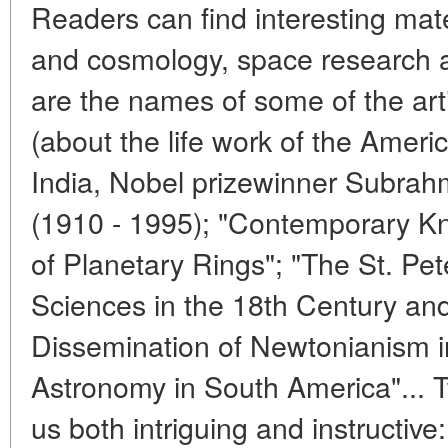
Readers can find interesting ma
and cosmology, space research a
are the names of some of the art
(about the life work of the Americ
India, Nobel prizewinner Subr
(1910 - 1995); "Contemporary K
of Planetary Rings"; "The St. P
Sciences in the 18th Century and 
Dissemination of Newtonianism i
Astronomy in South America"... 
us both intriguing and instructive: