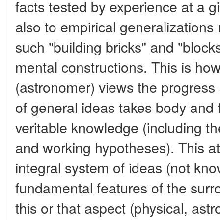
facts tested by experience at a gi
also to empirical generalizations
such "building bricks" and "blocks
mental constructions. This is ho
(astronomer) views the progress
of general ideas takes body and 
veritable knowledge (including th
and working hypotheses). This a
integral system of ideas (not kn
fundamental features of the surro
this or that aspect (physical, astr