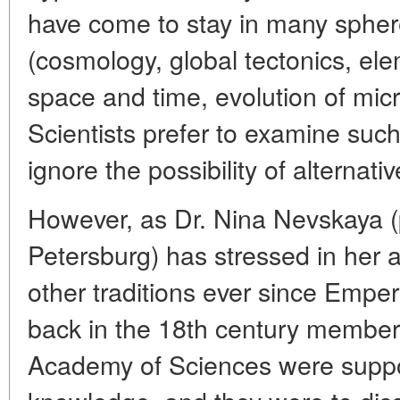
have come to stay in many sphe
(cosmology, global tectonics, ele
space and time, evolution of mi
Scientists prefer to examine such
ignore the possibility of alternati
However, as Dr. Nina Nevskaya (p
Petersburg) has stressed in her 
other traditions ever since Empe
back in the 18th century members
Academy of Sciences were suppo