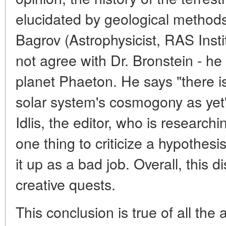
elucidated by geological methods
Bagrov (Astrophysicist, RAS Inst
not agree with Dr. Bronstein - he 
planet Phaeton. He says "there is
solar system's cosmogony as yet"
Idlis, the editor, who is researchin
one thing to criticize a hypothesi
it up as a bad job. Overall, this 
creative quests.
This conclusion is true of all the 