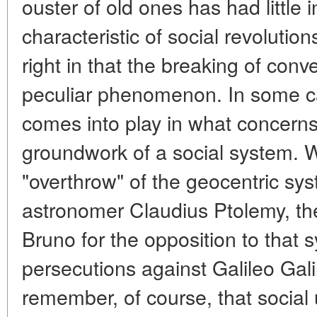
ouster of old ones has had little
characteristic of social revoluti
right in that the breaking of conv
peculiar phenomenon. In some c
comes into play in what concerns
groundwork of a social system. W
"overthrow" of the geocentric sy
astronomer Claudius Ptolemy, th
Bruno for the opposition to that 
persecutions against Galileo Gali
remember, of course, that social 