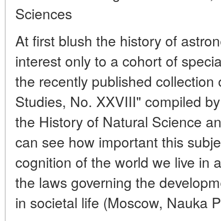
Sciences
At first blush the history of ast
interest only to a cohort of speci
the recently published collection 
Studies, No. XXVIII" compiled by t
the History of Natural Science 
can see how important this subjec
cognition of the world we live in a
the laws governing the developme
in societal life (Moscow, Nauka P