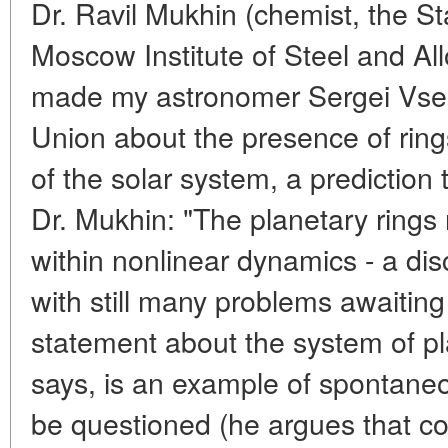
Dr. Ravil Mukhin (chemist, the Sta
Moscow Institute of Steel and Allo
made my astronomer Sergei Vsek
Union about the presence of rings
of the solar system, a prediction
Dr. Mukhin: "The planetary rings
within nonlinear dynamics - a di
with still many problems awaiting
statement about the system of pl
says, is an example of spontaneo
be questioned (he argues that c