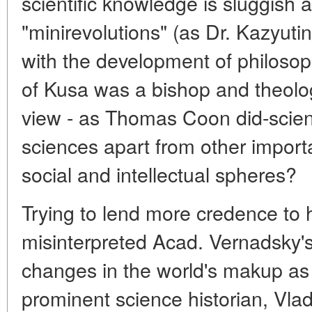
scientific knowledge is sluggish a
"minirevolutions" (as Dr. Kazyutins
with the development of philosop
of Kusa was a bishop and theologia
view - as Thomas Coon did-scienti
sciences apart from other impor
social and intellectual spheres?
Trying to lend more credence to h
misinterpreted Acad. Vernadsky'
changes in the world's makup as 
prominent science historian, Vla