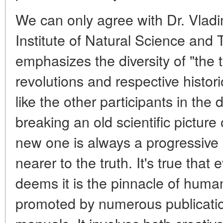
We can only agree with Dr. Vladimi
Institute of Natural Science and
emphasizes the diversity of "the t
revolutions and respective histor
like the other participants in the
breaking an old scientific picture 
new one is always a progressive
nearer to the truth. It's true tha
deems it is the pinnacle of human
promoted by numerous publicatio