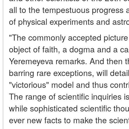
all to the tempestuous progress 
of physical experiments and astr
"The commonly accepted picture o
object of faith, a dogma and a ca
Yeremeyeva remarks. And then th
barring rare exceptions, will detai
"victorious" model and thus contr
The range of scientific inquiries
while sophisticated scientific tho
ever new facts to make the scienti