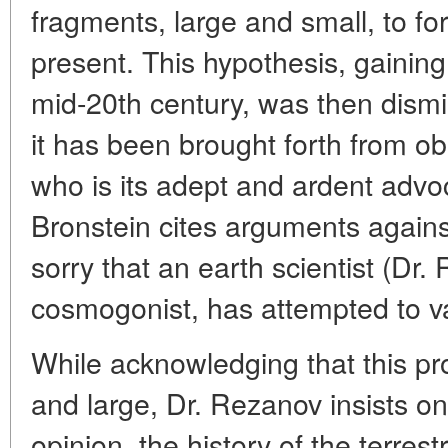
fragments, large and small, to for
present. This hypothesis, gaining
mid-20th century, was then dismi
it has been brought forth from ob
who is its adept and ardent advoc
Bronstein cites arguments against
sorry that an earth scientist (Dr.
cosmogonist, has attempted to val
While acknowledging that this pro
and large, Dr. Rezanov insists on i
opinion, the history of the terrest