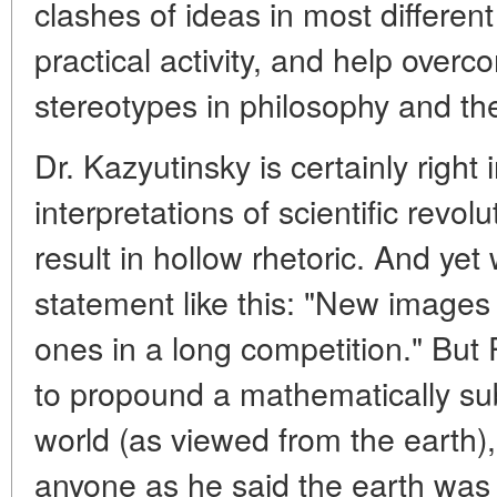
clashes of ideas in most differen
practical activity, and help over
stereotypes in philosophy and th
Dr. Kazyutinsky is certainly right i
interpretations of scientific revol
result in hollow rhetoric. And ye
statement like this: "New images 
ones in a long competition." But 
to propound a mathematically su
world (as viewed from the earth)
anyone as he said the earth was