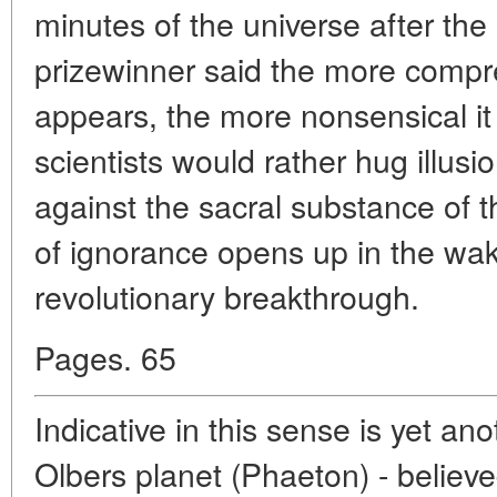
minutes of the universe after the
prizewinner said the more compr
appears, the more nonsensical it 
scientists would rather hug illu
against the sacral substance of t
of ignorance opens up in the wak
revolutionary breakthrough.
Pages. 65
Indicative in this sense is yet an
Olbers planet (Phaeton) - believe