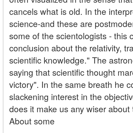
cancels what is old. In the interp
science-and these are postmoder
some of the scientologists - this 
conclusion about the relativity, tr
scientific knowledge." The astrono
saying that scientific thought mar
victory". In the same breath he 
slackening interest in the objecti
does it make us any wiser about 
About some