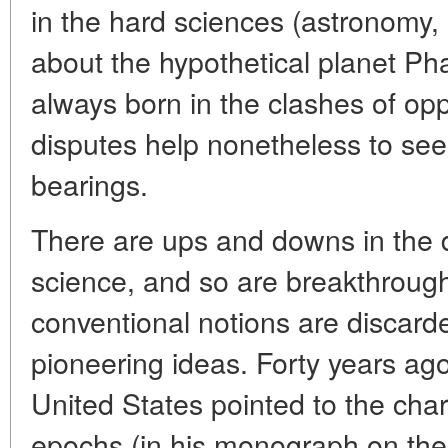
in the hard sciences (astronomy,
about the hypothetical planet Pha
always born in the clashes of op
disputes help nonetheless to see t
bearings.
There are ups and downs in the 
science, and so are breakthrou
conventional notions are discarde
pioneering ideas. Forty years a
United States pointed to the char
epochs (in his monograph on the s