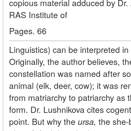
copious material adduced by Dr. A
RAS Institute of
Pages. 66
Linguistics) can be interpreted in
Originally, the author believes, 
constellation was named after s
animal (elk, deer, cow); it was r
from matriarchy to patriarchy as t
form. Dr. Lushnikova cites cogen
point. But why the
the she-
ursa,