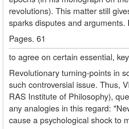
revolutions). This matter still giv
sparks disputes and arguments. But
Pages. 61
to agree on certain essential, key
Revolutionary turning-points in 
such controversial issue. Thus, V
RAS Institute of Philosophy), ques
any analogies in this regard: "N
cause a psychological shock to 