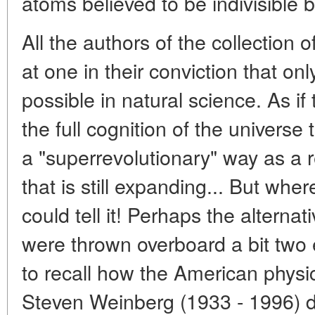
atoms believed to be indivisible b
All the authors of the collection o
at one in their conviction that on
possible in natural science. As if
the full cognition of the universe
a "superrevolutionary" way as a r
that is still expanding... But w
could tell it! Perhaps the alterna
were thrown overboard a bit two e
to recall how the American physic
Steven Weinberg (1933 - 1996) de