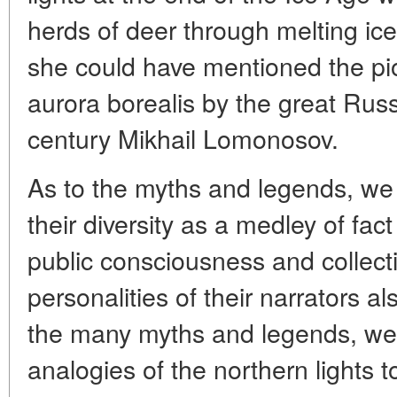
herds of deer through melting ice
she could have mentioned the pi
aurora borealis by the great Russ
century Mikhail Lomonosov.
As to the myths and legends, w
their diversity as a medley of fact
public consciousness and collect
personalities of their narrators al
the many myths and legends, we c
analogies of the northern lights t