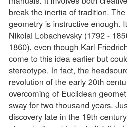
manuals. It involves both creativ
break the inertia of tradition. Th
geometry is instructive enough. It
Nikolai Lobachevsky (1792 - 1856
1860), even though Karl-Friedri
come to this idea earlier but coul
stereotype. In fact, the headsourc
revolution of the early 20th centu
overcoming of Euclidean geometr
sway for two thousand years. Jus
discovery late in the 19th century