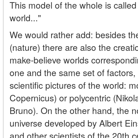
This model of the whole is called a
world..."
We would rather add: besides the 
(nature) there are also the crea
make-believe worlds correspondin
one and the same set of factors, 
scientific pictures of the world: 
Copernicus) or polycentric (Niko
Bruno). On the other hand, the n
universe developed by Albert Ei
and other scientists of the 20th 