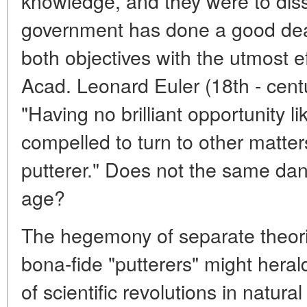
knowledge, and they were to diss
government has done a good dea
both objectives with the utmost e
Acad. Leonard Euler (18th - cent
"Having no brilliant opportunity li
compelled to turn to other matter
putterer." Does not the same dange
age?
The hegemony of separate theori
bona-fide "putterers" might hera
of scientific revolutions in natura