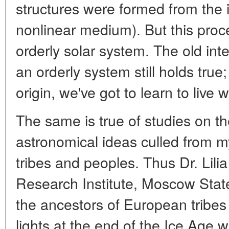
structures were formed from the in
nonlinear medium). But this proc
orderly solar system. The old int
an orderly system still holds true;
origin, we've got to learn to live wi
The same is true of studies on th
astronomical ideas culled from m
tribes and peoples. Thus Dr. Lili
Research Institute, Moscow State
the ancestors of European tribes 
lights at the end of the Ice Age 