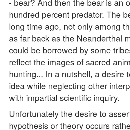
- bear? And then the bear is an 
hundred percent predator. The be
long time ago, not only among t
as far back as the Neanderthal m
could be borrowed by some tribe
reflect the images of sacred anim
hunting... In a nutshell, a desire
idea while neglecting other interpr
with impartial scientific inquiry.
Unfortunately the desire to assert
hypothesis or theory occurs rath