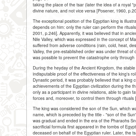
taking the place of the tsar (later the idea of a royal 
divine nature, and not vice versa [Posener, 1960, p.2
The exceptional position of the Egyptian king is illustr
depends on him: only the ruler can perform the rituals
2001, p.246]. Apparently, it was believed that in ancie
Nile Valley, which was expressed in the concept of Ma
suffered from adverse conditions (rain, cold, heat, de
Valley, the pre-established order was under threat of 
was possible to prevent the catastrophe only through 
During the heyday of the Ancient Kingdom, the stable
indisputable proof of the effectiveness of the king's ro
Dynastic period, it was probably believed that a king c
achievements of the Egyptian civilization during the th
only as a participant in divine relations, able to gain 
forces and, moreover, to control them through rituals 
The king was considered the son of the Sun, which was 
name, which is preceded by the title - "son of the Sun
was gradual and ended in the era of the Pharaohs Sne
sacrificial formula first appeared in the tombs of Egyp
deceased on behalf of the Egyptian ruler. Later, the 