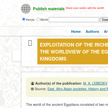
Share your works with the world!
Publish materials
Kenya
World
Home
Authors
Ar
EXPLOITATION OF THE RICH
THE WORLDVIEW OF THE EG
KINGDOMS
Author(s) of the publication
:
M. A. LEBEDEV
Source:
East. Afro-Asian societies: History and Moder
The world of the ancient Egyptians consisted of two m