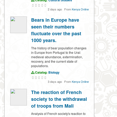
Catalog:
Cultural Studies
2 days ago
·
From
Kenya Online
Bears in Europe have
seen their numbers
fluctuate over the past
1000 years.
The history of bear population changes
in Europe from Portugal to the Ural:
medieval abundance, extermination,
recovery, and the current state of
populations.
Catalog:
Biology
3 days ago
·
From
Kenya Online
The reaction of French
society to the withdrawal
of troops from Mali
Analysis of French society's reaction to