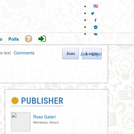
o
Polls
le text
·
Comments
Join
·
Login
Join
Login
PUBLISHER
Ross Gateri
Mombasa, Kenya