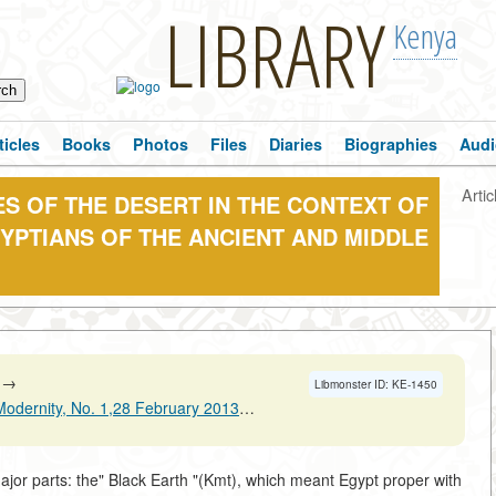
LIBRARY
Kenya
ticles
Books
Photos
Files
Diaries
Biographies
Audi
Artic
ES OF THE DESERT IN THE CONTEXT OF
YPTIANS OF THE ANCIENT AND MIDDLE
→
Libmonster ID: KE-1450
nity, No. 1,28 February 2013 Pages 33-46
→
ajor parts: the" Black Earth "(Kmt), which meant Egypt proper with