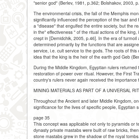
"senior god" (Berlev, 1981, p.362; Bolshakov, 2003, p
The environmental crisis, the fall of the Memphis mona
significantly influenced the perception of the tsar and
a "disease" that engulfed the entire society, but the 
in the" effectiveness " of the ritual actions of the king
crept in [Demidchik, 2005, p.46]. In the era of turmoil 
determined primarily by the functions that are assigned 
service, i.e. cult service to the gods. The roots of t
idea that the king is the heir of the earth god Geb (Be
During the Middle Kingdom, Egyptian rulers returned t
restoration of power over ritual. However, the First T
country's rulers never again received the importance 
MINING MATERIALS AS PART OF A UNIVERSAL RI
Throughout the Ancient and later Middle Kingdom, one
significance for the lives of specific people, Egyptia
page 35
This concept was applicable not only to pyramids or temp
dynasty private mastabs were built of raw bricks, then
stone mastabs grew in the shadow of the royal tombs.