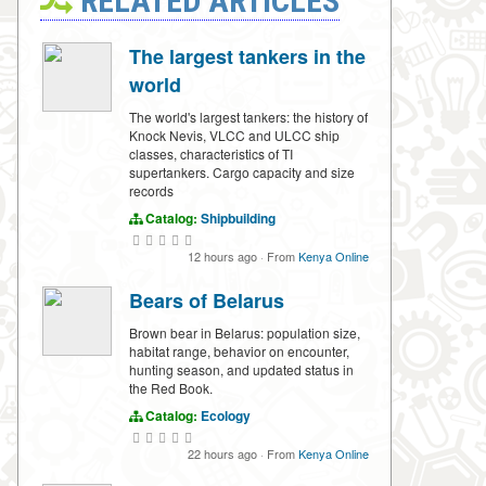
RELATED ARTICLES
The largest tankers in the
world
The world's largest tankers: the history of
Knock Nevis, VLCC and ULCC ship
classes, characteristics of TI
supertankers. Cargo capacity and size
records
Catalog:
Shipbuilding
12 hours ago
·
From
Kenya Online
Bears of Belarus
Brown bear in Belarus: population size,
habitat range, behavior on encounter,
hunting season, and updated status in
the Red Book.
Catalog:
Ecology
22 hours ago
·
From
Kenya Online