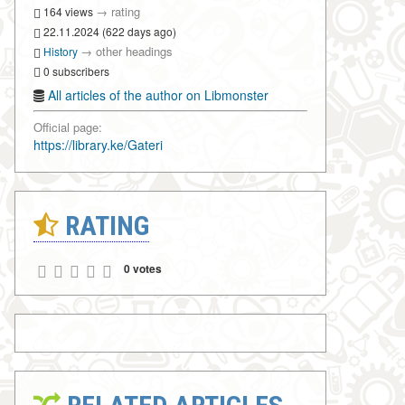
→
rating
164 views
22.11.2024 (622 days ago)
→
other headings
History
0 subscribers
All articles of the author on Libmonster
Official page:
https://library.ke/Gateri
RATING
0 votes