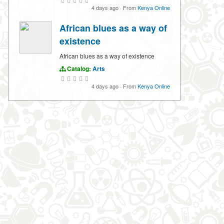
4 days ago
·
From
Kenya Online
African blues as a way of
existence
African blues as a way of existence
Catalog:
Arts
4 days ago
·
From
Kenya Online