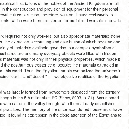
graphical inscriptions of the nobles of the Ancient Kingdom are full
d in the construction and provision of equipment for their personal
oyal cult construction, therefore, was not limited exclusively to
ts, which were then transferred for burial and worship to private
 required not only workers, but also appropriate materials: stone,
s, the extraction, accounting and distribution of which became one
variety of materials available gave rise to a complex symbolism of
 cult structure and many everyday objects were filled with hidden
 materials was not only in their physical properties, which made it
d the posthumous existence of people: the materials extracted in
 of this world. Thus, the Egyptian temple symbolized the universe in
ine "earth" and" desert " — two objective realities of the Egyptian
riod was largely formed from newcomers displaced from the territory
e change in the 5th millennium BC (Shaw, 2003, p. 31). Accustomed
e who came to the valley brought with them already established
itual practices. The memory of the once-abandoned house must have
od, it found its expression in the close attention of the Egyptians to