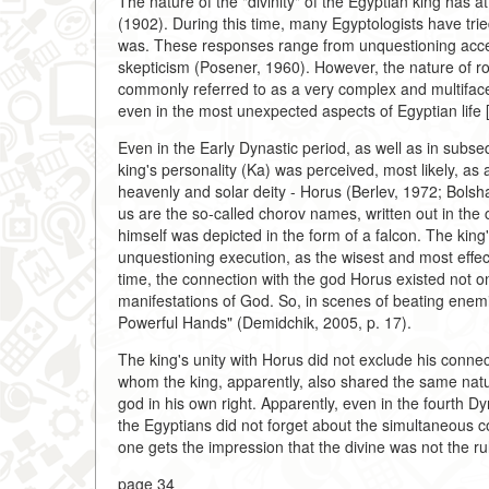
The nature of the "divinity" of the Egyptian king has a
(1902). During this time, many Egyptologists have tri
was. These responses range from unquestioning accept
skepticism (Posener, 1960). However, the nature of ro
commonly referred to as a very complex and multifa
even in the most unexpected aspects of Egyptian life 
Even in the Early Dynastic period, as well as in subse
king's personality (Ka) was perceived, most likely, 
heavenly and solar deity - Horus (Berlev, 1972; Bolshak
us are the so-called chorov names, written out in the
himself was depicted in the form of a falcon. The king's
unquestioning execution, as the wisest and most effec
time, the connection with the god Horus existed not on
manifestations of God. So, in scenes of beating enemi
Powerful Hands" (Demidchik, 2005, p. 17).
The king's unity with Horus did not exclude his conne
whom the king, apparently, also shared the same natu
god in his own right. Apparently, even in the fourth D
the Egyptians did not forget about the simultaneous c
one gets the impression that the divine was not the ru
page 34