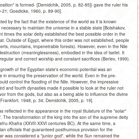
"position" is formed- [Demidchik, 2005, p. 82-85]) gave the ruler his
0-21; Goedicke, 1960, p. 89-90].
ated by the fact that the existence of the world as it is known
 necessary to maintain the universe in a stable state [Bolshakov,
nt times the solar deity established the best possible order in the
at. Outside of Egypt, where this order was not established, people
serts, mountains, impenetrable forests). However, even in the Nile
destruction (meaninglessness), embodied in the idea of Isefet. It
regular and correct worship and constant sacrifices (Berlev, 1999).
 growth of the Egyptian state's economic potential was an
le in ensuring the preservation of the world. Even in the pre-
ould control the flooding of the Nile. However, the impressive
ird and fourth dynasties made it possible to look at the ruler not
favor from the gods, but also as a being able to influence the divine
[Frankfort, 1948, p. 34; Demidchik, 2005, p. 19].
reflected in the appearance in the royal titulature of the "solar"
". The transformation of the king into the son of the supreme deity
fru-Khafra (XXVII-XXVI centuries BC). At the same time, a
tian officials that guaranteed posthumous provision for the
tsar was considered a "junior god", while the Sun remained the