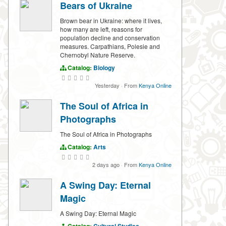
Bears of Ukraine
Brown bear in Ukraine: where it lives,
how many are left, reasons for
population decline and conservation
measures. Carpathians, Polesie and
Chernobyl Nature Reserve.
Catalog:
Biology
Yesterday
·
From
Kenya Online
The Soul of Africa in
Photographs
The Soul of Africa in Photographs
Catalog:
Arts
2 days ago
·
From
Kenya Online
A Swing Day: Eternal
Magic
A Swing Day: Eternal Magic