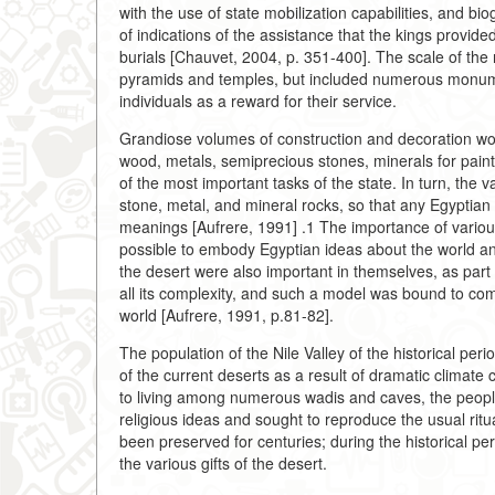
with the use of state mobilization capabilities, and bio
of indications of the assistance that the kings provide
burials [Chauvet, 2004, p. 351-400]. The scale of the r
pyramids and temples, but included numerous monumen
individuals as a reward for their service.
Grandiose volumes of construction and decoration work
wood, metals, semiprecious stones, minerals for paint
of the most important tasks of the state. In turn, the 
stone, metal, and mineral rocks, so that any Egyptian
meanings [Aufrere, 1991] .1 The importance of various
possible to embody Egyptian ideas about the world an
the desert were also important in themselves, as part
all its complexity, and such a model was bound to comb
world [Aufrere, 1991, p.81-82].
The population of the Nile Valley of the historical pe
of the current deserts as a result of dramatic climat
to living among numerous wadis and caves, the peopl
religious ideas and sought to reproduce the usual r
been preserved for centuries; during the historical peri
the various gifts of the desert.