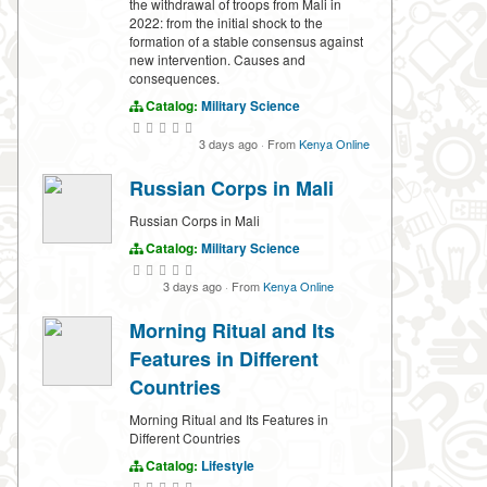
the withdrawal of troops from Mali in
2022: from the initial shock to the
formation of a stable consensus against
new intervention. Causes and
consequences.
Catalog:
Military Science
3 days ago
·
From
Kenya Online
Russian Corps in Mali
Russian Corps in Mali
Catalog:
Military Science
3 days ago
·
From
Kenya Online
Morning Ritual and Its
Features in Different
Countries
Morning Ritual and Its Features in
Different Countries
Catalog:
Lifestyle