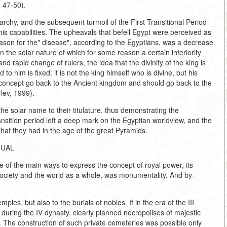
. 47-50).
rchy, and the subsequent turmoil of the First Transitional Period
 his capabilities. The upheavals that befell Egypt were perceived as
reason for the" disease", according to the Egyptians, was a decrease
, in the solar nature of which for some reason a certain inferiority
and rapid change of rulers, the idea that the divinity of the king is
to him is fixed: it is not the king himself who is divine, but his
his concept go back to the Ancient kingdom and should go back to the
rlev, 1999).
he solar name to their titulature, thus demonstrating the
ransition period left a deep mark on the Egyptian worldview, and the
that they had in the age of the great Pyramids.
TUAL
 of the main ways to express the concept of royal power, its
n society and the world as a whole, was monumentality. And by-
les, but also to the burials of nobles. If in the era of the III
 during the IV dynasty, clearly planned necropolises of majestic
 The construction of such private cemeteries was possible only