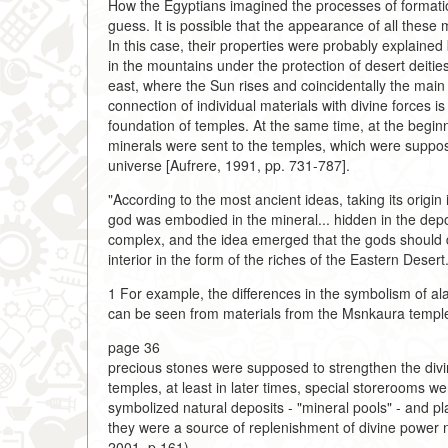
How the Egyptians imagined the processes of formatio
guess. It is possible that the appearance of all these 
In this case, their properties were probably explained
in the mountains under the protection of desert deities
east, where the Sun rises and coincidentally the main
connection of individual materials with divine forces 
foundation of temples. At the same time, at the begin
minerals were sent to the temples, which were supposed
universe [Aufrere, 1991, pp. 731-787].
"According to the most ancient ideas, taking its origin
god was embodied in the mineral... hidden in the dep
complex, and the idea emerged that the gods should d
interior in the form of the riches of the Eastern Desert
1 For example, the differences in the symbolism of al
can be seen from materials from the Msnkaura temple
page 36
precious stones were supposed to strengthen the divin
temples, at least in later times, special storerooms we
symbolized natural deposits - "mineral pools" - and pl
they were a source of replenishment of divine power n
2001, p.161).