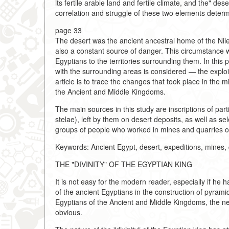
its fertile arable land and fertile climate, and the" d
correlation and struggle of these two elements determi
page 33
The desert was the ancient ancestral home of the Nile 
also a constant source of danger. This circumstance w
Egyptians to the territories surrounding them. In this 
with the surrounding areas is considered — the exploi
article is to trace the changes that took place in the 
the Ancient and Middle Kingdoms.
The main sources in this study are inscriptions of parti
stelae), left by them on desert deposits, as well as se
groups of people who worked in mines and quarries on 
Keywords: Ancient Egypt, desert, expeditions, mines, q
THE "DIVINITY" OF THE EGYPTIAN KING
It is not easy for the modern reader, especially if he 
of the ancient Egyptians in the construction of pyrami
Egyptians of the Ancient and Middle Kingdoms, the nee
obvious.