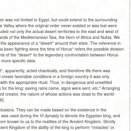
er was not limited to Egypt, but could extend to the surrounding
le Valley where the original order never existed or was lost were
uded not only the actual desert territories to the east and west of
islands of the Mediterranean Sea, the Horn of Africa and Nubia. We
he appearance of a "desert" around their state. The reference in
as been fighting since the time of Horus" refers the possible division
ants of the "desert" to the legendary confrontation between Horus
 more specific data.
", apparently, acted chaotically, and therefore life there was
 create favorable conditions in a foreign country-it was only
 with the appropriate ritual. Thus, in dangerous and unsettled
 for the king: saving rains came, signs were sent, etc." Arranging
dged creator, the nature of whose actions was close to the world-
8].
nclusions. They can be made based on the existence in the
ch was used during the VI dynasty to denote the Egyptian king, and
dom known to us to the realities of the Ancient Kingdom. Strictly
ent Kingdom of the ability of the king to perform "miracles" or,