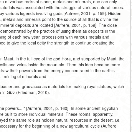
n of various rocks of stone, metals and minerals, one can only
materials was associated with the struggle of various natural forces.
 by various legends involving gods [Aufrere, 2001, p. 159]. Hidden
, metals and minerals point to the source of all that is divine-the
 mineral deposits are located [Aufrere, 2001, p. 159]. The close
is demonstrated by the practice of using them as deposits in the
ning of each new year, processions with various metals and
 to give the local deity the strength to continue creating the
 in Maat, in the full eye of the god Hora, and supported by Maat, the
osits and veins inside the mountain. Then this idea became more
raw their powers from the energy concentrated in the earth's
... mining of minerals and
abaster and grauvacca as materials for making royal statues, which
 in Gizz (Friedman, 2010).
e powers... " [Aufrere, 2001, p. 160]. In some ancient Egyptian
re built to store individual minerals. These rooms, apparently,
ayed the same role as hidden natural resources in the desert, i.e.
ecessary for the beginning of a new agricultural cycle (Aufrere,