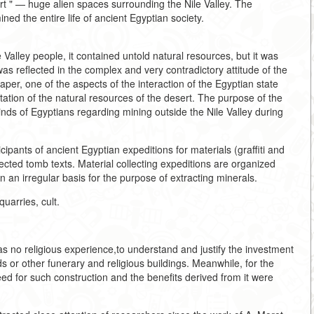
esert " — huge alien spaces surrounding the Nile Valley. The
ned the entire life of ancient Egyptian society.
Valley people, it contained untold natural resources, but it was
as reflected in the complex and very contradictory attitude of the
paper, one of the aspects of the interaction of the Egyptian state
tation of the natural resources of the desert. The purpose of the
minds of Egyptians regarding mining outside the Nile Valley during
cipants of ancient Egyptian expeditions for materials (graffiti and
lected tomb texts. Material collecting expeditions are organized
an irregular basis for the purpose of extracting minerals.
uarries, cult.
has no religious experience,to understand and justify the investment
ds or other funerary and religious buildings. Meanwhile, for the
d for such construction and the benefits derived from it were