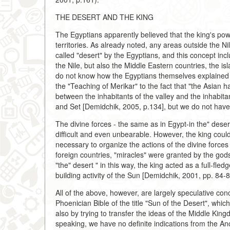
THE DESERT AND THE KING
The Egyptians apparently believed that the king's pow
territories. As already noted, any areas outside the Ni
called "desert" by the Egyptians, and this concept incl
the Nile, but also the Middle Eastern countries, the 
do not know how the Egyptians themselves explained t
the "Teaching of Merikar" to the fact that "the Asian h
between the inhabitants of the valley and the inhabit
and Set [Demidchik, 2005, p.134], but we do not have
The divine forces - the same as in Egypt-in the" desert
difficult and even unbearable. However, the king could
necessary to organize the actions of the divine forces
foreign countries, "miracles" were granted by the gods
"the" desert " in this way, the king acted as a full-fle
building activity of the Sun [Demidchik, 2001, pp. 84-8
All of the above, however, are largely speculative co
Phoenician Bible of the title "Sun of the Desert", whi
also by trying to transfer the ideas of the Middle King
speaking, we have no definite indications from the Anci