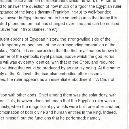
ttracted close attention of researchers since the work of A. Moret
ed to answer the question of how much of a "god" the Egyptian ruler
ance of the king's divinity (Frankfort, 1948) to well-founded
yal power in Egypt turned out to be so ambiguous that today it is
ceted phenomenon that has changed over time and can be noticed
[Silverman, 1995; Baines, 1997].
quent epochs of Egyptian history, the strong-willed side of the
as a temporary embodiment of the corresponding emanation of the
ov, 2000). It is not surprising that the first royal names known to
 center of the symbolic royal palace, above which the god Horus
 will was evidently identical with that of the Choir, and required
tive thing that could be produced by an earthly being. At the same
ly at the Ka level - the tsar also embodied other essential
es, the ruler appears as an essential embodiment - "A Choir of
ction with other gods. Chief among them was the solar deity, with
re. This, however, does not mean that the Egyptian ruler was a
ynasty, when the magnificent pyramids were built one after another,
ombination of both divine and human entities in the king. Indeed,
ler himself, but the functions that he performed: namely