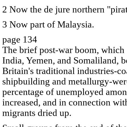
2 Now the de jure northern "pirat
3 Now part of Malaysia.
page 134
The brief post-war boom, which 
India, Yemen, and Somaliland, b
Britain's traditional industries-co
shipbuilding and metallurgy-were 
percentage of unemployed among
increased, and in connection wit
migrants dried up.