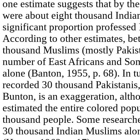
one estimate suggests that by the
were about eight thousand Indian
significant proportion professed 
According to other estimates, b
thousand Muslims (mostly Pakista
number of East Africans and Som
alone (Banton, 1955, p. 68). In t
recorded 30 thousand Pakistanis,
Bunton, is an exaggeration, alth
estimated the entire colored popu
thousand people. Some researche
30 thousand Indian Muslims alon