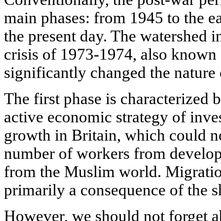
main phases: from 1945 to the e
the present day. The watershed in
crisis of 1973-1974, also known 
significantly changed the nature
The first phase is characterized 
active economic strategy of inv
growth in Britain, which could not
number of workers from developi
from the Muslim world. Migration
primarily a consequence of the s
However, we should not forget abo