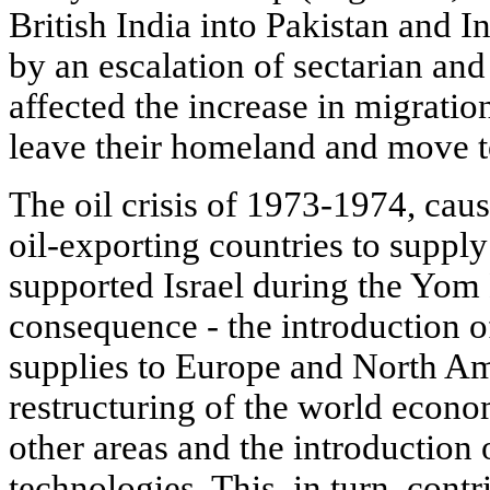
British India into Pakistan and 
by an escalation of sectarian and
affected the increase in migratio
leave their homeland and move to
The oil crisis of 1973-1974, caus
oil-exporting countries to supply 
supported Israel during the Yom 
consequence - the introduction
supplies to Europe and North Ame
restructuring of the world econo
other areas and the introduction
technologies. This, in turn, contr