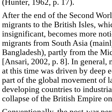
(Hunter, 1962, p. 17).
After the end of the Second Worl
migrants to the British Isles, wh
insignificant, becomes more noti
migrants from South Asia (mainl
Bangladesh), partly from the Mi
[Ansari, 2002, p. 8]. In general, 
at this time was driven by deep
part of the global movement of l
developing countries to industria
collapse of the British Empire on
Conventionally, the post-war per