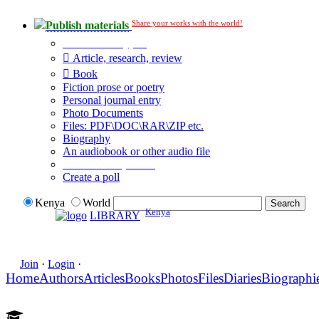
Share your works with the world!
Publish materials
Publication type?
Article, research, review
Book
Fiction prose or poetry
Personal journal entry
Photo Documents
Files: PDF\DOC\RAR\ZIP etc.
Biography
An audiobook or other audio file
Additional options:
Create a poll
Kenya
World
Kenya
LIBRARY
Join
·
Login
·
Home
Authors
Articles
Books
Photos
Files
Diaries
Biographi