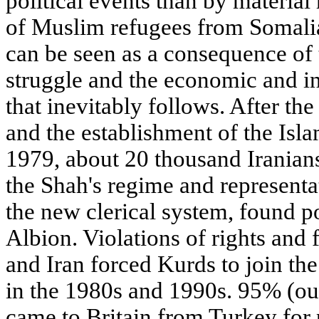
political events than by material 
of Muslim refugees from Somali
can be seen as a consequence of 
struggle and the economic and int
that inevitably follows. After t
and the establishment of the Isla
1979, about 20 thousand Iranians
the Shah's regime and representat
the new clerical system, found po
Albion. Violations of rights and 
and Iran forced Kurds to join the
in the 1980s and 1990s. 95% (ou
came to Britain from Turkey for p