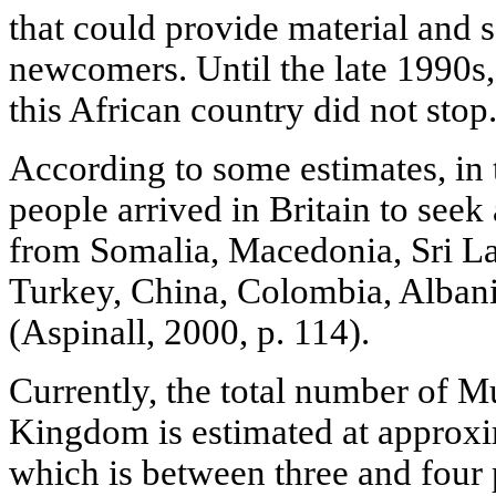
that could provide material and s
newcomers. Until the late 1990s,
this African country did not stop
According to some estimates, in
people arrived in Britain to see
from Somalia, Macedonia, Sri La
Turkey, China, Colombia, Albania
(Aspinall, 2000, p. 114).
Currently, the total number of M
Kingdom is estimated at approxi
which is between three and four p