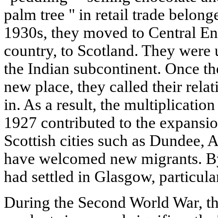
palm tree " in retail trade belonge
1930s, they moved to Central Eng
country, to Scotland. They were 
the Indian subcontinent. Once th
new place, they called their rela
in. As a result, the multiplicatio
1927 contributed to the expansio
Scottish cities such as Dundee,
have welcomed new migrants. By
had settled in Glasgow, particula
During the Second World War, t