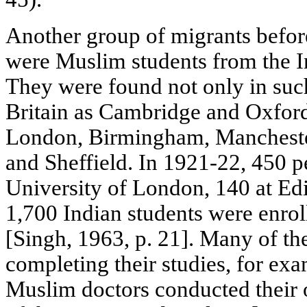
Another group of migrants befo
were Muslim students from the In
They were found not only in such
Britain as Cambridge and Oxford, 
London, Birmingham, Manchester
and Sheffield. In 1921-22, 450 p
University of London, 140 at Ed
1,700 Indian students were enroll
[Singh, 1963, p. 21]. Many of the
completing their studies, for ex
Muslim doctors conducted their 