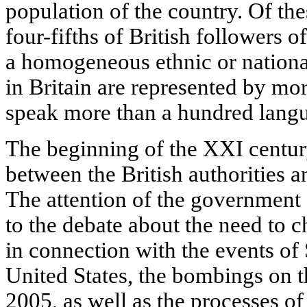
population of the country. Of th
four-fifths of British followers o
a homogeneous ethnic or national
in Britain are represented by mor
speak more than a hundred langu
The beginning of the XXI century
between the British authorities 
The attention of the government
to the debate about the need to c
in connection with the events of
United States, the bombings on 
2005, as well as the processes of