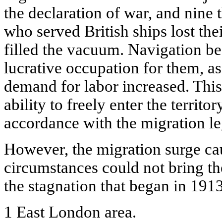
the declaration of war, and nine
who served British ships lost the
filled the vacuum. Navigation be
lucrative occupation for them, a
demand for labor increased. This 
ability to freely enter the territ
accordance with the migration leg
However, the migration surge ca
circumstances could not bring th
the stagnation that began in 191
1 East London area.