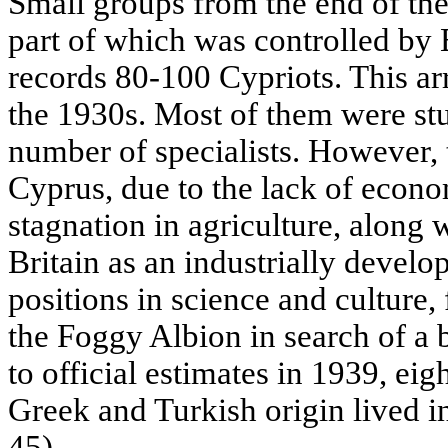
Small groups from the end of th
part of which was controlled by 
records 80-100 Cypriots. This a
the 1930s. Most of them were stu
number of specialists. However, th
Cyprus, due to the lack of econ
stagnation in agriculture, along 
Britain as an industrially develo
positions in science and culture,
the Foggy Albion in search of a b
to official estimates in 1939, ei
Greek and Turkish origin lived i
45).