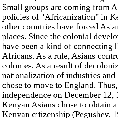
Small groups are coming from Af
policies of "Africanization" in 
other countries have forced Asia
places. Since the colonial devel
have been a kind of connecting 
Africans. As a rule, Asians contr
colonies. As a result of decoloni
nationalization of industries an
chose to move to England. Thus,
independence on December 12, 1
Kenyan Asians chose to obtain a 
Kenyan citizenship (Pegushev, 1