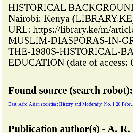
HISTORICAL BACKGROUND
Nairobi: Kenya (LIBRARY.KE).
URL: https://library.ke/m/art
MUSLIM-DIASPORAS-IN-GR
THE-1980S-HISTORICAL-
EDUCATION (date of access: 0
Found source (search robot):
East. Afro-Asian societies: History and Modernity, No. 1,28 Feb
Publication author(s) - A.