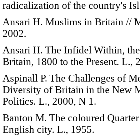
radicalization of the country's Is
Ansari H. Muslims in Britain // 
2002.
Ansari H. The Infidel Within, th
Britain, 1800 to the Present. L., 
Aspinall P. The Challenges of M
Diversity of Britain in the New 
Politics. L., 2000, N 1.
Banton M. The coloured Quarter
English city. L., 1955.