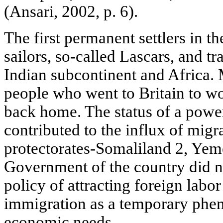
(Ansari, 2002, p. 6).
The first permanent settlers in 
sailors, so-called Lascars, and tr
Indian subcontinent and Africa.
people who went to Britain to wor
back home. The status of a powe
contributed to the influx of migr
protectorates-Somaliland 2, Yem
Government of the country did n
policy of attracting foreign labo
immigration as a temporary phe
economic needs.