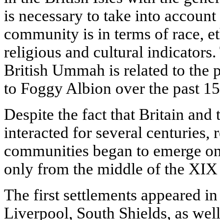
is necessary to take into account
community is in terms of race, et
religious and cultural indicators.
British Ummah is related to the p
to Foggy Albion over the past 15
Despite the fact that Britain and
interacted for several centuries, 
communities began to emerge on t
only from the middle of the XIX 
The first settlements appeared in 
Liverpool, South Shields, as well