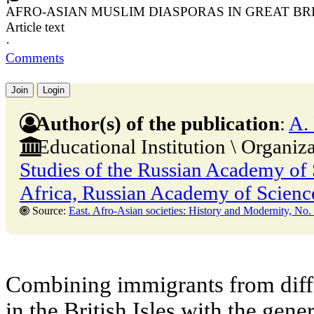
AFRO-ASIAN MUSLIM DIASPORAS IN GREAT BR
Article text
·
Comments
Join
Login
Author(s) of the publication
:
A.
Educational Institution \ Organiz
Studies of the Russian Academy of S
Africa, Russian Academy of Scienc
Source:
East. Afro-Asian societies: History and Modernity, No. 1,28 Februa
Combining immigrants from diffe
in the British Isles with the gene