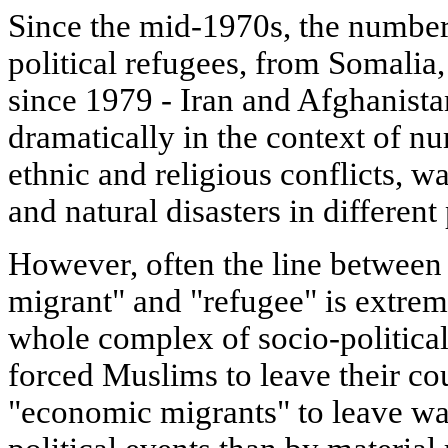
Since the mid-1970s, the number
political refugees, from Somalia
since 1979 - Iran and Afghanista
dramatically in the context of n
ethnic and religious conflicts, w
and natural disasters in different
However, often the line between
migrant" and "refugee" is extreme
whole complex of socio-politica
forced Muslims to leave their cou
"economic migrants" to leave wa