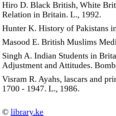
Hiro D. Black British, White Brit
Relation in Britain. L., 1992.
Hunter K. History of Pakistans in
Masood E. British Muslims Medi
Singh A. Indian Students in Brita
Adjustment and Attitudes. Bomb
Visram R. Ayahs, lascars and prin
1700 - 1947. L., 1986.
©
library.ke