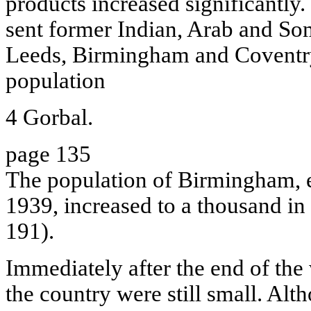
products increased significantly
sent former Indian, Arab and Som
Leeds, Birmingham and Coventry
population
4 Gorbal.
page 135
The population of Birmingham, e
1939, increased to a thousand in
191).
Immediately after the end of the
the country were still small. Alth