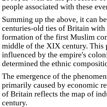
people associated with these eve
Summing up the above, it can be 
centuries-old ties of Britain with
formation of the first Muslim co
middle of the XIX century. This 
influenced by the empire's coloni
determined the ethnic compositio
The emergence of the phenomen
primarily caused by economic r
of Britain reflects the map of ind
century.