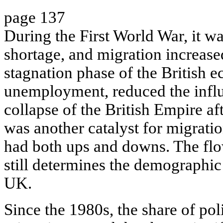
page 137
During the First World War, it was
shortage, and migration increas
stagnation phase of the British 
unemployment, reduced the infl
collapse of the British Empire a
was another catalyst for migrati
had both ups and downs. The fl
still determines the demographic 
UK.
Since the 1980s, the share of poli