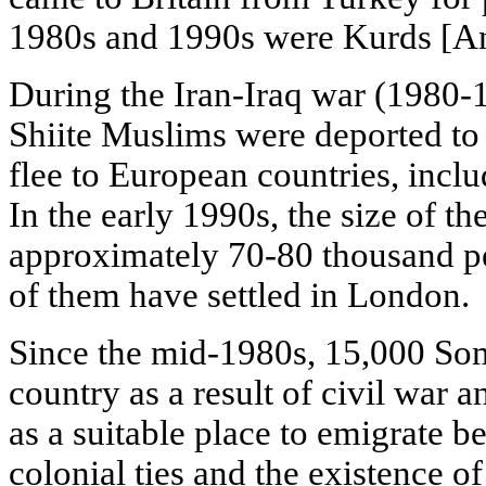
1980s and 1990s were Kurds [Ans
During the Iran-Iraq war (1980-1
Shiite Muslims were deported to 
flee to European countries, inc
In the early 1990s, the size of 
approximately 70-80 thousand p
of them have settled in London.
Since the mid-1980s, 15,000 Soma
country as a result of civil war 
as a suitable place to emigrate b
colonial ties and the existence 