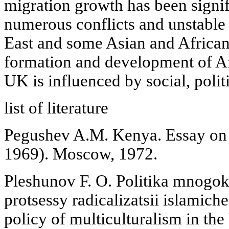
migration growth has been signif
numerous conflicts and unstable 
East and some Asian and African 
formation and development of Af
UK is influenced by social, polit
list of literature
Pegushev A.M. Kenya. Essay on P
1969). Moscow, 1972.
Pleshunov F. O. Politika mnogok
protsessy radicalizatsii islamic
policy of multiculturalism in th