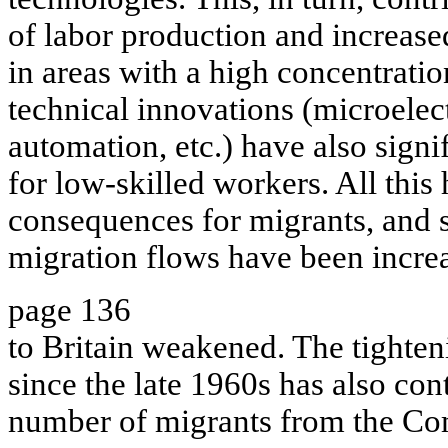
of labor production and increas
in areas with a high concentratio
technical innovations (microelec
automation, etc.) have also signi
for low-skilled workers. All this
consequences for migrants, and s
migration flows have been incre
page 136
to Britain weakened. The tighten
since the late 1960s has also cont
number of migrants from the Co