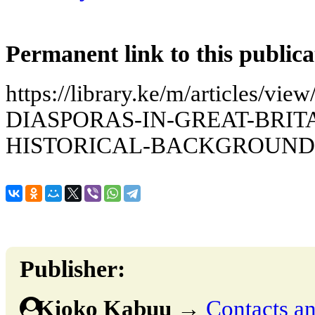
Permanent link to this publica
https://library.ke/m/articles
DIASPORAS-IN-GREAT-BRITA
HISTORICAL-BACKGROUND
Publisher:
Kioko Kabuu
→
Contacts an