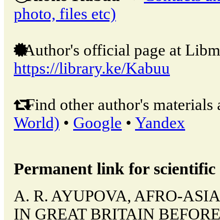
photo, files etc)
Author's official page at Libm
https://library.ke/Kabuu
Find other author's materials 
World)
•
Google
•
Yandex
Permanent link for scientific 
A. R. AYUPOVA, AFRO-AS
IN GREAT BRITAIN BEFORE 