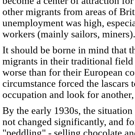
become a center of attraction f
other migrants from areas of Brit
unemployment was high, especia
workers (mainly sailors, miners)
It should be borne in mind that t
migrants in their traditional fie
worse than for their European co
circumstance forced the lascars 
occupation and look for another,
By the early 1930s, the situati
not changed significantly, and f
"peddling" - selling chocolate an