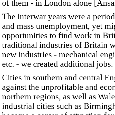
of them - in London alone [Ansar
The interwar years were a perio
and mass unemployment, yet mi
opportunities to find work in Bri
traditional industries of Britain w
new industries - mechanical engi
etc. - we created additional jobs.
Cities in southern and central E
against the unprofitable and ec
northern regions, as well as Wal
industrial cities such as Birmi