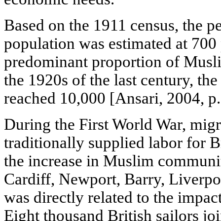
Based on the 1911 census, the p
population was estimated at 700
predominant proportion of Musli
the 1920s of the last century, t
reached 10,000 [Ansari, 2004, p.
During the First World War, migr
traditionally supplied labor for B
the increase in Muslim communiti
Cardiff, Newport, Barry, Liverpo
was directly related to the impac
Eight thousand British sailors jo