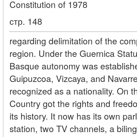
Constitution of 1978
стр. 148
regarding delimitation of the c
region. Under the Guernica Statu
Basque autonomy was establishe
Guipuzcoa, Vizcaya, and Navarr
recognized as a nationality. On 
Country got the rights and freedo
its history. It now has its own par
station, two TV channels, a bili