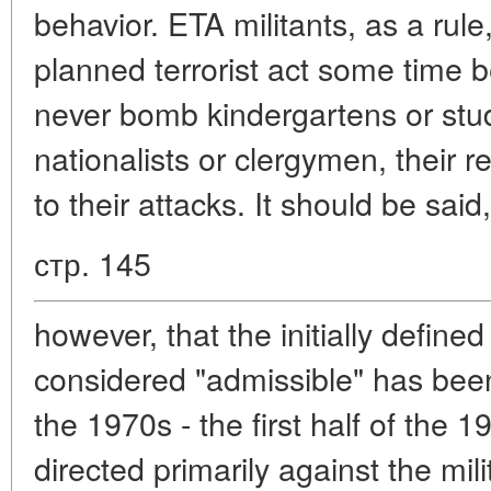
behavior. ETA militants, as a rule
planned terrorist act some time b
never bomb kindergartens or stud
nationalists or clergymen, their rel
to their attacks. It should be said,
стр. 145
however, that the initially define
considered "admissible" has bee
the 1970s - the first half of the 1
directed primarily against the mili