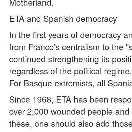
Motherland.
ETA and Spanish democracy
In the first years of democracy an
from Franco's centralism to the 
continued strengthening its posit
regardless of the political regime
For Basque extremists, all Spani
Since 1968, ETA has been respon
over 2,000 wounded people and 
these, one should also add those