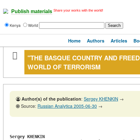
Share your works with the world!
Publish materials
Kenya
World
Home
Authors
Articles
Bo
"THE BASQUE COUNTRY AND FREEDO
WORLD OF TERRORISM
Author(s) of the publication
:
Sergey KHENKIN
→
Source:
Russian Analytica 2005-06-30
→
Sergey KHENKIN