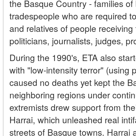
the Basque Country - families o
tradespeople who are required to
and relatives of people receiving t
politicians, journalists, judges, p
During the 1990's, ETA also start
with "low-intensity terror" (using 
caused no deaths yet kept the 
neighboring regions under continu
extremists drew support from thei
Harrai, which unleashed real intif
streets of Basque towns. Harrai 