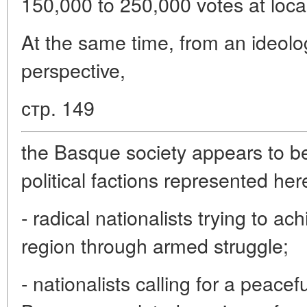
150,000 to 250,000 votes at local
At the same time, from an ideolog
perspective,
стр. 149
the Basque society appears to be
political factions represented her
- radical nationalists trying to a
region through armed struggle;
- nationalists calling for a peacef