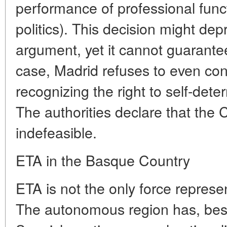
performance of professional funct
politics). This decision might depr
argument, yet it cannot guarantee
case, Madrid refuses to even con
recognizing the right to self-det
The authorities declare that the C
indefeasible.
ETA in the Basque Country
ETA is not the only force represe
The autonomous region has, besi