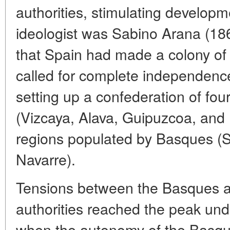
authorities, stimulating developme
ideologist was Sabino Arana (18
that Spain had made a colony of
called for complete independenc
setting up a confederation of fou
(Vizcaya, Alava, Guipuzcoa, and
regions populated by Basques (
Navarre).
Tensions between the Basques a
authorities reached the peak unde
when the autonomy of the Basqu