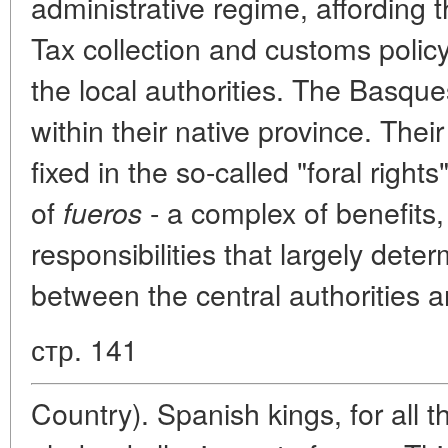
administrative regime, affording
Tax collection and customs polic
the local authorities. The Basque
within their native province. Thei
fixed in the so-called "foral right
of
- a complex of benefits,
fueros
responsibilities that largely dete
between the central authorities 
стр. 141
Country). Spanish kings, for all th