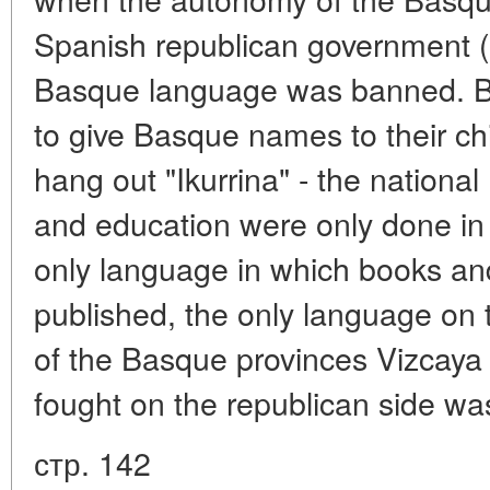
Spanish republican government (
Basque language was banned. B
to give Basque names to their ch
hang out "Ikurrina" - the nationa
and education were only done in
only language in which books a
published, the only language on 
of the Basque provinces Vizcaya
fought on the republican side w
стр. 142