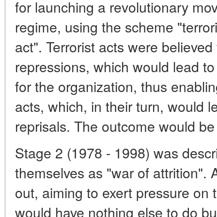
for launching a revolutionary mo
regime, using the scheme "terroris
act". Terrorist acts were believed
repressions, which would lead to
for the organization, thus enabling
acts, which, in their turn, would 
reprisals. The outcome would be 
Stage 2 (1978 - 1998) was descri
themselves as "war of attrition".
out, aiming to exert pressure on t
would have nothing else to do but