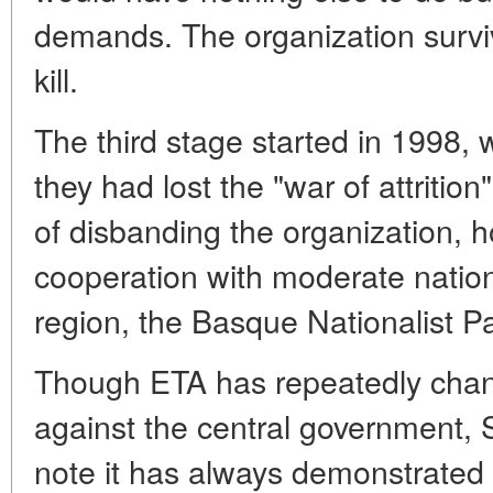
demands. The organization survive
kill.
The third stage started in 1998, w
they had lost the "war of attrition
of disbanding the organization, 
cooperation with moderate nation
region, the Basque Nationalist P
Though ETA has repeatedly change
against the central government, S
note it has always demonstrated 