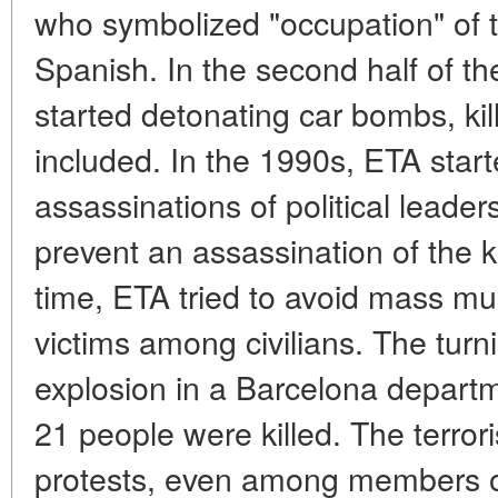
who symbolized "occupation" of 
Spanish. In the second half of the
started detonating car bombs, kil
included. In the 1990s, ETA start
assassinations of political leade
prevent an assassination of the 
time, ETA tried to avoid mass m
victims among civilians. The tur
explosion in a Barcelona departm
21 people were killed. The terror
protests, even among members of 