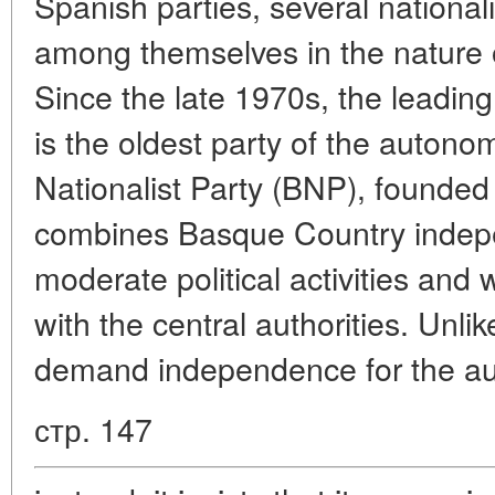
Spanish parties, several nationali
among themselves in the nature o
Since the late 1970s, the leading
is the oldest party of the auton
Nationalist Party (BNP), founde
combines Basque Country indepe
moderate political activities and 
with the central authorities. Unl
demand independence for the au
стр. 147