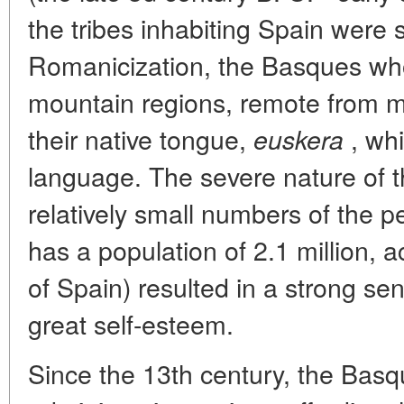
the tribes inhabiting Spain were 
Romanicization, the Basques who l
mountain regions, remote from ma
their native tongue,
, whi
euskera
language. The severe nature of 
relatively small numbers of the 
has a population of 2.1 million, a
of Spain) resulted in a strong se
great self-esteem.
Since the 13th century, the Basqu