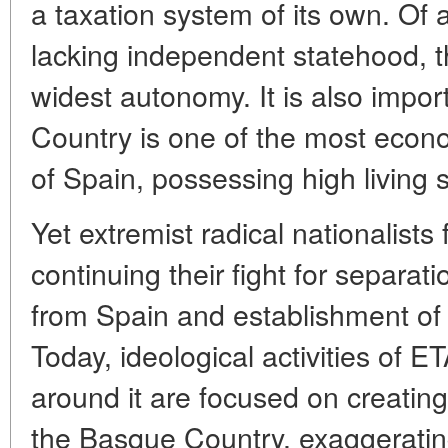
a taxation system of its own. Of
lacking independent statehood, 
widest autonomy. It is also impor
Country is one of the most econ
of Spain, possessing high living 
Yet extremist radical nationalists 
continuing their fight for separa
from Spain and establishment of
Today, ideological activities of 
around it are focused on creating
the Basque Country, exaggerating