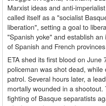
Marxist ideas and anti-imperialis
called itself as a "socialist Bas
liberation", setting a goal to lib
"Spanish yoke" and establish an 
of Spanish and French province
ETA shed its first blood on June
policeman was shot dead, while
patrol. Several hours later, a lea
mortally wounded in a shootout. 
fighting of Basque separatists ag