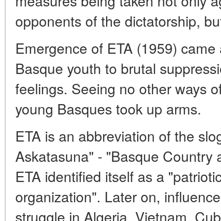
measures being taken not only aga
opponents of the dictatorship, but
Emergence of ETA (1959) came as
Basque youth to brutal suppress
feelings. Seeing no other ways of 
young Basques took up arms.
ETA is an abbreviation of the sl
Askatasuna" - "Basque Country a
ETA identified itself as a "patrio
organization". Later on, influence
struggle in Algeria, Vietnam, Cub