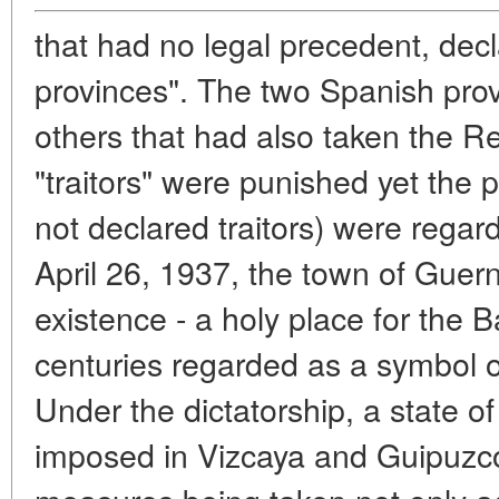
that had no legal precedent, decl
provinces". The two Spanish pro
others that had also taken the R
"traitors" were punished yet the
not declared traitors) were regar
April 26, 1937, the town of Gue
existence - a holy place for the
centuries regarded as a symbol of 
Under the dictatorship, a state 
imposed in Vizcaya and Guipuzco