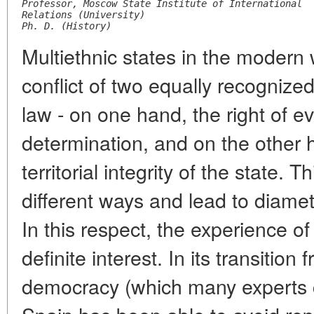
Professor, Moscow State Institute of International
Relations (University)
Ph. D. (History)
Multiethnic states in the modern
conflict of two equally recognized
law - on one hand, the right of ev
determination, and on the other h
territorial integrity of the state. 
different ways and lead to diamet
In this respect, the experience of
definite interest. In its transition 
democracy (which many experts 