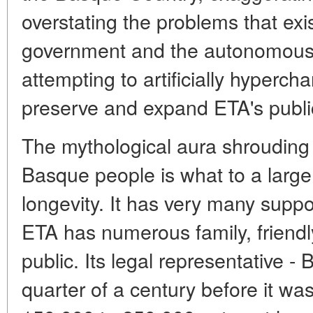
overstating the problems that exi
government and the autonomous r
attempting to artificially hypercha
preserve and expand ETA's publi
The mythological aura shrouding 
Basque people is what to a large
longevity. It has very many supp
ETA has numerous family, friendly
public. Its legal representative -
quarter of a century before it w