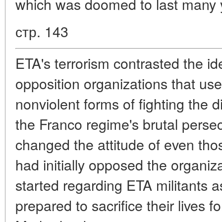
which was doomed to last many 
стр. 143
ETA's terrorism contrasted the id
opposition organizations that use
nonviolent forms of fighting the d
the Franco regime's brutal persec
changed the attitude of even th
had initially opposed the organi
started regarding ETA militants 
prepared to sacrifice their lives f