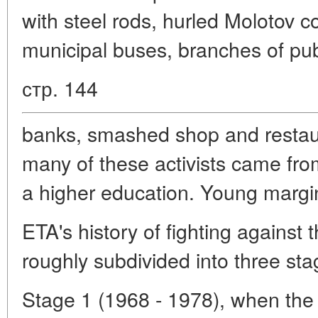
with steel rods, hurled Molotov coc
municipal buses, branches of pub
стр. 144
banks, smashed shop and restau
many of these activists came from
a higher education. Young margina
ETA's history of fighting against
roughly subdivided into three sta
Stage 1 (1968 - 1978), when the 