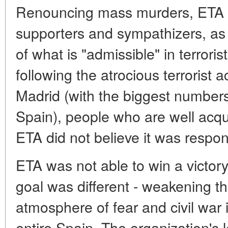
Renouncing mass murders, ETA tr
supporters and sympathizers, as w
of what is "admissible" in terrorist
following the atrocious terrorist 
Madrid (with the biggest numbers 
Spain), people who are well acqua
ETA did not believe it was respon
ETA was not able to win a victory
goal was different - weakening th
atmosphere of fear and civil war
entire Spain. The organization's 