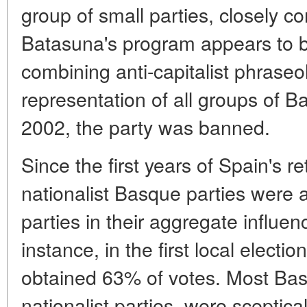
group of small parties, closely c
Batasuna's program appears to be
combining anti-capitalist phraseo
representation of all groups of B
2002, the party was banned.
Since the first years of Spain's r
nationalist Basque parties were 
parties in their aggregate influe
instance, in the first local electi
obtained 63% of votes. Most Basq
nationalist parties, were sceptica