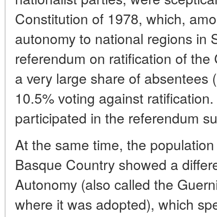
Constitution of 1978, which, amo
autonomy to national regions in
referendum on ratification of the
a very large share of absentees 
10.5% voting against ratificatio
participated in the referendum su
At the same time, the population
Basque Country showed a differen
Autonomy (also called the Guerni
where it was adopted), which spec