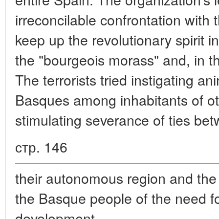
irreconcilable confrontation with 
keep up the revolutionary spirit i
the "bourgeois morass" and, in the
The terrorists tried instigating a
Basques among inhabitants of oth
stimulating severance of ties be
стр. 146
their autonomous region and the 
the Basque people of the need f
development.