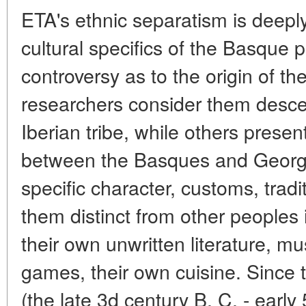
ETA's ethnic separatism is deeply
cultural specifics of the Basque pr
controversy as to the origin of 
researchers consider them desce
Iberian tribe, while others presen
between the Basques and Georgi
specific character, customs, tra
them distinct from other peoples
their own unwritten literature, mu
games, their own cuisine. Since 
(the late 3d century B. C. - early