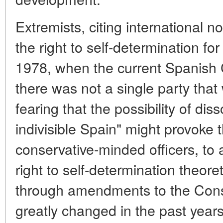
Extremists, citing international 
the right to self-determination fo
1978, when the current Spanish 
there was not a single party that w
fearing that the possibility of dis
indivisible Spain" might provoke 
conservative-minded officers, to 
right to self-determination theore
through amendments to the Const
greatly changed in the past years, 