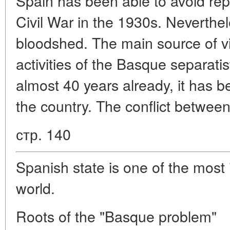
Spain has been able to avoid repet
Civil War in the 1930s. Neverthe
bloodshed. The main source of vi
activities of the Basque separati
almost 40 years already, it has 
the country. The conflict betwee
стр. 140
Spanish state is one of the most 
world.
Roots of the "Basque problem"