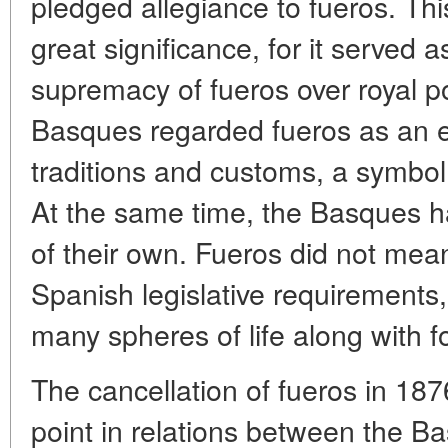
pledged allegiance to fueros. Th
great significance, for it served a
supremacy of fueros over royal po
Basques regarded fueros as an e
traditions and customs, a symbol 
At the same time, the Basques h
of their own. Fueros did not me
Spanish legislative requirements
many spheres of life along with fo
The cancellation of fueros in 18
point in relations between the B