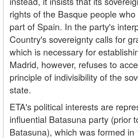
instead, it insists that its soverei
rights of the Basque people who
part of Spain. In the party's inte
Country's sovereignty calls for gr
which is necessary for establish
Madrid, however, refuses to accep
principle of indivisibility of the 
state.
ETA's political interests are repr
influential Batasuna party (prior 
Batasuna), which was formed in 