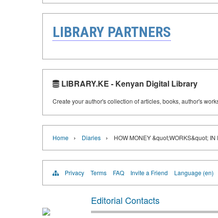
LIBRARY PARTNERS
LIBRARY.KE - Kenyan Digital Library
Create your author's collection of articles, books, author's wor
›
›
Home
Diaries
HOW MONEY &quot;WORKS&quot; IN 
Privacy
Terms
FAQ
Invite a Friend
Language (en)
Editorial Contacts