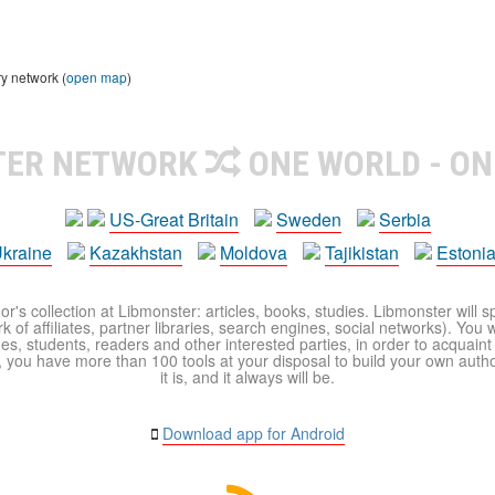
ry network (
open map
)
TER NETWORK
ONE WORLD - ON
US-Great Britain
Sweden
Serbia
kraine
Kazakhstan
Moldova
Tajikistan
Estoni
r's collection at Libmonster: articles, books, studies. Libmonster will s
 of affiliates, partner libraries, search engines, social networks). You wi
ues, students, readers and other interested parties, in order to acquain
 you have more than 100 tools at your disposal to build your own author c
it is, and it always will be.
Download app for Android