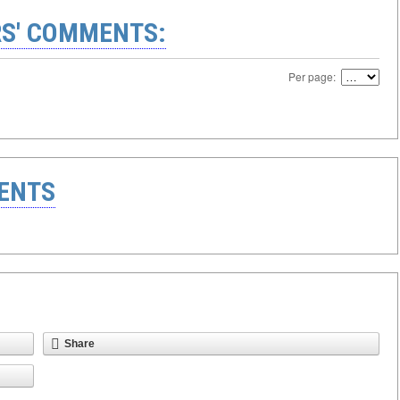
S' COMMENTS:
Per page:
ENTS
Share