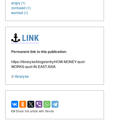
angry (1)
confused (1)
worried (1)
LINK
Permanent link to this publication:
https://library.ke/blogs/entry/HOW-MONEY-quot-
WORKS-quot-IN-EAST-ASIA
©
library.ke
Share this article with friends