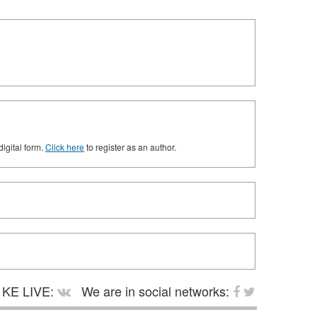
digital form.
Click here
to register as an author.
KE LIVE:
We are in social networks: