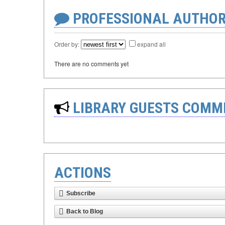
PROFESSIONAL AUTHOR
Order by:
expand all
There are no comments yet
LIBRARY GUESTS COMM
ACTIONS
Subscribe
Back to Blog