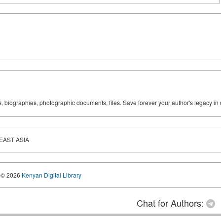
ks, biographies, photographic documents, files. Save forever your author's legacy in 
EAST ASIA
© 2026
Kenyan Digital Library
Chat for Authors: