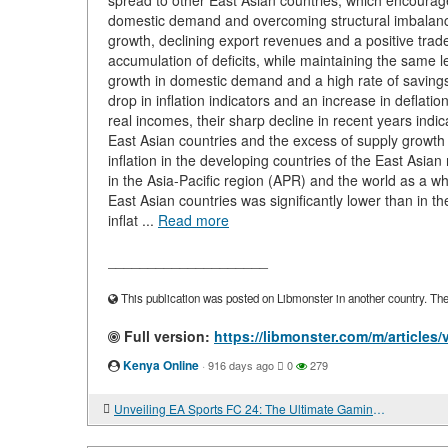
spread to other East Asian countries, which encourag
domestic demand and overcoming structural imbalances
growth, declining export revenues and a positive tra
accumulation of deficits, while maintaining the same le
growth in domestic demand and a high rate of savings 
drop in inflation indicators and an increase in deflatio
real incomes, their sharp decline in recent years indi
East Asian countries and the excess of supply growt
inflation in the developing countries of the East Asian
in the Asia-Pacific region (APR) and the world as a who
East Asian countries was significantly lower than in th
inflat ...
Read more
____________________
This publication was posted on Libmonster in another country. The a
Full version:
https://libmonster.com/m/artic
Kenya Online
·
916 days ago
0
279
Unveiling EA Sports FC 24: The Ultimate Gaming Experience