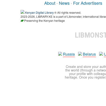
About
·
News
·
For Advertisers
Kenyan Digital Library
® All rights reserved.
2023-2026, LIBRARY.KE is a part of Libmonster, international libra
Preserving the Kenyan heritage
LIBMONS
Russia
Belarus
U
Create and store your autho
the world (through a network
your profile with colleag
heritage. Once you register,