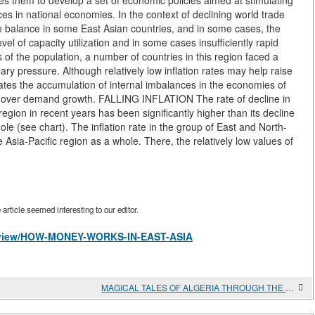
es them to develop a set of economic policies aimed at stimulating
 in national economies. In the context of declining world trade
de balance in some East Asian countries, and in some cases, the
vel of capacity utilization and in some cases insufficiently rapid
of the population, a number of countries in this region faced a
nary pressure. Although relatively low inflation rates may help raise
cates the accumulation of internal imbalances in the economies of
h over demand growth. FALLING INFLATION The rate of decline in
 region in recent years has been significantly higher than its decline
le (see chart). The inflation rate in the group of East and North-
e Asia-Pacific region as a whole. There, the relatively low values of
rticle seemed interesting to our editor.
les/view/HOW-MONEY-WORKS-IN-EAST-ASIA
MAGICAL TALES OF ALGERIA THROUGH THE EYES OF CHILDREN AND SCIENTISTS