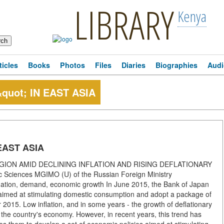
LIBRARY
Kenya
ticles
Books
Photos
Files
Diaries
Biographies
Audi
uot; IN EAST ASIA
EAST ASIA
GION AMID DECLINING INFLATION AND RISING DEFLATIONARY
ciences MGIMO (U) of the Russian Foreign Ministry
inflation, demand, economic growth In June 2015, the Bank of Japan
 aimed at stimulating domestic consumption and adopt a package of
2015. Low inflation, and in some years - the growth of deflationary
f the country's economy. However, in recent years, this trend has