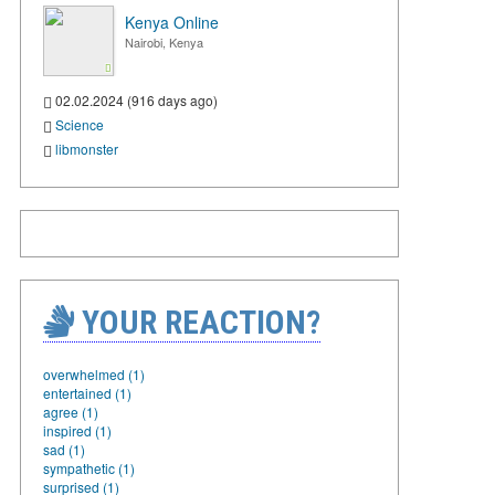
Kenya Online
Nairobi, Kenya
02.02.2024 (916 days ago)
Science
libmonster
YOUR REACTION?
overwhelmed (1)
entertained (1)
agree (1)
inspired (1)
sad (1)
sympathetic (1)
surprised (1)