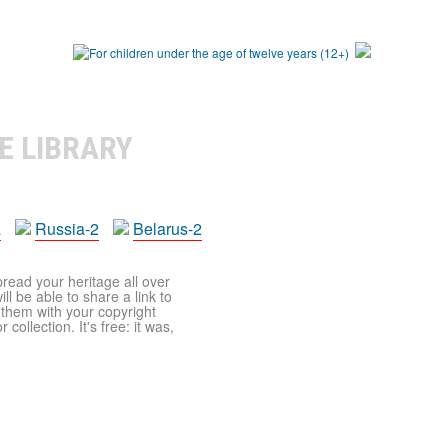
E LIBRARY
a
Russia-2
Belarus-2
pread your heritage all over
ll be able to share a link to
t them with your copyright
ollection. It's free: it was,