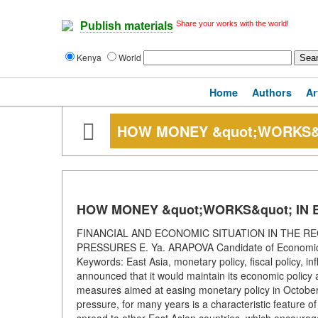
Share your works with the world!
Publish materials
Kenya
World
Home
Authors
Ar
HOW MONEY &quot;WORKS&q
HOW MONEY &quot;WORKS&quot; IN 
FINANCIAL AND ECONOMIC SITUATION IN THE RE
PRESSURES E. Ya. ARAPOVA Candidate of Economic S
Keywords: East Asia, monetary policy, fiscal policy, 
announced that it would maintain its economic policy
measures aimed at easing monetary policy in October 
pressure, for many years is a characteristic feature o