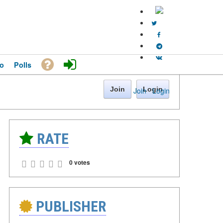
o
Polls
Join
Login
Join
·
Login
RATE
0 votes
PUBLISHER