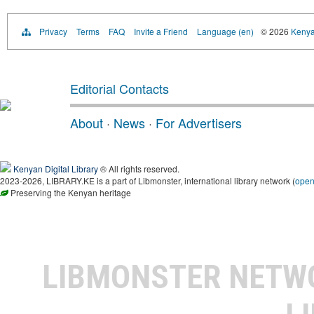
Privacy
Terms
FAQ
Invite a Friend
Language (en)
© 2026
Kenyan
Editorial Contacts
About
·
News
·
For Advertisers
Kenyan Digital Library
® All rights reserved.
2023-2026, LIBRARY.KE is a part of Libmonster, international library network (
ope
Preserving the Kenyan heritage
LIBMONSTER NET