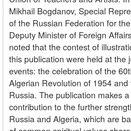
Mikhail Bogdanov, Special Repres
of the Russian Federation for the
Deputy Minister of Foreign Affair
noted that the contest of illustrat
this publication were held at the j
events: the celebration of the 60
Algerian Revolution of 1954 and t
Russia. The publication makes a 
contribution to the further stren
Russia and Algeria, which are ba
of common spiritual values share