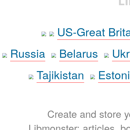
L
US-Great Brit
Russia
Belarus
Ukr
Tajikistan
Eston
Create and store yo
Libmonster: articles, b