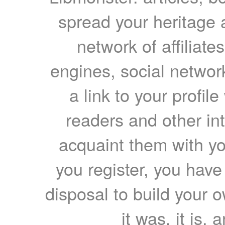
spread your heritage a
network of affiliates
engines, social network
a link to your profil
readers and other int
acquaint them with yo
you register, you have
disposal to build your ow
it was, it is, 