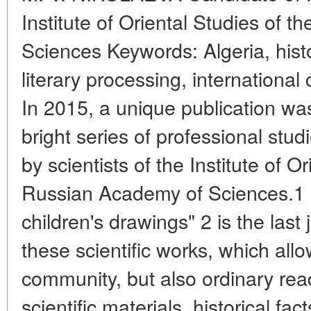
Institute of Oriental Studies of 
Sciences Keywords: Algeria, history
literary processing, international 
In 2015, a unique publication wa
bright series of professional stu
by scientists of the Institute of O
Russian Academy of Sciences.1 "F
children's drawings" 2 is the last
these scientific works, which allo
community, but also ordinary read
scientific materials, historical f