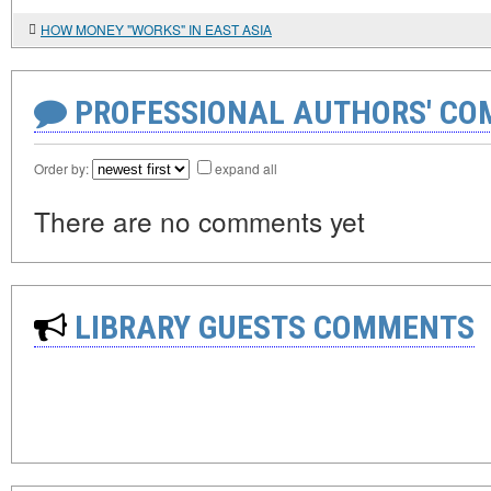
HOW MONEY "WORKS" IN EAST ASIA
PROFESSIONAL AUTHORS' CO
Order by:
expand all
There are no comments yet
LIBRARY GUESTS COMMENTS