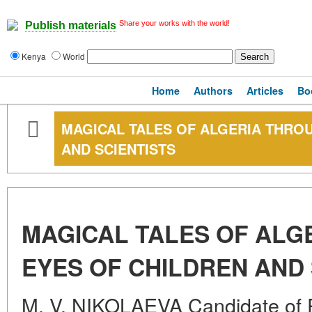
Share your works with the world!
Publish materials
Kenya
World
Home
Authors
Articles
Bo
MAGICAL TALES OF ALGERIA THRO
AND SCIENTISTS
MAGICAL TALES OF ALG
EYES OF CHILDREN AND 
M. V. NIKOLAEVA Candidate of P