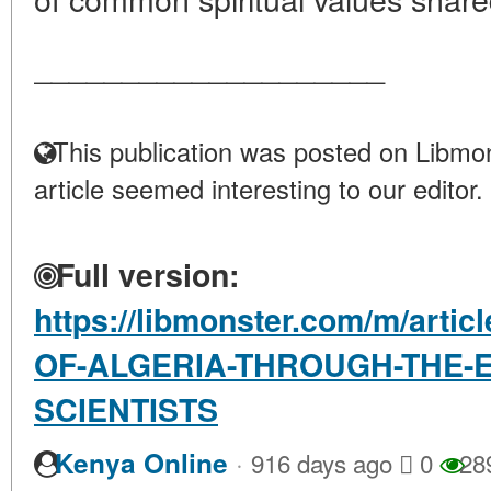
____________________
This publication was posted on Libmon
article seemed interesting to our editor.
Full version:
https://libmonster.com/m/arti
OF-ALGERIA-THROUGH-THE-E
SCIENTISTS
·
Kenya Online
916 days ago
0
28