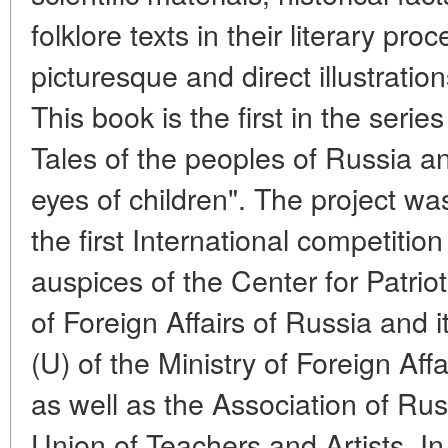
folklore texts in their literary pr
picturesque and direct illustrati
This book is the first in the series
Tales of the peoples of Russia a
eyes of children". The project w
the first International competition
auspices of the Center for Patriot
of Foreign Affairs of Russia and
(U) of the Ministry of Foreign Aff
as well as the Association of Ru
Union of Teachers and Artists. I