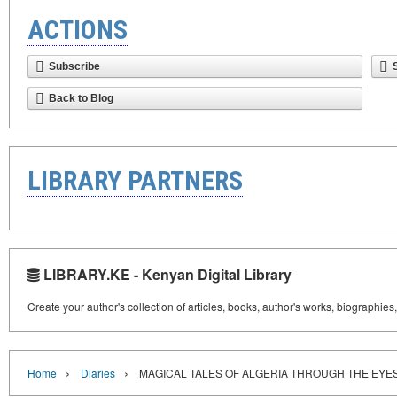
ACTIONS
Subscribe
Back to Blog
LIBRARY PARTNERS
LIBRARY.KE - Kenyan Digital Library
Create your author's collection of articles, books, author's works, biographies
›
›
Home
Diaries
MAGICAL TALES OF ALGERIA THROUGH THE EYES