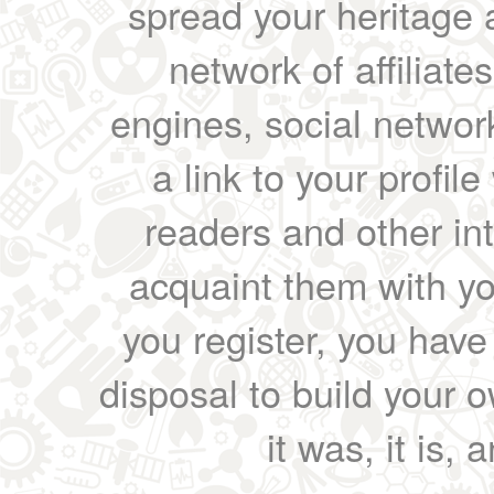
spread your heritage a
network of affiliates
engines, social network
a link to your profil
readers and other int
acquaint them with yo
you register, you have
disposal to build your ow
it was, it is, 