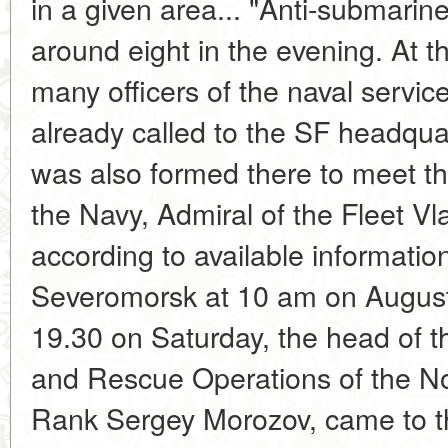
in a given area... "Anti-submarine"
around eight in the evening. At th
many officers of the naval servi
already called to the SF headqua
was also formed there to meet t
the Navy, Admiral of the Fleet V
according to available informatio
Severomorsk at 10 am on August
19.30 on Saturday, the head of 
and Rescue Operations of the No
Rank Sergey Morozov, came to the