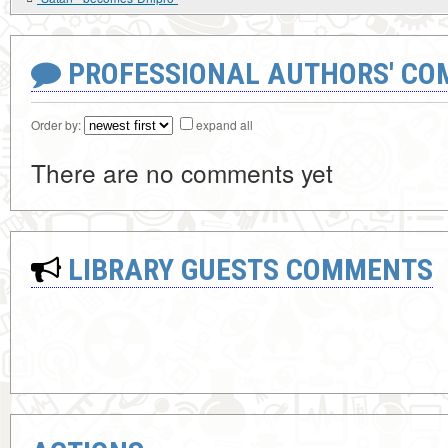
PROFESSIONAL AUTHORS' CO
Order by:
expand all
There are no comments yet
LIBRARY GUESTS COMMENTS