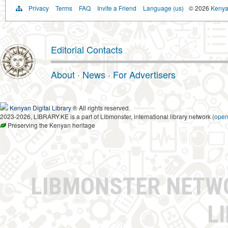
Privacy
Terms
FAQ
Invite a Friend
Language (us)
© 2026
Kenyan
Editorial Contacts
About
·
News
·
For Advertisers
Kenyan Digital Library
® All rights reserved.
2023-2026, LIBRARY.KE is a part of Libmonster, international library network (
ope
Preserving the Kenyan heritage
LIBMONSTER NET
L