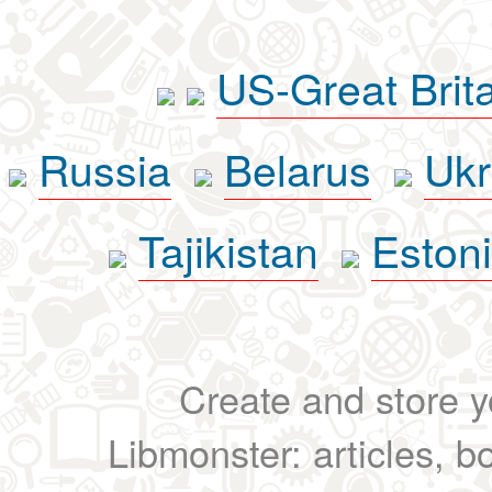
US-Great Brit
Russia
Belarus
Ukr
Tajikistan
Eston
Create and store yo
Libmonster: articles, b