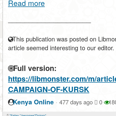
Read more
____________________
This publication was posted on Libmon
article seemed interesting to our editor.
Full version:
https://libmonster.com/m/arti
CAMPAIGN-OF-KURSK
·
Kenya Online
477 days ago
0
18
"Satan " becomes"Dnipro"