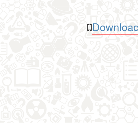
Download