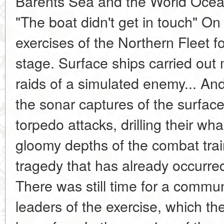
Barents Sea and the World Ocea
"The boat didn't get in touch" O
exercises of the Northern Fleet f
stage. Surface ships carried out mi
raids of a simulated enemy... A
the sonar captures of the surfac
torpedo attacks, drilling their wh
gloomy depths of the combat tra
tragedy that has already occurr
There was still time for a commun
leaders of the exercise, which t