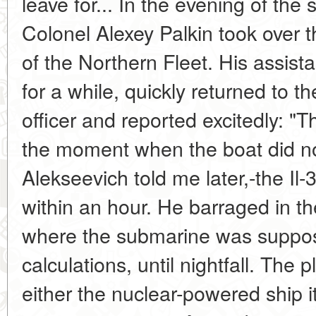
leave for... In the evening of th
Colonel Alexey Palkin took over 
of the Northern Fleet. His assista
for a while, quickly returned to t
officer and reported excitedly: "T
the moment when the boat did not
Alekseevich told me later,-the Il-3
within an hour. He barraged in t
where the submarine was suppose
calculations, until nightfall. The p
either the nuclear-powered ship its