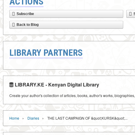
ACTIONS
Subscribe
Back to Blog
LIBRARY PARTNERS
LIBRARY.KE - Kenyan Digital Library
Create your author's collection of articles, books, author's works, biographies
›
›
Home
Diaries
THE LAST CAMPAIGN OF &quot;KURSK&quot;...