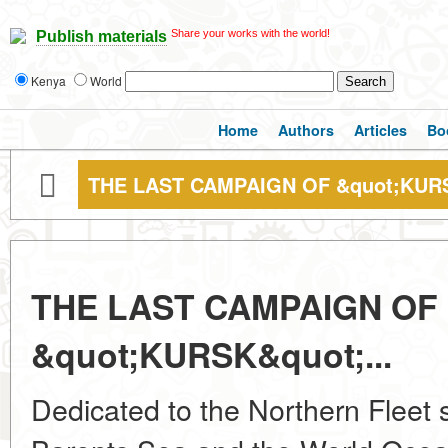
Share your works with the world!
Publish materials
Kenya
World
Home
Authors
Articles
Bo
THE LAST CAMPAIGN OF &quot;KURS
THE LAST CAMPAIGN OF
&quot;KURSK&quot;...
Dedicated to the Northern Fleet 