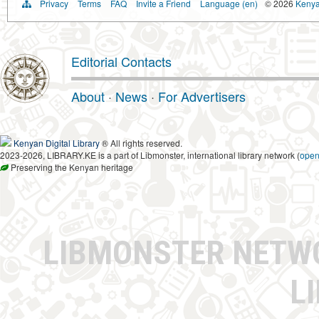
Privacy
Terms
FAQ
Invite a Friend
Language (en)
© 2026
Kenyan
Editorial Contacts
About
·
News
·
For Advertisers
Kenyan Digital Library
® All rights reserved.
2023-2026, LIBRARY.KE is a part of Libmonster, international library network (
ope
Preserving the Kenyan heritage
LIBMONSTER NET
L