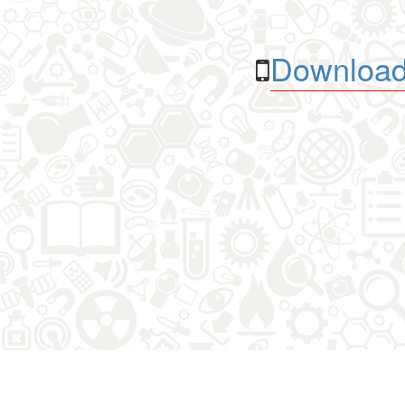
Download