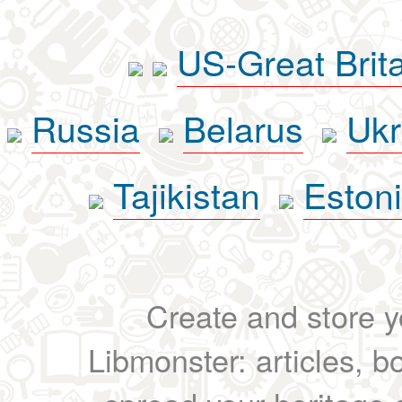
US-Great Brit
Russia
Belarus
Ukr
Tajikistan
Eston
Create and store yo
Libmonster: articles, b