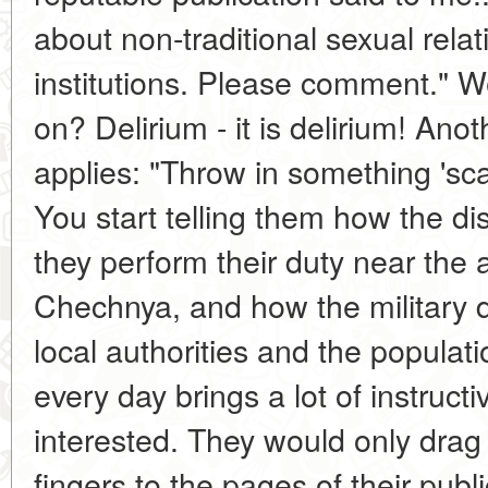
about non-traditional sexual relat
institutions. Please comment." W
on? Delirium - it is delirium! Anot
applies: "Throw in something 'sc
You start telling them how the dist
they perform their duty near the 
Chechnya, and how the military d
local authorities and the populat
every day brings a lot of instructi
interested. They would only drag 
fingers to the pages of their publ