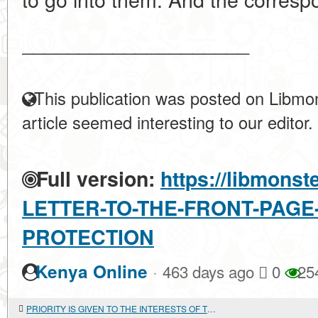
____________________
This publication was posted on Libmon
article seemed interesting to our editor.
Full version:
https://libmonst
LETTER-TO-THE-FRONT-PAGE
PROTECTION
·
Kenya Online
463 days ago
0
25
PRIORITY IS GIVEN TO THE INTERESTS OF THE STATE. Military-technical cooperation and arms trade with foreign countries