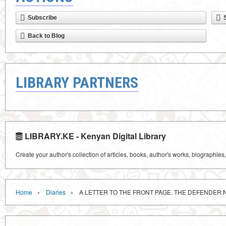
Subscribe
Back to Blog
LIBRARY PARTNERS
LIBRARY.KE - Kenyan Digital Library
Create your author's collection of articles, books, author's works, biographies
›
›
Home
Diaries
A LETTER TO THE FRONT PAGE. THE DEFENDER