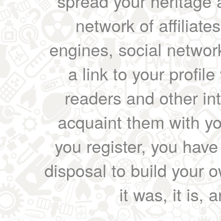
spread your heritage a
network of affiliates
engines, social network
a link to your profil
readers and other int
acquaint them with yo
you register, you have
disposal to build your ow
it was, it is, 