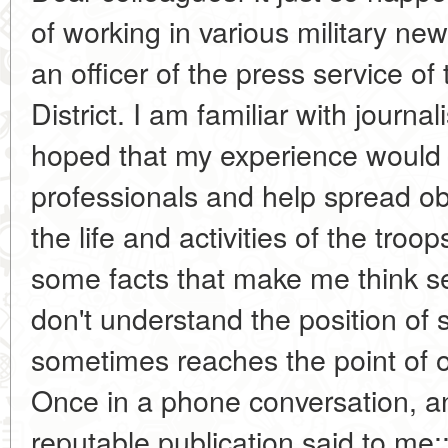
of working in various military n
an officer of the press service o
District. I am familiar with journa
hoped that my experience would 
professionals and help spread ob
the life and activities of the tro
some facts that make me think se
don't understand the position of 
sometimes reaches the point of o
Once in a phone conversation, a
reputable publication said to me