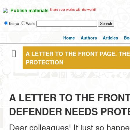
Share your works with the world!
Publish materials
Kenya
World
Home
Authors
Articles
Bo
A LETTER TO THE FRONT PAGE. TH
PROTECTION
A LETTER TO THE FRONT
DEFENDER NEEDS PROT
Dear colleagues! It just so happe