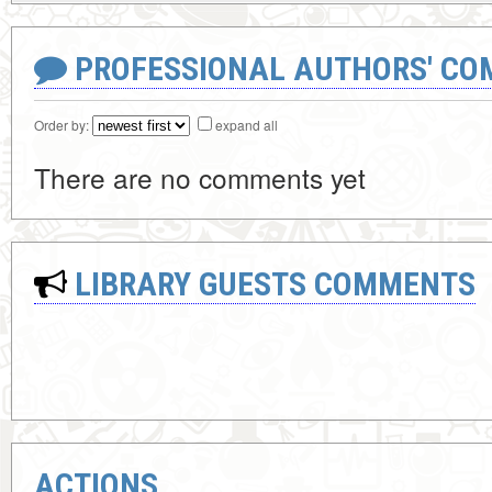
PROFESSIONAL AUTHORS' CO
Order by:
expand all
There are no comments yet
LIBRARY GUESTS COMMENTS
ACTIONS