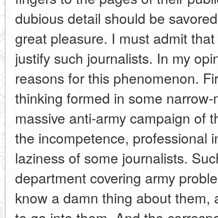
dubious detail should be savored a
great pleasure. I must admit that 
justify such journalists. In my op
reasons for this phenomenon. Fir
thinking formed in some narrow-
massive anti-army campaign of th
the incompetence, professional in
laziness of some journalists. Such
department covering army problem
know a damn thing about them, 
to go into them. And the correspo