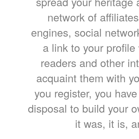
spread your heritage a
network of affiliates
engines, social network
a link to your profil
readers and other int
acquaint them with yo
you register, you have
disposal to build your ow
it was, it is, 