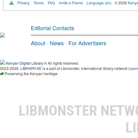
Privacy
Terms
FAQ
Invite a Friend
Language (en)
© 2026
Kenyan
Editorial Contacts
About
·
News
·
For Advertisers
Kenyan Digital Library
® All rights reserved.
2023-2026, LIBRARY.KE is a part of Libmonster, international library network (
ope
Preserving the Kenyan heritage
LIBMONSTER NET
L