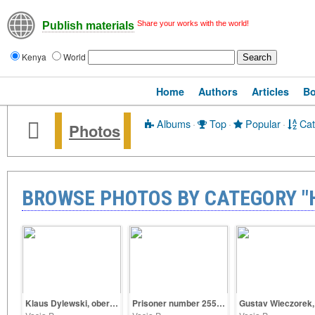
Share your works with the world!
Publish materials
Kenya
World
Home
Authors
Articles
B
Albums
·
Top
·
Popular
·
Cat
Photos
BROWSE PHOTOS BY CATEGORY "H
Klaus Dylewski, oberscharführer SS
Prisoner number 25563