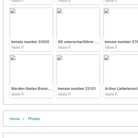
Vasia P.
Vasia P.
Vasia P.
Inmate number 24320
SS unterscharführer Heinrich Shoppe
Inmate number 57
Vasia P.
Vasia P.
Vasia P.
Warden Stefan Baretzki
Inmate number 23101
Vasia P.
Vasia P.
Vasia P.
›
Home
Photos