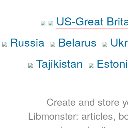
US-Great Brit
Russia
Belarus
Ukr
Tajikistan
Eston
Create and store yo
Libmonster: articles, b