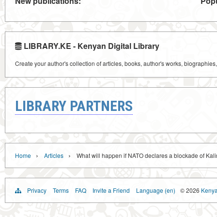
New publications:
Popu
LIBRARY.KE - Kenyan Digital Library
Create your author's collection of articles, books, author's works, biographies
LIBRARY PARTNERS
›
›
Home
Articles
What will happen if NATO declares a blockade of Kal
Privacy
Terms
FAQ
Invite a Friend
Language (en)
© 2026
Kenyan