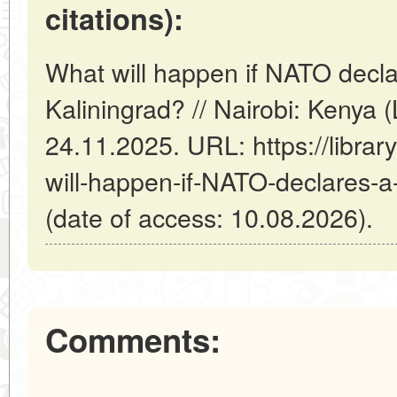
citations):
What will happen if NATO decla
Kaliningrad? // Nairobi: Kenya
24.11.2025. URL: https://librar
will-happen-if-NATO-declares-a
(date of access: 10.08.2026).
Comments: