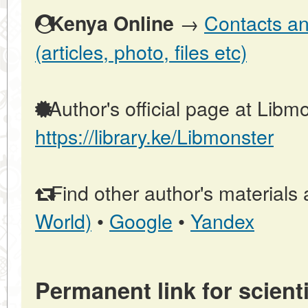
→
Contacts an
Kenya Online
(articles, photo, files etc)
Author's official page at Libmo
https://library.ke/Libmonster
Find other author's materials 
World)
•
Google
•
Yandex
Permanent link for scienti