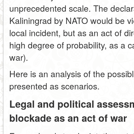
unprecedented scale. The declara
Kaliningrad by NATO would be vi
local incident, but as an act of d
high degree of probability, as a ca
war).
Here is an analysis of the possi
presented as scenarios.
Legal and political assess
blockade as an act of war