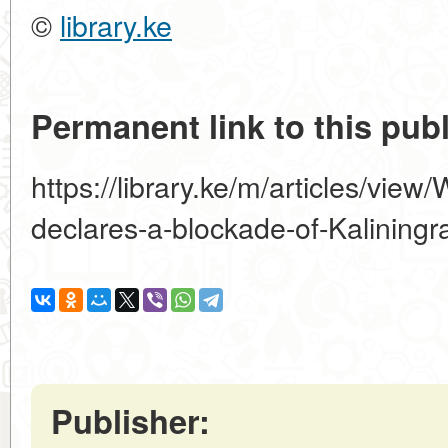
©
library.ke
Permanent link to this publ
https://library.ke/m/articles/vie
declares-a-blockade-of-Kaliningr
Publisher: