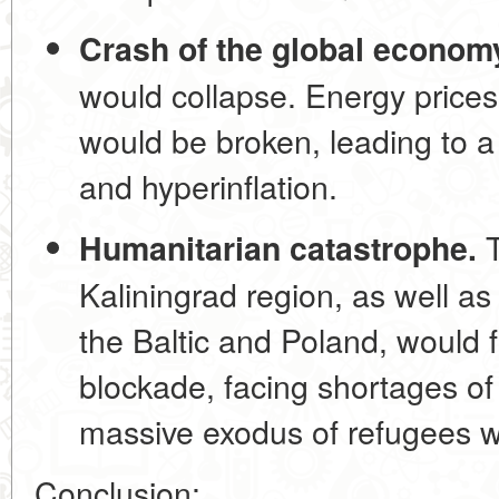
Crash of the global econom
would collapse. Energy prices
would be broken, leading to a
and hyperinflation.
T
Humanitarian catastrophe.
Kaliningrad region, as well as
the Baltic and Poland, would f
blockade, facing shortages of
massive exodus of refugees w
Conclusion: