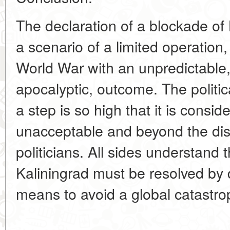
The declaration of a blockade of
a scenario of a limited operation, 
World War with an unpredictable, 
apocalyptic, outcome. The politic
a step is so high that it is consid
unacceptable and beyond the dis
politicians. All sides understand 
Kaliningrad must be resolved by d
means to avoid a global catastro