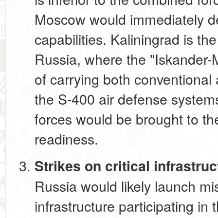
Moscow would immediately de
capabilities. Kaliningrad is th
Russia, where the "Iskander-
of carrying both conventiona
the S-400 air defense system
forces would be brought to th
readiness.
Strikes on critical infrastr
Russia would likely launch miss
infrastructure participating i