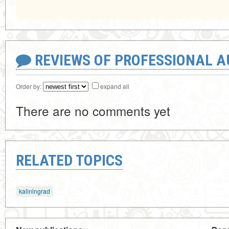
REVIEWS OF PROFESSIONAL 
Order by:
expand all
There are no comments yet
RELATED TOPICS
kaliningrad