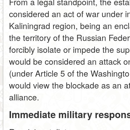
From a legal standpoint, the esta
considered an act of war under i
Kaliningrad region, being an encla
the territory of the Russian Feder
forcibly isolate or impede the sup
would be considered an attack o
(under Article 5 of the Washington
would view the blockade as an att
alliance.
Immediate military respon