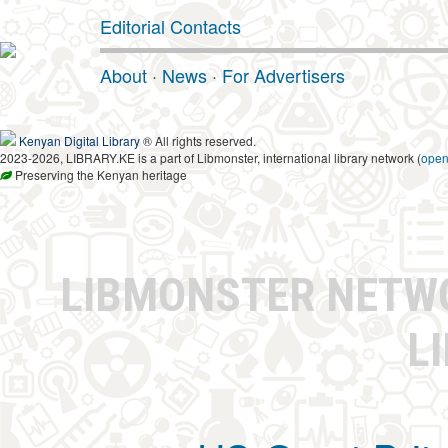
Editorial Contacts
About
·
News
·
For Advertisers
Kenyan Digital Library
® All rights reserved.
2023-2026, LIBRARY.KE is a part of Libmonster, international library network (
ope
Preserving the Kenyan heritage
LIBMONSTER NET
L