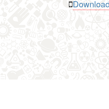
Download