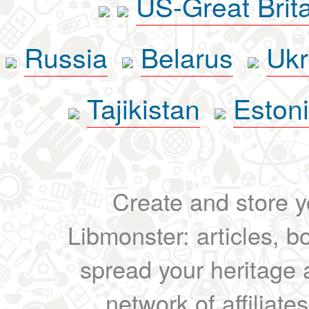
US-Great Brit
Russia
Belarus
Ukr
Tajikistan
Eston
Create and store yo
Libmonster: articles, b
spread your heritage a
network of affiliates