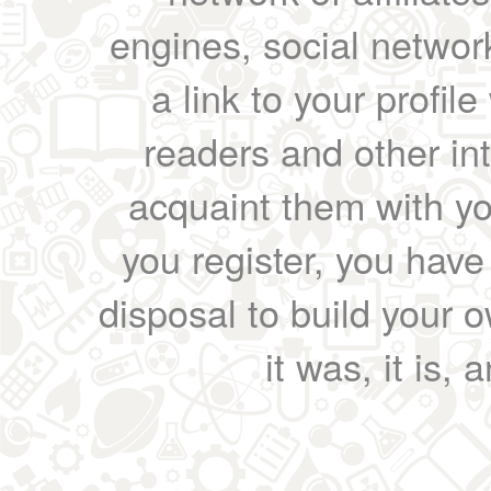
engines, social network
a link to your profil
readers and other int
acquaint them with yo
you register, you have
disposal to build your ow
it was, it is, 