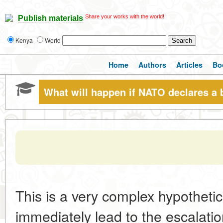
Share your works with the world!
Publish materials
Kenya
World
Home
Authors
Articles
Bo
What will happen if NATO declares a 
This is a very complex hypothetic
immediately lead to the escalation