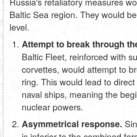
Russia's retaliatory measures wou
Baltic Sea region. They would be 
level.
Attempt to break through th
Baltic Fleet, reinforced with 
corvettes, would attempt to b
ring. This would lead to direc
naval ships, meaning the beg
nuclear powers.
Sin
Asymmetrical response.
is inferior to the combined fo