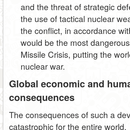
and the threat of strategic de
the use of tactical nuclear we
the conflict, in accordance with
would be the most dangerou
Missile Crisis, putting the worl
nuclear war.
Global economic and huma
consequences
The consequences of such a de
catastrophic for the entire world.