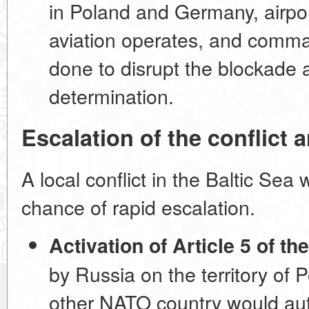
in Poland and Germany, airp
aviation operates, and comma
done to disrupt the blockade
determination.
Escalation of the conflict 
A local conflict in the Baltic Se
chance of rapid escalation.
Activation of Article 5 of t
by Russia on the territory of 
other NATO country would auto