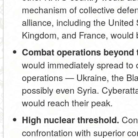
mechanism of collective defens
alliance, including the United
Kingdom, and France, would b
Combat operations beyond t
would immediately spread to ot
operations — Ukraine, the Bla
possibly even Syria. Cyberat
would reach their peak.
Cons
High nuclear threshold.
confrontation with superior c