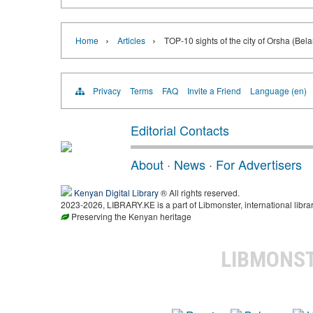
›
›
Home
Articles
TOP-10 sights of the city of Orsha (Bela
Privacy
Terms
FAQ
Invite a Friend
Language (en)
Editorial Contacts
About
·
News
·
For Advertisers
Kenyan Digital Library
® All rights reserved.
2023-2026, LIBRARY.KE is a part of Libmonster, international libra
Preserving the Kenyan heritage
LIBMONS