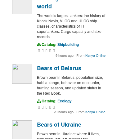
world
The world's largest tankers: the history of
Knock Nevis, VLCC and ULCC ship
classes, characteristics of TI
supertankers. Cargo capacity and size
records
Catalog:
Shipbuilding
9 hours ago
·
From
Kenya Online
Bears of Belarus
Brown bear in Belarus: population size,
habitat range, behavior on encounter,
hunting season, and updated status in
the Red Book.
Catalog:
Ecology
20 hours ago
·
From
Kenya Online
Bears of Ukraine
Brown bear in Ukraine: where it lives,
how many are left, reasons for