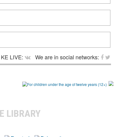
KE LIVE:
We are in social networks:
E LIBRARY