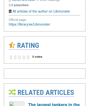
0 subscribers
All articles of the author on Libmonster
Official page:
https://library.ke/Libmonster
RATING
0 votes
RELATED ARTICLES
The largest tankers in the