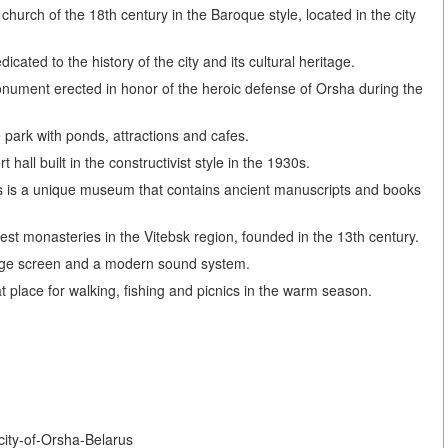
urch of the 18th century in the Baroque style, located in the city
ted to the history of the city and its cultural heritage.
nument erected in honor of the heroic defense of Orsha during the
 park with ponds, attractions and cafes.
all built in the constructivist style in the 1930s.
is a unique museum that contains ancient manuscripts and books
est monasteries in the Vitebsk region, founded in the 13th century.
arge screen and a modern sound system.
 place for walking, fishing and picnics in the warm season.
-city-of-Orsha-Belarus