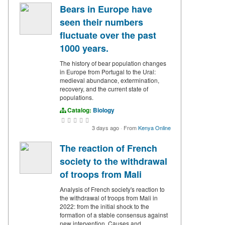
Bears in Europe have
seen their numbers
fluctuate over the past
1000 years.
The history of bear population changes
in Europe from Portugal to the Ural:
medieval abundance, extermination,
recovery, and the current state of
populations.
Catalog:
Biology
3 days ago
·
From
Kenya Online
The reaction of French
society to the withdrawal
of troops from Mali
Analysis of French society's reaction to
the withdrawal of troops from Mali in
2022: from the initial shock to the
formation of a stable consensus against
new intervention. Causes and