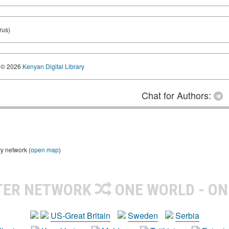
rus)
© 2026
Kenyan Digital Library
Chat for Authors:
ry network (
open map
)
TER NETWORK
ONE WORLD - ON
US-Great Britain
Sweden
Serbia