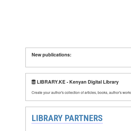
New publications:
LIBRARY.KE - Kenyan Digital Library
Create your author's collection of articles, books, author's wor
LIBRARY PARTNERS