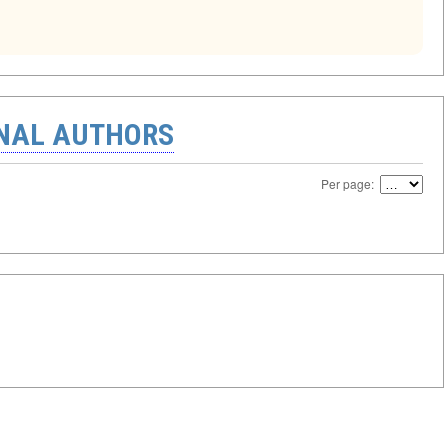
ONAL AUTHORS
Per page: