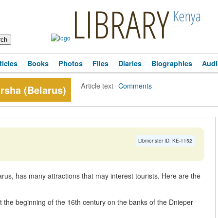
LIBRARY
Kenya
ticles
Books
Photos
Files
Diaries
Biographies
Audi
Article text
·
Comments
Orsha (Belarus)
Libmonster ID: KE-1152
arus, has many attractions that may interest tourists. Here are the
 at the beginning of the 16th century on the banks of the Dnieper