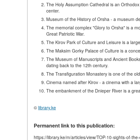
The Holy Assumption Cathedral is an Orthodox ch
center.
Museum of the History of Orsha - a museum dedica
The memorial complex "Glory to Orsha" is a mo
Great Patriotic War.
The Kirov Park of Culture and Leisure is a large
The Maksim Gorky Palace of Culture is a concert h
The Museum of Manuscripts and Ancient Books 
dating back to the 12th century.
The Transfiguration Monastery is one of the old
Cinema named after Kirov - a cinema with a l
The embankment of the Dnieper River is a great
©
library.ke
Permanent link to this publication:
https://library.ke/m/articles/view/TOP-10-sights-of-the