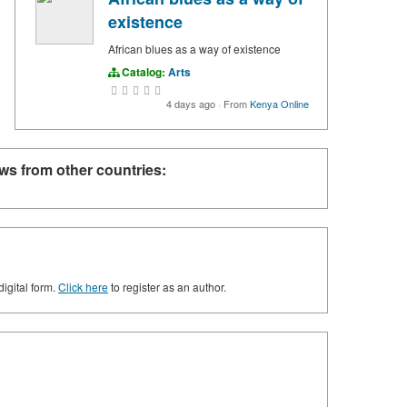
existence
African blues as a way of existence
Catalog:
Arts
4 days ago
·
From
Kenya Online
ws from other countries:
digital form.
Click here
to register as an author.