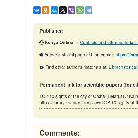
Publisher:
Kenya Online
→
Contacts and other materials (a
Author's official page at Libmonster:
https://libr
Find other author's materials at:
Libmonster (all
Permanent link for scientific papers (for ci
TOP-10 sights of the city of Orsha (Belarus) // N
https://library.ke/m/articles/view/TOP-10-sights-of
Comments: