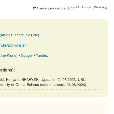
Republic of Kenya
World
Similar publications:
L
L
Y
G
rticles, photo, files etc)
ary.ke/Libmonster
 the World)
•
Google
•
Yandex
tations):
airobi: Kenya (LIBRARY.KE). Updated: 04.03.2023. URL:
-the-city-of-Orsha-Belarus (date of access: 06.08.2026).