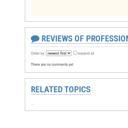
REVIEWS OF PROFESSI
Order by:
expand all
There are no comments yet
RELATED TOPICS