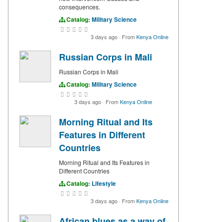
consequences.
Catalog:
Military Science
3 days ago
·
From
Kenya Online
Russian Corps in Mali
Russian Corps in Mali
Catalog:
Military Science
3 days ago
·
From
Kenya Online
Morning Ritual and Its
Features in Different
Countries
Morning Ritual and Its Features in
Different Countries
Catalog:
Lifestyle
3 days ago
·
From
Kenya Online
African blues as a way of