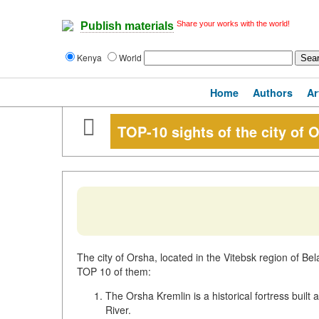
Share your works with the world!
Publish materials
Kenya
World
Home
Authors
Ar
TOP-10 sights of the city of 
The city of Orsha, located in the Vitebsk region of Bel
TOP 10 of them:
The Orsha Kremlin is a historical fortress built
River.