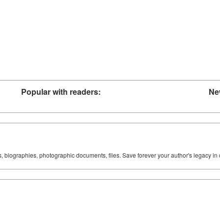
Popular with readers:
Ne
ks, biographies, photographic documents, files. Save forever your author's legacy in 