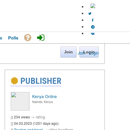
o
Polls
Join
Login
Join
·
Login
PUBLISHER
Kenya Online
Nairobi, Kenya
→
rating
234 views
04.03.2023 (1251 days ago)
→
other headings
Tourism and travel