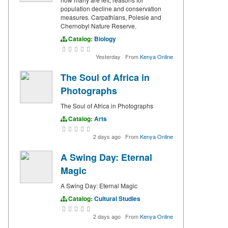
population decline and conservation
measures. Carpathians, Polesie and
Chernobyl Nature Reserve.
Catalog:
Biology
Yesterday
·
From
Kenya Online
The Soul of Africa in
Photographs
The Soul of Africa in Photographs
Catalog:
Arts
2 days ago
·
From
Kenya Online
A Swing Day: Eternal
Magic
A Swing Day: Eternal Magic
Catalog:
Cultural Studies
2 days ago
·
From
Kenya Online