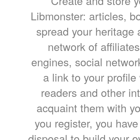
Create and store yo
Libmonster: articles, b
spread your heritage a
network of affiliates
engines, social network
a link to your profil
readers and other int
acquaint them with yo
you register, you have
disposal to build your ow