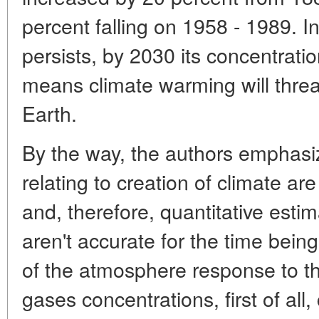
percent falling on 1958 - 1989. In
persists, by 2030 its concentrati
means climate warming will threat
Earth.
By the way, the authors emphasi
relating to creation of climate a
and, therefore, quantitative esti
aren't accurate for the time bein
of the atmosphere response to 
gases concentrations, first of all