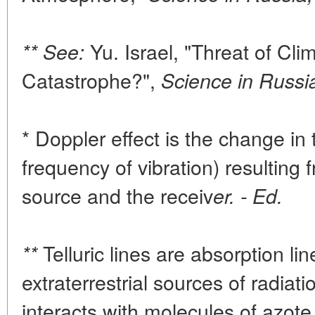
Yu. Israel, "Threat of Clim
** See:
Catastrophe?",
Science in Russi
* Doppler effect is the change in 
frequency of vibration) resulting 
source and the receiv
er. - Ed.
Telluric lines are absorption lin
**
extraterrestrial sources of radia
interacts with molecules of azot