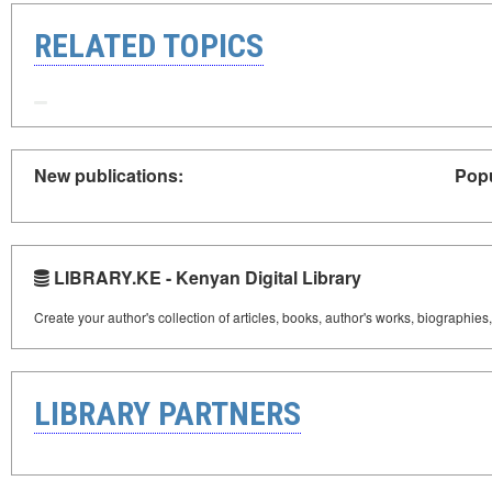
RELATED TOPICS
New publications:
Popu
LIBRARY.KE - Kenyan Digital Library
Create your author's collection of articles, books, author's works, biographies
LIBRARY PARTNERS