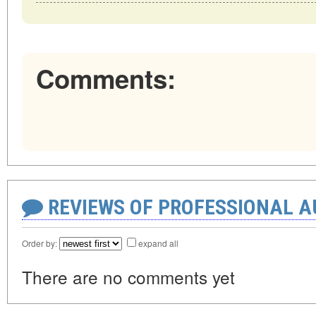
Comments:
REVIEWS OF PROFESSIONAL 
Order by:
expand all
There are no comments yet