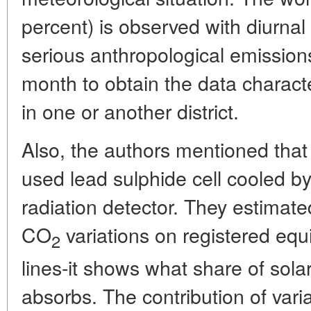
percent) is observed with diurnal
serious anthropological emissions
month to obtain the data characte
in one or another district.
Also, the authors mentioned that
used lead sulphide cell cooled by
radiation detector. They estimate
CO
variations on registered equi
2
lines-it shows what share of sola
absorbs. The contribution of vari