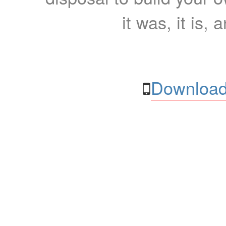
it was, it is, 
Download