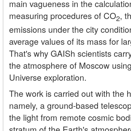
main vagueness in the calculation
measuring procedures of CO
, 
2
emissions under the city condition
average values of its mass for la
That's why GAISh scientists carr
the atmosphere of Moscow using 
Universe exploration.
The work is carried out with the he
namely, a ground-based telescope
the light from remote cosmic bod
stratum of the Earth's atmosphere