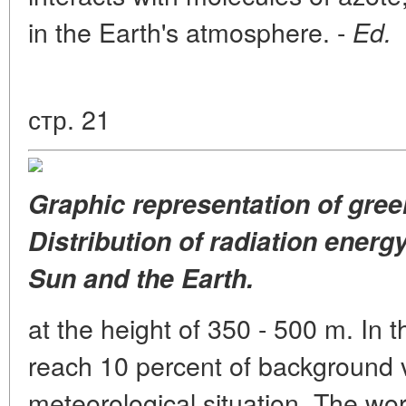
in the Earth's atmosphere. -
Ed.
стр. 21
Graphic representation of gree
Distribution of radiation energ
Sun and the Earth.
at the height of 350 - 500 m. In 
reach 10 percent of background v
meteorological situation. The wor