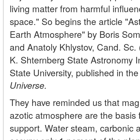
living matter from harmful influe
space." So begins the article "As
Earth Atmosphere" by Boris Somo
and Anatoly Khlystov, Cand. Sc. 
K. Shternberg State Astronomy I
State University, published in t
Universe.
They have reminded us that magn
azotic atmosphere are the basis f
support. Water steam, carbonic 