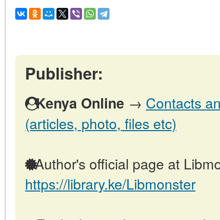
Publisher:
→
Contacts an
Kenya Online
(articles, photo, files etc)
Author's official page at Libmo
https://library.ke/Libmonster