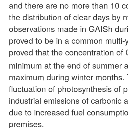
and there are no more than 10 co
the distribution of clear days by m
observations made in GAISh durin
proved to be in a common multi-ye
proved that the concentration of
minimum at the end of summer a
maximum during winter months. T
fluctuation of photosynthesis of 
industrial emissions of carbonic 
due to increased fuel consumptio
premises.