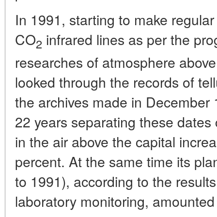
In 1991, starting to make regular
CO
infrared lines as per the pr
2
researches of atmosphere above t
looked through the records of tell
the archives made in December 19
22 years separating these dates 
in the air above the capital incr
percent. At the same time its pl
to 1991), according to the resul
laboratory monitoring, amounted 