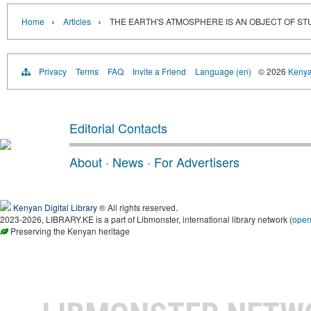
›
›
Home
Articles
THE EARTH'S ATMOSPHERE IS AN OBJECT OF ST
Privacy
Terms
FAQ
Invite a Friend
Language (en)
© 2026
Kenyan
Editorial Contacts
About
·
News
·
For Advertisers
Kenyan Digital Library
® All rights reserved.
2023-2026, LIBRARY.KE is a part of Libmonster, international library network (
ope
Preserving the Kenyan heritage