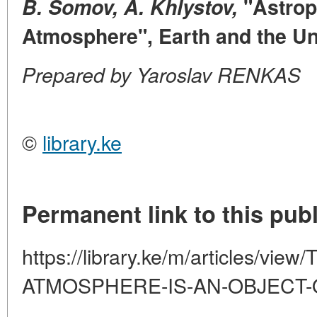
B. Somov, A. Khlystov,
"Astrop
Atmosphere", Earth and the Un
Prepared by Yaroslav RENKAS
©
library.ke
Permanent link to this publ
https://library.ke/m/articles/vi
ATMOSPHERE-IS-AN-OBJECT-