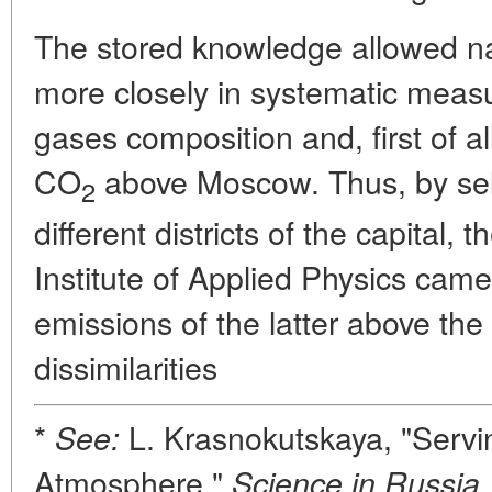
The stored knowledge allowed na
more closely in systematic mea
gases composition and, first of a
CO
above Moscow. Thus, by sele
2
different districts of the capital
Institute of Applied Physics came 
emissions of the latter above the 
dissimilarities
*
L. Krasnokutskaya, "Servi
See:
Atmosphere,"
Science in Russia,