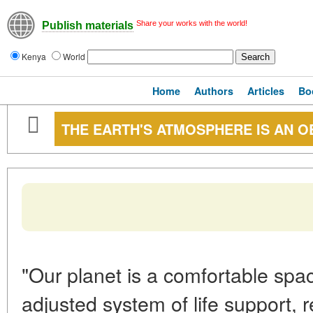
Share your works with the world!
Publish materials
Kenya
World
Home
Authors
Articles
Bo
THE EARTH'S ATMOSPHERE IS AN O
"Our planet is a comfortable spac
adjusted system of life support, re