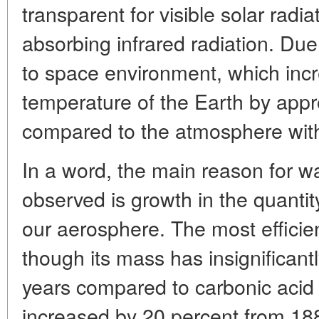
transparent for visible solar radi
absorbing infrared radiation. Due 
to space environment, which inc
temperature of the Earth by app
compared to the atmosphere with
In a word, the main reason for wa
observed is growth in the quanti
our aerosphere. The most efficie
though its mass has insignifican
years compared to carbonic acid 
increased by 20 percent from 18