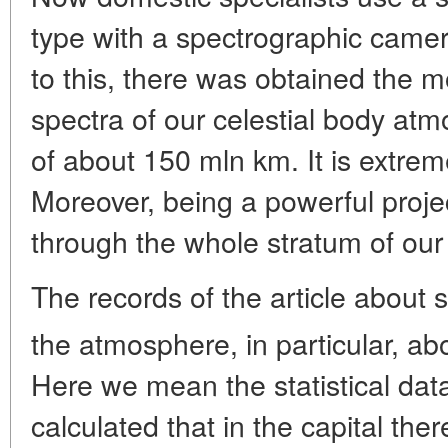
type with a spectrographic camer
to this, there was obtained the 
spectra of our celestial body at
of about 150 mln km. It is extremel
Moreover, being a powerful project
through the whole stratum of ou
The records of the article about
the atmosphere, in particular, ab
Here we mean the statistical data
calculated that in the capital th