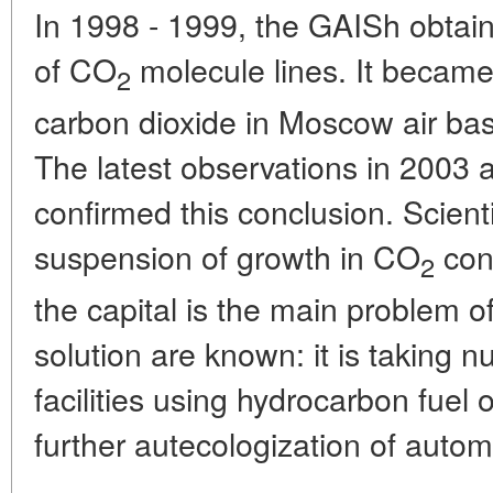
In 1998 - 1999, the GAISh obtai
of CO
molecule lines. It became 
2
carbon dioxide in Moscow air bas
The latest observations in 2003 a
confirmed this conclusion. Scient
suspension of growth in CO
con
2
the capital is the main problem o
solution are known: it is taking 
facilities using hydrocarbon fuel o
further autecologization of autom