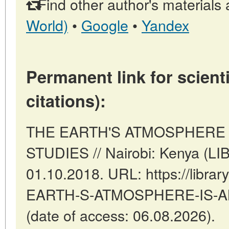
Find other author's materials 
World)
•
Google
•
Yandex
Permanent link for scienti
citations):
THE EARTH'S ATMOSPHERE 
STUDIES // Nairobi: Kenya (L
01.10.2018. URL: https://librar
EARTH-S-ATMOSPHERE-IS-A
(date of access: 06.08.2026).