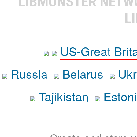
LIBMONSTER NET
L
US-Great Brit
Russia
Belarus
Ukr
Tajikistan
Eston