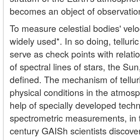
becomes an object of observatio
To measure celestial bodies' veloc
widely used*. In so doing, telluric
serve as check points with relat
of spectral lines of stars, the Su
defined. The mechanism of tellur
physical conditions in the atmosp
help of specially developed techn
spectrometric measurements, in t
century GAISh scientists discove