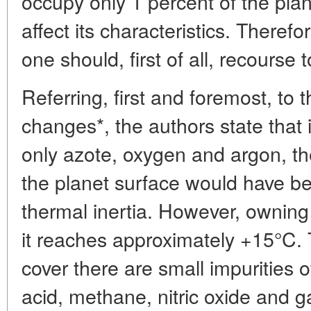
occupy only 1 percent of the plan
affect its characteristics. Theref
one should, first of all, recourse
Referring, first and foremost, to 
changes*, the authors state that i
only azote, oxygen and argon, t
the planet surface would have b
thermal inertia. However, owning
it reaches approximately +15°C. T
cover there are small impurities 
acid, methane, nitric oxide and ga