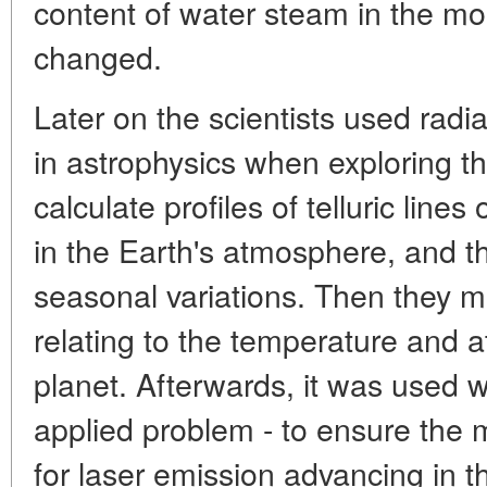
content of water steam in the mou
changed.
Later on the scientists used radia
in astrophysics when exploring t
calculate profiles of telluric lin
in the Earth's atmosphere, and th
seasonal variations. Then they m
relating to the temperature and 
planet. Afterwards, it was used w
applied problem - to ensure the 
for laser emission advancing in 