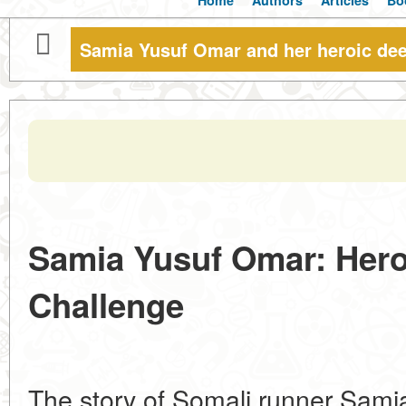
Home
Authors
Articles
Bo
Samia Yusuf Omar and her heroic dee
Samia Yusuf Omar: Hero
Challenge
The story of Somali runner Sam