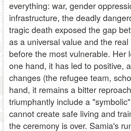
everything: war, gender oppressio
infrastructure, the deadly danger
tragic death exposed the gap bet
as a universal value and the real 
before the most vulnerable. Her 
one hand, it has led to positive, a
changes (the refugee team, schol
hand, it remains a bitter reproac
triumphantly include a "symbolic
cannot create safe living and trai
the ceremony is over. Samia's ru