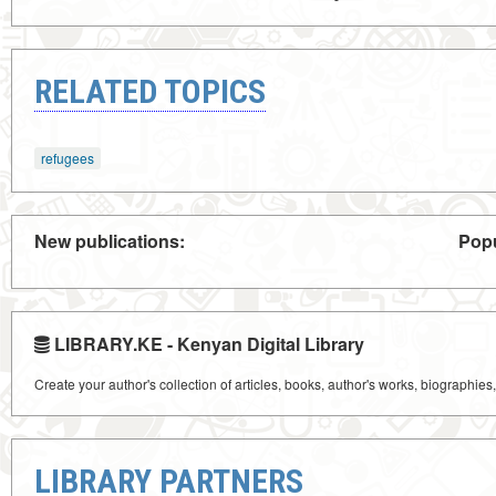
RELATED TOPICS
refugees
New publications:
Popu
LIBRARY.KE - Kenyan Digital Library
Create your author's collection of articles, books, author's works, biographies
LIBRARY PARTNERS