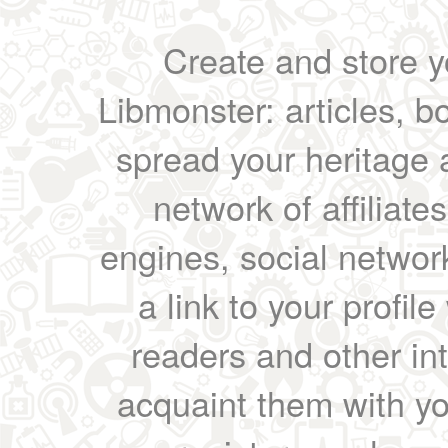
Create and store yo
Libmonster: articles, b
spread your heritage a
network of affiliates
engines, social network
a link to your profil
readers and other int
acquaint them with yo