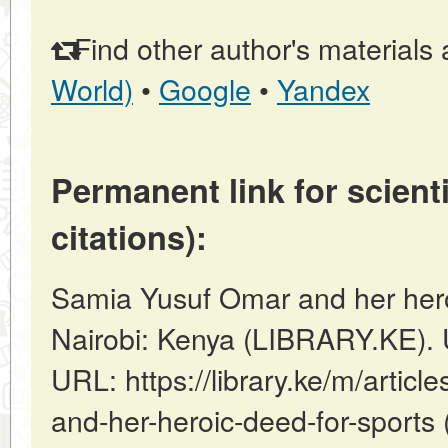
Find other author's materials 
World)
•
Google
•
Yandex
Permanent link for scienti
citations):
Samia Yusuf Omar and her heroi
Nairobi: Kenya (LIBRARY.KE). 
URL: https://library.ke/m/artic
and-her-heroic-deed-for-sports 