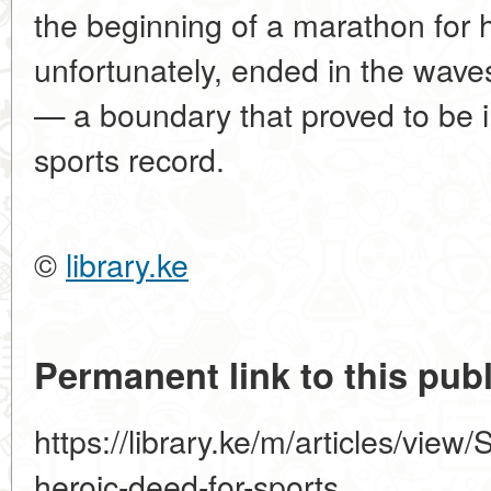
the beginning of a marathon for 
unfortunately, ended in the wav
— a boundary that proved to be 
sports record.
©
library.ke
Permanent link to this publ
https://library.ke/m/articles/vie
heroic-deed-for-sports