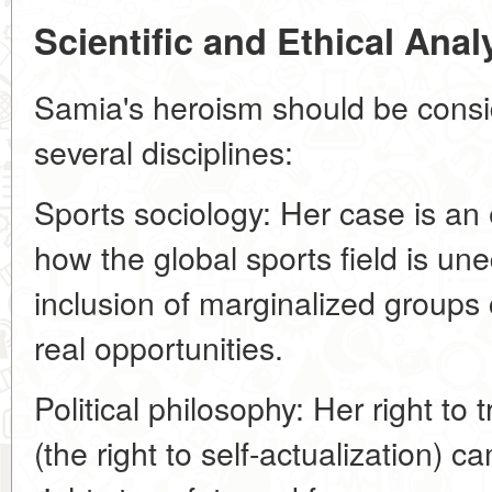
Scientific and Ethical Ana
Samia's heroism should be consi
several disciplines:
Sports sociology: Her case is an
how the global sports field is u
inclusion of marginalized group
real opportunities.
Political philosophy: Her right to 
(the right to self-actualization) c