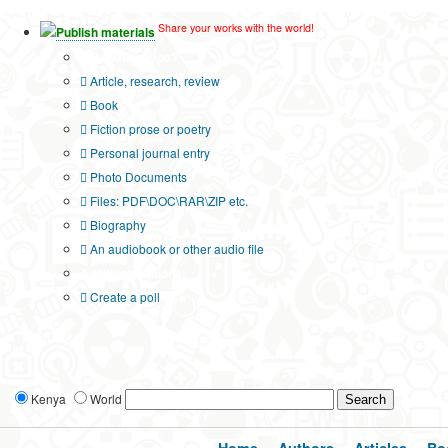
Share your works with the world!
Publish materials
Publication type?
Article, research, review
Book
Fiction prose or poetry
Personal journal entry
Photo Documents
Files: PDF\DOC\RAR\ZIP etc.
Biography
An audiobook or other audio file
Additional options:
Create a poll
Kenya
World