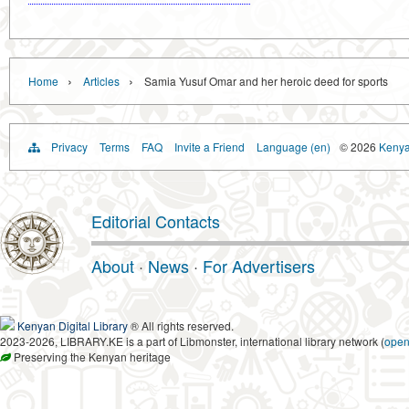
›
›
Home
Articles
Samia Yusuf Omar and her heroic deed for sports
Privacy
Terms
FAQ
Invite a Friend
Language (en)
© 2026
Kenyan
Editorial Contacts
About
·
News
·
For Advertisers
Kenyan Digital Library
® All rights reserved.
2023-2026, LIBRARY.KE is a part of Libmonster, international library network (
ope
Preserving the Kenyan heritage