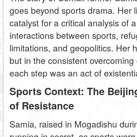
goes beyond sports drama. Her 
catalyst for a critical analysis o
interactions between sports, refu
limitations, and geopolitics. Her 
but in the consistent overcoming 
each step was an act of existentia
Sports Context: The Beijin
of Resistance
Samia, raised in Mogadishu durin
running in secret, as sports were