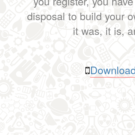
you register, you have
disposal to build your ow
it was, it is, 
Download