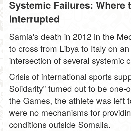
Systemic Failures: Where 
Interrupted
Samia's death in 2012 in the Med
to cross from Libya to Italy on an
intersection of several systemic c
Crisis of international sports su
Solidarity" turned out to be one-
the Games, the athlete was left 
were no mechanisms for providing
conditions outside Somalia.