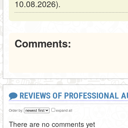
10.08.2026).
Comments:
REVIEWS OF PROFESSIONAL 
Order by:
expand all
There are no comments yet