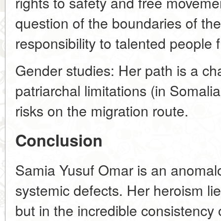
rights to safety and free movemen
question of the boundaries of the
responsibility to talented people 
Gender studies: Her path is a ch
patriarchal limitations (in Somal
risks on the migration route.
Conclusion
Samia Yusuf Omar is an anomalo
systemic defects. Her heroism lie
but in the incredible consistency