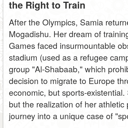
the Right to Train
After the Olympics, Samia return
Mogadishu. Her dream of trainin
Games faced insurmountable obs
stadium (used as a refugee camp)
group "Al-Shabaab," which prohi
decision to migrate to Europe th
economic, but sports-existential.
but the realization of her athletic
journey into a unique case of "sp