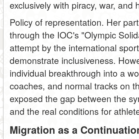
exclusively with piracy, war, and 
Policy of representation. Her part
through the IOC's "Olympic Solid
attempt by the international spo
demonstrate inclusiveness. Howev
individual breakthrough into a wo
coaches, and normal tracks on th
exposed the gap between the sym
and the real conditions for athle
Migration as a Continuation