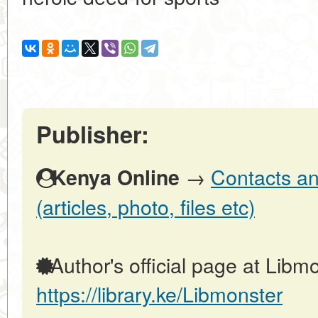
Publisher:
→
Contacts an
Kenya Online
(articles, photo, files etc)
Author's official page at Libmo
https://library.ke/Libmonster