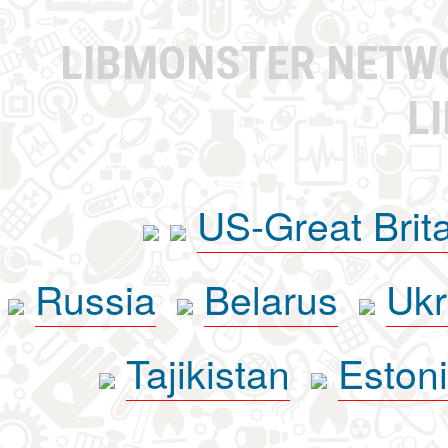
LIBMONSTER NET
L
US-Great Brit
Russia
Belarus
Ukr
Tajikistan
Eston