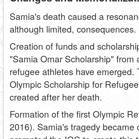
Samia's death caused a resonanc
although limited, consequences.
Creation of funds and scholarship
"Samia Omar Scholarship" from a
refugee athletes have emerged. 
Olympic Scholarship for Refugee
created after her death.
Formation of the first Olympic Re
2016). Samia's tragedy became on