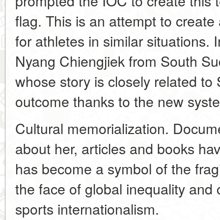
prompted the IOC to create this
flag. This is an attempt to creat
for athletes in similar situations
Nyang Chiengjiek from South S
whose story is closely related to 
outcome thanks to the new syst
Cultural memorialization. Docu
about her, articles and books ha
has become a symbol of the fragil
the face of global inequality and c
sports internationalism.