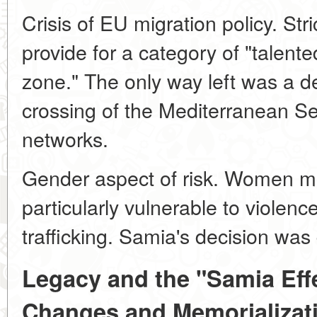
Crisis of EU migration policy. Str
provide for a category of "talente
zone." The only way left was a d
crossing of the Mediterranean Sea
networks.
Gender aspect of risk. Women mig
particularly vulnerable to violen
trafficking. Samia's decision was 
Legacy and the "Samia Effec
Changes and Memorializat