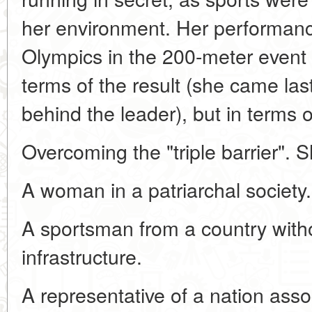
her environment. Her performanc
Olympics in the 200-meter event 
terms of the result (she came la
behind the leader), but in terms o
Overcoming the "triple barrier". 
A woman in a patriarchal society.
A sportsman from a country with
infrastructure.
A representative of a nation asso