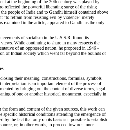
ment at the beginning of the 20th century was played by
 reflected the powerful liberating surge of the rising
o the people of India and to Gandhi himself contained above
nt "to refrain from resisting evil by violence" merely
ns examined in the article, appeared to Gandhi as the only
hievements of socialism in the U.S.S.R. found its
l views. While continuing to share in many respects the
sentative of an oppressed nation, he proposed in 1946 -
tion of Indian society which went far beyond the bounds of
es
isclosing their meaning, constructions, formulas, symbols
t interpretation is an important element of the process of
mented by bringing out the content of diverse terms, legal
eaning of one or another historical monument, especially in
the form and content of the given sources, this work can
e specific historical conditions attending the emergence of
 by the fact that only on its basis is it possible to establish
 source, or, in other words, to proceed towards inner