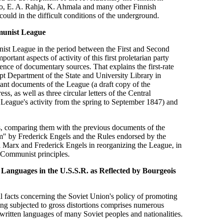
vio, E. A. Rahja, K. Ahmala and many other Finnish
ould in the difficult conditions of the underground.
munist League
unist League in the period between the First and Second
tant aspects of activity of this first proletarian party
ce of documentary sources. That explains the first-rate
ript Department of the State and University Library in
nt documents of the League (a draft copy of the
 as well as three circular letters of the Central
 League's activity from the spring to September 1847) and
ts, comparing them with the previous documents of the
m" by Frederick Engels and the Rules endorsed by the
l Marx and Frederick Engels in reorganizing the League, in
l Communist principles.
Languages in the U.S.S.R. as Reflected by Bourgeois
ical facts concerning the Soviet Union's policy of promoting
eing subjected to gross distortions comprises numerous
 written languages of many Soviet peoples and nationalities.