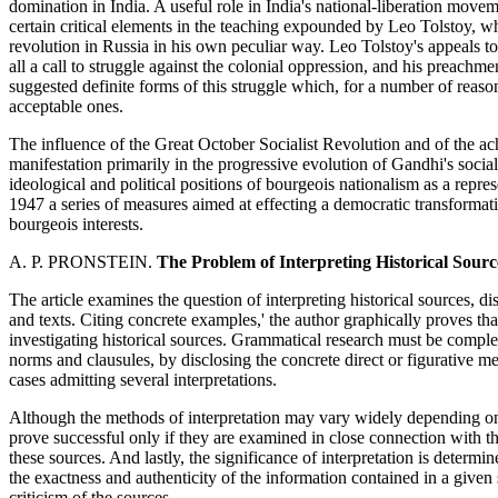
domination in India. A useful role in India's national-liberation move
certain critical elements in the teaching expounded by Leo Tolstoy, who
revolution in Russia in his own peculiar way. Leo Tolstoy's appeals t
all a call to struggle against the colonial oppression, and his preachme
suggested definite forms of this struggle which, for a number of reaso
acceptable ones.
The influence of the Great October Socialist Revolution and of the ac
manifestation primarily in the progressive evolution of Gandhi's socia
ideological and political positions of bourgeois nationalism as a repre
1947 a series of measures aimed at effecting a democratic transforma
bourgeois interests.
A. P. PRONSTEIN.
The Problem of Interpreting Historical Sourc
The article examines the question of interpreting historical sources, d
and texts. Citing concrete examples,' the author graphically proves tha
investigating historical sources. Grammatical research must be comple
norms and clausules, by disclosing the concrete direct or figurative m
cases admitting several interpretations.
Although the methods of interpretation may vary widely depending on 
prove successful only if they are examined in close connection with th
these sources. And lastly, the significance of interpretation is determined
the exactness and authenticity of the information contained in a given
criticism of the sources.