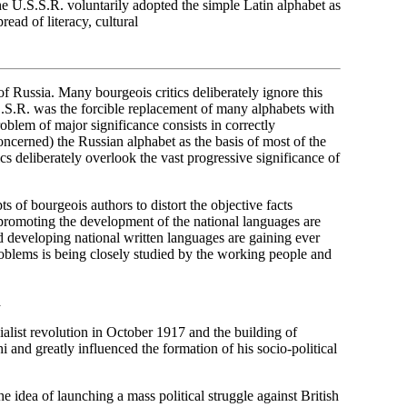
he U.S.S.R. voluntarily adopted the simple Latin alphabet as
read of literacy, cultural
 Russia. Many bourgeois critics deliberately ignore this
U.S.S.R. was the forcible replacement of many alphabets with
oblem of major significance consists in correctly
 concerned) the Russian alphabet as the basis of most of the
cs deliberately overlook the vast progressive significance of
s of bourgeois authors to distort the objective facts
 promoting the development of the national languages are
developing national written languages are gaining ever
roblems is being closely studied by the working people and
n
ialist revolution in October 1917 and the building of
nd greatly influenced the formation of his socio-political
e idea of launching a mass political struggle against British