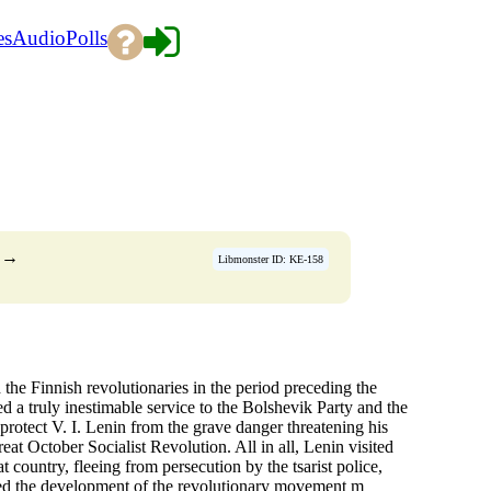
es
Audio
Polls
→
Libmonster ID: KE-158
d the Finnish revolutionaries in the period preceding the
 a truly inestimable service to the Bolshevik Party and the
 protect V. I. Lenin from the grave danger threatening his
eat October Socialist Revolution. All in all, Lenin visited
 country, fleeing from persecution by the tsarist police,
owed the development of the revolutionary movement m