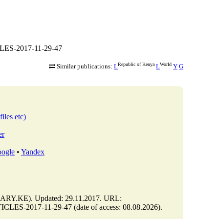
CLES-2017-11-29-47
Republic of Kenya
World
Similar publications:
L
L
Y
G
iles etc)
er
ogle
•
Yandex
Y.KE). Updated: 29.11.2017. URL:
LES-2017-11-29-47 (date of access: 08.08.2026).