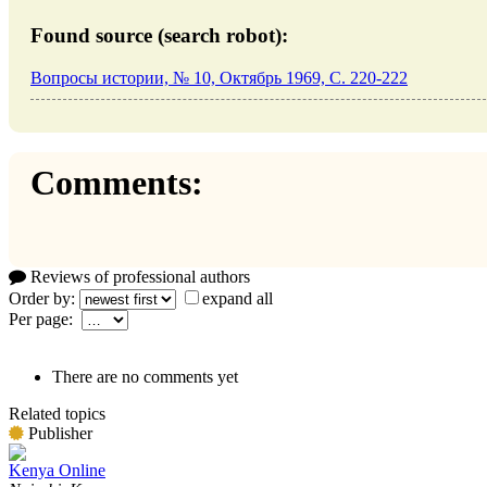
Found source (search robot):
Вопросы истории, № 10, Октябрь 1969, C. 220-222
Comments:
Reviews of professional authors
Order by:
expand all
Per page:
There are no comments yet
Related topics
Publisher
Kenya Online