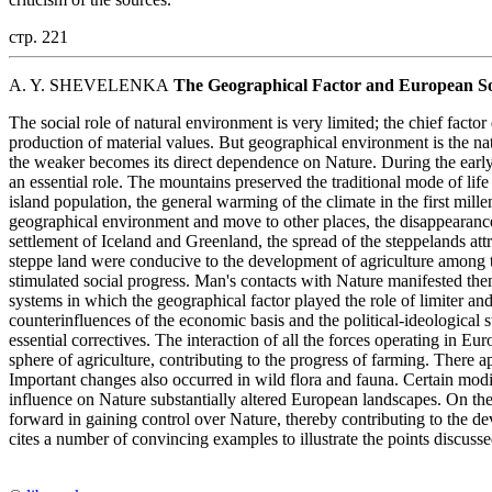
стр. 221
A. Y. SHEVELENKA
The Geographical Factor and European Soc
The social role of natural environment is very limited; the chief fact
production of material values. But geographical environment is the natu
the weaker becomes its direct dependence on Nature. During the earl
an essential role. The mountains preserved the traditional mode of life 
island population, the general warming of the climate in the first mil
geographical environment and move to other places, the disappearance 
settlement of Iceland and Greenland, the spread of the steppelands attr
steppe land were conducive to the development of agriculture among 
stimulated social progress. Man's contacts with Nature manifested them
systems in which the geographical factor played the role of limiter an
counterinfluences of the economic basis and the political-ideological 
essential correctives. The interaction of all the forces operating in Eu
sphere of agriculture, contributing to the progress of farming. There
Important changes also occurred in wild flora and fauna. Certain mod
influence on Nature substantially altered European landscapes. On the
forward in gaining control over Nature, thereby contributing to the 
cites a number of convincing examples to illustrate the points discussed