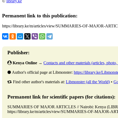
©
library.ke
Permanent link to this publication:
https://library.ke/m/articles/view/SUMMARIES-OF-MAJOR-ARTI
Publisher:
Kenya Online
→
Contacts and other materials (articles, photo, f
Author's official page at Libmonster:
https://library.ke/Libmonst
Find other author's materials at:
Libmonster (all the World)
•
Go
Permanent link for scientific papers (for citations):
SUMMARIES OF MAJOR ARTICLES // Nairobi: Kenya (LIBRAR
https://library.ke/m/articles/view/SUMMARIES-OF-MAJOR-ARTIC