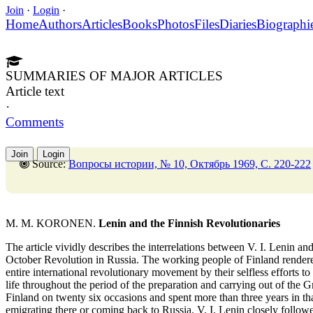
Join
·
Login
·
Home
Authors
Articles
Books
Photos
Files
Diaries
Biographi
SUMMARIES OF MAJOR ARTICLES
Article text
·
Comments
Join
Login
Source:
Вопросы истории, № 10, Октябрь 1969, C. 220-222
M. M. KORONEN.
Lenin and the Finnish Revolutionaries
The article vividly describes the interrelations between V. I. Lenin an
October Revolution in Russia. The working people of Finland rendered
entire international revolutionary movement by their selfless efforts to
life throughout the period of the preparation and carrying out of the Gr
Finland on twenty six occasions and spent more than three years in that
emigrating there or coming back to Russia. V. I. Lenin closely foll