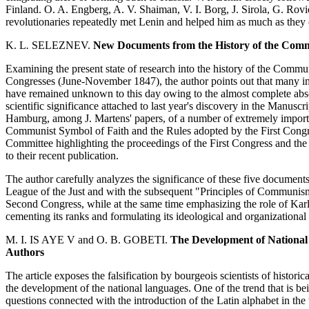
Finland. O. A. Engberg, A. V. Shaiman, V. I. Borg, J. Sirola, G. Ro
revolutionaries repeatedly met Lenin and helped him as much as they c
K. L
.
SELEZNEV.
New Documents from the History of the Com
Examining the present state of research into the history of the Comm
Congresses (June-November 1847), the author points out that many impor
have remained unknown to this day owing to the almost complete absen
scientific significance attached to last year's discovery in the Manusc
Hamburg, among J. Martens' papers, of a number of extremely importa
Communist Symbol of Faith and the Rules adopted by the First Congress,
Committee highlighting the proceedings of the First Congress and the
to their recent publication.
The author carefully analyzes the significance of these five documen
League of the Just and with the subsequent "Principles of Communis
Second Congress, while at the same time emphasizing the role of Kar
cementing its ranks and formulating its ideological and organizationa
M. I. IS AYE V and O. B. GOBETI.
The Development of National 
Authors
The article exposes the falsification by bourgeois scientists of histor
the development of the national languages. One of the trend that is b
questions connected with the introduction of the Latin alphabet in the