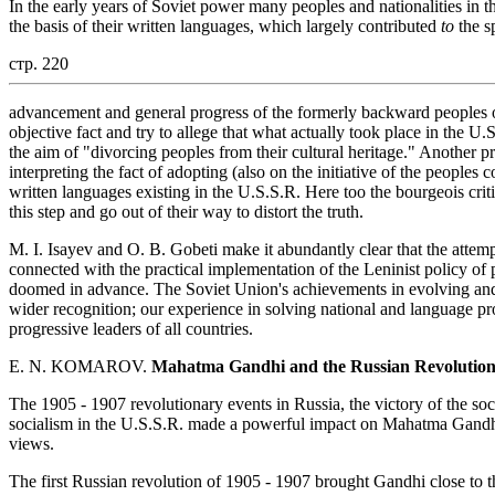
In the early years of Soviet power many peoples and nationalities in t
the basis of their written languages, which largely contributed
to
the sp
стр. 220
advancement and general progress of the formerly backward peoples of
objective fact and try to allege that what actually took place in the 
the aim of "divorcing peoples from their cultural heritage." Another pr
interpreting the fact of adopting (also on the initiative of the peoples
written languages existing in the U.S.S.R. Here too the bourgeois criti
this step and go out of their way to distort the truth.
M. I. Isayev and O. B. Gobeti make it abundantly clear that the attempt
connected with the practical implementation of the Leninist policy of
doomed in advance. The Soviet Union's achievements in evolving and 
wider recognition; our experience in solving national and language p
progressive leaders of all countries.
E. N. KOMAROV.
Mahatma Gandhi and the Russian Revolutio
The 1905 - 1907 revolutionary events in Russia, the victory of the soc
socialism in the U.S.S.R. made a powerful impact on Mahatma Gandhi a
views.
The first Russian revolution of 1905 - 1907 brought Gandhi close to th