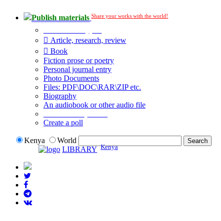
Share your works with the world!
Publish materials
Publication type?
Article, research, review
Book
Fiction prose or poetry
Personal journal entry
Photo Documents
Files: PDF\DOC\RAR\ZIP etc.
Biography
An audiobook or other audio file
Additional options:
Create a poll
Kenya
World
Kenya
LIBRARY