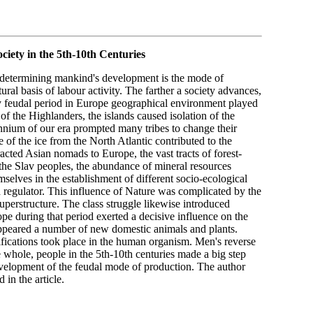
iety in the 5th-10th Centuries
or determining mankind's development is the mode of
ral basis of labour activity. The farther a society advances,
y feudal period in Europe geographical environment played
of the Highlanders, the islands caused isolation of the
lennium of our era prompted many tribes to change their
of the ice from the North Atlantic contributed to the
acted Asian nomads to Europe, the vast tracts of forest-
the Slav peoples, the abundance of mineral resources
selves in the establishment of different socio-ecological
d regulator. This influence of Nature was complicated by the
superstructure. The class struggle likewise introduced
rope during that period exerted a decisive influence on the
 appeared a number of new domestic animals and plants.
ifications took place in the human organism. Men's reverse
 whole, people in the 5th-10th centuries made a big step
development of the feudal mode of production. The author
 in the article.