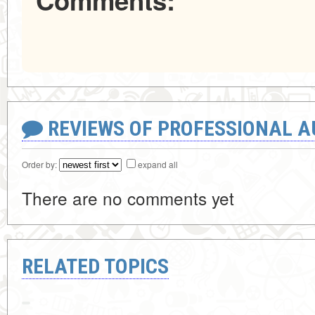
Comments:
REVIEWS OF PROFESSIONAL 
Order by:
expand all
There are no comments yet
RELATED TOPICS