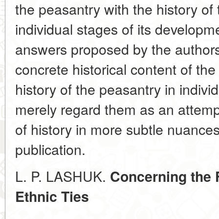
the peasantry with the history of
individual stages of its developm
answers proposed by the authors
concrete historical content of the
history of the peasantry in indivi
merely regard them as an attemp
of history in more subtle nuances
publication.
L. P. LASHUK.
Concerning the 
Ethnic Ties