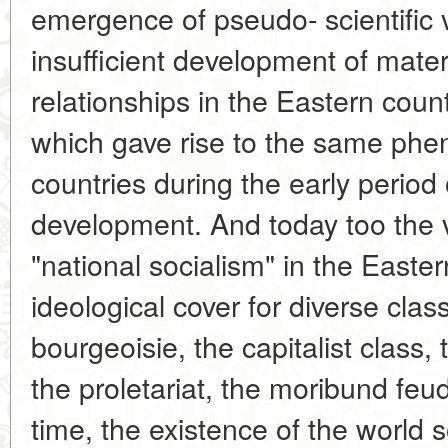
emergence of pseudo- scientific va
insufficient development of mater
relationships in the Eastern countr
which gave rise to the same ph
countries during the early period o
development. And today too the 
"national socialism" in the Easte
ideological cover for diverse class
bourgeoisie, the capitalist class,
the proletariat, the moribund feu
time, the existence of the world s