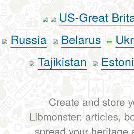
US-Great Brit
Russia
Belarus
Ukr
Tajikistan
Eston
Create and store yo
Libmonster: articles, b
spread your heritage a