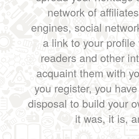
network of affiliates
engines, social network
a link to your profil
readers and other int
acquaint them with yo
you register, you have
disposal to build your ow
it was, it is, 