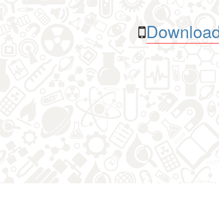
Download