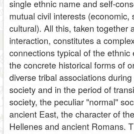
single ethnic name and self-cons
mutual civil interests (economic, s
cultural). All this, taken together 
interaction, constitutes a complex
connections typical of the ethnic 
the concrete historical forms of o
diverse tribal associations during 
society and in the period of transi
society, the peculiar "normal" soci
ancient East, the character of the
Hellenes and ancient Romans. Th