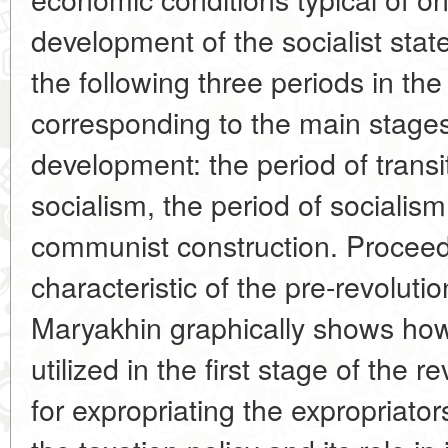
development of the socialist stat
the following three periods in the
corresponding to the main stage
development: the period of transi
socialism, the period of socialism
communist construction. Proceedi
characteristic of the pre-revoluti
Maryakhin graphically shows ho
utilized in the first stage of the 
for expropriating the expropriator