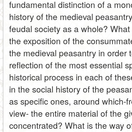
fundamental distinction of a mon
history of the medieval peasantry
feudal society as a whole? What 
the exposition of the consummate
the medieval peasantry in order 
reflection of the most essential sp
historical process in each of th
in the social history of the peas
as specific ones, around which-fr
view- the entire material of the g
concentrated? What is the way of 