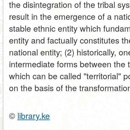
the disintegration of the tribal 
result in the emergence of a natio
stable ethnic entity which fundame
entity and factually constitutes t
national entity; (2) historically, 
intermediate forms between the tri
which can be called "territorial" 
on the basis of the transformation o
©
library.ke