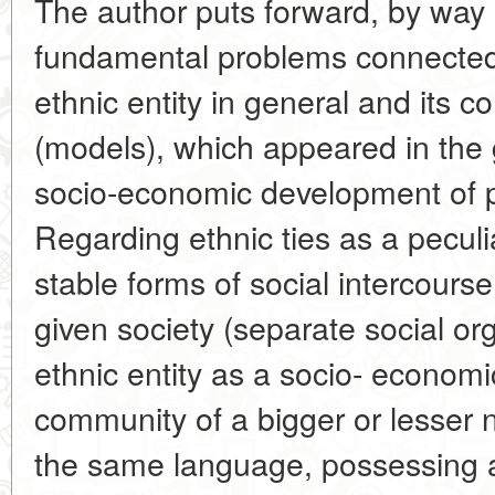
The author puts forward, by way 
fundamental problems connected w
ethnic entity in general and its co
(models), which appeared in the 
socio-economic development of pr
Regarding ethnic ties as a peculi
stable forms of social intercours
given society (separate social or
ethnic entity as a socio- economi
community of a bigger or lesser
the same language, possessing a d