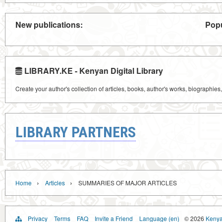
New publications:
Popu
LIBRARY.KE - Kenyan Digital Library
Create your author's collection of articles, books, author's works, biographies
LIBRARY PARTNERS
›
›
Home
Articles
SUMMARIES OF MAJOR ARTICLES
Privacy
Terms
FAQ
Invite a Friend
Language (en)
© 2026
Kenyan