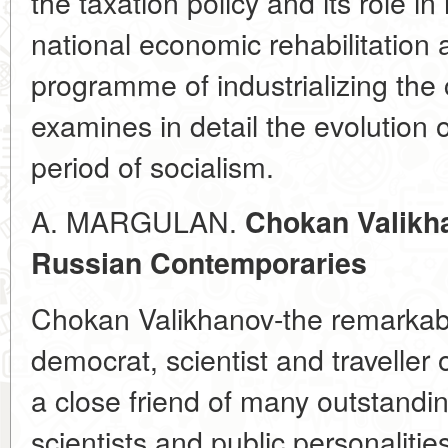
the taxation policy and its role i
national economic rehabilitation 
programme of industrializing the 
examines in detail the evolution o
period of socialism.
A. MARGULAN.
Chokan Valikh
Russian Contemporaries
Chokan Valikhanov-the remarkab
democrat, scientist and traveller
a close friend of many outstandin
scientists and public personalitie