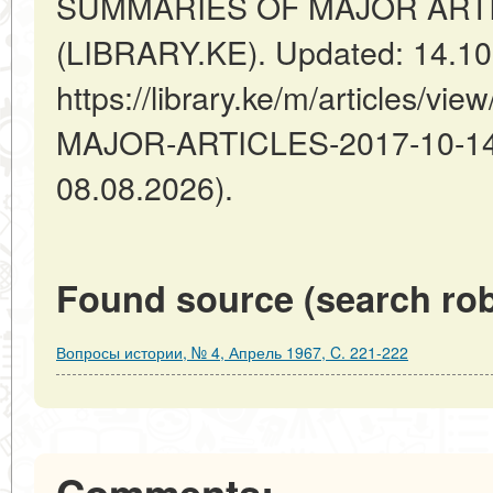
SUMMARIES OF MAJOR ARTICL
(LIBRARY.KE). Updated: 14.10
https://library.ke/m/articles/
MAJOR-ARTICLES-2017-10-14-6
08.08.2026).
Found source (search rob
Вопросы истории, № 4, Апрель 1967, C. 221-222