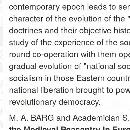
contemporary epoch leads to serio
character of the evolution of the 
doctrines and their objective histo
study of the experience of the soc
round co-operation with them open
gradual evolution of "national soc
socialism in those Eastern count
national liberation brought to po
revolutionary democracy.
M. A. BARG and Academician S
the Medieval Peasantry in Euro