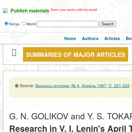
Share your works with the world!
Publish materials
Kenya
World
Home
Authors
Articles
Bo
SUMMARIES OF MAJOR ARTICLES
Source:
Вопросы истории, № 4, Апрель 1967, C. 221-222
G. N. GOLIKOV and Y. S. TOK
Research in V. I. Lenin's
April