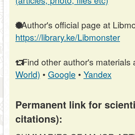
Author's official page at Libmo
https://library.ke/Libmonster
Find other author's materials 
World)
•
Google
•
Yandex
Permanent link for scienti
citations):