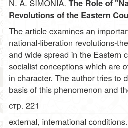
N. A. SIMONIA.
The Role of "Na
Revolutions of the
Eastern Cou
The article examines an importa
national-liberation revolutions-
and wide spread in the Eastern co
socialist conceptions which are o
in character. The author tries to 
basis of this phenomenon and the
стр. 221
external, international conditions