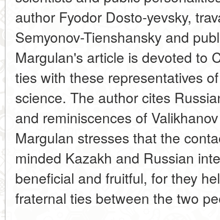
author Fyodor Dosto-yevsky, trav
Semyonov-Tienshansky and public
Margulan's article is devoted to 
ties with these representatives o
science. The author cites Russia
and reminiscences of Valikhanov 
Margulan stresses that the conta
minded Kazakh and Russian intel
beneficial and fruitful, for they h
fraternal ties between the two pe