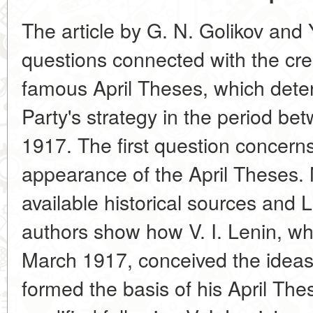
The article by G. N. Golikov and
questions connected with the crea
famous April Theses, which dete
Party's strategy in the period b
1917. The first question concerns
appearance of the April Theses. 
available historical sources and 
authors show how V. I. Lenin, wh
March 1917, conceived the idea
formed the basis of his April Th