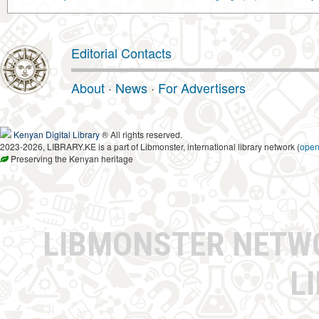
Editorial Contacts
About
·
News
·
For Advertisers
Kenyan Digital Library
® All rights reserved.
2023-2026, LIBRARY.KE is a part of Libmonster, international library network (
ope
Preserving the Kenyan heritage
LIBMONSTER NET
L