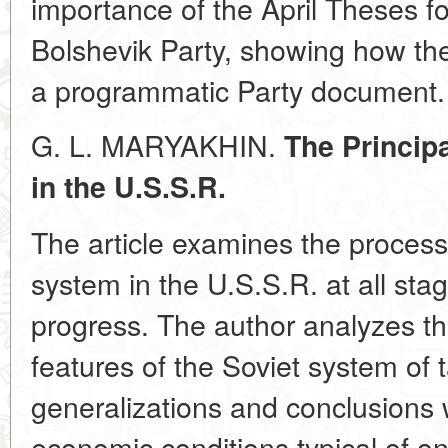
importance of the April Theses fo
Bolshevik Party, showing how th
a programmatic Party document.
G. L. MARYAKHIN.
The Principa
in the U.S.S.R.
The article examines the process
system in the U.S.S.R. at all sta
progress. The author analyzes t
features of the Soviet system of 
generalizations and conclusions w
economic conditions typical of on