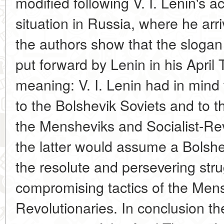
modified following V. I. Lenin's 
situation in Russia, where he arr
the authors show that the slogan 
put forward by Lenin in his Apri
meaning: V. I. Lenin had in mind 
to the Bolshevik Soviets and to 
the Mensheviks and Socialist-Revo
the latter would assume a Bolshev
the resolute and persevering stru
compromising tactics of the Mens
Revolutionaries. In conclusion th