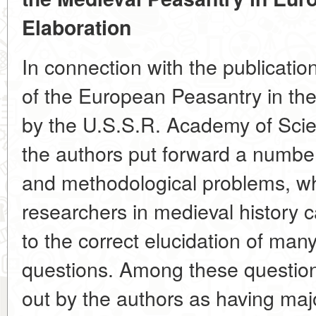
Elaboration
In connection with the publicatio
of the European Peasantry in th
by the U.S.S.R. Academy of Scienc
the authors put forward a number
and methodological problems, wh
researchers in medieval history ca
to the correct elucidation of many
questions. Among these questions
out by the authors as having maj