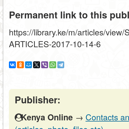
Permanent link to this publ
https://library.ke/m/articles/
ARTICLES-2017-10-14-6
Publisher:
→
Contacts an
Kenya Online
(articles, photo, files etc)