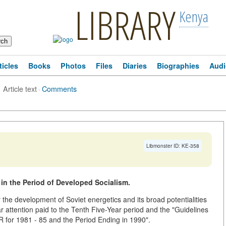
LIBRARY
Kenya
ticles
Books
Photos
Files
Diaries
Biographies
Audi
Article text
·
Comments
Libmonster ID: KE-358
in the Period of Developed Socialism.
he development of Soviet energetics and its broad potentialities
ar attention paid to the Tenth Five-Year period and the "Guidelines
 for 1981 - 85 and the Period Ending in 1990".