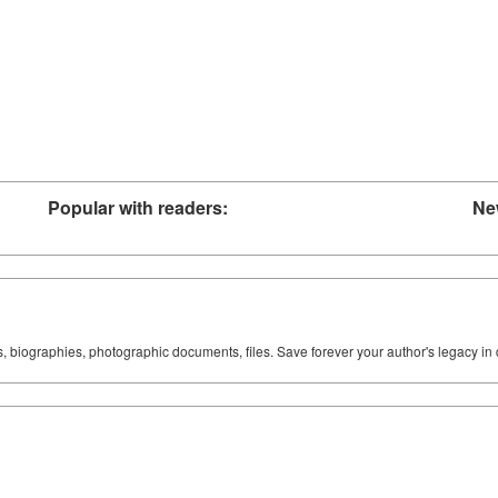
Popular with readers:
Ne
ks, biographies, photographic documents, files. Save forever your author's legacy in 