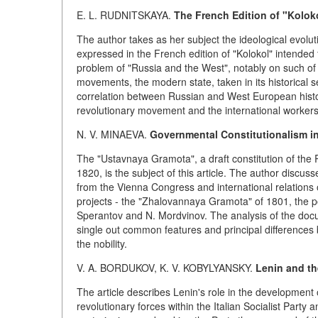
E. L. RUDNITSKAYA.
The French Edition of "Kolok
The author takes as her subject the ideological evolut
expressed in the French edition of "Kolokol" intended 
problem of "Russia and the West", notably on such of 
movements, the modern state, taken in its historical se
correlation between Russian and West European histo
revolutionary movement and the international workers
N. V. MINAEVA.
Governmental Constitutionalism in
The "Ustavnaya Gramota", a draft constitution of the
1820, is the subject of this article. The author discus
from the Vienna Congress and international relations 
projects - the "Zhalovannaya Gramota" of 1801, the poli
Sperantov and N. Mordvinov. The analysis of the docu
single out common features and principal differences 
the nobility.
V. A. BORDUKOV, K. V. KOBYLYANSKY.
Lenin and th
The article describes Lenin's role in the development 
revolutionary forces within the Italian Socialist Party