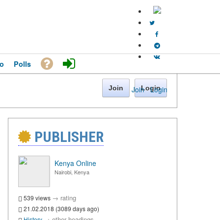
o
Polls
Join
Login
Join
·
Login
PUBLISHER
Kenya Online
Nairobi, Kenya
→
rating
539 views
21.02.2018 (3089 days ago)
→
other headings
History