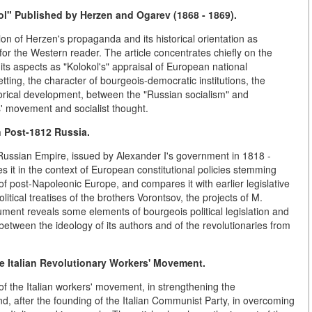
ol" Published by Herzen and Ogarev (1868 - 1869).
ion of Herzen's propaganda and its historical orientation as
for the Western reader. The article concentrates chiefly on the
its aspects as "Kolokol's" appraisal of European national
tting, the character of bourgeois-democratic institutions, the
rical development, between the "Russian socialism" and
' movement and socialist thought.
 Post-1812 Russia.
 Russian Empire, issued by Alexander I's government in 1818 -
ses it in the context of European constitutional policies stemming
of post-Napoleonic Europe, and compares it with earlier legislative
tical treatises of the brothers Vorontsov, the projects of M.
ment reveals some elements of bourgeois political legislation and
between the ideology of its authors and of the revolutionaries from
e Italian Revolutionary Workers' Movement.
of the Italian workers' movement, in strengthening the
 and, after the founding of the Italian Communist Party, in overcoming