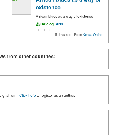
existence
African blues as a way of existence
Catalog:
Arts
5 days ago
·
From
Kenya Online
ws from other countries:
digital form.
Click here
to register as an author.