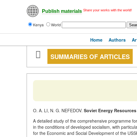
Share your works with the world!
Publish materials
Kenya
World
Home
Authors
Ar
SUMMARIES OF ARTICLES
O. A. LI, N. G. NEFEDOV.
Soviet Energy Resources 
A detailed study of the comprehensive programme for t
in the conditions of developed socialism, with particul
for the Economic and Social Development of the USSR