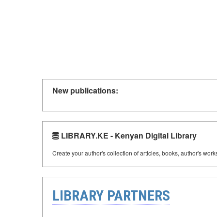
New publications:
LIBRARY.KE - Kenyan Digital Library
Create your author's collection of articles, books, author's wor
LIBRARY PARTNERS