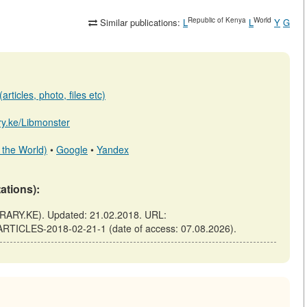
Republic of Kenya
World
Similar publications:
L
L
Y
G
rticles, photo, files etc)
ary.ke/Libmonster
 the World)
•
Google
•
Yandex
tations):
RARY.KE). Updated: 21.02.2018. URL:
-ARTICLES-2018-02-21-1 (date of access: 07.08.2026).