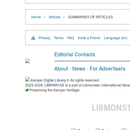
›
›
Home
Articles
SUMMARIES OF ARTICLES
Privacy
Terms
FAQ
Invite a Friend
Language (en)
Editorial Contacts
About
·
News
·
For Advertisers
Kenyan Digital Library
® All rights reserved.
2023-2026, LIBRARY.KE is a part of Libmonster, international libra
Preserving the Kenyan heritage
LIBMONS