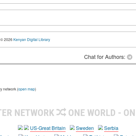
© 2026
Kenyan Digital Library
Chat for Authors:
ry network (
open map
)
TER NETWORK
ONE WORLD - ON
US-Great Britain
Sweden
Serbia