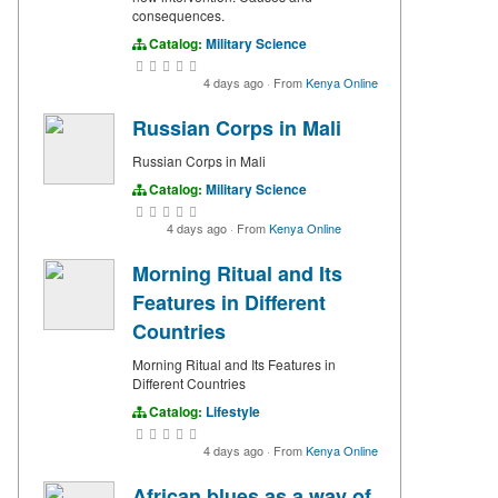
consequences.
Catalog:
Military Science
4 days ago
·
From
Kenya Online
Russian Corps in Mali
Russian Corps in Mali
Catalog:
Military Science
4 days ago
·
From
Kenya Online
Morning Ritual and Its
Features in Different
Countries
Morning Ritual and Its Features in
Different Countries
Catalog:
Lifestyle
4 days ago
·
From
Kenya Online
African blues as a way of