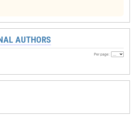
ONAL AUTHORS
Per page: