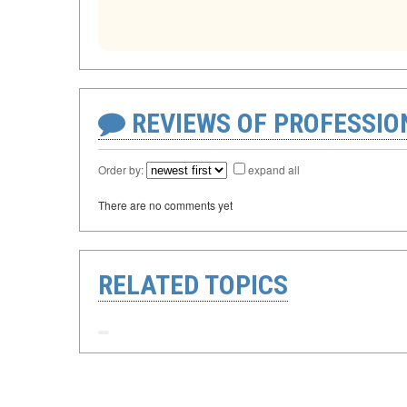
REVIEWS OF PROFESSI
Order by:
expand all
There are no comments yet
RELATED TOPICS