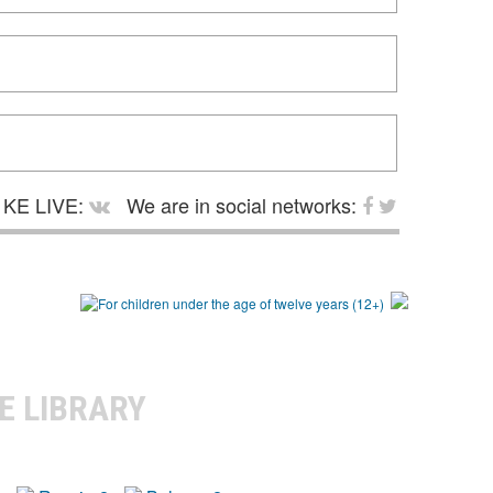
KE LIVE:
We are in social networks:
E LIBRARY