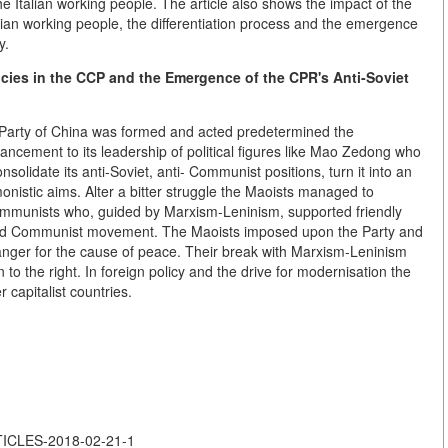
e Italian working people. The article also shows the impact of the
alian working people, the differentiation process and the emergence
y.
cies in the CCP and the Emergence of the CPR's Anti-Soviet
 Party of China was formed and acted predetermined the
ncement to its leadership of political figures like Mao Zedong who
onsolidate its anti-Soviet, anti- Communist positions, turn it into an
nistic aims. Alter a bitter struggle the Maoists managed to
 Communists who, guided by Marxism-Leninism, supported friendly
orld Communist movement. The Maoists imposed upon the Party and
danger for the cause of peace. Their break with Marxism-Leninism
 to the right. In foreign policy and the drive for modernisation the
 capitalist countries.
RTICLES-2018-02-21-1