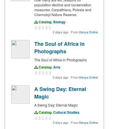
population decline and conservation
measures. Carpathians, Polesie and
Chernobyl Nature Reserve.
Catalog:
Biology
2 days ago
·
From
Kenya Online
The Soul of Africa in
Photographs
The Soul of Africa in Photographs
Catalog:
Arts
3 days ago
·
From
Kenya Online
A Swing Day: Eternal
Magic
A Swing Day: Eternal Magic
Catalog:
Cultural Studies
3 days ago
·
From
Kenya Online