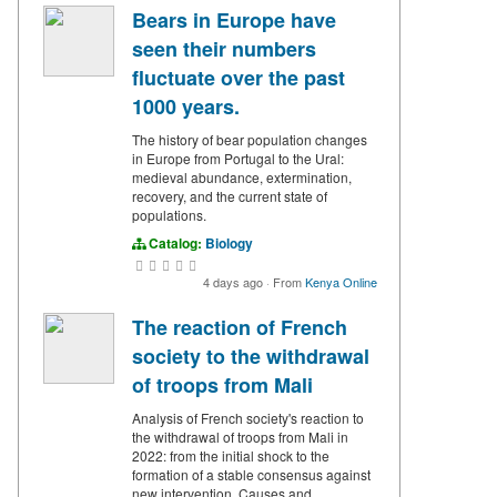
Bears in Europe have
seen their numbers
fluctuate over the past
1000 years.
The history of bear population changes
in Europe from Portugal to the Ural:
medieval abundance, extermination,
recovery, and the current state of
populations.
Catalog:
Biology
4 days ago
·
From
Kenya Online
The reaction of French
society to the withdrawal
of troops from Mali
Analysis of French society's reaction to
the withdrawal of troops from Mali in
2022: from the initial shock to the
formation of a stable consensus against
new intervention. Causes and