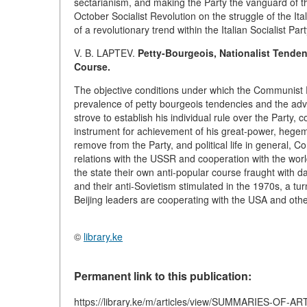
sectarianism, and making the Party the vanguard of th
October Socialist Revolution on the struggle of the It
of a revolutionary trend within the Italian Socialist Part
V. B. LAPTEV.
Petty-Bourgeois, Nationalist Tenden
Course.
The objective conditions under which the Communist
prevalence of petty bourgeois tendencies and the adva
strove to establish his individual rule over the Party, c
instrument for achievement of his great-power, hegemo
remove from the Party, and political life in general,
relations with the USSR and cooperation with the w
the state their own anti-popular course fraught with 
and their anti-Sovietism stimulated in the 1970s, a turn
Beijing leaders are cooperating with the USA and other
©
library.ke
Permanent link to this publication:
https://library.ke/m/articles/view/SUMMARIES-OF-A