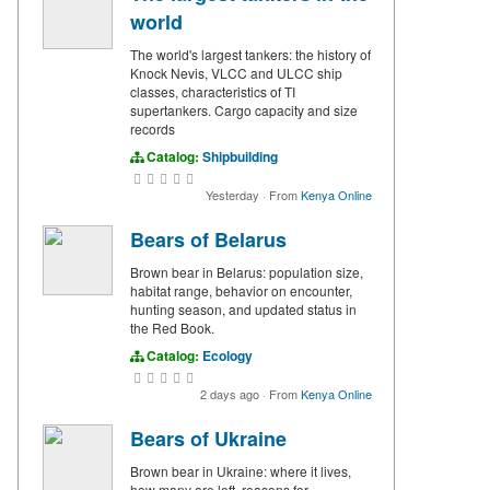
world
The world's largest tankers: the history of
Knock Nevis, VLCC and ULCC ship
classes, characteristics of TI
supertankers. Cargo capacity and size
records
Catalog:
Shipbuilding
Yesterday
·
From
Kenya Online
Bears of Belarus
Brown bear in Belarus: population size,
habitat range, behavior on encounter,
hunting season, and updated status in
the Red Book.
Catalog:
Ecology
2 days ago
·
From
Kenya Online
Bears of Ukraine
Brown bear in Ukraine: where it lives,
how many are left, reasons for