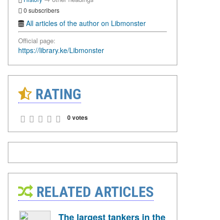
0 subscribers
All articles of the author on Libmonster
Official page:
https://library.ke/Libmonster
RATING
0 votes
RELATED ARTICLES
The largest tankers in the