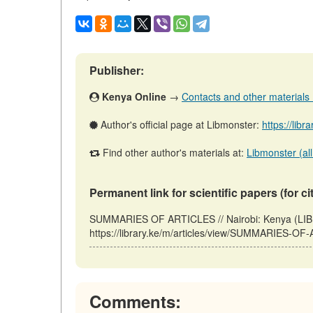
Publisher:
Kenya Online
→
Contacts and other materials (a
Author's official page at Libmonster:
https://libr
Find other author's materials at:
Libmonster (all
Permanent link for scientific papers (for ci
SUMMARIES OF ARTICLES // Nairobi: Kenya (LIB
https://library.ke/m/articles/view/SUMMARIES-OF
Comments: