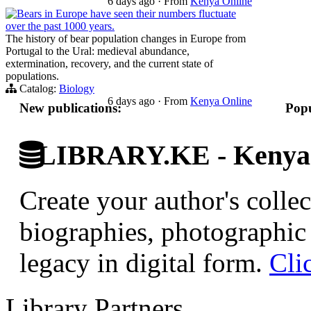
6 days ago
·
From
Kenya Online
Bears in Europe have seen their numbers fluctuate
over the past 1000 years.
The history of bear population changes in Europe from
Portugal to the Ural: medieval abundance,
extermination, recovery, and the current state of
populations.
Catalog:
Biology
6 days ago
·
From
Kenya Online
New publications:
Popu
LIBRARY.KE - Kenyan 
Create your author's collec
biographies, photographic 
legacy in digital form.
Cli
Library Partners