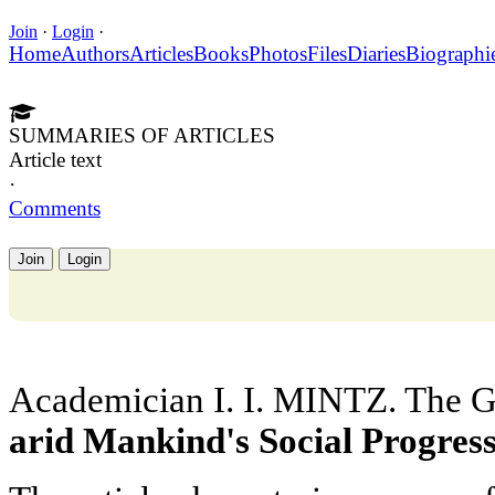
Join
·
Login
·
Home
Authors
Articles
Books
Photos
Files
Diaries
Biographi
SUMMARIES OF ARTICLES
Article text
·
Comments
Join
Login
Academician I. I. MINTZ. The G
arid Mankind's Social Progres