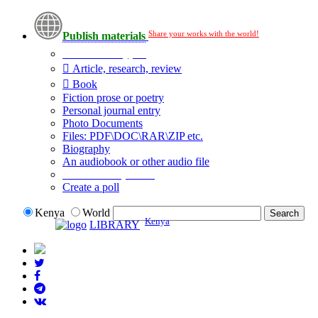
Share your works with the world!
Publish materials
Publication type?
Article, research, review
Book
Fiction prose or poetry
Personal journal entry
Photo Documents
Files: PDF\DOC\RAR\ZIP etc.
Biography
An audiobook or other audio file
Additional options:
Create a poll
Kenya
World
Kenya
LIBRARY