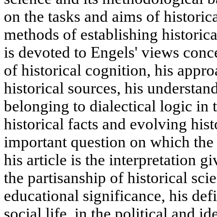
on the tasks and aims of historic
methods of establishing historical
is devoted to Engels' views conce
of historical cognition, his appro
historical sources, his understan
belonging to dialectical logic in
historical facts and evolving his
important question on which the 
his article is the interpretation 
the partisanship of historical sci
educational significance, his defin
social life, in the political and i