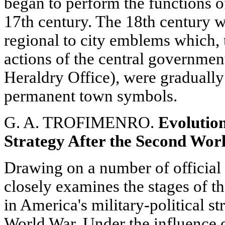
began to perform the functions of
17th century. The 18th century w
regional to city emblems which, 
actions of the central governmen
Heraldry Office), were gradually
permanent town symbols.
G. A. TROFIMENRO.
Evolution
Strategy After the Second Wor
Drawing on a number of official 
closely examines the stages of t
in America's military-political s
World War. Under the influence of