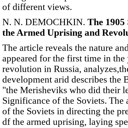
of different views.
N. N. DEMOCHKIN.
The 1905 
the Armed Uprising and Revol
The article reveals the nature an
appeared for the first time in the 
revolution in Russia, analyzes,the
development arid describes the B
"the Merisheviks who did their le
Significance of the Soviets. The 
of the Soviets in directing the p
df the armed uprising, laying spe