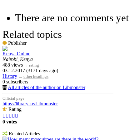
There are no comments yet
Related topics
Publisher
Kenya Online
Nairobi, Kenya
488 views
→
rating
03.12.2017 (3171 days ago)
History
→
other headings
0 subscribers
All articles of the author on Libmonster
Official page:
https://library.ke/Libmonster
Rating





0 votes
Related Articles
How many mosquitoes are there in the world?