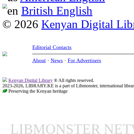
British English
© 2026
Kenyan Digital Lib
Editorial Contacts
About
·
News
·
For Advertisers
Kenyan Digital Library
® All rights reserved.
2023-2026, LIBRARY.KE is a part of Libmonster, international libra
Preserving the Kenyan heritage
LIBMONSTER NE