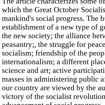
The article characterizes some of
which the Great October Sociali
mankind's social progress. The bu
establishment of a new type of 
the new society; the alliance bet
peasantry;, the struggle for peac
socialism; friendship of the peop
internationalism; a different pla
science and art; active participa
masses in administering public a
our country are viewed by the aut
victory of the socialist revolution