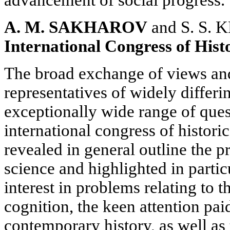
advancement of social progress.
A. M. SAKHAROV
and S. S.
International Congress of Histo
The broad exchange of views an
representatives of widely differi
exceptionally wide range of ques
international congress of histori
revealed in general outline the pr
science and highlighted in parti
interest in problems relating to t
cognition, the keen attention pai
contemporary history, as well as 