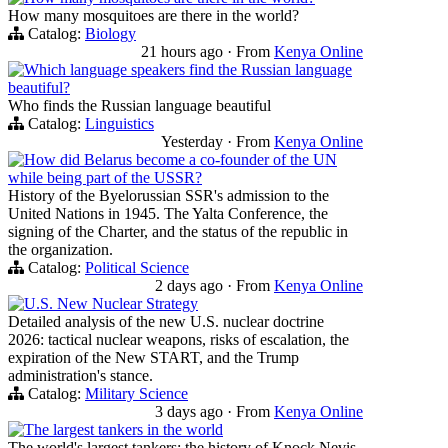
How many mosquitoes are there in the world?
Catalog:
Biology
21 hours ago
·
From
Kenya Online
Which language speakers find the Russian language
beautiful?
Who finds the Russian language beautiful
Catalog:
Linguistics
Yesterday
·
From
Kenya Online
How did Belarus become a co-founder of the UN
while being part of the USSR?
History of the Byelorussian SSR's admission to the
United Nations in 1945. The Yalta Conference, the
signing of the Charter, and the status of the republic in
the organization.
Catalog:
Political Science
2 days ago
·
From
Kenya Online
U.S. New Nuclear Strategy
Detailed analysis of the new U.S. nuclear doctrine
2026: tactical nuclear weapons, risks of escalation, the
expiration of the New START, and the Trump
administration's stance.
Catalog:
Military Science
3 days ago
·
From
Kenya Online
The largest tankers in the world
The world's largest tankers: the history of Knock Nevis,