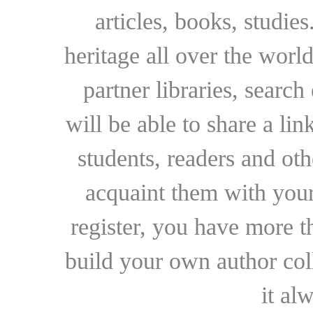
articles, books, studie
heritage all over the world
partner libraries, searc
will be able to share a lin
students, readers and othe
acquaint them with your
register, you have more t
build your own author collec
it al