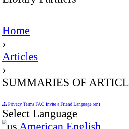
Home
›
Articles
›
SUMMARIES OF ARTICL
Privacy
Terms
FAQ
Invite a Friend
Language (en)
Select Language
American English