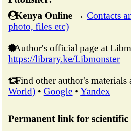
Kenya Online
→
Contacts an
photo, files etc)
Author's official page at Libm
https://library.ke/Libmonster
Find other author's materials 
World)
•
Google
•
Yandex
Permanent link for scientific 