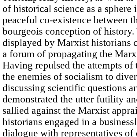
of historical science as a sphere
peaceful co-existence between t
bourgeois conception of history.
displayed by Marxist historians 
a forum of propagating the Marxi
Having repulsed the attempts of th
the enemies of socialism to dive
discussing scientific questions 
demonstrated the utter futility a
sallied against the Marxist appra
historians engaged in a businessl
dialogue with representatives of