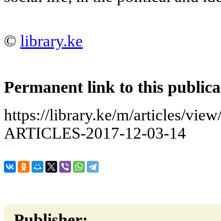
©
library.ke
Permanent link to this publica
https://library.ke/m/articles/
ARTICLES-2017-12-03-14
Publisher: