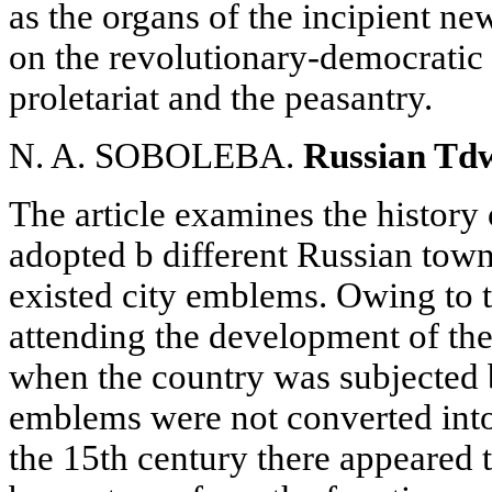
as the organs of the incipient n
on the revolutionary-democratic 
proletariat and the peasantry.
N. A. SOBOLEBA.
Russian Tdw
The article examines the history 
adopted b different Russian town
existed city emblems. Owing to t
attending the development of the
when the country was subjected 
emblems were not converted into 
the 15th century there appeared 