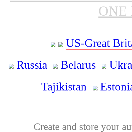
ONE 
US-Great Brit
Russia
Belarus
Ukra
Tajikistan
Estoni
Create and store your au