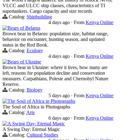
VLCC and ULCC ship classes, characteristics of TI
supertankers. Cargo capacity and size records
Catalog:
Shipbuilding
4 days ago
·
From
Kenya Online
Bears of Belarus
Brown bear in Belarus: population size, habitat range,
behavior on encounter, hunting season, and updated
status in the Red Book.
Catalog:
Ecology
4 days ago
·
From
Kenya Online
Bears of Ukraine
Brown bear in Ukraine: where it lives, how many are
left, reasons for population decline and conservation
measures. Carpathians, Polesie and Chernobyl Nature
Reserve.
Catalog:
Biology
5 days ago
·
From
Kenya Online
The Soul of Africa in Photographs
The Soul of Africa in Photographs
Catalog:
Arts
6 days ago
·
From
Kenya Online
A Swing Day: Eternal Magic
A Swing Day: Eternal Magic
Catalog:
Cultural Studies