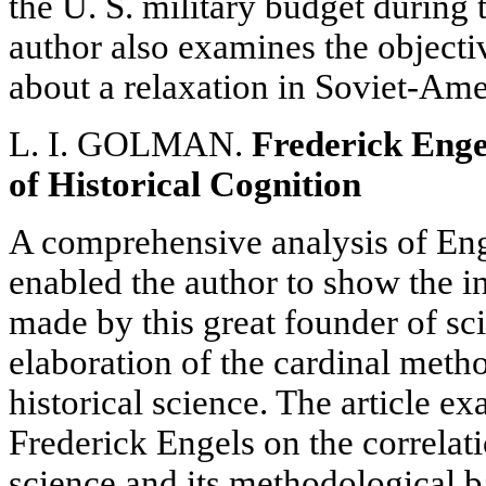
the U. S. military budget during 
author also examines the object
about a relaxation in Soviet-Ame
L. I. GOLMAN.
Frederick Enge
of Historical Cognition
A comprehensive analysis of Enge
enabled the author to show the i
made by this great founder of sc
elaboration of the cardinal meth
historical science. The article e
Frederick Engels on the correlat
science and its methodological ba