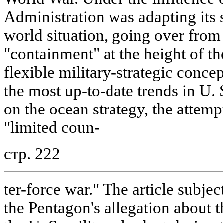
Administration was adapting its 
world situation, going over from 
"containment" at the height of t
flexible military-strategic conce
the most up-to-date trends in U. 
on the ocean strategy, the attemp
"limited coun-
стр. 222
ter-force war." The article subjec
the Pentagon's allegation about t