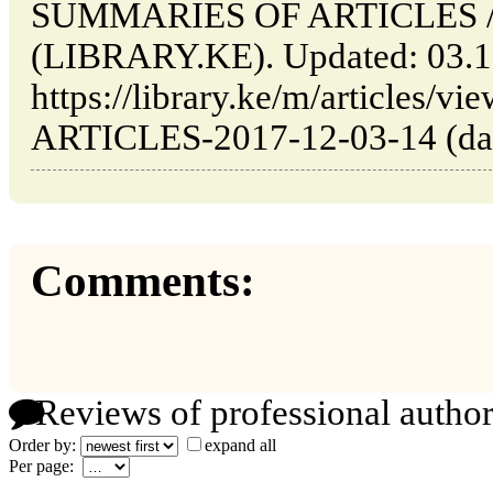
SUMMARIES OF ARTICLES // 
(LIBRARY.KE). Updated: 03.1
https://library.ke/m/article
ARTICLES-2017-12-03-14 (date
Comments:
Reviews of professional author
Order by:
expand all
Per page: