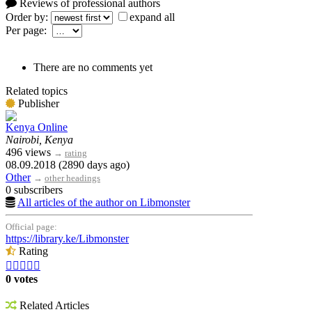
Reviews of professional authors
Order by:
expand all
Per page:
There are no comments yet
Related topics
Publisher
Kenya Online
Nairobi, Kenya
496 views
→
rating
08.09.2018 (2890 days ago)
Other
→
other headings
0 subscribers
All articles of the author on Libmonster
Official page:
https://library.ke/Libmonster
Rating





0 votes
Related Articles