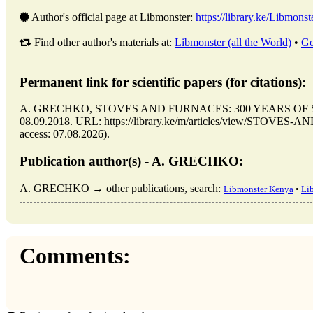
Author's official page at Libmonster:
https://library.ke/Libmonst
Find other author's materials at:
Libmonster (all the World)
•
Go
Permanent link for scientific papers (for citations):
A. GRECHKO, STOVES AND FURNACES: 300 YEARS OF SEAR
08.09.2018. URL: https://library.ke/m/articles/view/STO
access: 07.08.2026).
Publication author(s) - A. GRECHKO:
A. GRECHKO → other publications, search:
Libmonster Kenya
•
Li
Comments: