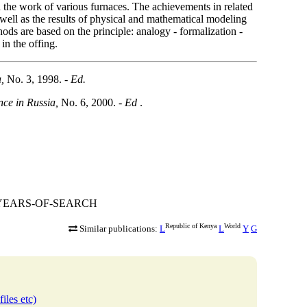
on the work of various furnaces. The achievements in related
well as the results of physical and mathematical modeling
hods are based on the principle: analogy - formalization -
in the offing.
,
No. 3, 1998.
- Ed.
nce in Russia,
No. 6, 2000. -
Ed
.
300-YEARS-OF-SEARCH
Republic of Kenya
World
Similar publications:
L
L
Y
G
iles etc)