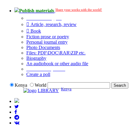
Share your works with the world!
Publish materials
Publication type?
Article, research, review
Book
Fiction prose or poetry
Personal journal entry
Photo Documents
Files: PDF\DOC\RAR\ZIP etc.
Biography
An audiobook or other audio file
Additional options:
Create a poll
Kenya
World
Kenya
LIBRARY