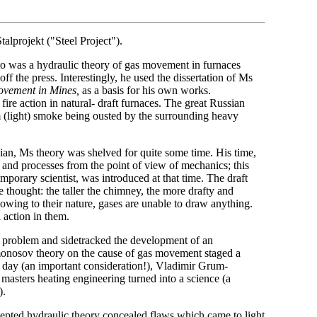
alprojekt ("Steel Project").
 was a hydraulic theory of gas movement in furnaces
ff the press. Interestingly, he used the dissertation of Ms
ovement in Mines,
as a basis for his own works.
re action in natural- draft furnaces. The great Russian
m (light) smoke being ousted by the surrounding heavy
cian, Ms theory was shelved for quite some time. His time,
and processes from the point of view of mechanics; this
emporary scientist, was introduced at that time. The draft
thought: the taller the chimney, the more drafty and
t owing to their nature, gases are unable to draw anything.
 action in them.
ce problem and sidetracked the development of an
Lomonosov theory on the cause of gas movement staged a
 day (an important consideration!), Vladimir Grum-
asters heating engineering turned into a science (a
).
ccepted hydraulic theory concealed flaws which came to light