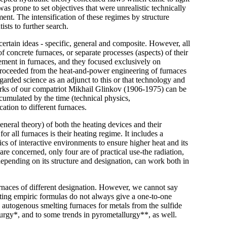
s prone to set objectives that were unrealistic technically
ent. The intensification of these regimes by structure
sts to further search.
rtain ideas - specific, general and composite. However, all
 concrete furnaces, or separate processes (aspects) of their
vement in furnaces, and they focused exclusively on
 proceeded from the heat-and-power engineering of furnaces
egarded science as an adjunct to this or that technology and
 works of our compatriot Mikhail Glinkov (1906-1975) can be
umulated by the time (technical physics,
cation to different furnaces.
eneral theory) of both the heating devices and their
 all furnaces is their heating regime. It includes a
s of interactive environments to ensure higher heat and its
are concerned, only four are of practical use-the radiation,
epending on its structure and designation, can work both in
urnaces of different designation. However, we cannot say
sting empiric formulas do not always give a one-to-one
 autogenous smelting furnaces for metals from the sulfide
urgy*, and to some trends in pyrometallurgy**, as well.