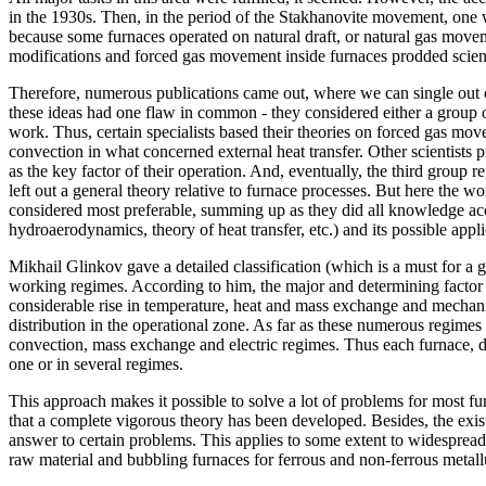
in the 1930s. Then, in the period of the Stakhanovite movement, one wa
because some furnaces operated on natural draft, or natural gas movem
modifications and forced gas movement inside furnaces prodded scienti
Therefore, numerous publications came out, where we can single out ce
these ideas had one flaw in common - they considered either a group of
work. Thus, certain specialists based their theories on forced gas mo
convection in what concerned external heat transfer. Other scientists
as the key factor of their operation. And, eventually, the third group r
left out a general theory relative to furnace processes. But here the
considered most preferable, summing up as they did all knowledge acc
hydroaerodynamics, theory of heat transfer, etc.) and its possible appli
Mikhail Glinkov gave a detailed classification (which is a must for a g
working regimes. According to him, the major and determining factor for
considerable rise in temperature, heat and mass exchange and mechanic
distribution in the operational zone. As far as these numerous regimes 
convection, mass exchange and electric regimes. Thus each furnace, d
one or in several regimes.
This approach makes it possible to solve a lot of problems for most f
that a complete vigorous theory has been developed. Besides, the exi
answer to certain problems. This applies to some extent to widespread
raw material and bubbling furnaces for ferrous and non-ferrous metall