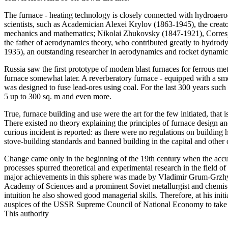
The furnace - heating technology is closely connected with hydroaer
scientists, such as Academician Alexei Krylov (1863-1945), the creato
mechanics and mathematics; Nikolai Zhukovsky (1847-1921), Corres
the father of aerodynamics theory, who contributed greatly to hydro
1935), an outstanding researcher in aerodynamics and rocket dynamics
Russia saw the first prototype of modem blast furnaces for ferrous me
furnace somewhat later. A reverberatory furnace - equipped with a sm
was designed to fuse lead-ores using coal. For the last 300 years suc
5 up to 300 sq. m and even more.
True, furnace building and use were the art for the few initiated, that is
There existed no theory explaining the principles of furnace design an
curious incident is reported: as there were no regulations on buildin
stove-building standards and banned building in the capital and other 
Change came only in the beginning of the 19th century when the acc
processes spurred theoretical and experimental research in the field 
major achievements in this sphere was made by Vladimir Grum-Grz
Academy of Sciences and a prominent Soviet metallurgist and chemist,
intuition he also showed good managerial skills. Therefore, at his ini
auspices of the USSR Supreme Council of National Economy to take c
This authority