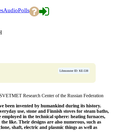
es
Audio
Polls
H
Libmonster ID: KE-538
TSVETMET Research Center of the Russian Federation
ve been invented by humankind during its history.
veryday use, stone and Finnish stoves for steam baths,
 employed in the technical sphere: heating furnaces,
 the like. Their designs are also numerous, such as
one, shaft, electric and plasmic things as well as