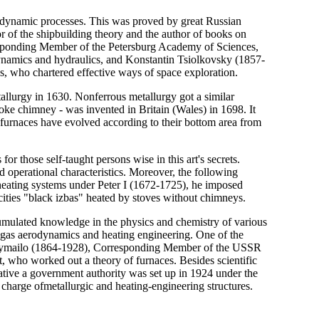
odynamic processes. This was proved by great Russian
r of the shipbuilding theory and the author of books on
ponding Member of the Petersburg Academy of Sciences,
dynamics and hydraulics, and Konstantin Tsiolkovsky (1857-
, who chartered effective ways of space exploration.
tallurgy in 1630. Nonferrous metallurgy got a similar
oke chimney - was invented in Britain (Wales) in 1698. It
h furnaces have evolved according to their bottom area from
 for those self-taught persons wise in this art's secrets.
d operational characteristics. Moreover, the following
g heating systems under Peter I (1672-1725), he imposed
cities "black izbas" heated by stoves without chimneys.
umulated knowledge in the physics and chemistry of various
of gas aerodynamics and heating engineering. One of the
hymailo (1864-1928), Corresponding Member of the USSR
 who worked out a theory of furnaces. Besides scientific
tiative a government authority was set up in 1924 under the
harge ofmetallurgic and heating-engineering structures.