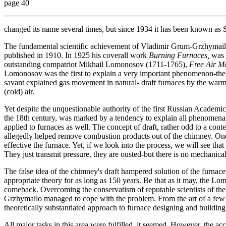
page 40
changed its name several times, but since 1934 it has been known as St
The fundamental scientific achievement of Vladimir Grum-Grzhymailo
published in 1910. In 1925 his coverall work
Burning Furnaces,
was o
outstanding compatriot Mikhail Lomonosov (1711-1765),
Free Air M
Lomonosov was the first to explain a very important phenomenon-the fi
savant explained gas movement in natural- draft furnaces by the war
(cold) air.
Yet despite the unquestionable authority of the first Russian Academi
the 18th century, was marked by a tendency to explain all phenomena 
applied to furnaces as well. The concept of draft, rather odd to a cont
allegedly helped remove combustion products out of the chimney. One 
effective the furnace. Yet, if we look into the process, we will see tha
They just transmit pressure, they are ousted-but there is no mechanical
The false idea of the chimney's draft hampered solution of the furna
appropriate theory for as long as 150 years. Be that as it may, the 
comeback. Overcoming the conservatism of reputable scientists of the
Grzhymailo managed to cope with the problem. From the art of a few m
theoretically substantiated approach to furnace designing and building
All major tasks in this area were fulfilled, it seemed. However, the a