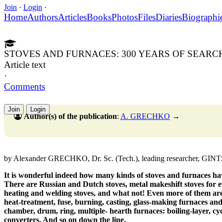
Join
·
Login
·
Home
Authors
Articles
Books
Photos
Files
Diaries
Biographi
STOVES AND FURNACES: 300 YEARS OF SEARC
Article text
·
Comments
Join
Login
Author(s) of the publication
:
A. GRECHKO
→
by Alexander GRECHKO, Dr. Sc. (Tech.), leading researcher, GIN
It is wonderful indeed how many kinds of stoves and furnaces ha
There are Russian and Dutch stoves, metal makeshift stoves for e
heating and welding stoves, and what not! Even more of them are
heat-treatment, fuse, burning, casting, glass-making furnaces and
chamber, drum, ring, multiple- hearth furnaces: boiling-layer, cycl
converters. And so on down the line.