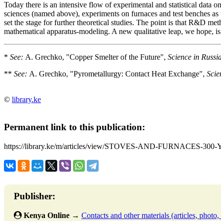
Today there is an intensive flow of experimental and statistical data 
sciences (named above), experiments on furnaces and test benches as 
set the stage for further theoretical studies. The point is that R&D met
mathematical apparatus-modeling. A new qualitative leap, we hope, is 
*
See:
A. Grechko, "Copper Smelter of the Future",
Science in Russia
**
See:
A. Grechko, "Pyrometallurgy: Contact Heat Exchange",
Scie
©
library.ke
Permanent link to this publication:
https://library.ke/m/articles/view/STOVES-AND-FURNACES-
Publisher:
Kenya Online
→
Contacts and other materials (articles, photo, f