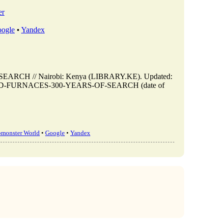
er
ogle
•
Yandex
CH // Nairobi: Kenya (LIBRARY.KE). Updated:
VES-AND-FURNACES-300-YEARS-OF-SEARCH (date of
bmonster World
•
Google
•
Yandex