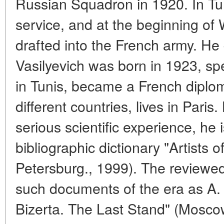
Russian Squadron in 1920. In Tuni
service, and at the beginning of 
drafted into the French army. He d
Vasilyevich was born in 1923, sp
in Tunis, became a French diplo
different countries, lives in Paris
serious scientific experience, he 
bibliographic dictionary "Artists 
Petersburg., 1999). The reviewed 
such documents of the era as A. 
Bizerta. The Last Stand" (Mosc