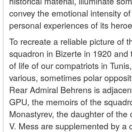
historical material, illuminate som
convey the emotional intensity of
personal experiences of its heroe
To recreate a reliable picture of t
squadron in Bizerte in 1920 and th
of life of our compatriots in Tunis
various, sometimes polar opposit
Rear Admiral Behrens is adjacen
GPU, the memoirs of the squadro
Monastyrev, the daughter of the 
V. Mess are supplemented by a c