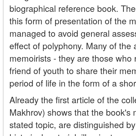
biographical reference book. Th
this form of presentation of the m
managed to avoid general asses
effect of polyphony. Many of the 
memoirists - they are those who r
friend of youth to share their me
period of life in the form of a short
Already the first article of the col
Makhrov) shows that the book's m
stated topic, are distinguished b