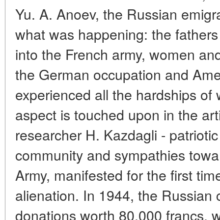
Yu. A. Anoev, the Russian emigra
what was happening: the fathers 
into the French army, women and 
the German occupation and Ame
experienced all the hardships of
aspect is touched upon in the art
researcher H. Kazdagli - patrioti
community and sympathies towa
Army, manifested for the first tim
alienation. In 1944, the Russian
donations worth 80,000 francs, 