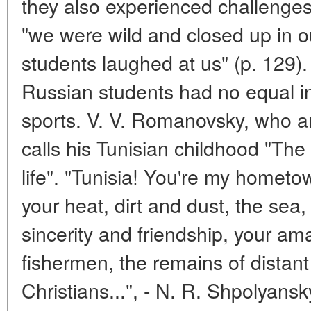
they also experienced challenges
"we were wild and closed up in o
students laughed at us" (p. 129).
Russian students had no equal in
sports. V. V. Romanovsky, who arr
calls his Tunisian childhood "The 
life". "Tunisia! You're my hometow
your heat, dirt and dust, the sea,
sincerity and friendship, your am
fishermen, the remains of distan
Christians...", - N. R. Shpolyansk