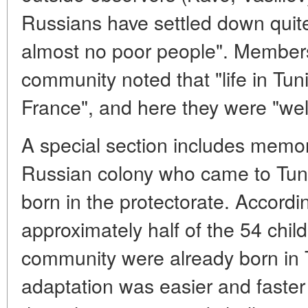
Russians have settled down quite
almost no poor people". Member
community noted that "life in Tun
France", and here they were "well
A special section includes memori
Russian colony who came to Tuni
born in the protectorate. Accord
approximately half of the 54 chil
community were already born in T
adaptation was easier and faster 