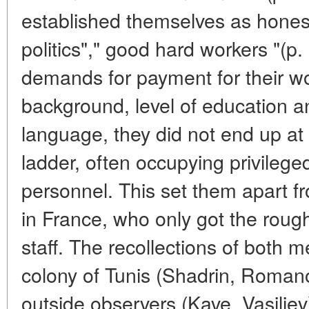
established themselves as honest
politics"," good hard workers "(
demands for payment for their wor
background, level of education 
language, they did not end up at 
ladder, often occupying privileged
personnel. This set them apart 
in France, who only got the rough
staff. The recollections of both
colony of Tunis (Shadrin, Roma
outside observers (Kave, Vasiliev)