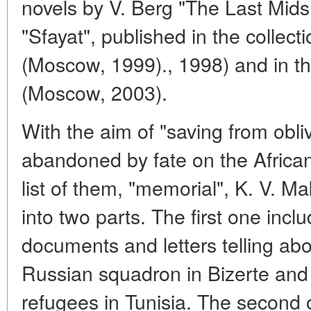
novels by V. Berg "The Last Mid
"Sfayat", published in the collect
(Moscow, 1999)., 1998) and in th
(Moscow, 2003).
With the aim of "saving from obl
abandoned by fate on the African
list of them, "memorial", K. V. Ma
into two parts. The first one incl
documents and letters telling abou
Russian squadron in Bizerte and 
refugees in Tunisia. The second o