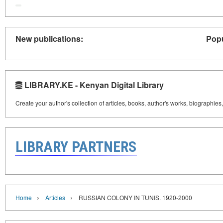
New publications:
Popu
LIBRARY.KE - Kenyan Digital Library
Create your author's collection of articles, books, author's works, biographies
LIBRARY PARTNERS
›
›
Home
Articles
RUSSIAN COLONY IN TUNIS. 1920-2000