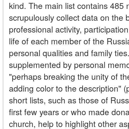
kind. The main list contains 485 
scrupulously collect data on the
professional activity, participatio
life of each member of the Russi
personal qualities and family ties
supplemented by personal memo
"perhaps breaking the unity of th
adding color to the description" (
short lists, such as those of Russ
first few years or who made dona
church, help to highlight other asp