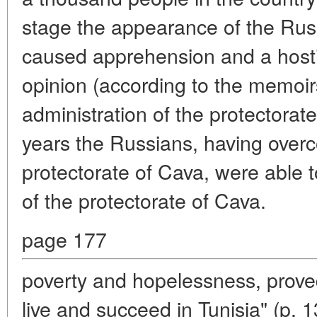
stage the appearance of the Russ
caused apprehension and a hostil
opinion (according to the memoirs 
administration of the protectorate
years the Russians, having overc
protectorate of Cava, were able 
of the protectorate of Cava.
page 177
poverty and hopelessness, proved
live and succeed in Tunisia" (p. 