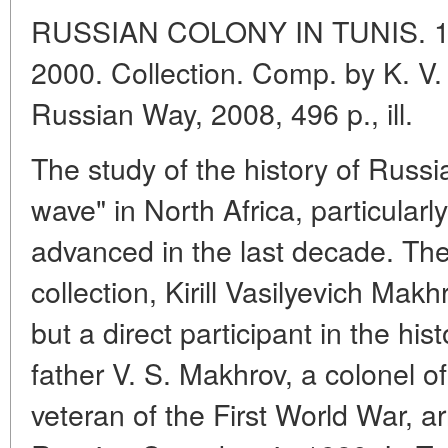
RUSSIAN COLONY IN TUNIS. 1
2000. Collection. Comp. by K. V
Russian Way, 2008, 496 p., ill.
The study of the history of Russia
wave" in North Africa, particularly
advanced in the last decade. The
collection, Kirill Vasilyevich Makh
but a direct participant in the his
father V. S. Makhrov, a colonel o
veteran of the First World War, ar