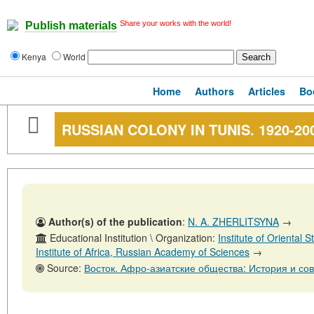
Share your works with the world!
Publish materials
Kenya
World
Home
Authors
Articles
Bo
RUSSIAN COLONY IN TUNIS. 1920-20
Author(s) of the publication
:
N. A. ZHERLITSYNA
→
Educational Institution \ Organization:
Institute of Oriental
Institute of Africa, Russian Academy of Sciences
→
Source:
Восток. Афро-азиатские общества: История и современность, № 4, 31 а