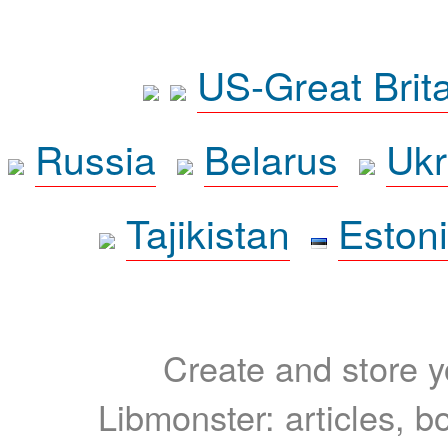
US-Great Brit
Russia
Belarus
Ukr
Tajikistan
Eston
Create and store yo
Libmonster: articles, b