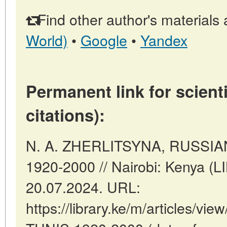
Find other author's materials 
World)
•
Google
•
Yandex
Permanent link for scienti
citations):
N. A. ZHERLITSYNA, RUSSIA
1920-2000 // Nairobi: Kenya (
20.07.2024. URL:
https://library.ke/m/articles