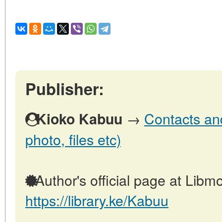
Publisher:
→
Contacts and
Kioko Kabuu
photo, files etc)
Author's official page at Libmo
https://library.ke/Kabuu