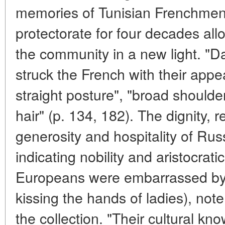
memories of Tunisian Frenchmen a
protectorate for four decades allo
the community in a new light. 
struck the French with their appea
straight posture", "broad shoulde
hair" (p. 134, 182). The dignity, re
generosity and hospitality of Rus
indicating nobility and aristocratic
Europeans were embarrassed by 
kissing the hands of ladies), note
the collection. "Their cultural k