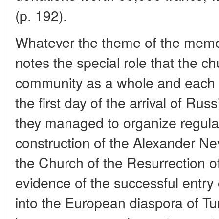
(p. 192).
Whatever the theme of the memoi
notes the special role that the chu
community as a whole and each o
the first day of the arrival of Rus
they managed to organize regula
construction of the Alexander Ne
the Church of the Resurrection of 
evidence of the successful entr
into the European diaspora of Tu