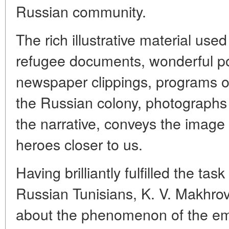
Russian community.
The rich illustrative material use
refugee documents, wonderful p
newspaper clippings, programs of
the Russian colony, photographs o
the narrative, conveys the image o
heroes closer to us.
Having brilliantly fulfilled the tas
Russian Tunisians, K. V. Makhrov 
about the phenomenon of the emi