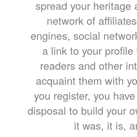
spread your heritage a
network of affiliates
engines, social network
a link to your profil
readers and other int
acquaint them with yo
you register, you have
disposal to build your ow
it was, it is, 