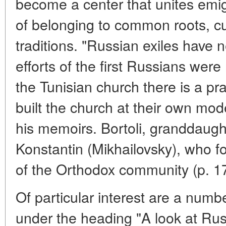
become a center that unites emi
of belonging to common roots, cu
traditions. "Russian exiles have n
efforts of the first Russians were
the Tunisian church there is a pr
built the church at their own mod
his memoirs. Bortoli, granddaught
Konstantin (Mikhailovsky), who for
of the Orthodox community (p. 1
Of particular interest are a numbe
under the heading "A look at Rus