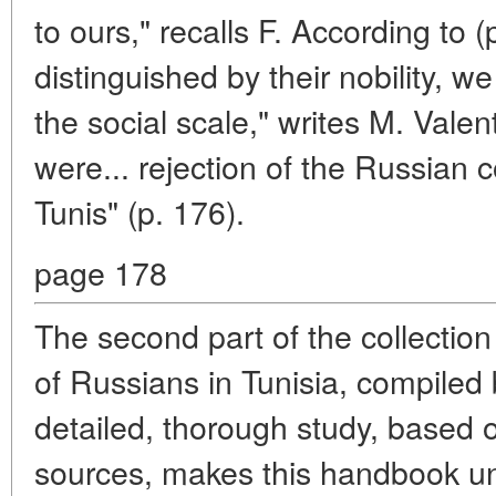
to ours," recalls F. According to 
distinguished by their nobility, w
the social scale," writes M. Valen
were... rejection of the Russian 
Tunis" (p. 176).
page 178
The second part of the collection 
of Russians in Tunisia, compiled
detailed, thorough study, based
sources, makes this handbook un