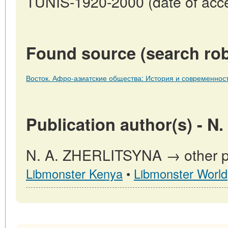
TUNIS-1920-2000 (date of acce
Found source (search rob
Восток. Афро-азиатские общества: История и современност
Publication author(s) - 
N. A. ZHERLITSYNA → other pub
Libmonster Kenya
•
Libmonster World