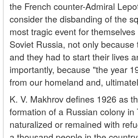
the French counter-Admiral Lepoty
consider the disbanding of the s
most tragic event for themselves
Soviet Russia, not only because 
and they had to start their lives 
importantly, because "the year 19
from our homeland and, ultimately
K. V. Makhrov defines 1926 as th
formation of a Russian colony in
naturalized or remained with re
a thousand people in the country th