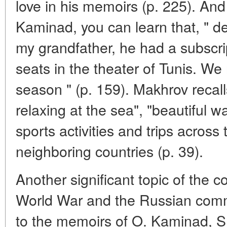
love in his memoirs (p. 225). And 
Kaminad, you can learn that, " d
my grandfather, he had a subscri
seats in the theater of Tunis. W
season " (p. 159). Makhrov recall
relaxing at the sea", "beautiful w
sports activities and trips across
neighboring countries (p. 39).
Another significant topic of the c
World War and the Russian comm
to the memoirs of O. Kaminad, S.