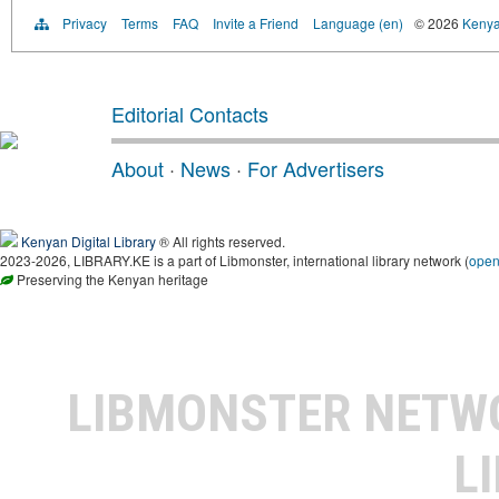
Privacy
Terms
FAQ
Invite a Friend
Language (en)
© 2026
Kenyan
Editorial Contacts
About
·
News
·
For Advertisers
Kenyan Digital Library
® All rights reserved.
2023-2026, LIBRARY.KE is a part of Libmonster, international library network (
ope
Preserving the Kenyan heritage
LIBMONSTER NET
L