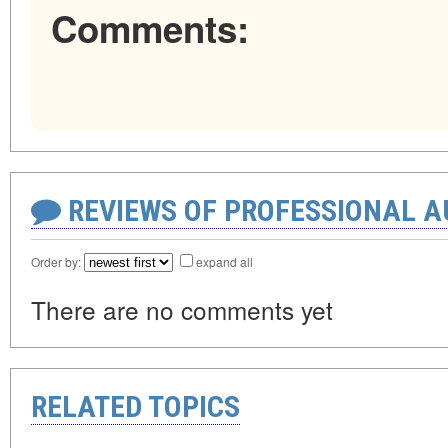
Comments:
REVIEWS OF PROFESSIONAL 
Order by:
expand all
There are no comments yet
RELATED TOPICS