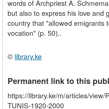
words of Archpriest A. Schmeman,
but also to express his love and g
country that "allowed emigrants t
vocation" (p. 50)..
©
library.ke
Permanent link to this publ
https://library.ke/m/articles/v
TUNIS-1920-2000