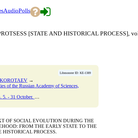
es
Audio
Polls
ROTSESS [STATE AND HISTORICAL PROCESS], vol.
Libmonster ID: KE-1389
. KOROTAEV
→
udies of the Russian Academy of Sciences,
r. - 2007. - P. 186-188.
→
EXT OF SOCIAL EVOLUTION DURING THE
TEHOOD: FROM THE EARLY STATE TO THE
E HISTORICAL PROCESS.