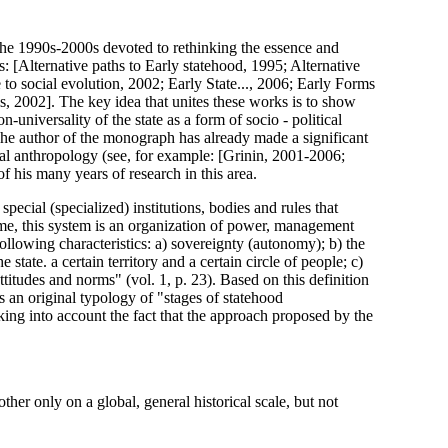
he 1990s-2000s devoted to rethinking the essence and
s: [Alternative paths to Early statehood, 1995; Alternative
e to social evolution, 2002; Early State..., 2006; Early Forms
sis, 2002]. The key idea that unites these works is to show
-universality of the state as a form of socio - political
 The author of the monograph has already made a significant
cal anthropology (see, for example: [Grinin, 2001-2006;
f his many years of research in this area.
 special (specialized) institutions, bodies and rules that
 time, this system is an organization of power, management
ollowing characteristics: a) sovereignty (autonomy); b) the
tate. a certain territory and a certain circle of people; c)
attitudes and norms" (vol. 1, p. 23). Based on this definition
 an original typology of "stages of statehood
king into account the fact that the approach proposed by the
ther only on a global, general historical scale, but not