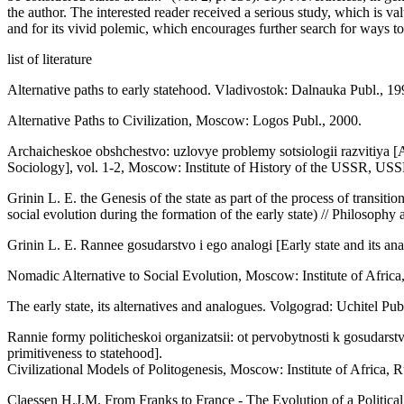
the author. The interested reader received a serious study, which is val
and for its vivid polemic, which encourages further search for ways t
list of literature
Alternative paths to early statehood. Vladivostok: Dalnauka Publ., 19
Alternative Paths to Civilization, Moscow: Logos Publ., 2000.
Archaicheskoe obshchestvo: uzlovye problemy sotsiologii razvitiya 
Sociology], vol. 1-2, Moscow: Institute of History of the USSR, US
Grinin L. E. the Genesis of the state as part of the process of transiti
social evolution during the formation of the early state) // Philosophy
Grinin L. E. Rannee gosudarstvo i ego analogi [Early state and its an
Nomadic Alternative to Social Evolution, Moscow: Institute of Afric
The early state, its alternatives and analogues. Volgograd: Uchitel Pub
Rannie formy politicheskoi organizatsii: ot pervobytnosti k gosudarstv
primitiveness to statehood].
Civilizational Models of Politogenesis, Moscow: Institute of Africa,
Claessen H.J.M. From Franks to France - The Evolution of a Politica