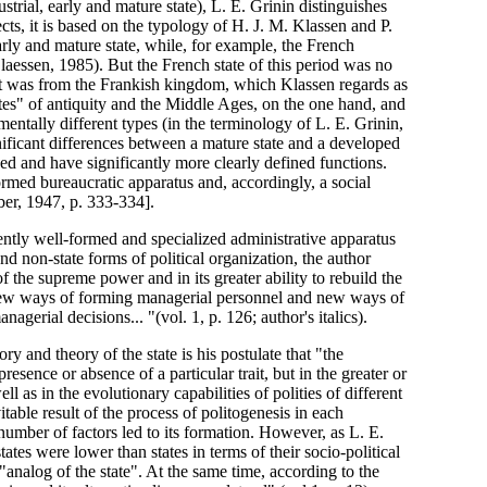
strial, early and mature state), L. E. Grinin distinguishes
cts, it is based on the typology of H. J. M. Klassen and P.
rly and mature state, while, for example, the French
Claessen, 1985). But the French state of this period was no
 it was from the Frankish kingdom, which Klassen regards as
states" of antiquity and the Middle Ages, on the one hand, and
entally different types (in the terminology of L. E. Grinin,
ificant differences between a mature state and a developed
ized and have significantly more clearly defined functions.
ormed bureaucratic apparatus and, accordingly, a social
ber, 1947, p. 333-334].
ciently well-formed and specialized administrative apparatus
and non-state forms of political organization, the author
f the supreme power and in its greater ability to rebuild the
of new ways of forming managerial personnel and new ways of
agerial decisions... "(vol. 1, p. 126; author's italics).
ry and theory of the state is his postulate that "the
presence or absence of a particular trait, but in the greater or
ll as in the evolutionary capabilities of polities of different
itable result of the process of politogenesis in each
number of factors led to its formation. However, as L. E.
tates were lower than states in terms of their socio-political
"analog of the state". At the same time, according to the