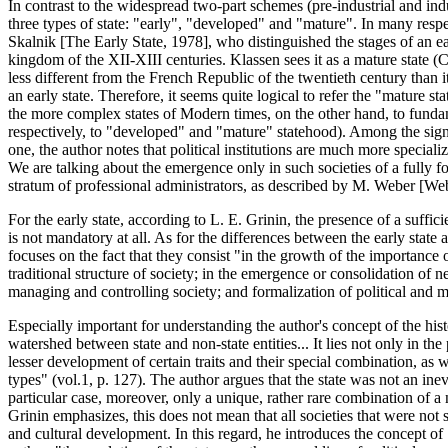
In contrast to the widespread two-part schemes (pre-industrial and indu
three types of state: "early", "developed" and "mature". In many respe
Skalnik [The Early State, 1978], who distinguished the stages of an ea
kingdom of the XII-XIII centuries. Klassen sees it as a mature state (
less different from the French Republic of the twentieth century than
an early state. Therefore, it seems quite logical to refer the "mature 
the more complex states of Modern times, on the other hand, to fundam
respectively, to "developed" and "mature" statehood). Among the sign
one, the author notes that political institutions are much more special
We are talking about the emergence only in such societies of a fully f
stratum of professional administrators, as described by M. Weber [We
For the early state, according to L. E. Grinin, the presence of a suffi
is not mandatory at all. As for the differences between the early state 
focuses on the fact that they consist "in the growth of the importance o
traditional structure of society; in the emergence or consolidation 
managing and controlling society; and formalization of political and man
Especially important for understanding the author's concept of the histo
watershed between state and non-state entities... It lies not only in the 
lesser development of certain traits and their special combination, as we
types" (vol.1, p. 127). The author argues that the state was not an inev
particular case, moreover, only a unique, rather rare combination of a 
Grinin emphasizes, this does not mean that all societies that were not s
and cultural development. In this regard, he introduces the concept of 