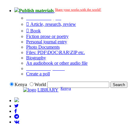
Share your works with the world!
Publish materials
Publication type?
Article, research, review
Book
Fiction prose or poetry
Personal journal entry
Photo Documents
Files: PDF\DOC\RAR\ZIP etc.
Biography
An audiobook or other audio file
Additional options:
Create a poll
Kenya
World
Kenya
LIBRARY