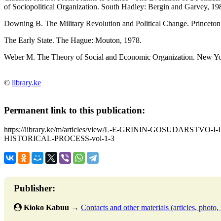
of Sociopolitical Organization. South Hadley: Bergin and Garvey, 19
Downing B. The Military Revolution and Political Change. Princeton:
The Early State. The Hague: Mouton, 1978.
Weber M. The Theory of Social and Economic Organization. New Yor
©
library.ke
Permanent link to this publication:
https://library.ke/m/articles/view/L-E-GRININ-GOSUDARST
HISTORICAL-PROCESS-vol-1-3
Publisher:
Kioko Kabuu
→
Contacts and other materials (articles, photo, f