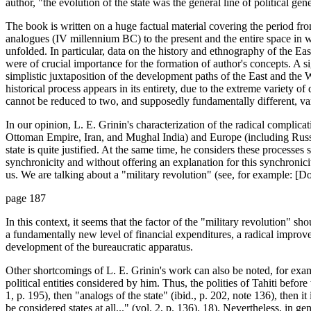
author, "the evolution of the state was the general line of political genes
The book is written on a huge factual material covering the period from
analogues (IV millennium BC) to the present and the entire space in 
unfolded. In particular, data on the history and ethnography of the Eas
were of crucial importance for the formation of author's concepts. A si
simplistic juxtaposition of the development paths of the East and the 
historical process appears in its entirety, due to the extreme variety of
cannot be reduced to two, and supposedly fundamentally different, var
In our opinion, L. E. Grinin's characterization of the radical complicat
Ottoman Empire, Iran, and Mughal India) and Europe (including Russi
state is quite justified. At the same time, he considers these processes s
synchronicity and without offering an explanation for this synchronicit
us. We are talking about a "military revolution" (see, for example: [Do
page 187
In this context, it seems that the factor of the "military revolution" sho
a fundamentally new level of financial expenditures, a radical improve
development of the bureaucratic apparatus.
Other shortcomings of L. E. Grinin's work can also be noted, for examp
political entities considered by him. Thus, the polities of Tahiti befor
1, p. 195), then "analogs of the state" (ibid., p. 202, note 136), then i
be considered states at all..." (vol. 2, p. 136). 18). Nevertheless, in 