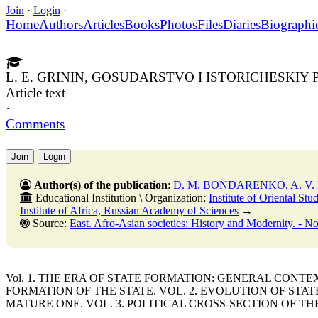
Join
·
Login
·
Home
Authors
Articles
Books
Photos
Files
Diaries
Biographi
L. E. GRININ, GOSUDARSTVO I ISTORICHESKIY P
Article text
·
Comments
Join
Login
Author(s) of the publication
:
D. M. BONDARENKO, A. V
Educational Institution \ Organization:
Institute of Oriental St
Institute of Africa, Russian Academy of Sciences
→
Source:
East. Afro-Asian societies: History and Modernity. - No. 5. - 31 Octobe
Vol. 1. THE ERA OF STATE FORMATION: GENERAL CONT
FORMATION OF THE STATE. VOL. 2. EVOLUTION OF STA
MATURE ONE. VOL. 3. POLITICAL CROSS-SECTION OF TH