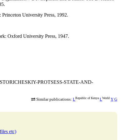
85.
 Princeton University Press, 1992.
k: Oxford University Press, 1947.
VO-I-ISTORICHESKIY-PROTSESS-STATE-AND-
Republic of Kenya
World
Similar publications:
L
L
Y
G
iles etc)