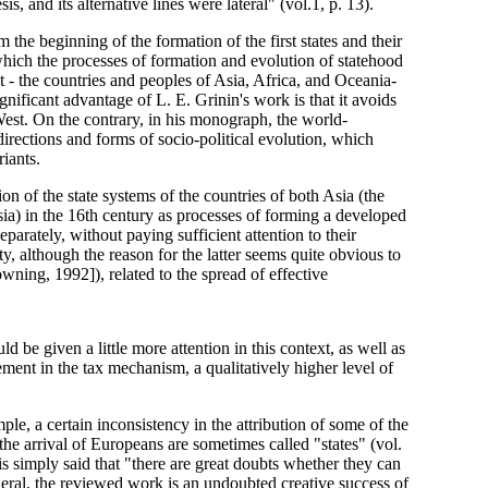
is, and its alternative lines were lateral" (vol.1, p. 13).
 the beginning of the formation of the first states and their
which the processes of formation and evolution of statehood
t - the countries and peoples of Asia, Africa, and Oceania-
gnificant advantage of L. E. Grinin's work is that it avoids
West. On the contrary, in his monograph, the world-
 directions and forms of socio-political evolution, which
iants.
ion of the state systems of the countries of both Asia (the
a) in the 16th century as processes of forming a developed
eparately, without paying sufficient attention to their
y, although the reason for the latter seems quite obvious to
wning, 1992]), related to the spread of effective
uld be given a little more attention in this context, as well as
ment in the tax mechanism, a qualitatively higher level of
le, a certain inconsistency in the attribution of some of the
e the arrival of Europeans are sometimes called "states" (vol.
t is simply said that "there are great doubts whether they can
general, the reviewed work is an undoubted creative success of