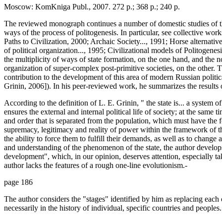
Moscow: KomKniga Publ., 2007. 272 p.; 368 p.; 240 p.
The reviewed monograph continues a number of domestic studies of t
ways of the process of politogenesis. In particular, see collective work
Paths to Civilization, 2000; Archaic Society..., 1991; Horse alternativ
of political organization..., 1995; Civilizational models of Politogene
the multiplicity of ways of state formation, on the one hand, and the non
organization of super-complex post-primitive societies, on the other.
contribution to the development of this area of modern Russian politi
Grinin, 2006]). In his peer-reviewed work, he summarizes the results o
According to the definition of L. E. Grinin, " the state is... a system of
ensures the external and internal political life of society; at the same
and order that is separated from the population, which must have the f
supremacy, legitimacy and reality of power within the framework of the s
the ability to force them to fulfill their demands, as well as to change 
and understanding of the phenomenon of the state, the author develops
development", which, in our opinion, deserves attention, especially ta
author lacks the features of a rough one-line evolutionism.-
page 186
The author considers the "stages" identified by him as replacing each o
necessarily in the history of individual, specific countries and peoples.