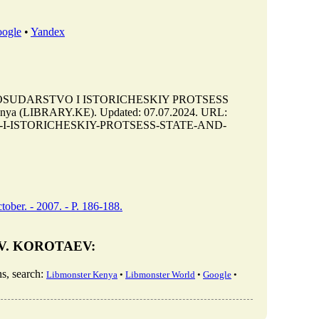
ogle
•
Yandex
 GOSUDARSTVO I ISTORICHESKIY PROTSESS
nya (LIBRARY.KE). Updated: 07.07.2024. URL:
RSTVO-I-ISTORICHESKIY-PROTSESS-STATE-AND-
tober. - 2007. - P. 186-188.
. V. KOROTAEV:
, search:
Libmonster Kenya
•
Libmonster World
•
Google
•