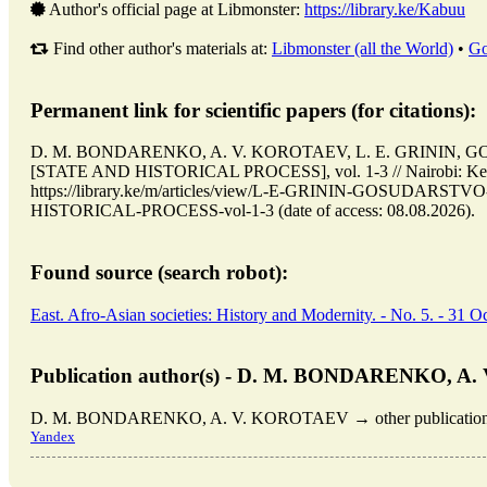
Author's official page at Libmonster:
https://library.ke/Kabuu
Find other author's materials at:
Libmonster (all the World)
•
Go
Permanent link for scientific papers (for citations):
D. M. BONDARENKO, A. V. KOROTAEV, L. E. GRININ,
[STATE AND HISTORICAL PROCESS], vol. 1-3 // Nairobi: Ke
https://library.ke/m/articles/view/L-E-GRININ-GOSUDA
HISTORICAL-PROCESS-vol-1-3 (date of access: 08.08.2026).
Found source (search robot):
East. Afro-Asian societies: History and Modernity. - No. 5. - 31 Oc
Publication author(s) - D. M. BONDARENKO, A
D. M. BONDARENKO, A. V. KOROTAEV → other publications
Yandex