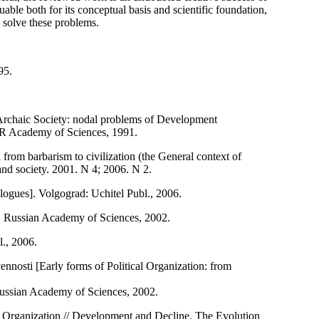
uable both for its conceptual basis and scientific foundation,
o solve these problems.
95.
[Archaic Society: nodal problems of Development
SR Academy of Sciences, 1991.
on from barbarism to civilization (the General context of
 and society. 2001. N 4; 2006. N 2.
alogues]. Volgograd: Uchitel Publ., 2006.
a, Russian Academy of Sciences, 2002.
l., 2006.
ennosti [Early forms of Political Organization: from
 Russian Academy of Sciences, 2002.
l Organization // Development and Decline. The Evolution