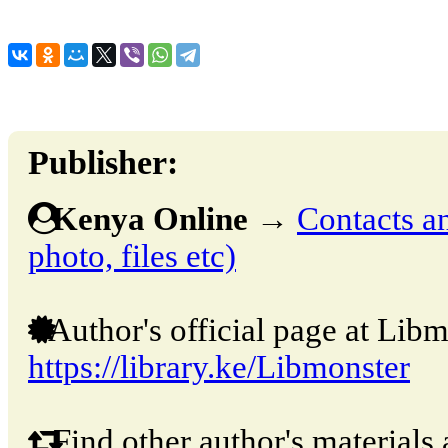
Publisher:
Kenya Online
→
Contacts an
photo, files etc)
Author's official page at Libm
https://library.ke/Libmonster
Find other author's materials 