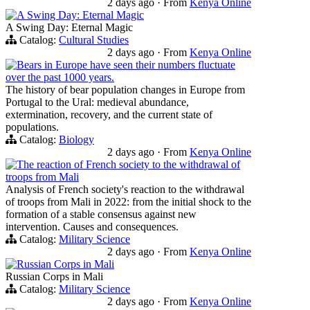
2 days ago
·
From
Kenya Online
A Swing Day: Eternal Magic
A Swing Day: Eternal Magic
Catalog:
Cultural Studies
2 days ago
·
From
Kenya Online
Bears in Europe have seen their numbers fluctuate
over the past 1000 years.
The history of bear population changes in Europe from
Portugal to the Ural: medieval abundance,
extermination, recovery, and the current state of
populations.
Catalog:
Biology
2 days ago
·
From
Kenya Online
The reaction of French society to the withdrawal of
troops from Mali
Analysis of French society's reaction to the withdrawal
of troops from Mali in 2022: from the initial shock to the
formation of a stable consensus against new
intervention. Causes and consequences.
Catalog:
Military Science
2 days ago
·
From
Kenya Online
Russian Corps in Mali
Russian Corps in Mali
Catalog:
Military Science
2 days ago
·
From
Kenya Online