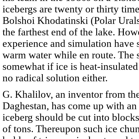
icebergs are twenty or thirty tim
Bolshoi Khodatinski (Polar Urals)
the farthest end of the lake. How
experience and simulation have 
warm water while en route. The s
somewhat if ice is heat-insulated 
no radical solution either.
G. Khalilov, an inventor from th
Daghestan, has come up with an i
iceberg should be cut into block
of tons. Thereupon such ice chun