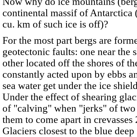
Now why do ice mountains (berg
continental massif of Antarctica
cu. km of such ice is off)?
For the most part bergs are form
geotectonic faults: one near the s
other located off the shores of t
constantly acted upon by ebbs a
sea water get under the ice shield
Under the effect of shearing glaci
of "calving" when "jerks" of two
them to come apart in crevasses 
Glaciers closest to the blue deep