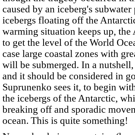
caused by an iceberg's subwater
icebergs floating off the Antarctic
warming situation keeps up, the 
to get the level of the World Oce
case large coastal zones with gre
will be submerged. In a nutshell,
and it should be considered in go
Suprunenko sees it, to begin with
the icebergs of the Antarctic, whi
breaking off and sporadic movem
ocean. This is quite something!