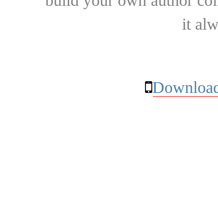
build your own author collec
it al
Download