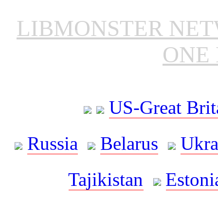
LIBMONSTER NE
ONE 
US-Great Brit
Russia
Belarus
Ukra
Tajikistan
Estoni