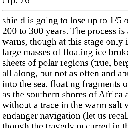
shield is going to lose up to 1/5 
200 to 300 years. The process is
warns, though at this stage only 
large masses of floating ice brok
sheets of polar regions (true, be
all along, but not as often and 
into the sea, floating fragments of
as the southern shores of Africa
without a trace in the warm salt 
endanger navigation (let us recall
though the tragedy occurred in th