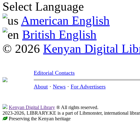
Select Language
American English
British English
© 2026
Kenyan Digital Lib
Editorial Contacts
About
·
News
·
For Advertisers
Kenyan Digital Library
® All rights reserved.
2023-2026, LIBRARY.KE is a part of Libmonster, international libra
Preserving the Kenyan heritage