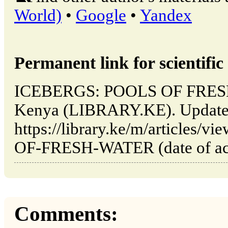
World)
•
Google
•
Yandex
Permanent link for scientific 
ICEBERGS: POOLS OF FRESH 
Kenya (LIBRARY.KE). Updated
https://library.ke/m/article
OF-FRESH-WATER (date of acc
Comments: