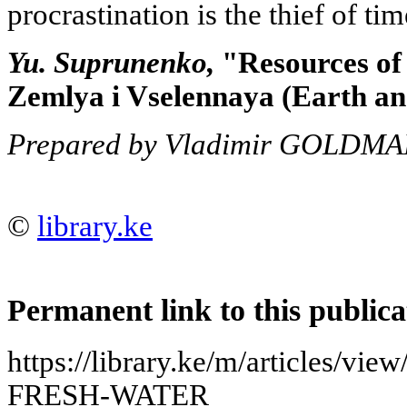
procrastination is the thief of tim
Yu. Suprunenko,
"Resources of 
Zemlya i Vselennaya (Earth and
Prepared by Vladimir GOLDM
©
library.ke
Permanent link to this publica
https://library.ke/m/articles
FRESH-WATER