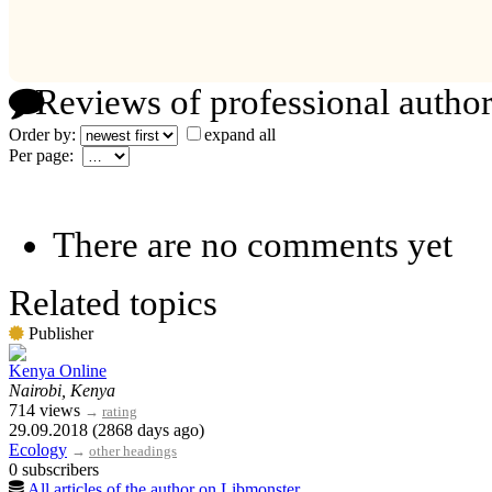
Reviews of professional author
Order by:
expand all
Per page:
There are no comments yet
Related topics
Publisher
Kenya Online
Nairobi, Kenya
714 views
→
rating
29.09.2018 (2868 days ago)
Ecology
→
other headings
0 subscribers
All articles of the author on Libmonster