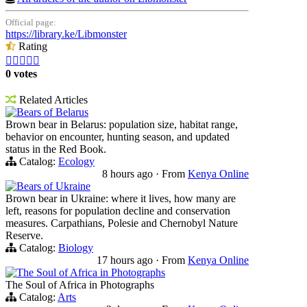
Official page:
https://library.ke/Libmonster
Rating





0 votes
Related Articles
Bears of Belarus
Brown bear in Belarus: population size, habitat range,
behavior on encounter, hunting season, and updated
status in the Red Book.
Catalog:
Ecology
8 hours ago
·
From
Kenya Online
Bears of Ukraine
Brown bear in Ukraine: where it lives, how many are
left, reasons for population decline and conservation
measures. Carpathians, Polesie and Chernobyl Nature
Reserve.
Catalog:
Biology
17 hours ago
·
From
Kenya Online
The Soul of Africa in Photographs
The Soul of Africa in Photographs
Catalog:
Arts