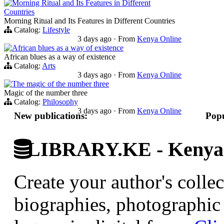
Morning Ritual and Its Features in Different
Countries
Morning Ritual and Its Features in Different Countries
Catalog:
Lifestyle
3 days ago
·
From
Kenya Online
African blues as a way of existence
African blues as a way of existence
Catalog:
Arts
3 days ago
·
From
Kenya Online
The magic of the number three
Magic of the number three
Catalog:
Philosophy
3 days ago
·
From
Kenya Online
New publications:
Popu
LIBRARY.KE - Kenyan 
Create your author's collec
biographies, photographic 