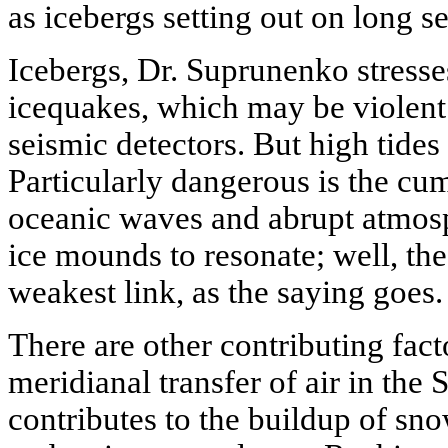
as icebergs setting out on long s
Icebergs, Dr. Suprunenko stresse
icequakes, which may be violent
seismic detectors. But high tides 
Particularly dangerous is the cum
oceanic waves and abrupt atmosph
ice mounds to resonate; well, the 
weakest link, as the saying goes.
There are other contributing facto
meridianal transfer of air in the
contributes to the buildup of sn