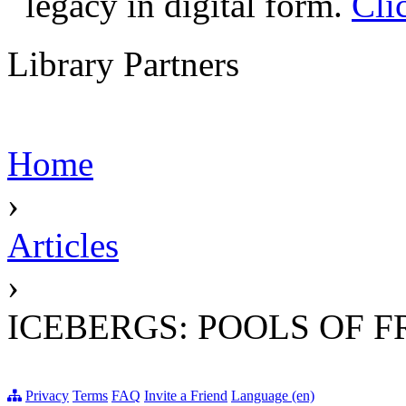
legacy in digital form.
Cli
Library Partners
Home
›
Articles
›
ICEBERGS: POOLS OF 
Privacy
Terms
FAQ
Invite a Friend
Language (en)