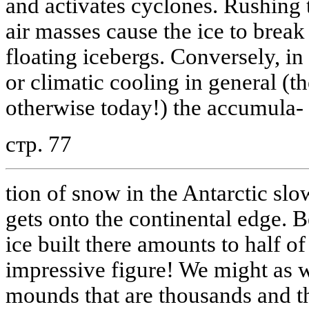
and activates cyclones. Rushing 
air masses cause the ice to break 
floating icebergs. Conversely, in t
or climatic cooling in general (t
otherwise today!) the accumula-
стр. 77
tion of snow in the Antarctic slo
gets onto the continental edge. B
ice built there amounts to half o
impressive figure! We might as we
mounds that are thousands and t