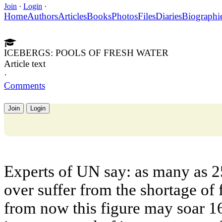
Join
·
Login
·
Home
Authors
Articles
Books
Photos
Files
Diaries
Biographi
ICEBERGS: POOLS OF FRESH WATER
Article text
·
Comments
Join
Login
Experts of UN say: as many as 2
over suffer from the shortage of 
from now this figure may soar 16 