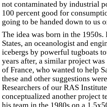
not contaminated by industrial pol
100 percent good for consumptio
going to be handed down to us on 
The idea was born in the 1950s. 
States, an oceanologist and engi
icebergs by powerful tugboats 
years after, a similar project was
of France, who wanted to help Sa
these and other suggestions were 
Researchers of our RAS Institut
conceptualized another project 
his team in the 1980s on a 1.5x