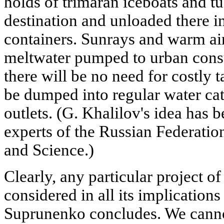
holds of trimaran iceboats and tu
destination and unloaded there in
containers. Sunrays and warm air 
meltwater pumped to urban consum
there will be no need for costly ta
be dumped into regular water cat
outlets. (G. Khalilov's idea has 
experts of the Russian Federatio
and Science.)
Clearly, any particular project of
considered in all its implications
Suprunenko concludes. We cannot