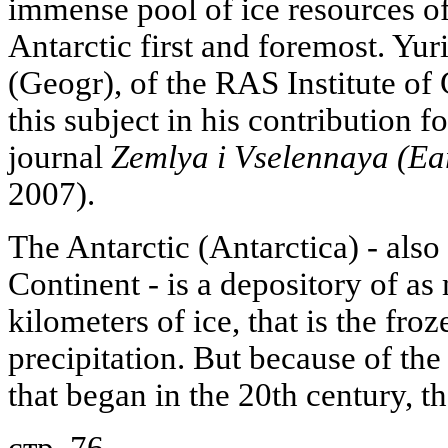
immense pool of ice resources of 
Antarctic first and foremost. Yu
(Geogr), of the RAS Institute of
this subject in his contribution 
journal
Zemlya i Vselennaya (Ea
2007).
The Antarctic (Antarctica) - also
Continent - is a depository of a
kilometers of ice, that is the fr
precipitation. But because of th
that began in the 20th century, th
стр. 76