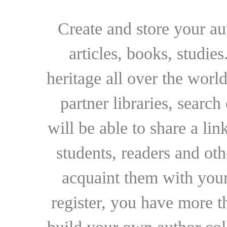
Create and store your au
articles, books, studie
heritage all over the world
partner libraries, searc
will be able to share a lin
students, readers and othe
acquaint them with your
register, you have more t