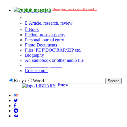
Share your works with the world!
Publish materials
Publication type?
Article, research, review
Book
Fiction prose or poetry
Personal journal entry
Photo Documents
Files: PDF\DOC\RAR\ZIP etc.
Biography
An audiobook or other audio file
Additional options:
Create a poll
Kenya
World
Kenya
LIBRARY