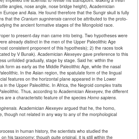
 impelled the scientist to revise his standpoint. Making a fresh
profile angles, nose angle, nose bridge height), Academician
n Europe and Asia. He found therefore that the Sungir skull is fully
ns that the
Cranium sugnirensis
cannot be attributed to the proto-
dying the ancient formative stages of the Mongoloid race.
proper to present-day man came into being. Two hypotheses were
were already distinct in the men of the Upper Paleolithic Age
st consistent proponent of this hypothesis); 2) the races took
vocated by V Bunak). Academician Alexeyev gave preference to this
ess unfolded gradually, stage by stage. Said he: within the
form as early as the Middle Paleolithic Age, while the nasal
lithic. In the Asian region, the spatulate form of the lingual
facial features on the horizontal plane appeared in the Lower
s in the Upper Paleolithic. In Africa, the Negroid complex traits
leolithic. Thus, according to Academician Alexeyev, the different
ies are a characteristic feature of the species
Homo sapiens.
girensis.
Academician Alexeyev argued that he, the homo,
e, though not related in any way to any of the morphological
 process in human history, the scientists who studied the
n his taxonomy: though quite original, it is still within the