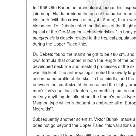
In 1956 Otto Bader, an archeologist, began his inspec
joined up. He determined the age of the buried man t
his teeth (with the crowns of only 4 - 5 mm), there wer
his bones. Dr. Debets noted the flatness of the thigh
typical of the Cro-Magnon's characteristics.* In body
sungirensis
is closely related to the tropical populati
during the Upper Paleolithic.
Dr. Debets found the man's height to be 180 cm, and h
own formula that counted in both the length of the bone
developed neck line and mastoid processes of the sk
was thickset. The anthropologist noted the overly larg
accentuated profile of the skull in the middle, and the
between the small size of the nose and the highly pro
man's individual facial features, something that occ
not say anything definite about the homo's racial type;
Magnon type which is thought to embrace all of Europ
Negroids"*.
Subsequently another scientist, Viktor Bunak, made a t
does not go beyond the Upper Paleolithic variations as
The remains of Upper Paleolithic men found elsewhere i