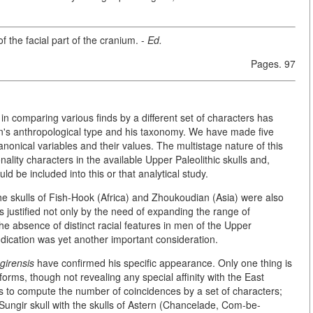
 the facial part of the cranium. -
Ed.
Pages. 97
is in comparing various finds by a different set of characters has
an's anthropological type and his taxonomy. We
have made five
nonical variables and their values. The multistage nature of this
ality characters in the available Upper Paleolithic skulls and,
ld be included into this or that analytical study.
he skulls of Fish-Hook (Africa) and Zhoukoudian (Asia) were also
is justified not only by the need of expanding the range of
e absence of distinct racial features in men of the Upper
indication was yet another important consideration.
irensis
have confirmed his specific appearance. Only one thing is
forms, though not revealing any special affinity with the East
 to compute the number of coincidences by a set of characters;
 Sungir skull with the skulls of Astern (Chancelade, Com-be-