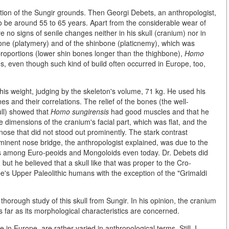
tion of the Sungir grounds. Then Georgi Debets, an anthropologist,
o be around 55 to 65 years. Apart from the considerable wear of
e no signs of senile changes neither in his skull (cranium) nor in
bone (platymery) and of the shinbone (platicnemy), which was
 proportions (lower shin bones longer than the thighbone),
Homo
ons, even though such kind of build often occurred in Europe, too,
is weight, judging by the skeleton's volume, 71 kg. He used his
s and their correlations. The relief of the bones (the well-
ull) showed that
Homo sungirensis
had good muscles and that he
e dimensions of the cranium's facial part, which was flat, and the
 nose that did not stood out prominently. The stark contrast
minent nose bridge, the anthropologist explained, was due to the
urs among Euro-peoids and Mongoloids even today. Dr. Debets did
 but he believed that a skull like that was proper to the Cro-
e's Upper Paleolithic humans with the exception of the "Grimaldi
horough study of this skull from Sungir. In his opinion, the cranium
 far as its morphological characteristics are concerned.
n Europe, are rather varied in anthropological terms. Still, I.