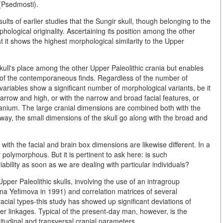
(Psedmosti).
lts of earlier studies that the Sungir skull, though belonging to the
hological originality. Ascertaining its position among the other
t it shows the highest morphological similarity to the Upper
skull's place among the other Upper Paleolithic crania but enables
cs of the contemporaneous finds. Regardless of the number of
variables show a significant number of morphological variants, be it
arrow and high, or with the narrow and broad facial features, or
e cranium. The large cranial dimensions are combined both with the
 way, the small dimensions of the skull go along with the broad and
ith the facial and brain box dimensions are likewise different. In a
polymorphous. But it is pertinent to ask here: is such
ability as soon as we are dealing with particular individuals?
pper Paleolithic skulls, involving the use of an intragroup
ana Yefimova in 1991) and correlation matrices of several
racial types-this study has showed up significant deviations of
ter linkages. Typical of the present-day man, however, is the
gitudinal and transversal cranial parameters.