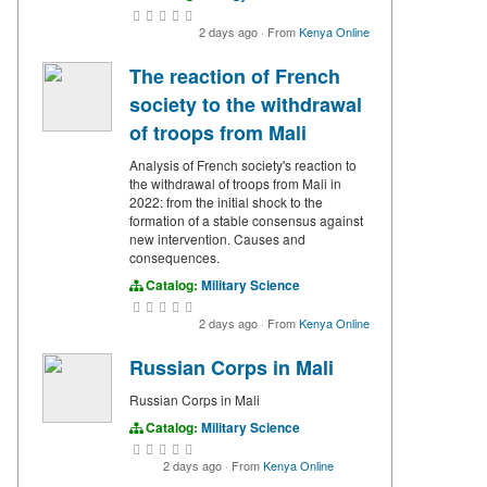
2 days ago
·
From
Kenya Online
The reaction of French
society to the withdrawal
of troops from Mali
Analysis of French society's reaction to
the withdrawal of troops from Mali in
2022: from the initial shock to the
formation of a stable consensus against
new intervention. Causes and
consequences.
Catalog:
Military Science
2 days ago
·
From
Kenya Online
Russian Corps in Mali
Russian Corps in Mali
Catalog:
Military Science
2 days ago
·
From
Kenya Online