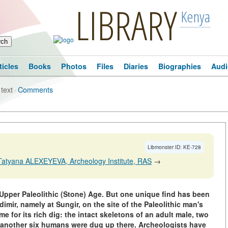
LIBRARY
Kenya
ticles
Books
Photos
Files
Diaries
Biographies
Audi
 text
·
Comments
Libmonster ID: KE-728
Tatyana ALEXEYEVA, Archeology Institute, RAS
→
 Upper Paleolithic (Stone) Age. But one unique find has been
mir, namely at Sungir, on the site of the Paleolithic man's
for its rich dig: the intact skeletons of an adult male, two
t another six humans were dug up there. Archeologists have