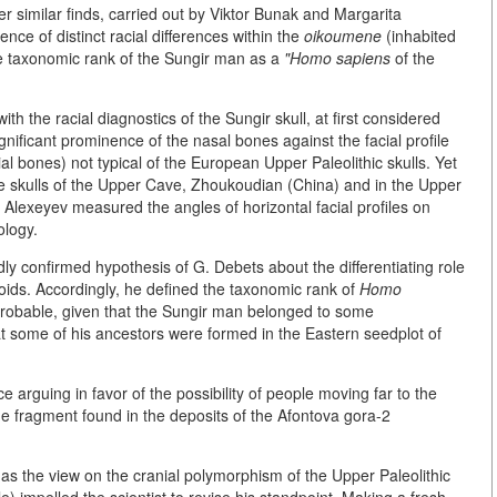
r similar finds, carried out by Viktor Bunak and Margarita
ce of distinct racial differences within the
oikoumene
(inhabited
the taxonomic rank of the Sungir man as a
"Homo sapiens
of the
h the racial diagnostics of the Sungir skull, at first considered
significant prominence of the nasal bones against the facial profile
acial bones) not typical of the European Upper Paleolithic skulls. Yet
 the skulls of the Upper Cave, Zhoukoudian (China) and in the Upper
 Alexeyev measured the angles of horizontal facial profiles on
ology.
ly confirmed hypothesis of G. Debets about the differentiating role
oids. Accordingly, he defined the taxonomic rank of
Homo
e probable, given that the Sungir man belonged to some
t some of his ancestors were formed in the Eastern seedplot of
 arguing in favor of the possibility of people moving far to the
e fragment found in the deposits of the Afontova gora-2
 as the view on the cranial polymorphism of the Upper Paleolithic