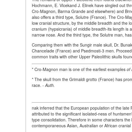
Hochmann, E. Vlcekand J. Elinek have singled out th
Cro-Magnon, Barma Grande and elsewhere) and Brno-P
also offers a third type, Solutre (France). The Cro-Ma
low cranial structure, by the middle breadth and the 
cranium (hypsicrania) of middle breadth-its length is ab
narrow nose. And the third type, the Solutre man, has 
Comparing them with the Sungir male skull, Dr. Bunak 
Chancelade (France) and Psedmosti-3 men. Proceeding
common traits with other Upper Paleolithic skulls fou
* Cro-Magnon man is one of the earliest examples
of
* The skull from the Grimaldi grotto (France) has prom
race. -
Auth.
nak inferred that the European population of the late
attributed to the significant isolated-ness of huntsm
type consolidation. Therefore in some characters the 
contemporaneous Asian, Australian or African cranial 