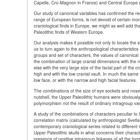
Capelle, Cro-Magnon in France) and Central Europe 
Our study of canonical variables has confirmed the resu
range of European forms, is not devoid of certain morp
craniological finds in Europe, we might as well add tha
Paleolithic finds of Western Europe.
Our analysis makes it possible not only to locate the 
us to turn again to the anthropological characteristi
groups and set of characters, the values of canonical 
the combination of large cranial dimensions with the n
else with the very large size of the facial part of th
high and with the low cranial vault. In much the same
low face, or with the narrow and high facial features.
The combinations of the size of eye sockets and nose w
nutshell, the Upper Paleolithic humans were obviously 
polymorphism not the result of ordinary intragroup vari
A study of the combinations of characters peculiar to U
correlation matrix (calculated by anthropologist Svetl
contemporary craniological series related to different 
Upper Paleolithic skulls in what concerns their charac
presence of positive intragroup linkages of all the lon