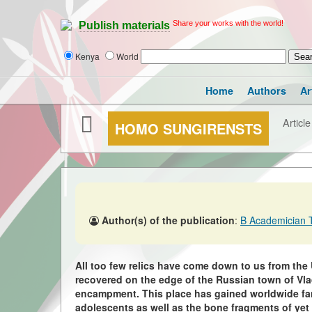
Share your works with the world!
Publish materials
Kenya
World
Home
Authors
Ar
Article
HOMO SUNGIRENSTS
Author(s) of the publication
:
B Academician 
All too few relics have come down to us from the
recovered on the edge of the Russian town of Vladi
encampment. This place has gained worldwide fame 
adolescents as well as the bone fragments of ye