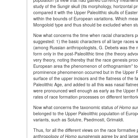
population (a view that had gained currency meanwhile)
study of the Sungir skull (its morphology, horizontal 
compared it with the Upper Paleolithic skulls of Easter
within the bounds of European variations. Which mea
Mongoloid type and thus should be excluded when stu
Now what concerns the time when racial characters 
suggested: 1) the basic characters of all large races 
(among Russian anthropologists, G. Debets was the mo
form only in the post-Paleolithic time (the theory ad
very theory, noting thereby that the race genesis proc
European area the phenomenon of orthognamism* took 
prominence phenomenon occurred but in the Upper Paleo
surface of the upper incisors and the flatness of the 
Paleolithic Age, and added to all this was nasal flatnes
were pronounced well enough as early as the Upper Pa
rates of race formation processes on different territor
Now what concerns the taxonomic status
of Homo sun
belonged to the Upper Paleolithic population of Europ
variants, such as Solutre, Psedmosti, Grimaldi.
Thus, for all the different views on the race formative
anthropology
of Homo sungirensis
agree by and large o