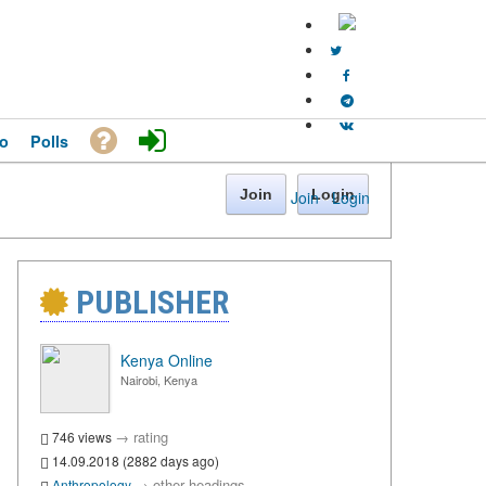
o
Polls
Join
Login
Join
·
Login
PUBLISHER
Kenya Online
Nairobi, Kenya
→
rating
746 views
14.09.2018 (2882 days ago)
→
other headings
Anthropology