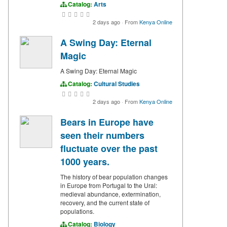
Catalog:
Arts
2 days ago
·
From
Kenya Online
A Swing Day: Eternal
Magic
A Swing Day: Eternal Magic
Catalog:
Cultural Studies
2 days ago
·
From
Kenya Online
Bears in Europe have
seen their numbers
fluctuate over the past
1000 years.
The history of bear population changes
in Europe from Portugal to the Ural:
medieval abundance, extermination,
recovery, and the current state of
populations.
Catalog:
Biology