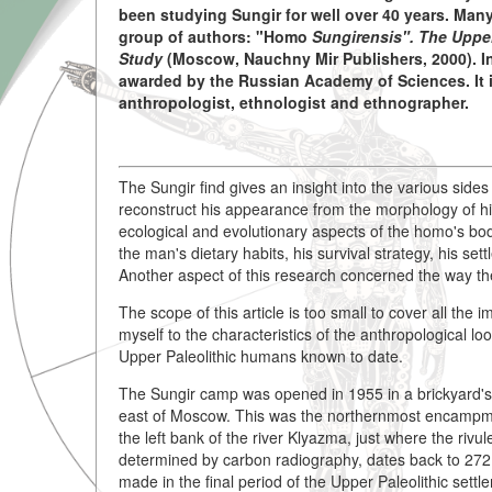
been studying Sungir for well over 40 years. Man
group of authors: "Homo
Sungirensis". The Upper
Study
(Moscow, Nauchny Mir Publishers, 2000). In
awarded by the Russian Academy of Sciences. It i
anthropologist, ethnologist and ethnographer.
The Sungir find gives an insight into the various sides
reconstruct his appearance from the morphology of his
ecological and evolutionary aspects of the homo's bod
the man's dietary habits, his survival strategy, his se
Another aspect of this research concerned the way the
The scope of this article is too small to cover all the 
myself to the characteristics of the anthropological lo
Upper Paleolithic humans known to date.
The Sungir camp was opened in 1955 in a brickyard's 
east of Moscow. This was the northernmost encampment
the left bank of the river Klyazma, just where the rivul
determined by carbon radiography, dates back to 272
made in the final period of the Upper Paleolithic settl