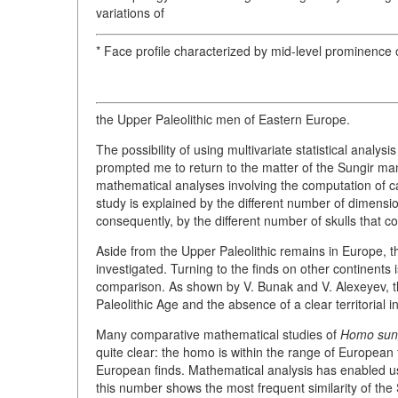
variations of
* Face profile characterized by mid-level prominence of
the Upper Paleolithic men of Eastern Europe.
The possibility of using multivariate statistical analys
prompted me to return to the matter of the Sungir m
mathematical analyses involving the computation of ca
study is explained by the different number of dimension
consequently, by the different number of skulls that cou
Aside from the Upper Paleolithic remains in Europe, t
investigated. Turning to the finds on other continents 
comparison. As shown by V. Bunak and V. Alexeyev, th
Paleolithic Age and the absence of a clear territorial 
Many comparative mathematical studies of
Homo sung
quite clear: the homo is within the range of European 
European finds. Mathematical analysis has enabled us
this number shows the most frequent similarity of the