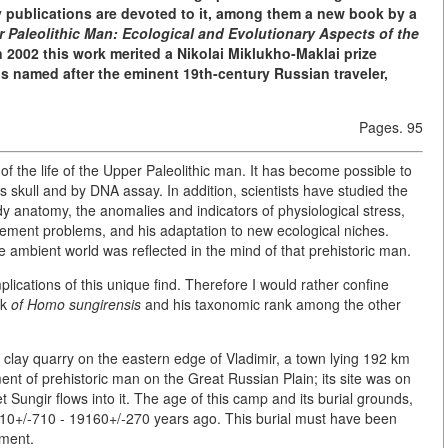
y publications are devoted to it, among them a new book by a
 Paleolithic Man: Ecological and Evolutionary Aspects of the
 2002 this work merited a Nikolai Miklukho-Maklai prize
s named after the eminent 19th-century Russian traveler,
Pages. 95
 of the life of the Upper Paleolithic man. It has become possible to
 skull and by DNA assay. In addition, scientists have studied the
y anatomy, the anomalies and indicators of physiological stress,
ttlement problems, and his adaptation to new ecological niches.
 ambient world was reflected in the mind of that prehistoric man.
implications of this unique find. Therefore I would rather confine
ok
of Homo sungirensis
and his taxonomic rank among the other
clay quarry on the eastern edge of Vladimir, a town lying 192 km
 of prehistoric man on the Great Russian Plain; its site was on
et Sungir flows into it. The age of this camp and its burial grounds,
10+/-710 - 19160+/-270 years ago. This burial must have been
ement.