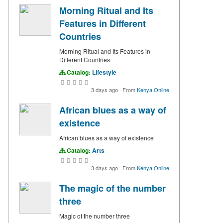
Morning Ritual and Its
Features in Different
Countries
Morning Ritual and Its Features in
Different Countries
Catalog:
Lifestyle
3 days ago
·
From
Kenya Online
African blues as a way of
existence
African blues as a way of existence
Catalog:
Arts
3 days ago
·
From
Kenya Online
The magic of the number
three
Magic of the number three