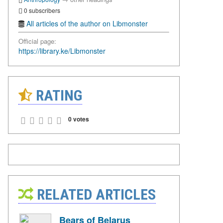
0 subscribers
All articles of the author on Libmonster
Official page:
https://library.ke/Libmonster
RATING
0 votes
RELATED ARTICLES
Bears of Belarus