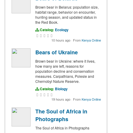
Brown bear in Belarus: population size,
habitat range, behavior on encounter,
hunting season, and updated status in
the Red Book.
Catalog:
Ecology
10 hours ago
·
From
Kenya Online
Bears of Ukraine
Brown bear in Ukraine: where it lives,
how many are left, reasons for
population decline and conservation
measures. Carpathians, Polesie and
Chernobyl Nature Reserve.
Catalog:
Biology
19 hours ago
·
From
Kenya Online
The Soul of Africa in
Photographs
The Soul of Africa in Photographs