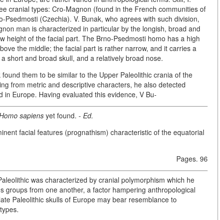
ree cranial types: Cro-Magnon (found in the French communities of
sedmosti (Czechia). V. Bunak, who agrees with such division,
gnon man is characterized in particular by the longish, broad and
low height of the facial part. The Brno-Psedmosti homo has a high
ove the middle; the facial part is rather narrow, and it carries a
a short and broad skull, and a relatively broad nose.
found them to be similar to the Upper Paleolithic crania of the
 from metric and descriptive characters, he also detected
nd in Europe. Having evaluated this evidence, V Bu-
 Homo sapiens
yet found. -
Ed.
inent facial features (prognathism) characteristic of the equatorial
Pages. 96
 Paleolithic was characterized by cranial polymorphism which he
en's groups from one another, a factor hampering anthropological
late Paleolithic skulls of Europe may bear resemblance to
types.