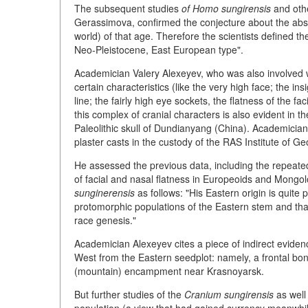
The subsequent studies
of Homo sungirensis
and othe
Gerassimova, confirmed the conjecture about the absen
world) of that age. Therefore the scientists defined 
Neo-Pleistocene, East European type".
Academician Valery Alexeyev, who was also involved wit
certain characteristics (like the very high face; the in
line; the fairly high eye sockets, the flatness of the f
this complex of cranial characters is also evident in
Paleolithic skull of Dundianyang (China). Academician
plaster casts in the custody of the RAS Institute of Ge
He assessed the previous data, including the repeated
of facial and nasal flatness in Europeoids and Mongol
sunginerensis
as follows: "His Eastern origin is quit
protomorphic populations of the Eastern stem and tha
race genesis."
Academician Alexeyev cites a piece of indirect evidence
West from the Eastern seedplot: namely, a frontal bon
(mountain) encampment near Krasnoyarsk.
But further studies of the
Cranium sungirensis
as well