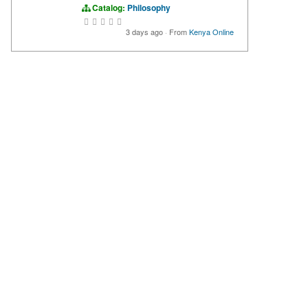
Catalog:
Philosophy
3 days ago
·
From
Kenya Online