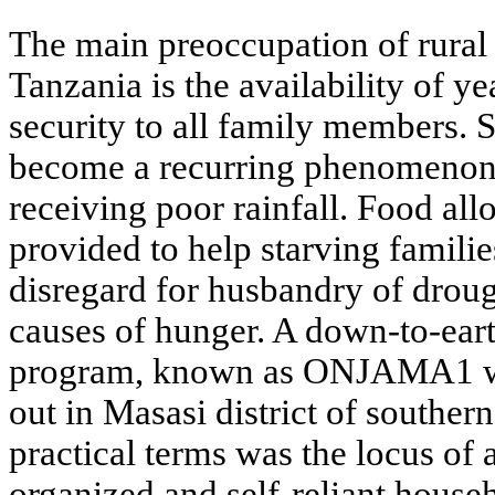
The main preoccupation of rural
Tanzania is the availability of 
security to all family members. 
become a recurring phenomenon e
receiving poor rainfall. Food all
provided to help starving famili
disregard for husbandry of droug
causes of hunger. A down-to-ear
program, known as ONJAMA1 wa
out in Masasi district of souther
practical terms was the locus of 
organized and self-reliant house