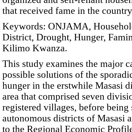
that received fame in the countr
Keywords: ONJAMA, Household 
District, Drought, Hunger, Fami
Kilimo Kwanza.
This study examines the major c
possible solutions of the sporadi
hunger in the erstwhile Masasi di
area that comprised seven divisi
registered villages, before being
autonomous districts of Masasi
to the Regional Economic Profil