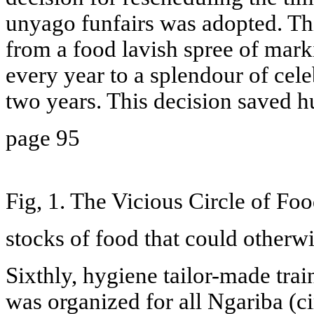
unyago funfairs was adopted. Th
from a food lavish spree of marki
every year to a splendour of cele
two years. This decision saved 
page 95
Fig, 1. The Vicious Circle of Foo
stocks of food that could otherw
Sixthly, hygiene tailor-made trai
was organized for all Ngariba (