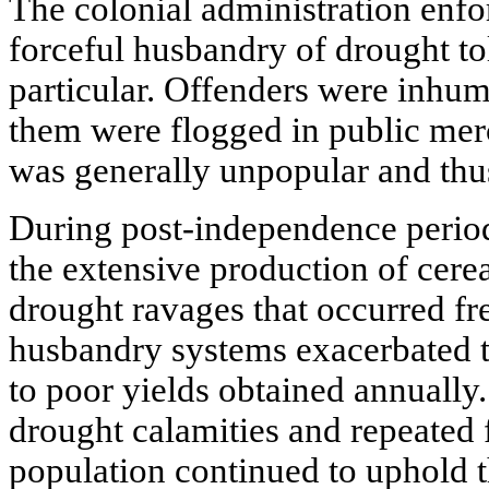
The colonial administration enfo
forceful husbandry of drought to
particular. Offenders were inhu
them were flogged in public merc
was generally unpopular and thus
During post-independence perio
the extensive production of cere
drought ravages that occurred f
husbandry systems exacerbated 
to poor yields obtained annually.
drought calamities and repeated f
population continued to uphold th