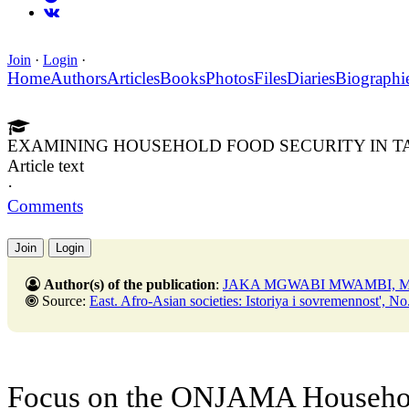
Join
·
Login
·
Home
Authors
Articles
Books
Photos
Files
Diaries
Biographi
EXAMINING HOUSEHOLD FOOD SECURITY IN T
Article text
·
Comments
Join
Login
Author(s) of the publication
:
JAKA MGWABI MWAMBI, M
Source:
East. Afro-Asian societies: Istoriya i sovremennost', No. 5,31 Oct
Focus on the ONJAMA Househol