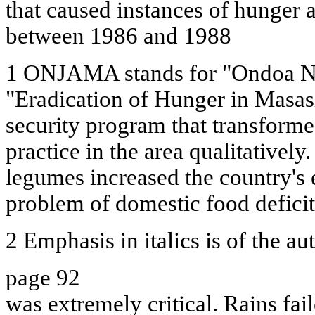
that caused instances of hunger 
between 1986 and 1988
1 ONJAMA stands for "Ondoa Nj
"Eradication of Hunger in Masasi
security program that transforme
practice in the area qualitatively
legumes increased the country's 
problem of domestic food deficit
2 Emphasis in italics is of the au
page 92
was extremely critical. Rains fai