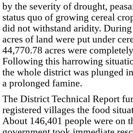
by the severity of drought, peas
status quo of growing cereal cro
did not withstand aridity. During
acres of land were put under cer
44,770.78 acres were completely
Following this harrowing situati
the whole district was plunged i
a prolonged famine.
The District Technical Report fur
registered villages the food situ
About 146,401 people were on th
government took immediate resc