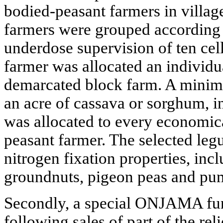
bodied-peasant farmers in village
farmers were grouped according 
underdose supervision of ten cel
farmer was allocated an individua
demarcated block farm. A minimu
an acre of cassava or sorghum, 
was allocated to every economic
peasant farmer. The selected leg
nitrogen fixation properties, in
groundnuts, pigeon peas and pu
Secondly, a special ONJAMA fun
following sales of part of the re