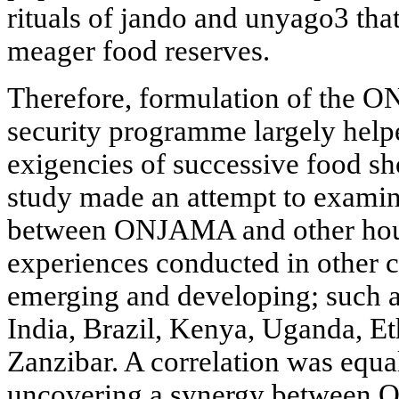
rituals of jando and unyago3 that
meager food reserves.
Therefore, formulation of the
security programme largely helpe
exigencies of successive food s
study made an attempt to examine
between ONJAMA and other hous
experiences conducted in other c
emerging and developing; such a
India, Brazil, Kenya, Uganda, 
Zanzibar. A correlation was equa
uncovering a synergy between