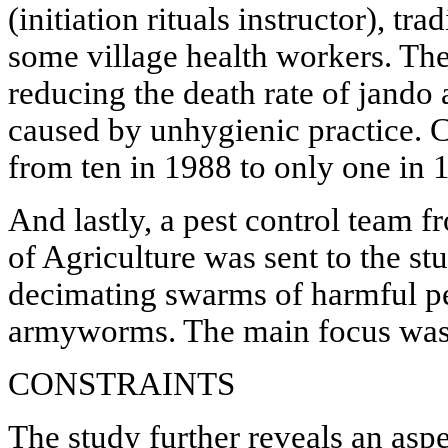
(initiation rituals instructor), tra
some village health workers. Th
reducing the death rate of jando
caused by unhygienic practice. 
from ten in 1988 to only one in 
And lastly, a pest control team 
of Agriculture was sent to the st
decimating swarms of harmful pes
armyworms. The main focus was t
CONSTRAINTS
The study further reveals an aspe