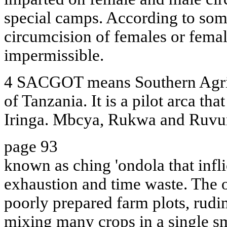
special camps. According to some
circumcision of females or female
impermissible.
4 SACGOT means Southern Agric
of Tanzania. It is a pilot arca tha
Iringa. Mbcya, Rukwa and Ruvu
page 93
known as ching 'ondola that inf
exhaustion and time waste. The o
poorly prepared farm plots, rud
mixing many crops in a single sm