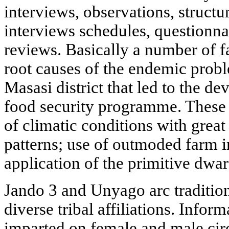
interviews, observations, struct
interviews schedules, questionn
reviews. Basically a number of f
root causes of the endemic probl
Masasi district that led to the
food security programme. These f
of climatic conditions with great 
patterns; use of outmoded farm i
application of the primitive dwar
Jando 3 and Unyago arc traditiona
diverse tribal affiliations. Inform
imparted on female and male cir