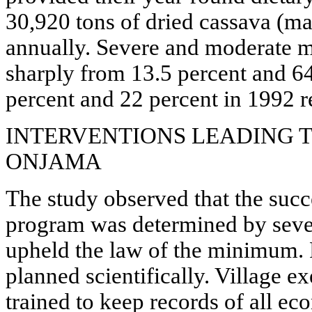
30,920 tons of dried cassava (m
annually. Severe and moderate m
sharply from 13.5 percent and 64
percent and 22 percent in 1992 r
INTERVENTIONS LEADING T
ONJAMA
The study observed that the su
program was determined by seven
upheld the law of the minimum. 
planned scientifically. Village e
trained to keep records of all ec