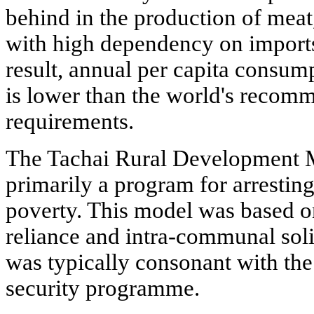
behind in the production of meat,
with high dependency on imports
result, annual per capita consum
is lower than the world's recom
requirements.
The Tachai Rural Development 
primarily a program for arrestin
poverty. This model was based on 
reliance and intra-communal sol
was typically consonant with 
security programme.