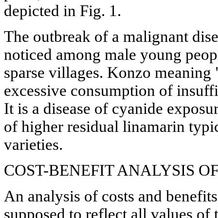
depicted in Fig. 1.
The outbreak of a malignant dis
noticed among male young peopl
sparse villages. Konzo meaning 
excessive consumption of insuffi
It is a disease of cyanide exposur
of higher residual linamarin typi
varieties.
COST-BENEFIT ANALYSIS 
An analysis of costs and benefi
supposed to reflect all values o