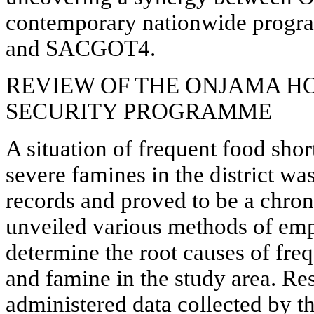
contemporary nationwide prog
and SACGOT4.
REVIEW OF THE ONJAMA H
SECURITY PROGRAMME
A situation of frequent food shor
severe famines in the district wa
records and proved to be a chron
unveiled various methods of empi
determine the root causes of fre
and famine in the study area. Res
administered data collected by t