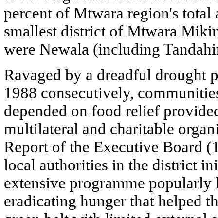
percent of Mtwara region's total 
smallest district of Mtwara Mikin
were Newala (including Tandah
Ravaged by a dreadful drought 
1988 consecutively, communities 
depended on food relief provide
multilateral and charitable orga
Report of the Executive Board (
local authorities in the district i
extensive programme popularl
eradicating hunger that helped th