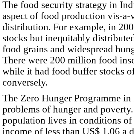
The food security strategy in In
aspect of food production vis-a-
distribution. For example, in 20
stocks but inequitably distribute
food grains and widespread hung
There were 200 million food inse
while it had food buffer stocks o
conversely.
The Zero Hunger Programme in Br
problems of hunger and poverty. 
population lives in conditions o
income of less than US$ 1.06 a da