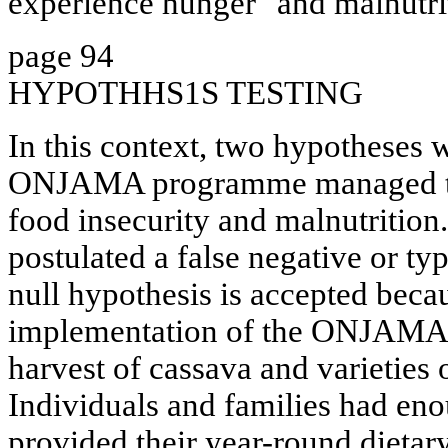
experience hunger" and malnutri
page 94
HYPOTHHS1S TESTING
In this context, two hypotheses w
ONJAMA programme managed to 
food insecurity and malnutrition
postulated a false negative or typ
null hypothesis is accepted beca
implementation of the ONJAM
harvest of cassava and varieties 
Individuals and families had eno
provided their year-round dietar