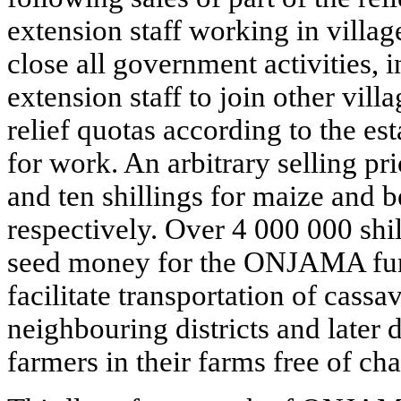
extension staff working in villag
close all government activities, i
extension staff to join other vil
relief quotas according to the es
for work. An arbitrary selling pri
and ten shillings for maize and 
respectively. Over 4 000 000 shill
seed money for the ONJAMA fun
facilitate transportation of cassa
neighbouring districts and later d
farmers in their farms free of cha