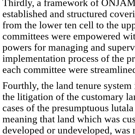
Thirdly, a framework of ONJA
established and structured coverin
from the lower ten cell to the up
committees were empowered with
powers for managing and supervis
implementation process of the p
each committee were streamlined 
Fourthly, the land tenure system 
the litigation of the customary
cases of the presumptuous lutal
meaning that land which was cus
developed or undeveloped, was n