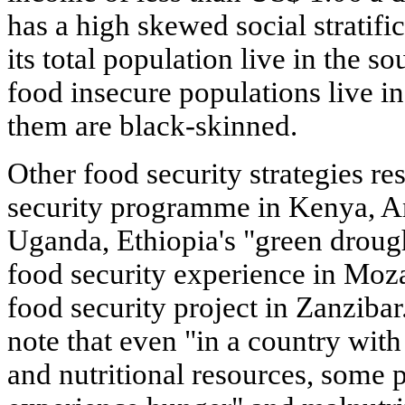
has a high skewed social stratifi
its total population live in the s
food insecure populations live in
them are black-skinned.
Other food security strategies r
security programme in Kenya, An
Uganda, Ethiopia's "green drou
food security experience in Mo
food security project in Zanzibar.
note that even "in a country wit
and nutritional resources, some 