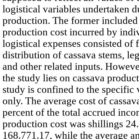
logistical variables undertaken d
production. The former included
production cost incurred by indi
logistical expenses consisted of
distribution of cassava stems, 
and other related inputs. Howeve
the study lies on cassava product
study is confined to the specific
only. The average cost of cassav
percent of the total accrued inco
production cost was shillings 24
168.771.17, while the average a