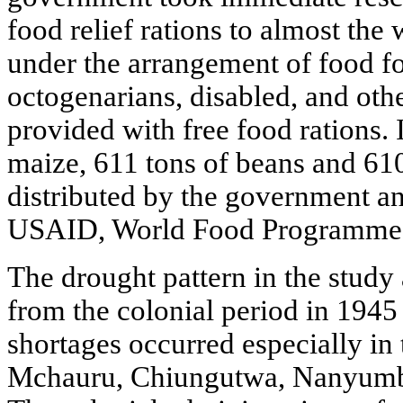
food relief rations to almost the 
under the arrangement of food fo
octogenarians, disabled, and oth
provided with free food rations. I
maize, 611 tons of beans and 610
distributed by the government an
USAID, World Food Programme a
The drought pattern in the study 
from the colonial period in 194
shortages occurred especially in 
Mchauru, Chiungutwa, Nanyumbu