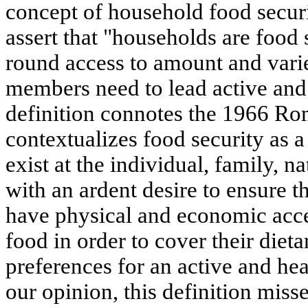
concept of household food secu
assert that "households are food
round access to amount and varie
members need to lead active and 
definition connotes the 1966 R
contextualizes food security as
exist at the individual, family, n
with an ardent desire to ensure th
have physical and economic acce
food in order to cover their diet
preferences for an active and hea
our opinion, this definition miss