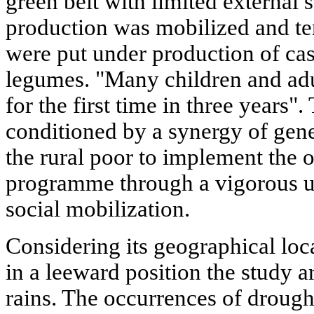
green belt with limited externa
production was mobilized and te
were put under production of ca
legumes. "Many children and adu
for the first time in three years"
conditioned by a synergy of gene
the rural poor to implement the o
programme through a vigorous up
social mobilization.
Considering its geographical loc
in a leeward position the study a
rains. The occurrences of droug