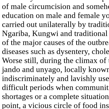
of male circumcision and someh
education on male and female y
carried out unilaterally by tradit
Ngariba, Kungwi and traditional b
of the major causes of the outbr
diseases such as dysentery, cho
Worse still, during the climax of 
jando and unyago, locally known
indiscriminately and lavishly us
difficult periods when communiti
shortages or a complete situation 
point, a vicious circle of food ins