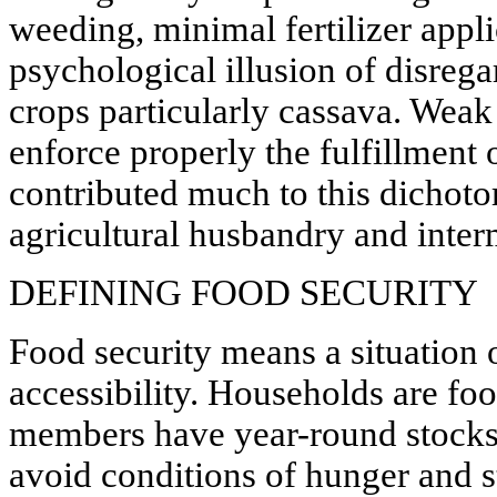
weeding, minimal fertilizer appli
psychological illusion of disrega
crops particularly cassava. Weak 
enforce properly the fulfillment 
contributed much to this dicho
agricultural husbandry and inter
DEFINING FOOD SECURITY
Food security means a situation o
accessibility. Households are fo
members have year-round stocks 
avoid conditions of hunger and s