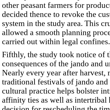
other peasant farmers for produ
decided thence to revoke the cu
system in the study area. This cr
allowed a smooth planning proce
carried out within legal confines.
Fifthly, the study took notice of 
consequences of the jando and un
Nearly every year after harvest,
traditional festivals of jando and
cultural practice helps bolster i
affinity ties as well as intertri
decision for rescheduling the tim