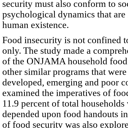
security must also conform to soc
psychological dynamics that are i
human existence.
Food insecurity is not confined t
only. The study made a comprehe
of the ONJAMA household food s
other similar programs that were
developed, emerging and poor co
examined the imperatives of foo
11.9 percent of total households
depended upon food handouts in
of food security was also explore