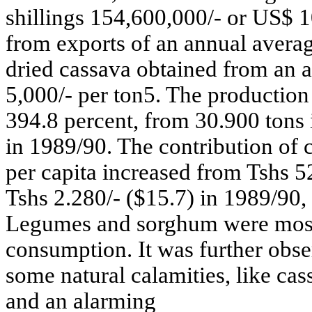
shillings 154,600,000/- or US$ 
from exports of an annual averag
dried cassava obtained from an a
5,000/- per ton5. The production
394.8 percent, from 30.900 tons
in 1989/90. The contribution of c
per capita increased from Tshs 5
Tshs 2.280/- ($15.7) in 1989/90, 
Legumes and sorghum were most
consumption. It was further obse
some natural calamities, like ca
and an alarming