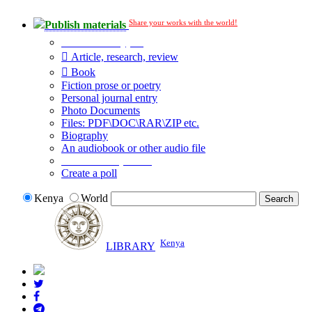
Share your works with the world!
Publish materials
Publication type?
Article, research, review
Book
Fiction prose or poetry
Personal journal entry
Photo Documents
Files: PDF\DOC\RAR\ZIP etc.
Biography
An audiobook or other audio file
Additional options:
Create a poll
Kenya
World
Kenya
LIBRARY