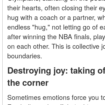
their hearts, often closing their 
hug with a coach or a partner, w
endless "hug," not letting go of e
after winning the NBA finals, playe
on each other. This is collective j
boundaries.
Destroying joy: taking off
the corner
Sometimes emotions force you to