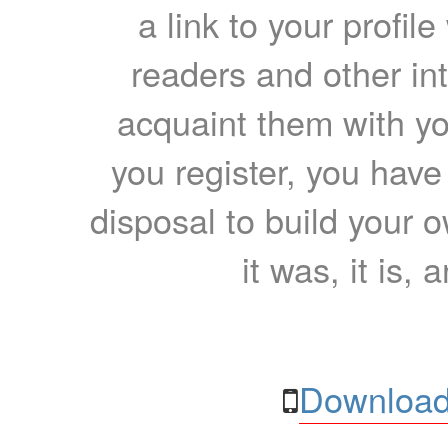
a link to your profil
readers and other int
acquaint them with yo
you register, you have
disposal to build your ow
it was, it is, 
Download