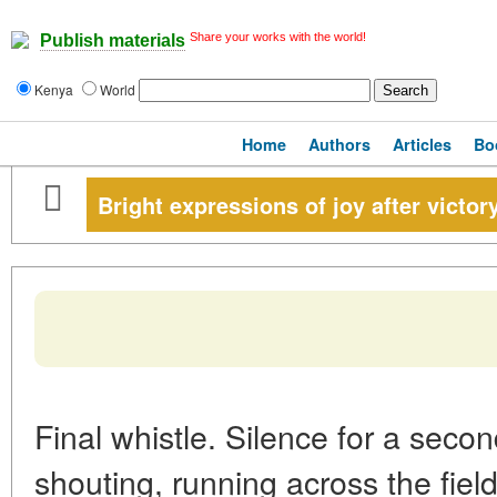
Share your works with the world!
Publish materials
Kenya
World
Home
Authors
Articles
Bo
Bright expressions of joy after victory
Final whistle. Silence for a seco
shouting, running across the field