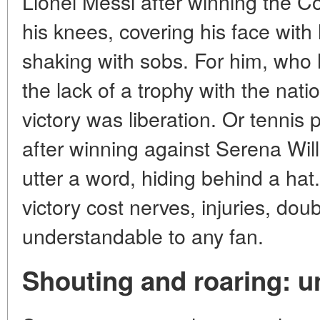
Lionel Messi after winning the C
his knees, covering his face with
shaking with sobs. For him, who 
the lack of a trophy with the nati
victory was liberation. Or tenni
after winning against Serena Wil
utter a word, hiding behind a hat.
victory cost nerves, injuries, dou
understandable to any fan.
Shouting and roaring: u