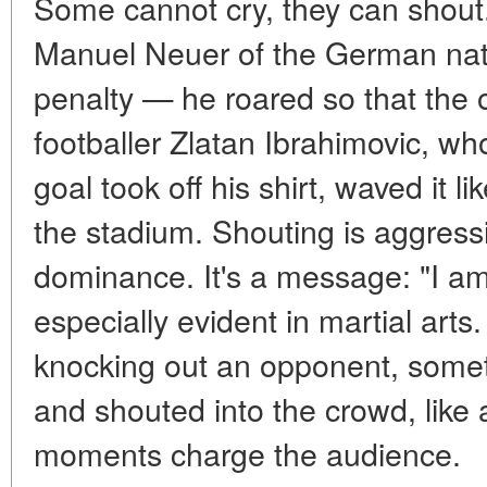
Some cannot cry, they can shou
Manuel Neuer of the German nati
penalty — he roared so that the 
footballer Zlatan Ibrahimovic, wh
goal took off his shirt, waved it li
the stadium. Shouting is aggressi
dominance. It's a message: "I am
especially evident in martial art
knocking out an opponent, some
and shouted into the crowd, like 
moments charge the audience.