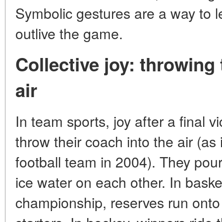
Symbolic gestures are a way to l
outlive the game.
Collective joy: throwing
air
In team sports, joy after a final v
throw their coach into the air (as
football team in 2004). They po
ice water on each other. In basket
championship, reserves run onto 