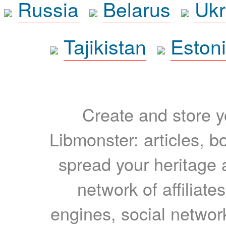
Russia
Belarus
Ukr
Tajikistan
Eston
Create and store yo
Libmonster: articles, b
spread your heritage a
network of affiliates
engines, social network