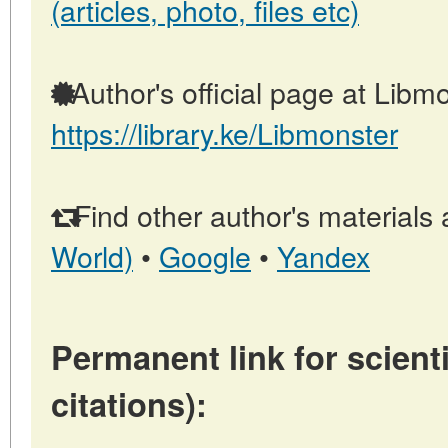
(articles, photo, files etc)
Author's official page at Libmo
https://library.ke/Libmonster
Find other author's materials 
World)
•
Google
•
Yandex
Permanent link for scienti
citations):