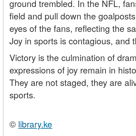
ground trembled. In the NFL, fa
field and pull down the goalposts
eyes of the fans, reflecting the s
Joy in sports is contagious, and t
Victory is the culmination of dra
expressions of joy remain in hist
They are not staged, they are al
sports.
©
library.ke