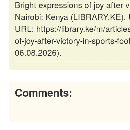
Bright expressions of joy after vi
Nairobi: Kenya (LIBRARY.KE). 
URL: https://library.ke/m/articl
of-joy-after-victory-in-sports-foo
06.08.2026).
Comments: