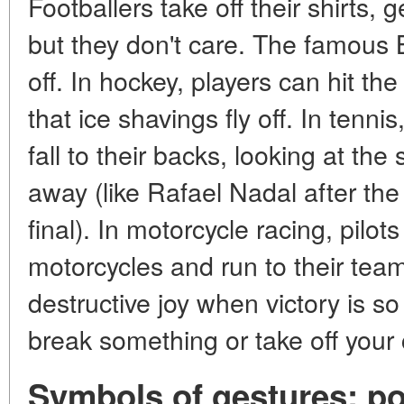
Footballers take off their shirts, g
but they don't care. The famous B
off. In hockey, players can hit the
that ice shavings fly off. In tenni
fall to their backs, looking at the
away (like Rafael Nadal after th
final). In motorcycle racing, pilot
motorcycles and run to their team
destructive joy when victory is so
break something or take off your 
Symbols of gestures: poi