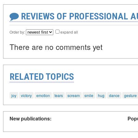
REVIEWS OF PROFESSIONAL 
Order by:
expand all
There are no comments yet
RELATED TOPICS
joy
victory
emotion
tears
scream
smile
hug
dance
gesture
New publications:
Popu