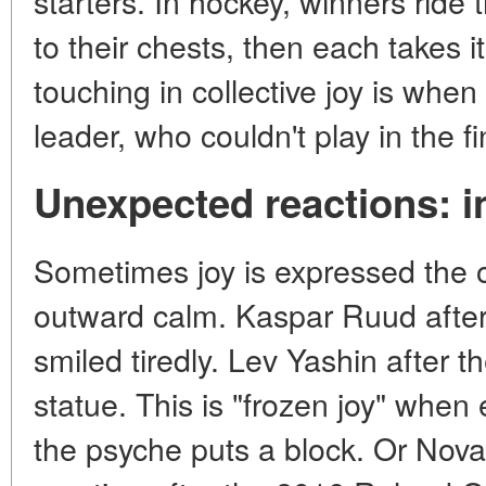
starters. In hockey, winners ride 
to their chests, then each takes 
touching in collective joy is when 
leader, who couldn't play in the fi
Unexpected reactions: i
Sometimes joy is expressed the 
outward calm. Kaspar Ruud after 
smiled tiredly. Lev Yashin after t
statue. This is "frozen joy" when
the psyche puts a block. Or Nov