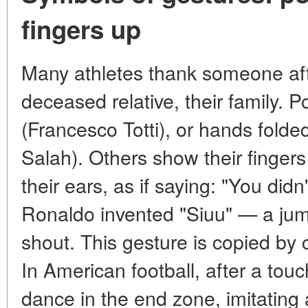
fingers up
Many athletes thank someone afte
deceased relative, their family. Po
(Francesco Totti), or hands fold
Salah). Others show their fingers
their ears, as if saying: "You did
Ronaldo invented "Siuu" — a jump
shout. This gesture is copied by c
In American football, after a tou
dance in the end zone, imitating 