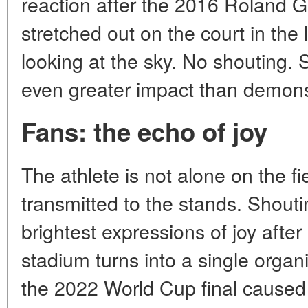
reaction after the 2016 Roland Ga
stretched out on the court in the 
looking at the sky. No shouting
even greater impact than demonst
Fans: the echo of joy
The athlete is not alone on the fie
transmitted to the stands. Shouti
brightest expressions of joy after
stadium turns into a single organ
the 2022 World Cup final caused s