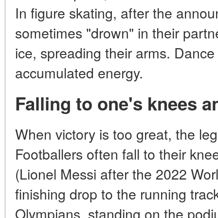
In figure skating, after the anno
sometimes "drown" in their partne
ice, spreading their arms. Dance 
accumulated energy.
Falling to one's knees an
When victory is too great, the leg
Footballers often fall to their kn
(Lionel Messi after the 2022 Worl
finishing drop to the running trac
Olympians, standing on the podiu