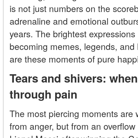
is not just numbers on the scorebo
adrenaline and emotional outburs
years. The brightest expressions o
becoming memes, legends, and le
are these moments of pure happ
Tears and shivers: when
through pain
The most piercing moments are w
from anger, but from an overflo