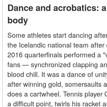
Dance and acrobatics: a 
body
Some athletes start dancing after 
the Icelandic national team after 
2016 quarterfinals performed a "v
fans — synchronized clapping an
blood chill. It was a dance of un
after winning gold, somersaults 
does a cartwheel. Tennis player G
a difficult point, twirls his rack