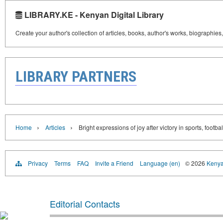
LIBRARY.KE - Kenyan Digital Library
Create your author's collection of articles, books, author's works, biographies
LIBRARY PARTNERS
›
›
Home
Articles
Bright expressions of joy after victory in sports, footbal
Privacy
Terms
FAQ
Invite a Friend
Language (en)
© 2026
Kenyan
Editorial Contacts