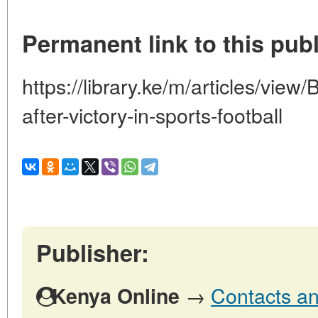
Permanent link to this publ
https://library.ke/m/articles/view/
after-victory-in-sports-football
Publisher:
→
Contacts an
Kenya Online