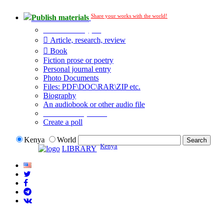
Share your works with the world!
Publish materials
Publication type?
Article, research, review
Book
Fiction prose or poetry
Personal journal entry
Photo Documents
Files: PDF\DOC\RAR\ZIP etc.
Biography
An audiobook or other audio file
Additional options:
Create a poll
Kenya
World
Kenya
LIBRARY