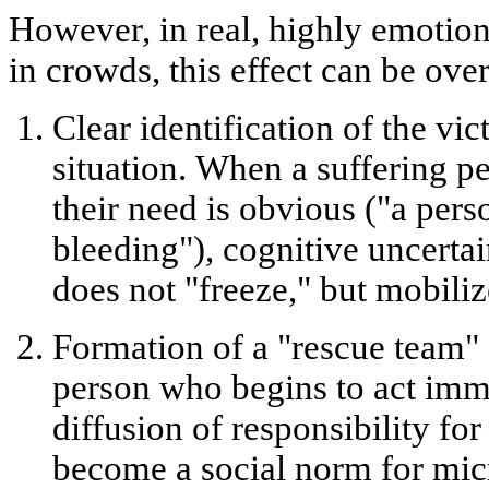
However, in real, highly emotion
in crowds, this effect can be ov
Clear identification of the vic
situation.
When a suffering per
their need is obvious ("a perso
bleeding"), cognitive uncerta
does not "freeze," but mobiliz
Formation of a "rescue team" 
person who begins to act imm
diffusion of responsibility for
become a social norm for mic