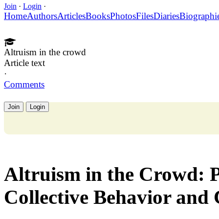
Join
·
Login
·
Home
Authors
Articles
Books
Photos
Files
Diaries
Biographi
Altruism in the crowd
Article text
·
Comments
Join
Login
Altruism in the Crowd: 
Collective Behavior and