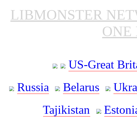
LIBMONSTER NE
ONE 
US-Great Brit
Russia
Belarus
Ukra
Tajikistan
Estoni