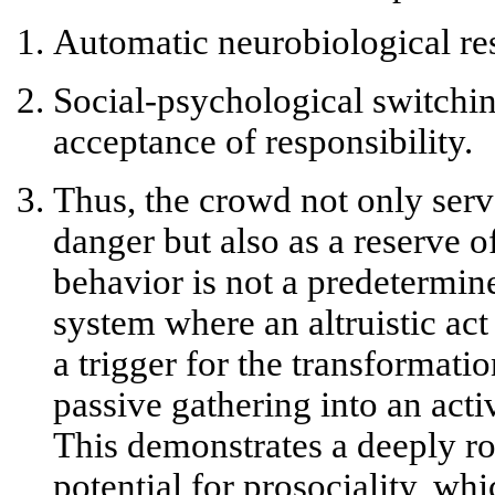
Automatic neurobiological r
Social-psychological switchi
acceptance of responsibility.
Thus, the crowd not only serve
danger but also as a
reserve o
behavior is not a predetermin
system where an altruistic a
a trigger for the transformati
passive gathering into an act
This demonstrates a deeply r
potential for prosociality, wh