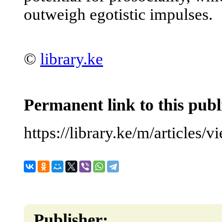
outweigh egotistic impulses.
©
library.ke
Permanent link to this publ
https://library.ke/m/articles/
Publisher: