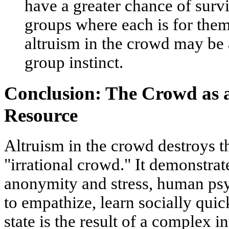
have a greater chance of surv
groups where each is for the
altruism in the crowd may be 
group instinct.
Conclusion: The Crowd as 
Resource
Altruism in the crowd destroys t
"irrational crowd." It demonstrat
anonymity and stress, human psyc
to empathize, learn socially quic
state is the result of a complex in