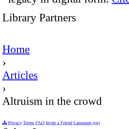
Library Partners
Home
›
Articles
›
Altruism in the crowd
Privacy
Terms
FAQ
Invite a Friend
Language (en)