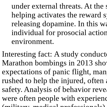
under external threats. At the 
helping activates the reward s
releasing dopamine. In this w
individual for prosocial actio
environment.
Interesting fact:
A study conducte
Marathon bombings in 2013 show
expectations of panic flight, ma
rushed to help the injured, often 
safety. Analysis of behavior revea
were often people with experien