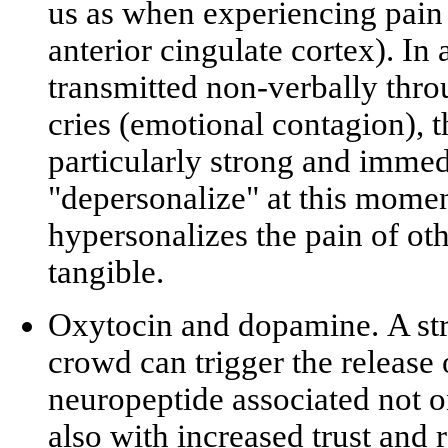
us as when experiencing pain 
anterior cingulate cortex). I
transmitted non-verbally thro
cries (
emotional contagion
), 
particularly strong and imme
"depersonalize" at this moment
hypersonalizes
the pain of oth
tangible.
Oxytocin and dopamine.
A str
crowd can trigger the release
neuropeptide associated not o
also with increased trust and 