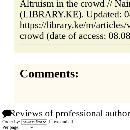
Altruism in the crowd // Na
(LIBRARY.KE). Updated: 0
https://library.ke/m/articles
crowd (date of access: 08.0
Comments:
Reviews of professional author
Order by:
expand all
Per page: