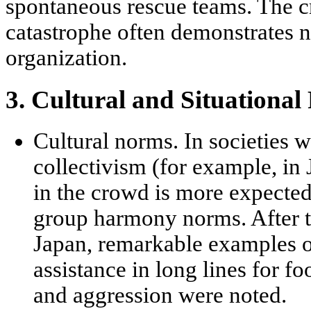
spontaneous rescue teams. The c
catastrophe often demonstrates 
organization
.
3. Cultural and Situational
Cultural norms.
In societies w
collectivism
(for example, in 
in the crowd is more expected
group harmony norms. After t
Japan, remarkable examples o
assistance in long lines for f
and aggression were noted.