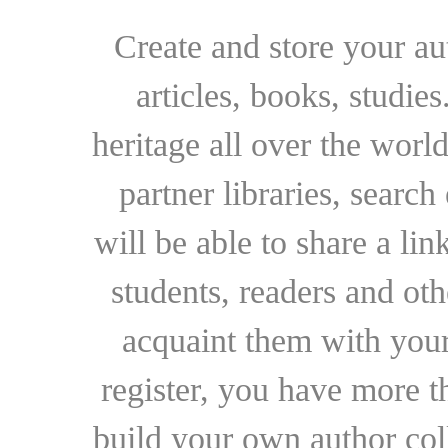
Create and store your au
articles, books, studie
heritage all over the world
partner libraries, searc
will be able to share a lin
students, readers and othe
acquaint them with your
register, you have more t
build your own author collec