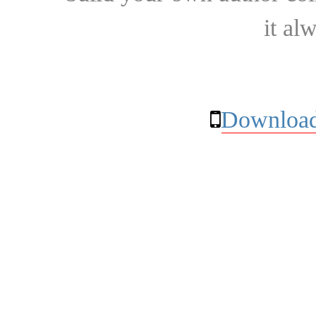
it al
Download