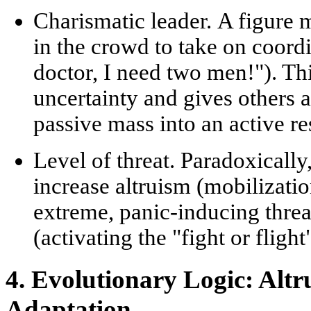
Charismatic leader.
A figure 
in the crowd to take on coord
doctor, I need two men!"). Th
uncertainty and gives others a
passive mass into an active
re
Level of threat.
Paradoxically,
increase altruism (mobilizatio
extreme, panic-inducing threa
(activating the "fight or fligh
4. Evolutionary Logic: Alt
Adaptation