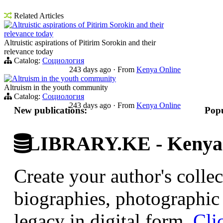
Related Articles
Altruistic aspirations of Pitirim Sorokin and their
relevance today
Altruistic aspirations of Pitirim Sorokin and their
relevance today
Catalog:
Социология
243 days ago
·
From
Kenya Online
Altruism in the youth community
Altruism in the youth community
Catalog:
Социология
243 days ago
·
From
Kenya Online
New publications:
Popu
LIBRARY.KE - Kenyan 
Create your author's collec
biographies, photographic 
legacy in digital form.
Cli