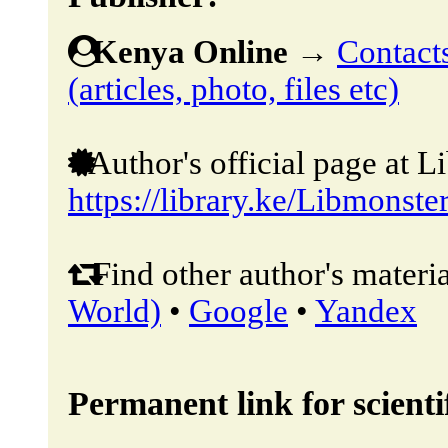
Kenya Online
→
Contacts
(articles, photo, files etc)
Author's official page at L
https://library.ke/Libmonste
Find other author's materia
World)
•
Google
•
Yandex
Permanent link for scientif