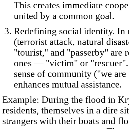
This creates
immediate coope
united by a common goal.
Redefining social identity.
In 
(terrorist attack, natural disast
"tourist," and "passerby" are
ones —
"victim"
or
"rescuer"
sense of community ("we are a
enhances mutual assistance.
Example:
During the flood in Kr
residents, themselves in a dire s
strangers with their boats and fl