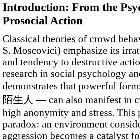
Introduction: From the Psy
Prosocial Action
Classical theories of crowd beha
S. Moscovici) emphasize its irrat
and tendency to destructive act
research in social psychology a
demonstrates that powerful 
陌生人 — can also manifest in cr
high anonymity and stress. This
paradox: an environment consid
aggression becomes a catalyst fo