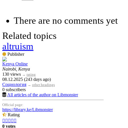
There are no comments yet
Related topics
altruism
Publisher
Kenya Online
Nairobi, Kenya
130 views
→
rating
08.12.2025 (243 days ago)
Социология
→
other headings
0 subscribers
All articles of the author on Libmonster
Official page:
https://library.ke/Libmonster
Rating





0 votes