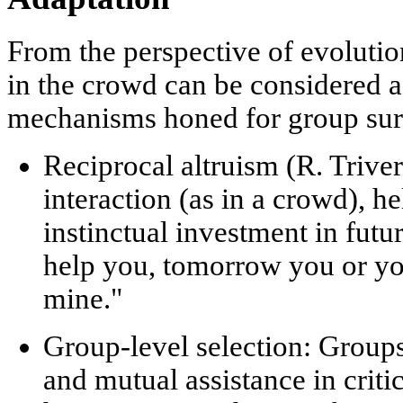
From the perspective of evolutio
in the crowd can be considered a
mechanisms honed for group sur
Reciprocal altruism (R. Triver
interaction (as in a crowd), h
instinctual investment in futu
help you, tomorrow you or yo
mine."
Group-level selection:
Groups
and mutual assistance in criti