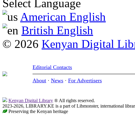
Select Language
American English
British English
© 2026
Kenyan Digital Lib
Editorial Contacts
About
·
News
·
For Advertisers
Kenyan Digital Library
® All rights reserved.
2023-2026, LIBRARY.KE is a part of Libmonster, international libra
Preserving the Kenyan heritage