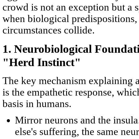
crowd is not an exception but a s
when biological predispositions,
circumstances collide.
1. Neurobiological Founda
"Herd Instinct"
The key mechanism explaining al
is the
empathetic response
, whic
basis in humans.
Mirror neurons and the insula
else's suffering, the same neu