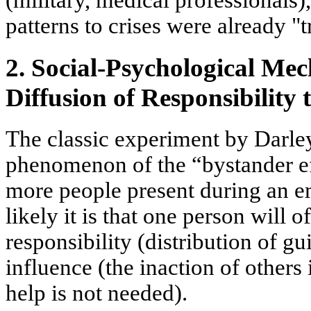
(military, medical professionals
patterns to crises were already "t
2. Social-Psychological Me
Diffusion of Responsibility 
The classic experiment by Darle
phenomenon of the
“bystander e
more people present during an em
likely it is that one person will o
responsibility
(distribution of gu
influence
(the inaction of others 
help is not needed).