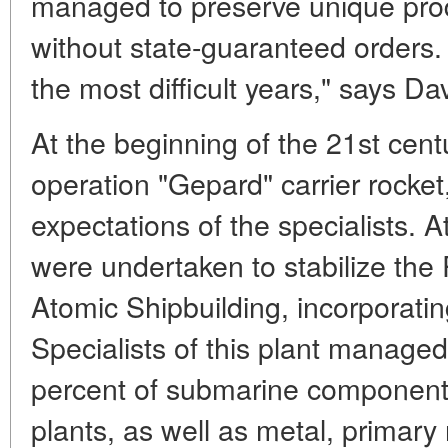
managed to preserve unique produ
without state-guaranteed orders.
the most difficult years," says D
At the beginning of the 21st cen
operation "Gepard" carrier rocke
expectations of the specialists. A
were undertaken to stabilize the
Atomic Shipbuilding, incorporatin
Specialists of this plant manage
percent of submarine component
plants, as well as metal, primar