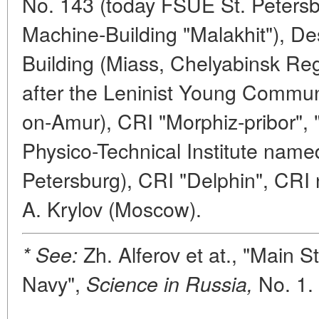
No. 143 (today FSUE St. Peters
Machine-Building "Malakhit"), D
Building (Miass, Chelyabinsk Re
after the Leninist Young Commu
on-Amur), CRI "Morphiz-pribor", "
Physico-Technical Institute named 
Petersburg), CRI "Delphin", CRI
A. Krylov (Moscow).
Zh. Alferov et at., "Main S
* See:
Navy",
No. 1. 
Science in Russia,