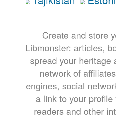
Create and store yo
Libmonster: articles, b
spread your heritage a
network of affiliates
engines, social network
a link to your profil
readers and other int