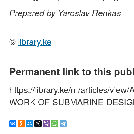
Prepared by Yaroslav Renkas
©
library.ke
Permanent link to this publ
https://library.ke/m/articles/
WORK-OF-SUBMARINE-DESI