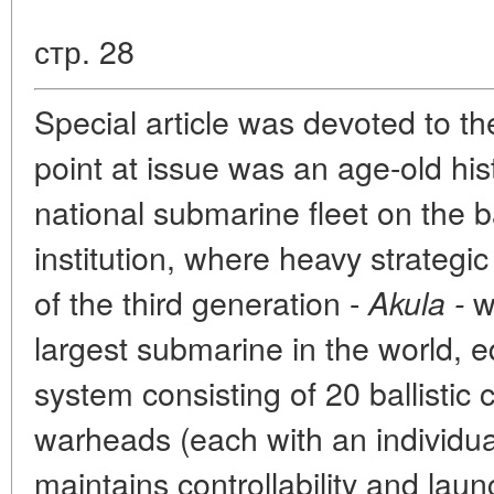
стр. 28
Special article was devoted to 
point at issue was an age-old his
national submarine fleet on the b
institution, where heavy strategi
of the third generation -
we
Akula -
largest submarine in the world, e
system consisting of 20 ballistic c
warheads (each with an individua
maintains controllability and la