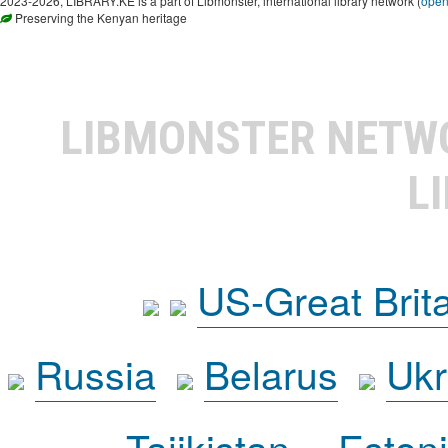
2023-2026, LIBRARY.KE is a part of Libmonster, international library network (
ope
Preserving the Kenyan heritage
LIBMONSTER NET
L
US-Great Brit
Russia
Belarus
Ukr
Tajikistan
Eston