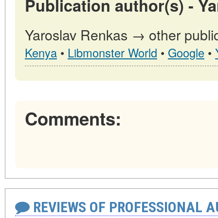
Publication author(s) - Y
Yaroslav Renkas → other public
Kenya
•
Libmonster World
•
Google
•
Comments:
REVIEWS OF PROFESSIONAL 