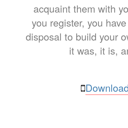
acquaint them with yo
you register, you have
disposal to build your ow
it was, it is, 
Download