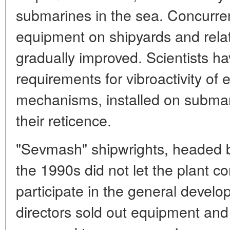
submarines in the sea. Concurren
equipment on shipyards and rela
gradually improved. Scientists 
requirements for vibroactivity of
mechanisms, installed on submar
their reticence.
"Sevmash" shipwrights, headed 
the 1990s did not let the plant 
participate in the general devel
directors sold out equipment an