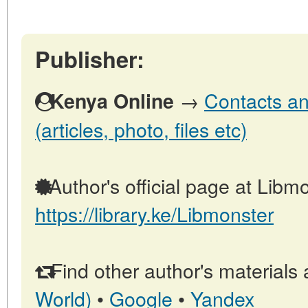
Publisher:
→
Contacts an
Kenya Online
(articles, photo, files etc)
Author's official page at Libmo
https://library.ke/Libmonster
Find other author's materials 
World)
•
Google
•
Yandex