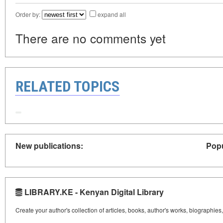
Order by:
expand all
There are no comments yet
RELATED TOPICS
New publications:
Popu
LIBRARY.KE - Kenyan Digital Library
Create your author's collection of articles, books, author's works, biographies