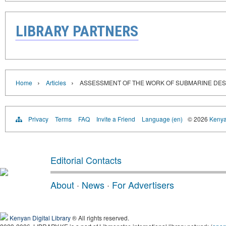
LIBRARY PARTNERS
›
›
Home
Articles
ASSESSMENT OF THE WORK OF SUBMARINE DE
Privacy
Terms
FAQ
Invite a Friend
Language (en)
© 2026
Kenyan
Editorial Contacts
About
·
News
·
For Advertisers
Kenyan Digital Library
® All rights reserved.