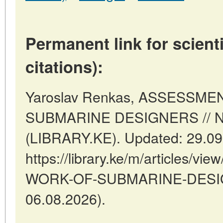
Permanent link for scienti
citations):
Yaroslav Renkas, ASSESSM
SUBMARINE DESIGNERS // Nai
(LIBRARY.KE). Updated: 29.09
https://library.ke/m/articles
WORK-OF-SUBMARINE-DESIGN
06.08.2026).