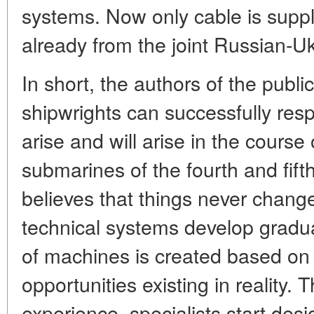
systems. Now only cable is suppl
already from the joint Russian-Uk
In short, the authors of the publi
shipwrights can successfully re
arise and will arise in the course 
submarines of the fourth and fift
believes that things never chang
technical systems develop gradual
of machines is created based on
opportunities existing in reality.
experience, specialists start des