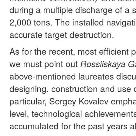
during a multiple discharge of 
2,000 tons. The installed naviga
accurate target destruction.
As for the recent, most efficient 
we must point out
Rossiiskaya G
above-mentioned laureates disc
designing, construction and use 
particular, Sergey Kovalev emphas
level, technological achievemen
accumulated for the past years a