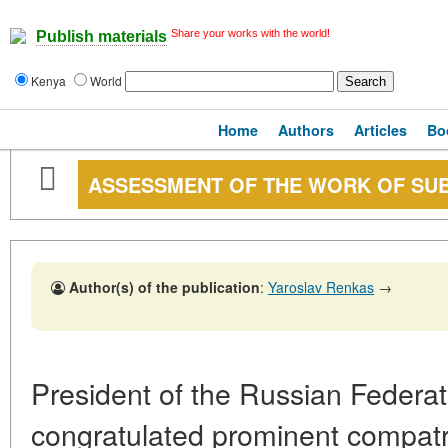
Share your works with the world!
Publish materials
Kenya
World
Home
Authors
Articles
Bo
ASSESSMENT OF THE WORK OF SU
Author(s) of the publication
:
Yaroslav Renkas
→
President of the Russian Federat
congratulated prominent compatr