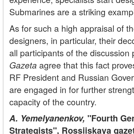
Submarines are a striking example
As for such a high appraisal of 
designers, in particular, their dec
all participants of the discussion
agree that this fact proves
Gazeta
RF President and Russian Gover
are engaged in for further stren
capacity of the country.
A. Yemelyanenkov,
"Fourth Gen
Strategists", Rossiiskaya gaze