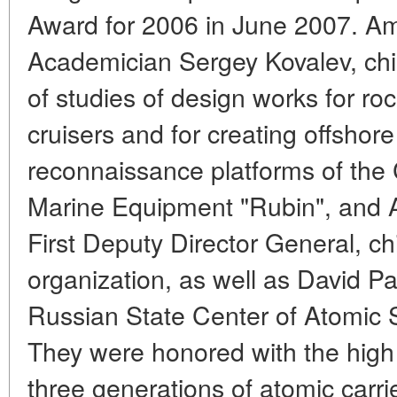
Award for 2006 in June 2007. 
Academician Sergey Kovalev, chi
of studies of design works for ro
cruisers and for creating offshor
reconnaissance platforms of the
Marine Equipment "Rubin", and 
First Deputy Director General, ch
organization, as well as David P
Russian State Center of Atomic 
They were honored with the high 
three generations of atomic carri