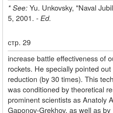
Yu. Unkovsky, "Naval Jubi
* See:
5, 2001.
- Ed.
стр. 29
increase battle effectiveness of 
rockets. He specially pointed out 
reduction (by 30 times). This te
was conditioned by theoretical r
prominent scientists as Anatoly 
Gaponov-Grekhov, as well as by 