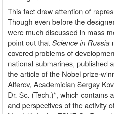
This fact drew attention of repre
Though even before the designer
were much discussed in mass medi
point out that
m
Science in Russia
covered problems of developmen
national submarines, published a lo
the article of the Nobel prize-w
Alferov, Academician Sergey Kov
Dr. Sc. (Tech.)*, which contains a
and perspectives of the activity