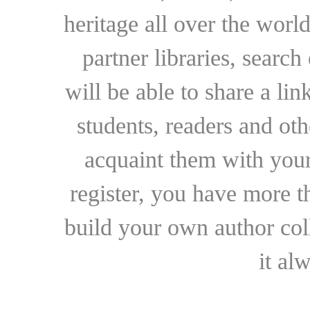
heritage all over the world
partner libraries, searc
will be able to share a lin
students, readers and othe
acquaint them with your
register, you have more t
build your own author collec
it al