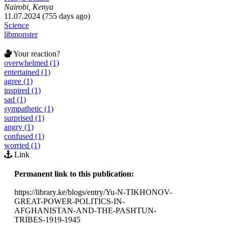
Nairobi, Kenya
11.07.2024 (755 days ago)
Science
libmonster
Your reaction?
overwhelmed (1)
entertained (1)
agree (1)
inspired (1)
sad (1)
sympathetic (1)
surprised (1)
angry (1)
confused (1)
worried (1)
Link
Permanent link to this publication:
https://library.ke/blogs/entry/Yu-N-TIKHONOV-
GREAT-POWER-POLITICS-IN-
AFGHANISTAN-AND-THE-PASHTUN-
TRIBES-1919-1945