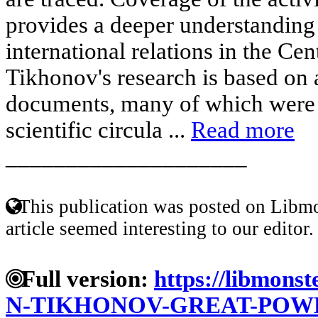
provides a deeper understanding
international relations in the Cen
Tikhonov's research is based on 
documents, many of which were f
scientific circula ...
Read more
____________________
This publication was posted on Libmo
article seemed interesting to our editor.
Full version:
https://libmonst
N-TIKHONOV-GREAT-POWE