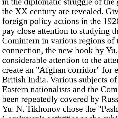
in the diplomatic struggle of the 
the XX century are revealed. Giv
foreign policy actions in the 19
pay close attention to studying th
Comintern in various regions of 
connection, the new book by Yu
considerable attention to the att
create an "Afghan corridor" for e
British India. Various subjects 
Eastern nationalists and the Com
been repeatedly covered by Russi
Yu. N. Tikhonov chose the "Pasht