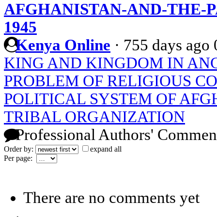
AFGHANISTAN-AND-THE-PA
1945
Kenya Online
·
755 days ago
KING AND KINGDOM IN ANC
PROBLEM OF RELIGIOUS C
POLITICAL SYSTEM OF AFG
TRIBAL ORGANIZATION
Professional Authors' Commen
Order by:
expand all
Per page:
There are no comments yet