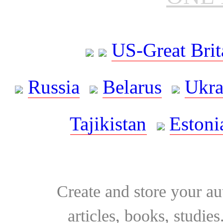
US-Great Brit
Russia
Belarus
Ukra
Tajikistan
Estoni
Create and store your au
articles, books, studie