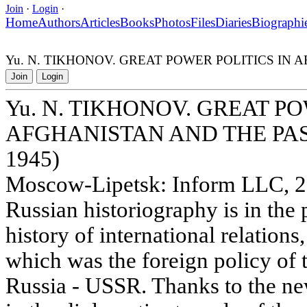
Join
·
Login
·
Home
Authors
Articles
Books
Photos
Files
Diaries
Biographi
Yu. N. TIKHONOV. GREAT POWER POLITICS IN 
Join
Login
Yu. N. TIKHONOV. GREAT PO
AFGHANISTAN AND THE PAS
1945)
Moscow-Lipetsk: Inform LLC, 20
Russian historiography is in the 
history of international relation
which was the foreign policy of 
Russia - USSR. Thanks to the new