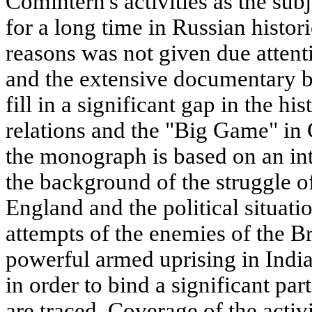
Comintern's activities as the sub
for a long time in Russian histo
reasons was not given due attenti
and the extensive documentary b
fill in a significant gap in the h
relations and the "Big Game" in 
the monograph is based on an in
the background of the struggle of
England and the political situat
attempts of the enemies of the B
powerful armed uprising in Indi
in order to bind a significant par
are traced. Coverage of the activ