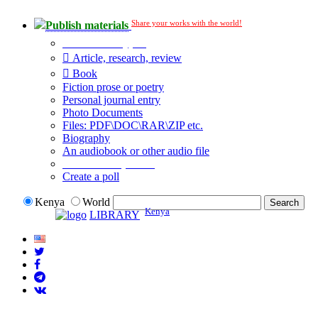
Share your works with the world!
Publish materials
Publication type?
Article, research, review
Book
Fiction prose or poetry
Personal journal entry
Photo Documents
Files: PDF\DOC\RAR\ZIP etc.
Biography
An audiobook or other audio file
Additional options:
Create a poll
Kenya
World
Kenya
LIBRARY