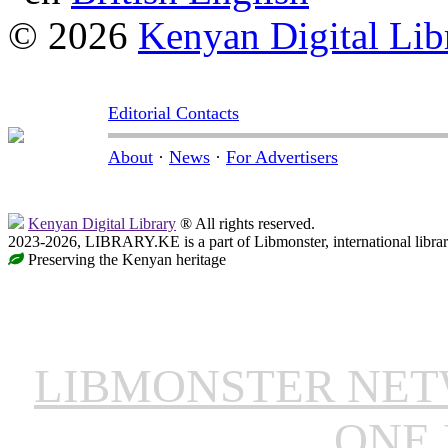
© 2026
Kenyan Digital Lib
Editorial Contacts
About
·
News
·
For Advertisers
Kenyan Digital Library
® All rights reserved.
2023-2026, LIBRARY.KE is a part of Libmonster, international libra
Preserving the Kenyan heritage
LIBMONSTER NE
ONE 