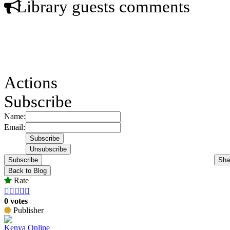
Library guests comments
Actions
Subscribe
Name:
Email:
Subscribe
Sha
Back to Blog
Rate





0 votes
Publisher
Kenya Online