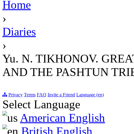
Home
›
Diaries
›
Yu. N. TIKHONOV. GRE
AND THE PASHTUN TRIBE
Privacy
Terms
FAQ
Invite a Friend
Language (en)
Select Language
American English
British English