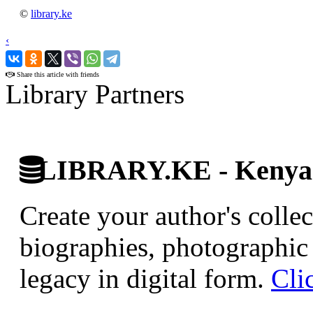
©
library.ke
‹
›
Share this article with friends
Library Partners
LIBRARY.KE - Kenyan 
Create your author's collec
biographies, photographic 
legacy in digital form.
Cli