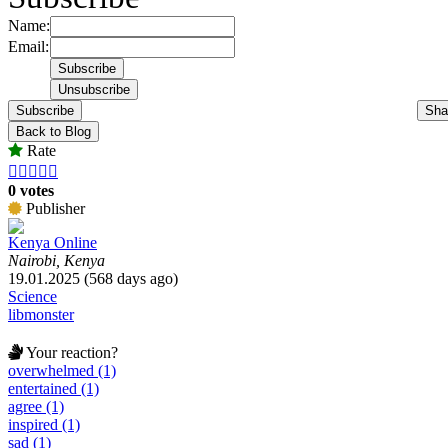
Name:
Email:
Subscribe
Sha
Back to Blog
Rate





0 votes
Publisher
Kenya Online
Nairobi, Kenya
19.01.2025 (568 days ago)
Science
libmonster
Your reaction?
overwhelmed (1)
entertained (1)
agree (1)
inspired (1)
sad (1)