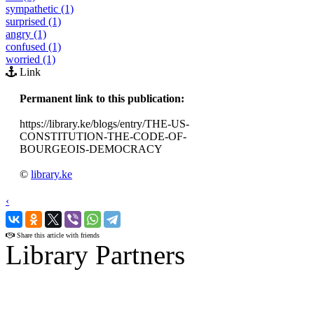
sympathetic (1)
surprised (1)
angry (1)
confused (1)
worried (1)
Link
Permanent link to this publication:
https://library.ke/blogs/entry/THE-US-
CONSTITUTION-THE-CODE-OF-
BOURGEOIS-DEMOCRACY
©
library.ke
‹
›
Share this article with friends
Library Partners