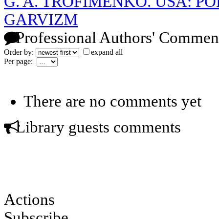
G. A. TROFIMENKO. USA: P
GARVIZM
Professional Authors' Commen
Order by:
expand all
Per page:
There are no comments yet
Library guests comments
Actions
Subscribe