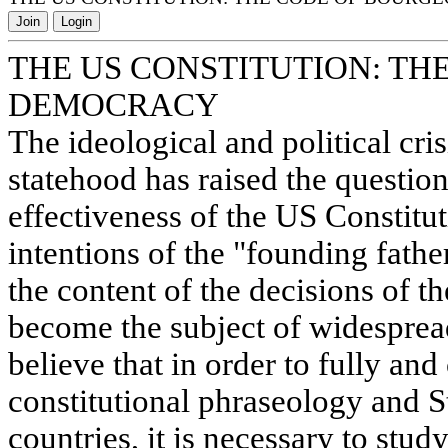
Join
Login
THE US CONSTITUTION: TH
DEMOCRACY
The ideological and political cr
statehood has raised the question 
effectiveness of the US Constitut
intentions of the "founding fathe
the content of the decisions of 
become the subject of widesprea
believe that in order to fully and
constitutional phraseology and St
countries, it is necessary to study