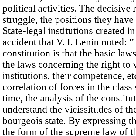
political activities. The decisive 
struggle, the positions they have
State-legal institutions created in 
accident that V. I. Lenin noted: 
constitution is that the basic law
the laws concerning the right to 
institutions, their competence, et
correlation of forces in the class
time, the analysis of the constitu
understand the vicissitudes of the
bourgeois state. By expressing the
the form of the supreme law of t