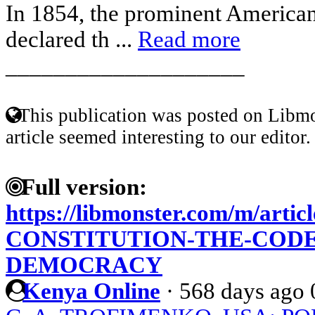
In 1854, the prominent American
declared th ...
Read more
____________________
This publication was posted on Libmo
article seemed interesting to our editor.
Full version:
https://libmonster.com/m/arti
CONSTITUTION-THE-CODE
DEMOCRACY
Kenya Online
·
568 days ago