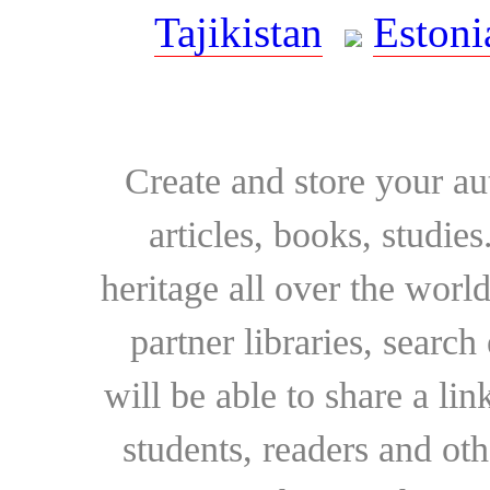
Tajikistan
Estoni
Create and store your au
articles, books, studie
heritage all over the world
partner libraries, searc
will be able to share a lin
students, readers and othe