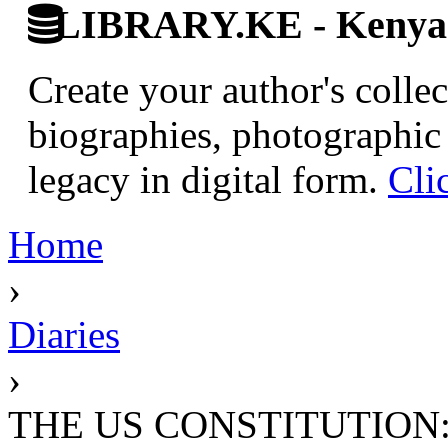
LIBRARY.KE - Kenyan 
Create your author's collec
biographies, photographic 
legacy in digital form.
Cli
Home
›
Diaries
›
THE US CONSTITUTION