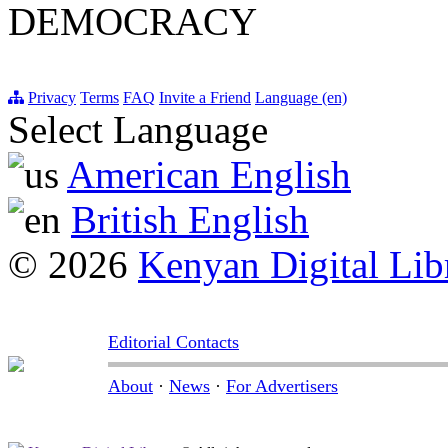
DEMOCRACY
Privacy
Terms
FAQ
Invite a Friend
Language (en)
Select Language
American English
British English
© 2026
Kenyan Digital Lib
Editorial Contacts
About
·
News
·
For Advertisers