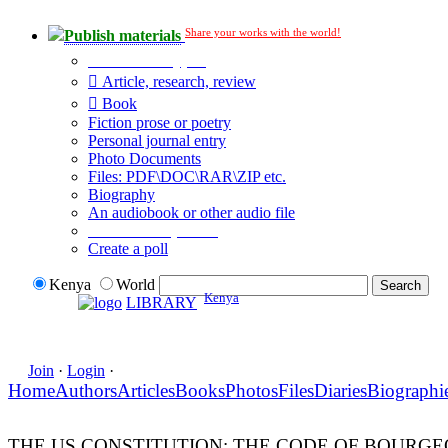
Share your works with the world!
Publish materials
Publication type?
Article, research, review
Book
Fiction prose or poetry
Personal journal entry
Photo Documents
Files: PDF\DOC\RAR\ZIP etc.
Biography
An audiobook or other audio file
Additional options:
Create a poll
Kenya
World
Kenya
LIBRARY
Join
·
Login
·
Home
Authors
Articles
Books
Photos
Files
Diaries
Biographi
THE US CONSTITUTION: THE CODE OF BOURG