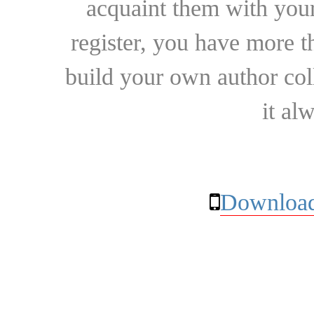
acquaint them with your
register, you have more t
build your own author collec
it al
Download