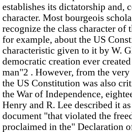
establishes its dictatorship and, 
character. Most bourgeois scholar
recognize the class character of 
for example, about the US Consti
characteristic given to it by W. 
democratic creation ever created
man"2 . However, from the very b
the US Constitution was also cri
the War of Independence, eightee
Henry and R. Lee described it as
document "that violated the fre
proclaimed in the" Declaration 