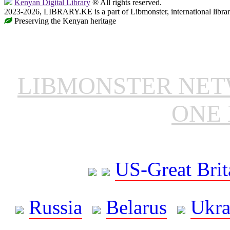
Kenyan Digital Library
® All rights reserved.
2023-2026, LIBRARY.KE is a part of Libmonster, international libra
Preserving the Kenyan heritage
LIBMONSTER NE
ONE 
US-Great Brit
Russia
Belarus
Ukra