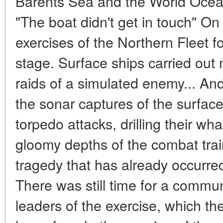
Barents Sea and the World Ocea
"The boat didn't get in touch" O
exercises of the Northern Fleet f
stage. Surface ships carried out mi
raids of a simulated enemy... A
the sonar captures of the surfac
torpedo attacks, drilling their wh
gloomy depths of the combat tra
tragedy that has already occurr
There was still time for a commun
leaders of the exercise, which t