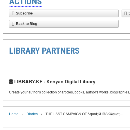
ACTIONS
Subscribe
Back to Blog
LIBRARY PARTNERS
LIBRARY.KE - Kenyan Digital Library
Create your author's collection of articles, books, author's works, biographies
›
›
Home
Diaries
THE LAST CAMPAIGN OF &quot;KURSK&quot;...