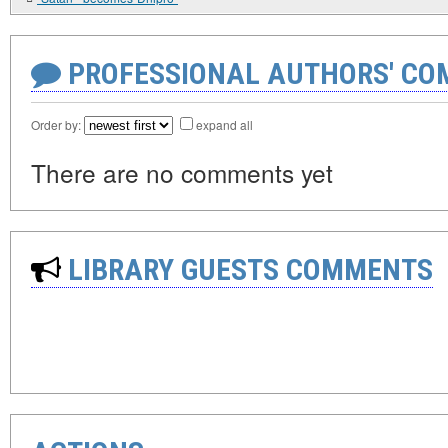
PROFESSIONAL AUTHORS' CO
Order by:
expand all
There are no comments yet
LIBRARY GUESTS COMMENTS