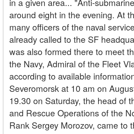
in a given area... "Anti-submarine"
around eight in the evening. At th
many officers of the naval servi
already called to the SF headqua
was also formed there to meet t
the Navy, Admiral of the Fleet V
according to available informatio
Severomorsk at 10 am on August
19.30 on Saturday, the head of 
and Rescue Operations of the No
Rank Sergey Morozov, came to the