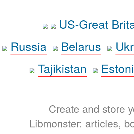
US-Great Brit
Russia
Belarus
Ukr
Tajikistan
Eston
Create and store yo
Libmonster: articles, b