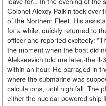
leave for... In the evening of th
Colonel Alexey Palkin took over 
of the Northern Fleet. His assista
for a while, quickly returned to t
officer and reported excitedly: "T
the moment when the boat did not
Alekseevich told me later,-the Il-3
within an hour. He barraged in t
where the submarine was suppose
calculations, until nightfall. The p
either the nuclear-powered ship its