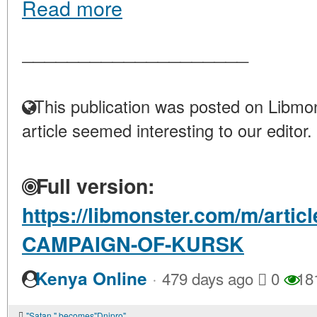
Read more
____________________
This publication was posted on Libmon
article seemed interesting to our editor.
Full version:
https://libmonster.com/m/arti
CAMPAIGN-OF-KURSK
·
Kenya Online
479 days ago
0
18
"Satan " becomes"Dnipro"