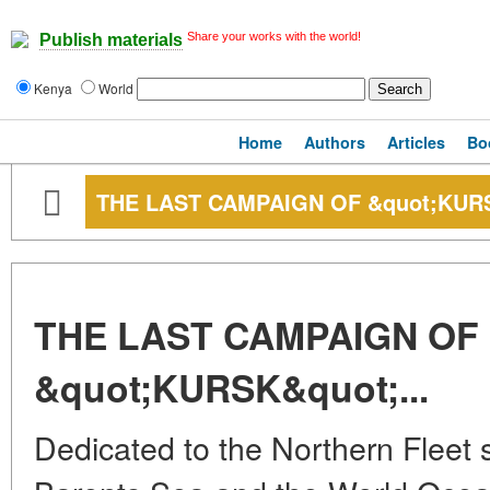
Share your works with the world!
Publish materials
Kenya
World
Home
Authors
Articles
Bo
THE LAST CAMPAIGN OF &quot;KURS
THE LAST CAMPAIGN OF
&quot;KURSK&quot;...
Dedicated to the Northern Fleet 