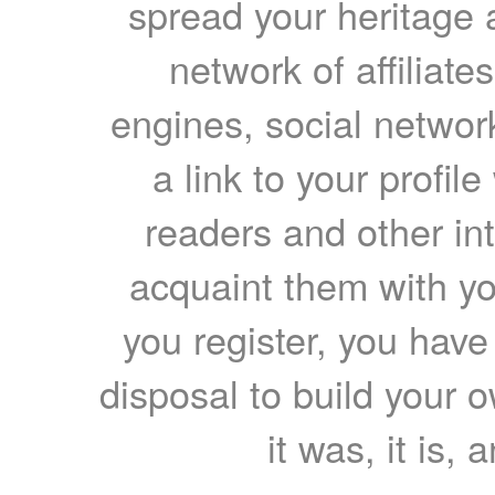
spread your heritage a
network of affiliates
engines, social network
a link to your profil
readers and other int
acquaint them with yo
you register, you have
disposal to build your ow
it was, it is, 