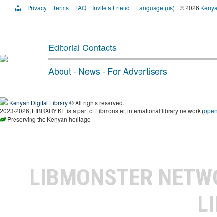
Privacy
Terms
FAQ
Invite a Friend
Language (us)
© 2026
Kenyan
Editorial Contacts
About
·
News
·
For Advertisers
Kenyan Digital Library
® All rights reserved.
2023-2026, LIBRARY.KE is a part of Libmonster, international library network (
ope
Preserving the Kenyan heritage
LIBMONSTER NET
L