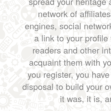
spread your heritage a
network of affiliates
engines, social network
a link to your profil
readers and other int
acquaint them with yo
you register, you have
disposal to build your ow
it was, it is, 