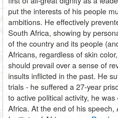
first of all-great dignity as a le
put the interests of his people m
ambitions. He effectively prevente
South Africa, showing by persona
of the country and its people (an
Africans, regardless of skin color
should prevail over a sense of re
insults inflicted in the past. He su
trials - he suffered a 27-year pri
to active political activity, he wa
Africa. At the end of his speech, 