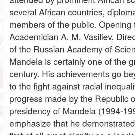
several African countries, diploma
members of the public. Opening 
Academician A. M. Vasiliev, Direct
of the Russian Academy of Scien
Mandela is certainly one of the g
century. His achievements go bey
to the fight against racial inequal
progress made by the Republic of
presidency of Mandela (1994-1999
emphasize that he demonstrated g