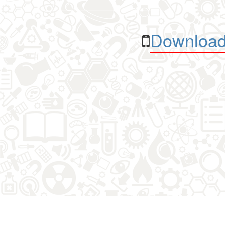
Download