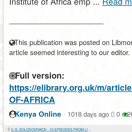
Institute of Africa emp ...
Read m
____________________
This publication was posted on Libmon
article seemed interesting to our editor.
Full version:
https://elibrary.org.uk/m/art
OF-AFRICA
·
Kenya Online
1018 days ago
0
2
V. G. SOLODOVNIKOV - 10 EPISODES FROM LIFE