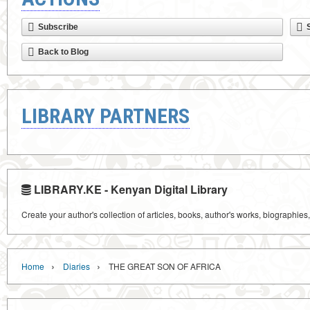
Subscribe
Back to Blog
LIBRARY PARTNERS
LIBRARY.KE - Kenyan Digital Library
Create your author's collection of articles, books, author's works, biographies
›
›
Home
Diaries
THE GREAT SON OF AFRICA