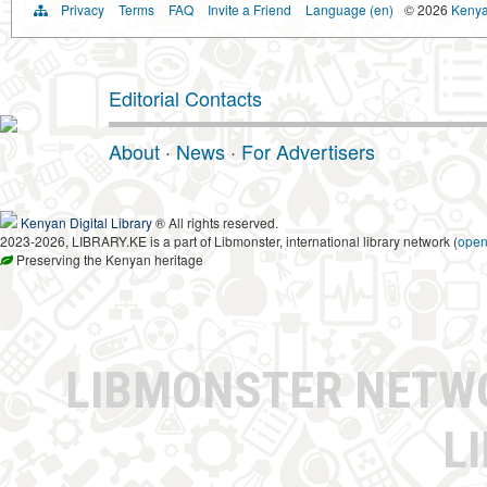
Privacy
Terms
FAQ
Invite a Friend
Language (en)
© 2026
Kenyan
Editorial Contacts
About
·
News
·
For Advertisers
Kenyan Digital Library
® All rights reserved.
2023-2026, LIBRARY.KE is a part of Libmonster, international library network (
ope
Preserving the Kenyan heritage
LIBMONSTER NET
L