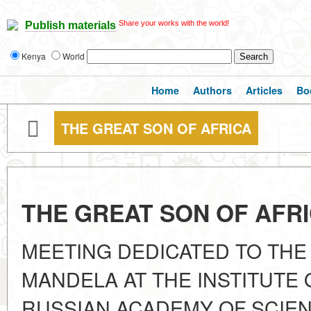
Share your works with the world!
Publish materials
Kenya
World
Home
Authors
Articles
Bo
THE GREAT SON OF AFRICA
THE GREAT SON OF AFR
MEETING DEDICATED TO TH
MANDELA AT THE INSTITUTE 
RUSSIAN ACADEMY OF SCIENC