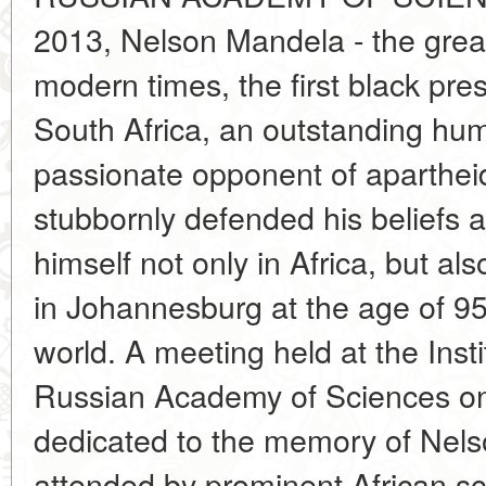
2013, Nelson Mandela - the greate
modern times, the first black pre
South Africa, an outstanding huma
passionate opponent of aparthei
stubbornly defended his beliefs 
himself not only in Africa, but al
in Johannesburg at the age of 95
world. A meeting held at the Instit
Russian Academy of Sciences 
dedicated to the memory of Nel
attended by prominent African sc