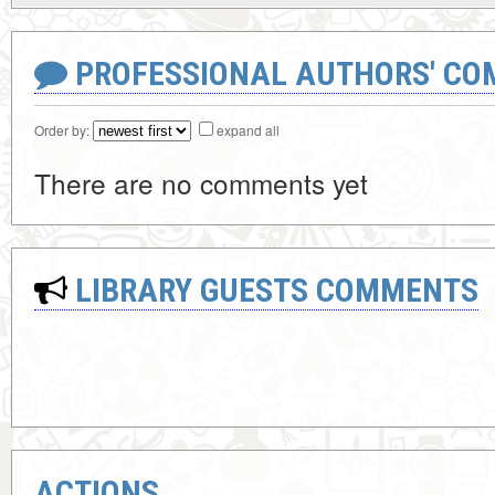
PROFESSIONAL AUTHORS' CO
Order by:
expand all
There are no comments yet
LIBRARY GUESTS COMMENTS
ACTIONS