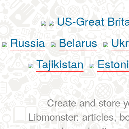
US-Great Brit
Russia
Belarus
Ukr
Tajikistan
Eston
Create and store yo
Libmonster: articles, b