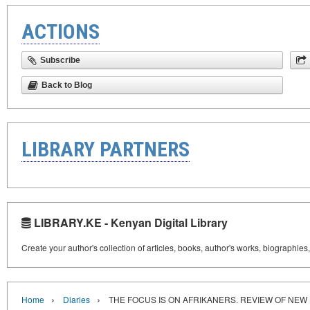
ACTIONS
Subscribe
Back to Blog
LIBRARY PARTNERS
LIBRARY.KE - Kenyan Digital Library
Create your author's collection of articles, books, author's works, biographies
›
›
Home
Diaries
THE FOCUS IS ON AFRIKANERS. REVIEW OF NEW