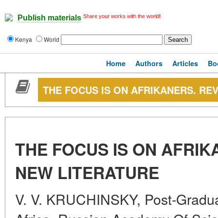
Share your works with the world!
Publish materials
Kenya
World
Home
Authors
Articles
Bo
THE FOCUS IS ON AFRIKANERS. RE
THE FOCUS IS ON AFRIK
NEW LITERATURE
V. V. KRUCHINSKY, Post-Graduate