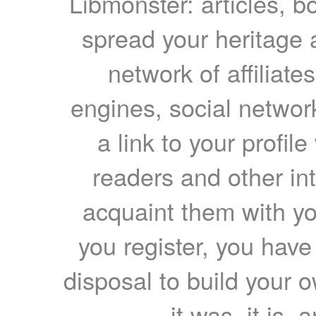
Libmonster: articles, b
spread your heritage a
network of affiliates
engines, social network
a link to your profil
readers and other int
acquaint them with yo
you register, you have
disposal to build your ow
it was, it is, 