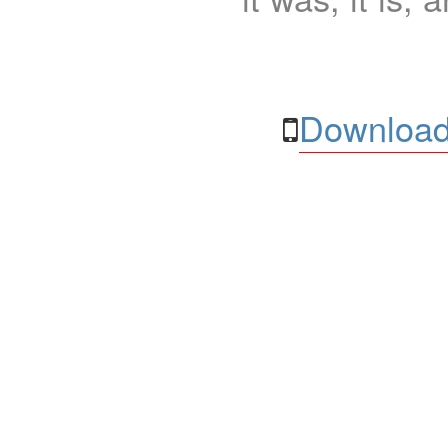
Download