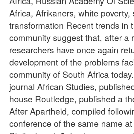
Africa, Russian Academy Of Sci
Africa, Afrikaners, white poverty,
transformation Recent trends in 
community suggest that, after a r
researchers have once again retu
development of the problems fac
community of South Africa today. 
journal African Studies, published
house Routledge, published a the
After Apartheid, compiled followin
conference of the same name at t