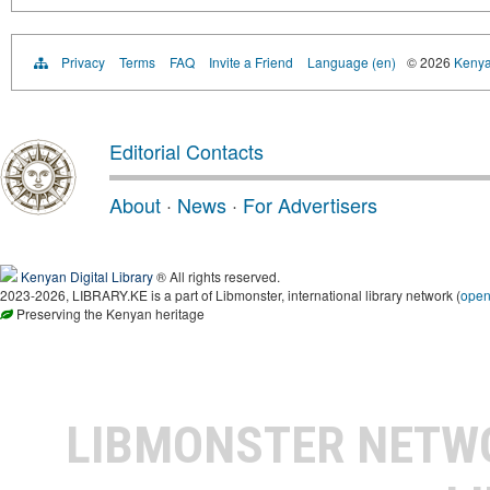
Privacy
Terms
FAQ
Invite a Friend
Language (en)
© 2026
Kenyan
Editorial Contacts
About
·
News
·
For Advertisers
Kenyan Digital Library
® All rights reserved.
2023-2026, LIBRARY.KE is a part of Libmonster, international library network (
ope
Preserving the Kenyan heritage
LIBMONSTER NET