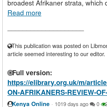
broadest Afrikaner strata, which de
Read more
____________________
This publication was posted on Libmon
article seemed interesting to our editor.
Full version:
https://elibrary.org.uk/m/arti
ON-AFRIKANERS-REVIEW-OF
·
Kenya Online
1019 days ago
0
2