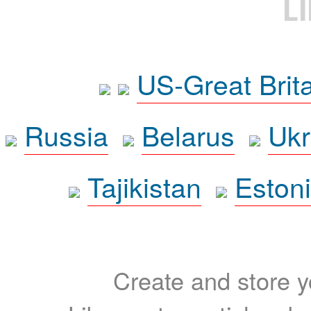
L
US-Great Brit
Russia
Belarus
Ukr
Tajikistan
Eston
Create and store yo