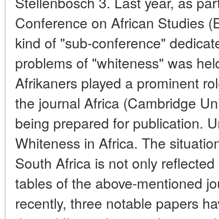
Stellenbosch 3. Last year, as pa
Conference on African Studies (
kind of "sub-conference" dedicat
problems of "whiteness" was he
Afrikaners played a prominent rol
the journal Africa (Cambridge Univ
being prepared for publication. Un
Whiteness in Africa. The situation
South Africa is not only reflecte
tables of the above-mentioned j
recently, three notable papers ha