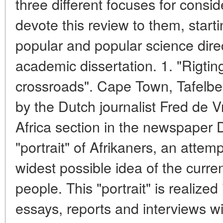
three different focuses for conside
devote this review to them, start
popular and popular science dire
academic dissertation. 1. "Rigti
crossroads". Cape Town, Tafelber
by the Dutch journalist Fred de Vr
Africa section in the newspaper 
"portrait" of Afrikaners, an attem
widest possible idea of the current
people. This "portrait" is realized 
essays, reports and interviews wi