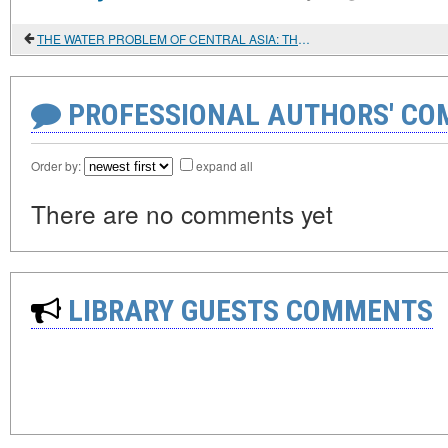
THE WATER PROBLEM OF CENTRAL ASIA: THE ROLE OF RUSSIA. CHINA AND IRAN
PROFESSIONAL AUTHORS' CO
Order by:
expand all
There are no comments yet
LIBRARY GUESTS COMMENTS