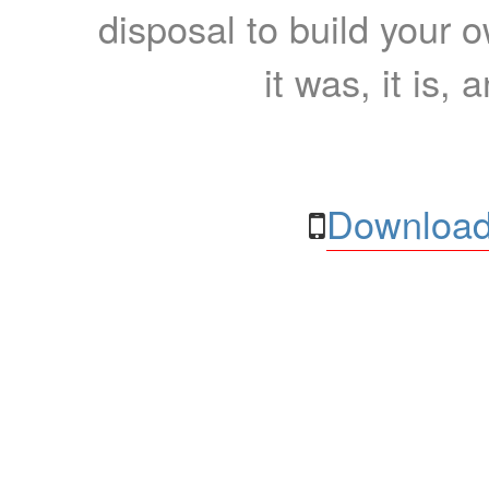
disposal to build your ow
it was, it is, 
Download