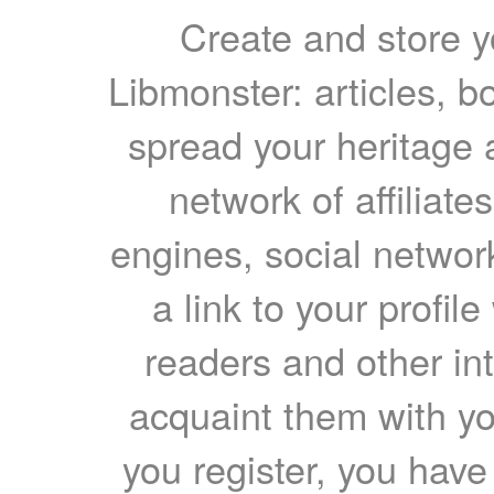
Create and store yo
Libmonster: articles, b
spread your heritage a
network of affiliates
engines, social network
a link to your profil
readers and other int
acquaint them with yo
you register, you have