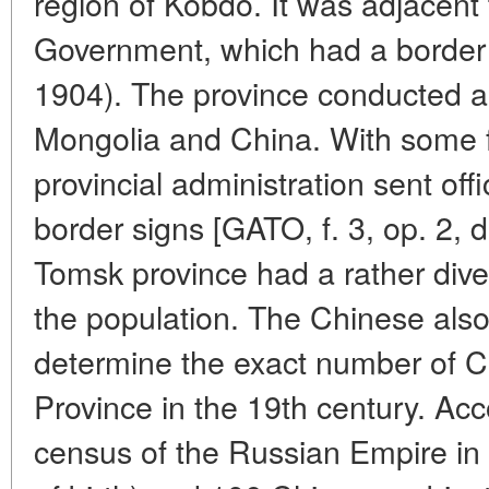
region of Kobdo. It was adjacent
Government, which had a border w
1904). The province conducted an
Mongolia and China. With some 
provincial administration sent off
border signs [GATO, f. 3, op. 2, d.
Tomsk province had a rather dive
the population. The Chinese also li
determine the exact number of C
Province in the 19th century. Acco
census of the Russian Empire in