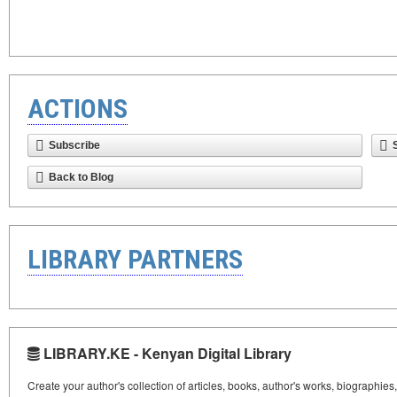
ACTIONS
Subscribe
Back to Blog
LIBRARY PARTNERS
LIBRARY.KE - Kenyan Digital Library
Create your author's collection of articles, books, author's works, biographies