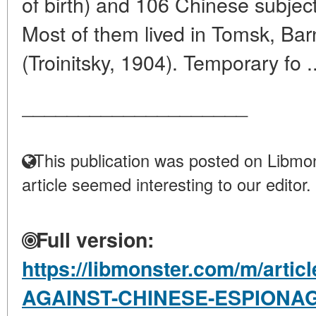
of birth) and 106 Chinese subject
Most of them lived in Tomsk, Barn
(Troinitsky, 1904). Temporary fo .
____________________
This publication was posted on Libmon
article seemed interesting to our editor.
Full version:
https://libmonster.com/m/artic
AGAINST-CHINESE-ESPIONAG