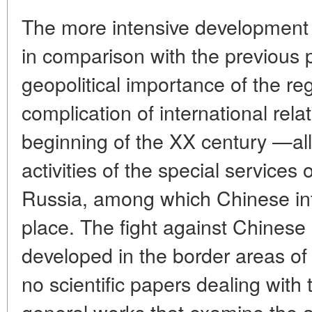
The more intensive development 
in comparison with the previous 
geopolitical importance of the re
complication of international rela
beginning of the XX century —all t
activities of the special services
Russia, among which Chinese int
place. The fight against Chinese 
developed in the border areas of
no scientific papers dealing with 
general works that examine the ac