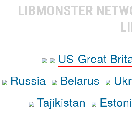
LIBMONSTER NET
L
US-Great Brit
Russia
Belarus
Ukr
Tajikistan
Eston