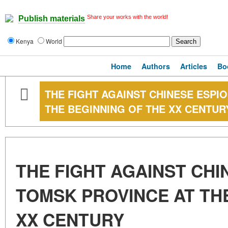
Share your works with the world!
Publish materials
Kenya
World
Home
Authors
Articles
Bo
THE FIGHT AGAINST CHINESE ESPI
THE BEGINNING OF THE XX CENTUR
THE FIGHT AGAINST CHI
TOMSK PROVINCE AT TH
XX CENTURY