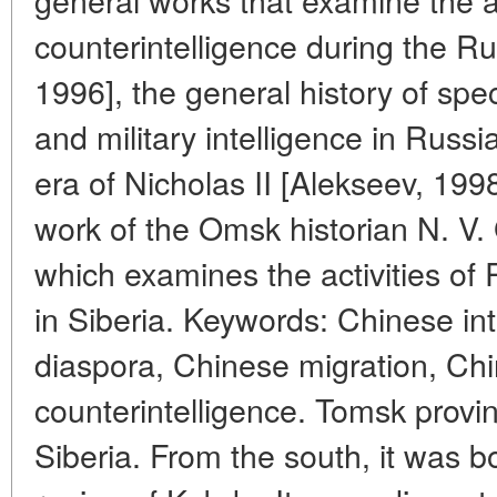
counterintelligence during the 
1996], the general history of spe
and military intelligence in Russi
era of Nicholas II [Alekseev, 199
work of the Omsk historian N. V.
which examines the activities of 
in Siberia. Keywords: Chinese in
diaspora, Chinese migration, Chi
counterintelligence. Tomsk provi
Siberia. From the south, it was 