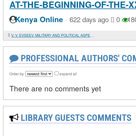
AT-THE-BEGINNING-OF-THE-
·
Kenya Online
622 days ago
0
18
V. V. EVSEEV. MILITARY AND POLITICAL ASPECTS OF THE IRANIAN NUCLEAR ISSUE
PROFESSIONAL AUTHORS' CO
Order by:
expand all
There are no comments yet
LIBRARY GUESTS COMMENTS