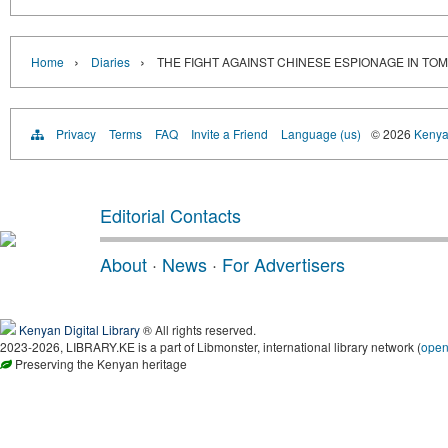
›
›
Home
Diaries
THE FIGHT AGAINST CHINESE ESPIONAGE IN TO
Privacy
Terms
FAQ
Invite a Friend
Language (us)
© 2026
Kenyan
Editorial Contacts
About
·
News
·
For Advertisers
Kenyan Digital Library
® All rights reserved.
2023-2026, LIBRARY.KE is a part of Libmonster, international library network (
ope
Preserving the Kenyan heritage