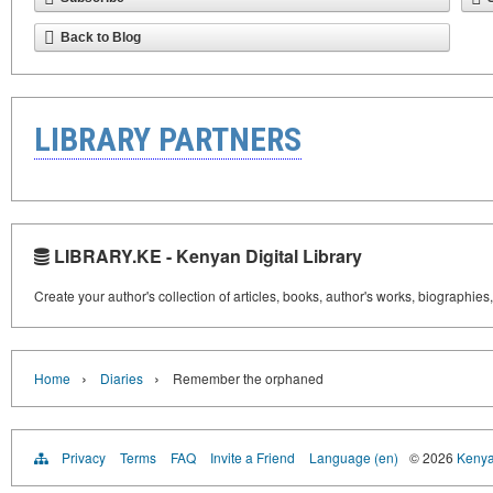
Back to Blog
LIBRARY PARTNERS
LIBRARY.KE - Kenyan Digital Library
Create your author's collection of articles, books, author's works, biographies
›
›
Home
Diaries
Remember the orphaned
Privacy
Terms
FAQ
Invite a Friend
Language (en)
© 2026
Kenyan