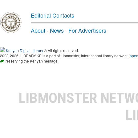
Editorial Contacts
About
·
News
·
For Advertisers
Kenyan Digital Library
® All rights reserved.
2023-2026, LIBRARY.KE is a part of Libmonster, international library network (
ope
Preserving the Kenyan heritage
LIBMONSTER NET
L