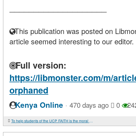
____________________
This publication was posted on Libmon
article seemed interesting to our editor.
Full version:
https://libmonster.com/m/arti
orphaned
·
Kenya Online
470 days ago
0
24
To help students of the UCP. FAITH is the moral core of soldiers