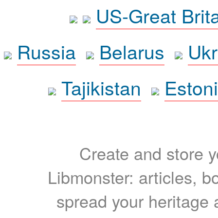
US-Great Brit
Russia
Belarus
Ukr
Tajikistan
Eston
Create and store yo
Libmonster: articles, b
spread your heritage a