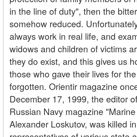
in the line of duty", then the bitt
somehow reduced. Unfortunately, 
always work in real life, and exam
widows and children of victims a
they do exist, and this gives us h
those who gave their lives for th
forgotten. Orientir magazine on
December 17, 1999, the editor of
Russian Navy magazine "Marine C
Alexander Loskutov, was killed 
representatives of various state 