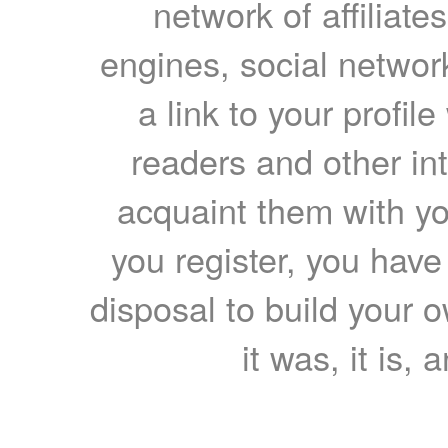
network of affiliates
engines, social network
a link to your profil
readers and other int
acquaint them with yo
you register, you have
disposal to build your ow
it was, it is, 