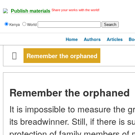
Share your works with the world!
Publish materials
Kenya
World
Home
Authors
Articles
Bo
Remember the orphaned
Remember the orphaned
It is impossible to measure the gri
its breadwinner. Still, if there is 
protection of family members of 