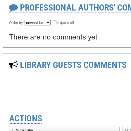
PROFESSIONAL AUTHORS' CO
Order by:
expand all
There are no comments yet
LIBRARY GUESTS COMMENTS
ACTIONS
Subscribe