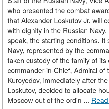
Staff of the Russian Navy, Vice 
who presented the combat award
that Alexander Loskutov Jr. will c
with dignity in the Russian Navy, 
speak, the starting conditions. It
Navy, represented by the comman
taken custody of the family of its
commander-in-Chief, Admiral of t
Kuroyedov, immediately after the
Loskutov, decided to allocate hous
Moscow out of the ordin ...
Read