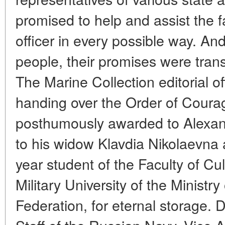
promised to help and assist the 
officer in every possible way. An
people, their promises were trans
The Marine Collection editorial o
handing over the Order of Coura
posthumously awarded to Alexan
to his widow Klavdia Nikolaevna a
year student of the Faculty of Cu
Military University of the Ministr
Federation, for eternal storage. 