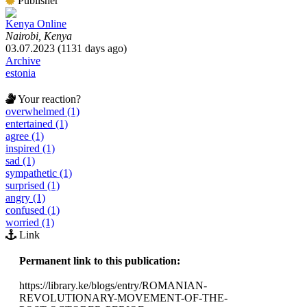
Publisher
Kenya Online
Nairobi, Kenya
03.07.2023 (1131 days ago)
Archive
estonia
Your reaction?
overwhelmed (1)
entertained (1)
agree (1)
inspired (1)
sad (1)
sympathetic (1)
surprised (1)
angry (1)
confused (1)
worried (1)
Link
Permanent link to this publication:
https://library.ke/blogs/entry/ROMANIAN-
REVOLUTIONARY-MOVEMENT-OF-THE-