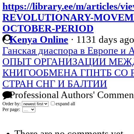
https://library.ee/m/article
REVOLUTIONARY-MOVEME
OCTOBER-PERIOD
Kenya Online
·
1131 days ag
Ганская диаспора в Европе и 
ОПЫТ ОРГАНИЗАЦИИ МЕЖ
КНИГООБМЕНА ГПНТБ СО Р
СТРАН СНГ И БАЛТИИ
Professional Authors' Commen
Order by:
expand all
Per page:
There are no comments yet