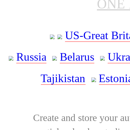
ONE 
US-Great Brit
Russia
Belarus
Ukra
Tajikistan
Estoni
Create and store your au