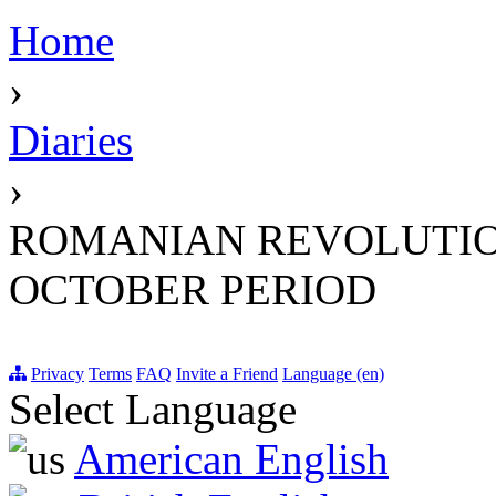
Home
›
Diaries
›
ROMANIAN REVOLUTIO
OCTOBER PERIOD
Privacy
Terms
FAQ
Invite a Friend
Language (en)
Select Language
American English