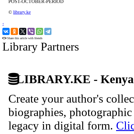
POST-OCTOBER-PERIOD
©
library.ke
‹
›
Share this article with friends
Library Partners
LIBRARY.KE - Kenyan 
Create your author's collec
biographies, photographic 
legacy in digital form.
Cli