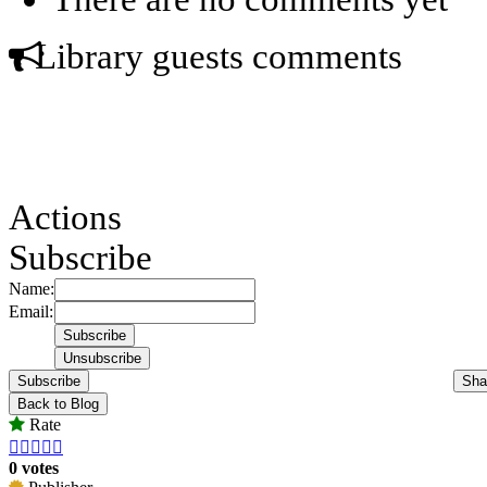
Library guests comments
Actions
Subscribe
Name:
Email:
Subscribe
Sha
Back to Blog
Rate





0 votes