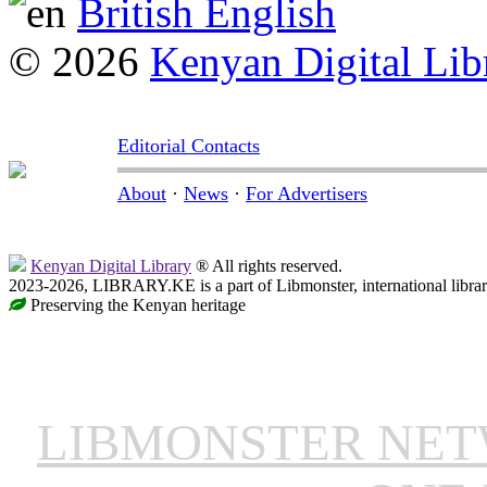
British English
© 2026
Kenyan Digital Lib
Editorial Contacts
About
·
News
·
For Advertisers
Kenyan Digital Library
® All rights reserved.
2023-2026, LIBRARY.KE is a part of Libmonster, international libra
Preserving the Kenyan heritage
LIBMONSTER NE