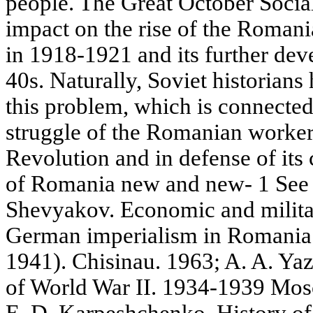
people. The Great October Socia
impact on the rise of the Roman
in 1918-1921 and its further dev
40s. Naturally, Soviet historians
this problem, which is connected
struggle of the Romanian worker
Revolution and in defense of its 
of Romania new and new- 1 See 
Shevyakov. Economic and militar
German imperialism in Romania
1941). Chisinau. 1963; A. A. Ya
of World War II. 1934-1939 Mos
E. D. Karpeshchenko. History of