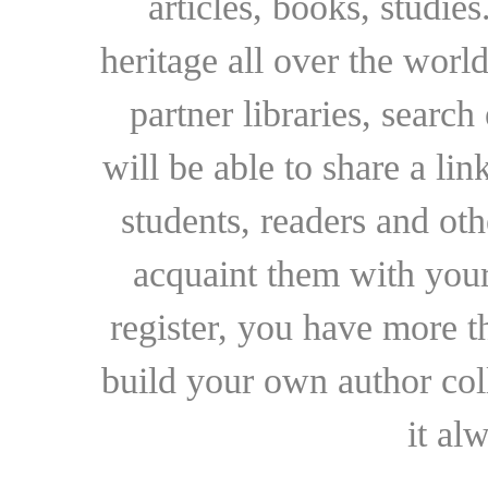
articles, books, studie
heritage all over the world
partner libraries, searc
will be able to share a lin
students, readers and othe
acquaint them with your
register, you have more t
build your own author collec
it al