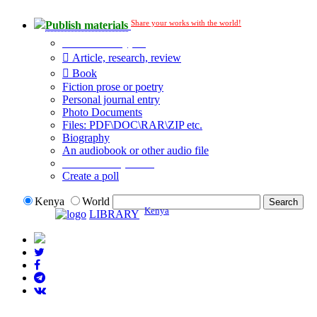
Share your works with the world!
Publish materials
Publication type?
Article, research, review
Book
Fiction prose or poetry
Personal journal entry
Photo Documents
Files: PDF\DOC\RAR\ZIP etc.
Biography
An audiobook or other audio file
Additional options:
Create a poll
Kenya
World
Kenya
LIBRARY