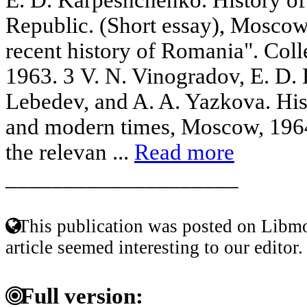
Republic. (Short essay), Moscow
recent history of Romania". Coll
1963. 3 V. N. Vinogradov, E. D.
Lebedev, and A. A. Yazkova. His
and modern times, Moscow, 1964.
the relevan ...
Read more
____________________
This publication was posted on Libmo
article seemed interesting to our editor.
Full version: