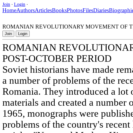
Join
·
Login
·
Home
Authors
Articles
Books
Photos
Files
Diaries
Biographi
ROMANIAN REVOLUTIONARY MOVEMENT OF TH
Join
Login
ROMANIAN REVOLUTIONAR
POST-OCTOBER PERIOD
Soviet historians have made rem
a number of problems of the rece
Romania. They introduced a lot
materials and created a number o
1965, monographs were publishe
problems of the country's recent 