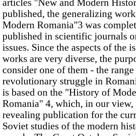
articles "New and Modern Histo
published, the generalizing wor
Modern Romania"3 was completed
published in scientific journals 
issues. Since the aspects of the is
works are very diverse, the purpo
consider one of them - the range
revolutionary struggle in Roman
is based on the "History of Mo
Romania" 4, which, in our view, 
revealing publication for the cu
Soviet studies of the modern his