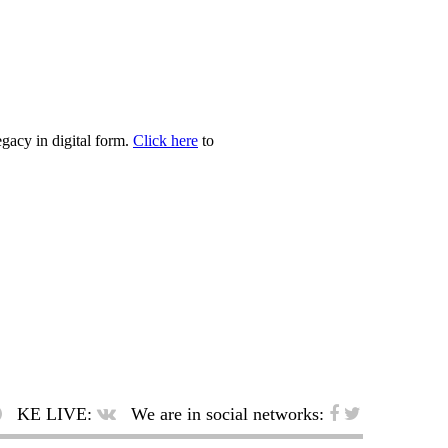
egacy in digital form.
Click here
to
KE LIVE:
We are in social networks: