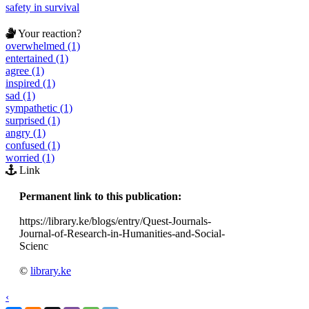
safety in survival
Your reaction?
overwhelmed (1)
entertained (1)
agree (1)
inspired (1)
sad (1)
sympathetic (1)
surprised (1)
angry (1)
confused (1)
worried (1)
Link
Permanent link to this publication:
https://library.ke/blogs/entry/Quest-Journals-
Journal-of-Research-in-Humanities-and-Social-
Scienc
©
library.ke
‹