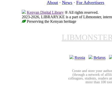
About
·
News
·
For Advertisers
Kenyan Digital Library
® All rights reserved.
2023-2026, LIBRARY.KE is a part of Libmonster, interna
Preserving the Kenyan heritage
LIBMONSTE
Russia
Belarus
Create and store your author
(through a network of affilia
colleagues, students, readers a
more than 100 tools