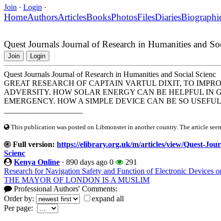
Join
·
Login
·
Home
Authors
Articles
Books
Photos
Files
Diaries
Biographi
Quest Journals Journal of Research in Humanities and So
Join
Login
Quest Journals Journal of Research in Humanities and Social Scienc
GREAT RESEARCH OF CAPTAIN VARTUL DIXIT, TO IMPRO
ADVERSITY. HOW SOLAR ENERGY CAN BE HELPFUL IN 
EMERGENCY. HOW A SIMPLE DEVICE CAN BE SO USEFU
____________________
This publication was posted on Libmonster in another country. The article seeme
Full version:
https://elibrary.org.uk/m/articles/view/Quest-Jo
Scienc
Kenya Online
·
890 days ago
0
291
Research for Navigation Safety and Function of Electronic Devices o
THE MAYOR OF LONDON IS A MUSLIM
Professional Authors' Comments:
Order by:
expand all
Per page: