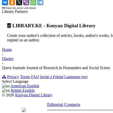
›
Share this article with friends
Library Partners
LIBRARY.KE - Kenyan Digital Library
Create your author's collection of articles, books, author's works,
register as an author.
Home
›
Diaries
›
Quest Journals Journal of Research in Humanities and Social Scienc
Privacy
Terms
FAQ
Invite a Friend
Language (en)
Select Language
American English
British English
© 2026
Kenyan Digital Library
Editorial Contacts