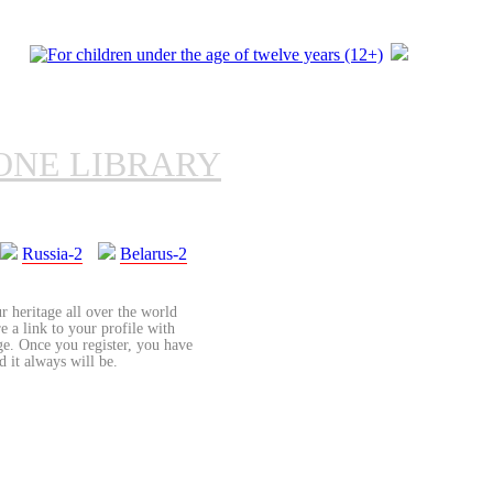
ONE LIBRARY
Russia-2
Belarus-2
r heritage all over the world
re a link to your profile with
age. Once you register, you have
d it always will be.