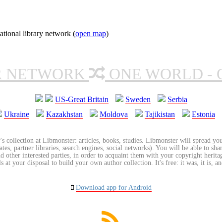
tional library network (
open map
)
R NETWORK
ONE WORLD - 
US-Great Britain
Sweden
Serbia
Ukraine
Kazakhstan
Moldova
Tajikistan
Estonia
's collection at Libmonster: articles, books, studies. Libmonster will spread you
tes, partner libraries, search engines, social networks). You will be able to sha
nd other interested parties, in order to acquaint them with your copyright herit
 at your disposal to build your own author collection. It's free: it was, it is, an
Download app for Android