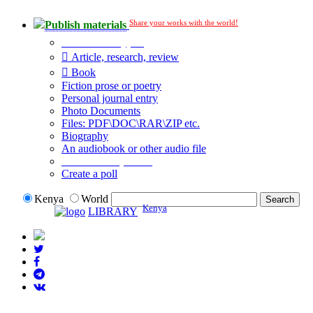
Share your works with the world!
Publish materials
Publication type?
Article, research, review
Book
Fiction prose or poetry
Personal journal entry
Photo Documents
Files: PDF\DOC\RAR\ZIP etc.
Biography
An audiobook or other audio file
Additional options:
Create a poll
Kenya
World
Kenya
LIBRARY