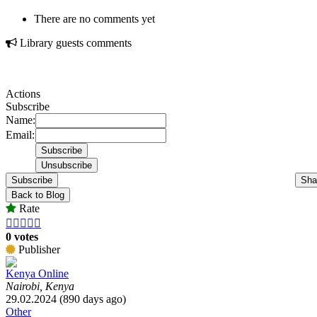
There are no comments yet
Library guests comments
Actions
Subscribe
Name:
Email:
Subscribe
Sha
Back to Blog
Rate





0 votes
Publisher
Kenya Online
Nairobi, Kenya
29.02.2024 (890 days ago)
Other