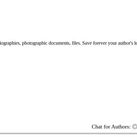
 biographies, photographic documents, files. Save forever your author's l
Chat for Authors: