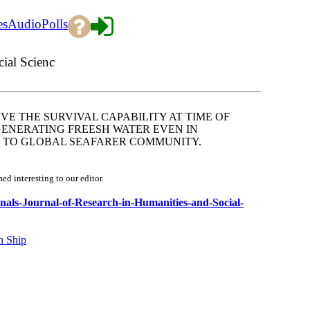
es
Audio
Polls
cial Scienc
VE THE SURVIVAL CAPABILITY AT TIME OF
GENERATING FREESH WATER EVEN IN
L TO GLOBAL SEAFARER COMMUNITY.
d interesting to our editor.
urnals-Journal-of-Research-in-Humanities-and-Social-
n Ship