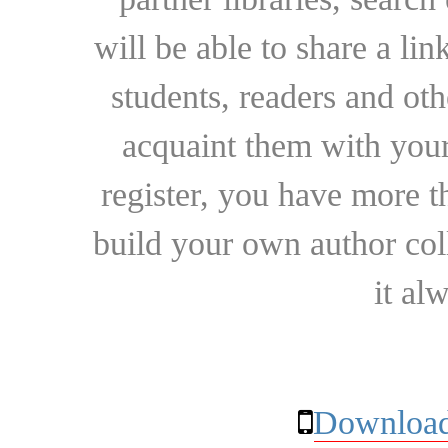
will be able to share a lin
students, readers and othe
acquaint them with your
register, you have more t
build your own author collec
it al
Download