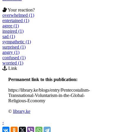
Your reaction?
overwhelmed (1)
entertained (1)
agree (1)
inspired (1)
sad (1)
sympathetic (1)
surprised (1)
angry (1)
confused (1)
worried (1)
Link
Permanent link to this publication:
https://library.ke/blogs/entry/Pentecostalism-
Transnational-Voluntarism-in-the-Global-
Religious-Economy
©
library.ke
‹
›