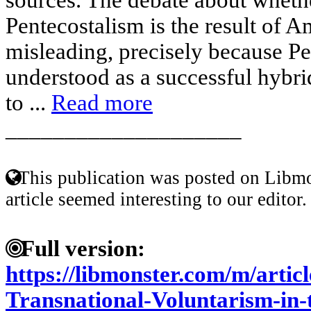
Pentecostalism is the result of A
misleading, precisely because P
understood as a successful hybri
to ...
Read more
____________________
This publication was posted on Libmo
article seemed interesting to our editor.
Full version:
https://libmonster.com/m/artic
Transnational-Voluntarism-in-