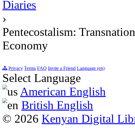
Diaries
›
Pentecostalism: Transnation
Economy
Privacy
Terms
FAQ
Invite a Friend
Language (en)
Select Language
American English
British English
© 2026
Kenyan Digital Lib