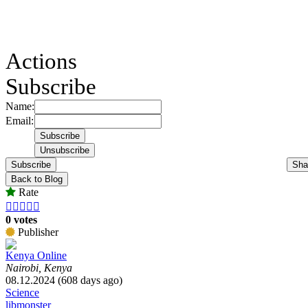
Actions
Subscribe
Name:
Email:
Subscribe
Sha
Back to Blog
Rate





0 votes
Publisher
Kenya Online
Nairobi, Kenya
08.12.2024 (608 days ago)
Science
libmonster