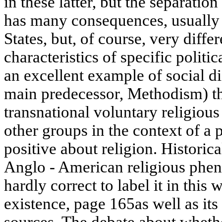
in these latter, but the separation
has many consequences, usually p
States, but, of course, very diffe
characteristics of specific politic
an excellent example of social dif
main predecessor, Methodism) th
transnational voluntary religiou
other groups in the context of a po
positive about religion. Historic
Anglo - American religious phen
hardly correct to label it in this 
existence, page 165as well as its
sources. The debate about whethe