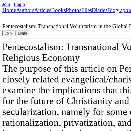
Join
·
Login
·
Home
Authors
Articles
Books
Photos
Files
Diaries
Biographi
Pentecostalism: Transnational Voluntarism in the Globa
Join
Login
Pentecostalism: Transnational Vo
Religious Economy
The purpose of this article on P
closely related evangelical/char
examine the implications that th
for the future of Christianity and
secularization, namely for some 
rationalization, privatization, and