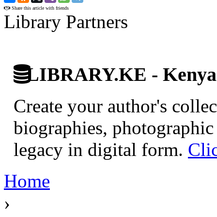
Share this article with friends
Library Partners
LIBRARY.KE - Kenyan 
Create your author's collec
biographies, photographic 
legacy in digital form.
Cli
Home
›