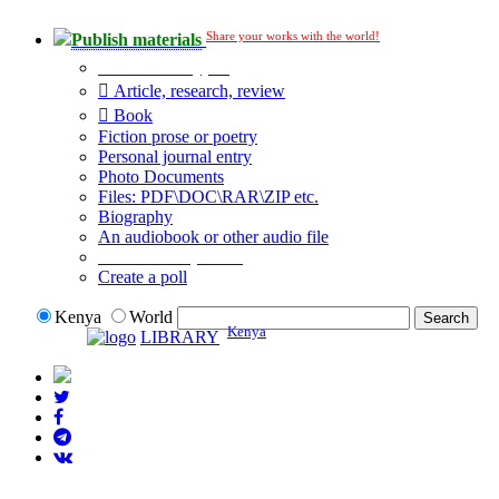
Share your works with the world!
Publish materials
Publication type?
Article, research, review
Book
Fiction prose or poetry
Personal journal entry
Photo Documents
Files: PDF\DOC\RAR\ZIP etc.
Biography
An audiobook or other audio file
Additional options:
Create a poll
Kenya
World
Kenya
LIBRARY