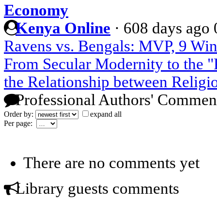
Economy
Kenya Online
·
608 days ago
Ravens vs. Bengals: MVP, 9 Win
From Secular Modernity to the "P
the Relationship between Religi
Professional Authors' Commen
Order by:
expand all
Per page:
There are no comments yet
Library guests comments