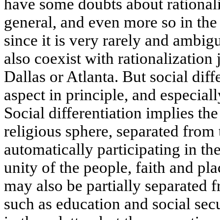
have some doubts about rationali
general, and even more so in the
since it is very rarely and ambig
also coexist with rationalization 
Dallas or Atlanta. But social diff
aspect in principle, and especial
Social differentiation implies th
religious sphere, separated from 
automatically participating in th
unity of the people, faith and pl
may also be partially separated f
such as education and social secu