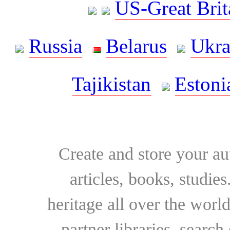
US-Great Brit
Russia
Belarus
Ukra
Tajikistan
Estoni
Create and store your au
articles, books, studie
heritage all over the world
partner libraries, searc