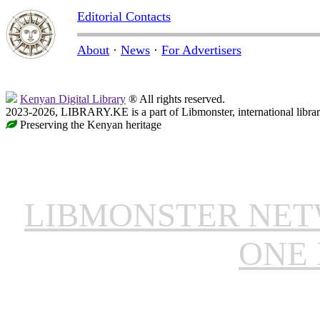
Editorial Contacts
About
·
News
·
For Advertisers
Kenyan Digital Library
® All rights reserved.
2023-2026, LIBRARY.KE is a part of Libmonster, international libra
Preserving the Kenyan heritage
LIBMONSTER NE
ONE 