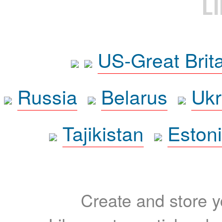
L
US-Great Brit
Russia
Belarus
Ukr
Tajikistan
Eston
Create and store yo