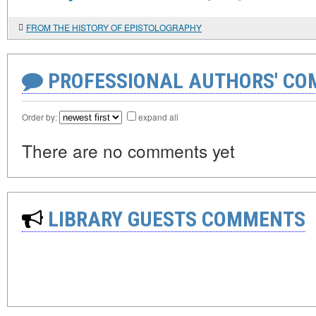
FROM THE HISTORY OF EPISTOLOGRAPHY
PROFESSIONAL AUTHORS' CO
Order by:
expand all
There are no comments yet
LIBRARY GUESTS COMMENTS