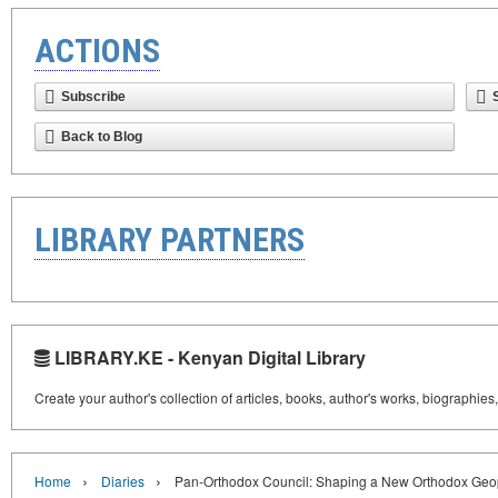
ACTIONS
Subscribe
Back to Blog
LIBRARY PARTNERS
LIBRARY.KE - Kenyan Digital Library
Create your author's collection of articles, books, author's works, biographies
›
›
Home
Diaries
Pan-Orthodox Council: Shaping a New Orthodox Geop