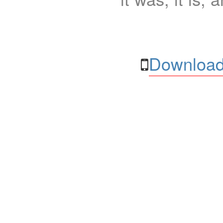
Download