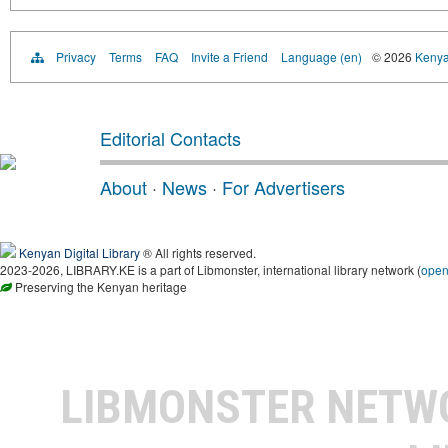
Privacy
Terms
FAQ
Invite a Friend
Language (en)
© 2026
Kenyan
Editorial Contacts
About
·
News
·
For Advertisers
Kenyan Digital Library
® All rights reserved.
2023-2026, LIBRARY.KE is a part of Libmonster, international library network (
ope
Preserving the Kenyan heritage
LIBMONSTER NET