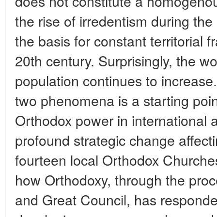
does not constitute a homogenou
the rise of irredentism during th
the basis for constant territorial
20th century. Surprisingly, the 
population continues to increase
two phenomena is a starting point
Orthodox power in international af
profound strategic change affect
fourteen local Orthodox Churches
how Orthodoxy, through the proc
and Great Council, has responded