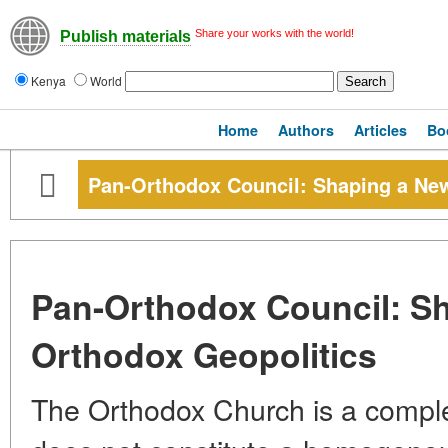
Share your works with the world!
Publish materials
Kenya
World
Home
Authors
Articles
Bo
Pan-Orthodox Council: Shaping a Ne
Pan-Orthodox Council: S
Orthodox Geopolitics
The Orthodox Church is a complex 