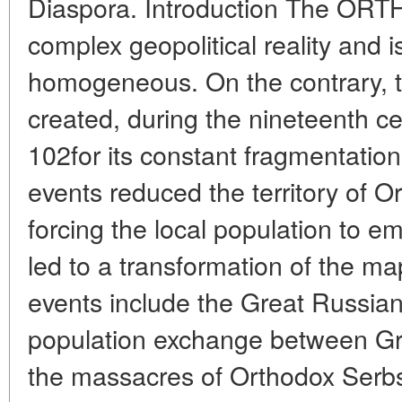
Diaspora. Introduction The OR
complex geopolitical reality and
homogeneous. On the contrary, t
created, during the nineteenth ce
102for its constant fragmentation 
events reduced the territory of 
forcing the local population to e
led to a transformation of the m
events include the Great Russian
population exchange between Gr
the massacres of Orthodox Serbs