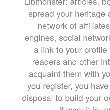
Libmonster: articles, b
spread your heritage a
network of affiliates
engines, social network
a link to your profil
readers and other int
acquaint them with yo
you register, you have
disposal to build your ow
it was, it is, 