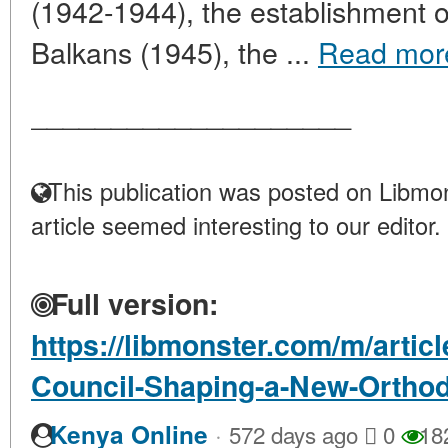
(1942-1944), the establishment 
Balkans (1945), the ...
Read mor
____________________
This publication was posted on Libmon
article seemed interesting to our editor.
Full version:
https://libmonster.com/m/artic
Council-Shaping-a-New-Orthod
·
Kenya Online
572 days ago
0
18