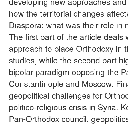
developing new approaches and n
how the territorial changes affect
Diaspora; what was their role in n
The first part of the article deal
approach to place Orthodoxy in th
studies, while the second part hi
bipolar paradigm opposing the Pa
Constantinople and Moscow. Fina
geopolitical challenges for Ortho
politico-religious crisis in Syria
Pan-Orthodox council, geopolitics, 