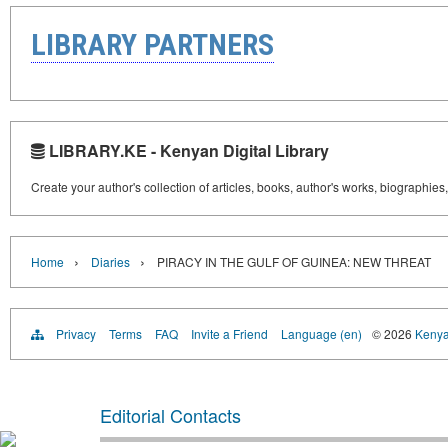
LIBRARY PARTNERS
LIBRARY.KE - Kenyan Digital Library
Create your author's collection of articles, books, author's works, biographies
›
›
Home
Diaries
PIRACY IN THE GULF OF GUINEA: NEW THREAT
Privacy
Terms
FAQ
Invite a Friend
Language (en)
© 2026
Kenyan
Editorial Contacts