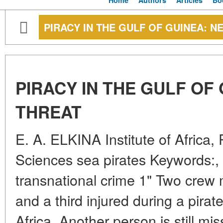
Home
Authors
Articles
Bo
PIRACY IN THE GULF OF GUINEA: N
PIRACY IN THE GULF OF
THREAT
E. A. ELKINA Institute of Africa
Sciences sea pirates Keywords:, 
transnational crime 1" Two cre
and a third injured during a pirat
Africa. Another person is still m