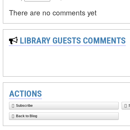
There are no comments yet
LIBRARY GUESTS COMMENTS
ACTIONS
Subscribe
Back to Blog