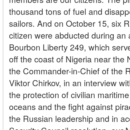
thousand tons of fuel and disapp
sailors. And on October 15, six 
citizen were abducted during an 
Bourbon Liberty 249, which served
off the coast of Nigeria near the
the Commander-in-Chief of the R
Viktor Chirkov, in an interview w
the protection of civilian maritime
oceans and the fight against piracy
the Russian leadership and in a