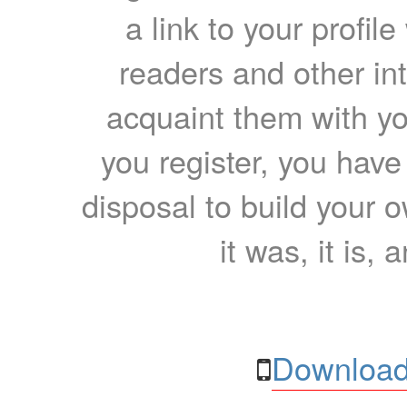
a link to your profil
readers and other int
acquaint them with yo
you register, you have
disposal to build your ow
it was, it is, 
Download