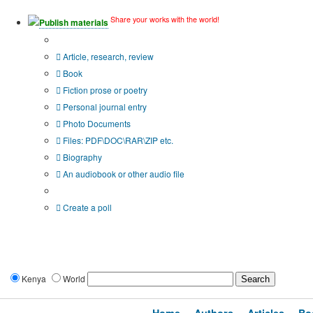
Share your works with the world!
Publish materials
Publication type?
Article, research, review
Book
Fiction prose or poetry
Personal journal entry
Photo Documents
Files: PDF\DOC\RAR\ZIP etc.
Biography
An audiobook or other audio file
Additional options:
Create a poll
Kenya
World