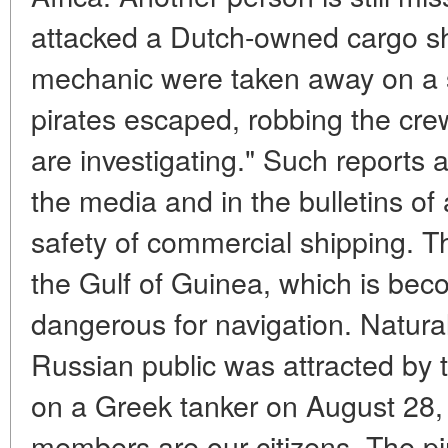
attacked a Dutch-owned cargo sh
mechanic were taken away on a 
pirates escaped, robbing the crew
are investigating." Such reports 
the media and in the bulletins of
safety of commercial shipping. T
the Gulf of Guinea, which is bec
dangerous for navigation. Naturall
Russian public was attracted by t
on a Greek tanker on August 28,
members are our citizens. The pi