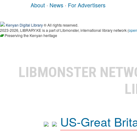
About
·
News
·
For Advertisers
Kenyan Digital Library
® All rights reserved.
2023-2026, LIBRARY.KE is a part of Libmonster, international library network (
ope
Preserving the Kenyan heritage
LIBMONSTER NET
L
US-Great Brit