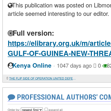
This publication was posted on Libmon
article seemed interesting to our editor.
Full version:
https://elibrary.org.uk/m/arti
GULF-OF-GUINEA-NEW-THRE
·
Kenya Online
1047 days ago
0
3
THE FLIP SIDE OF OPERATION UNITED DEFENDER
PROFESSIONAL AUTHORS' CO
Order by:
expand all