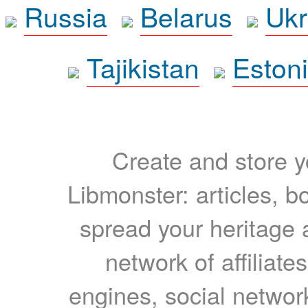
Russia
Belarus
Ukr
Tajikistan
Eston
Create and store yo
Libmonster: articles, b
spread your heritage a
network of affiliates
engines, social network