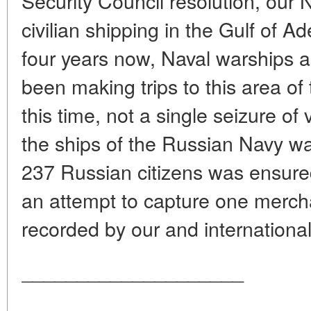
Security Council resolution, our
civilian shipping in the Gulf of A
four years now, Naval warships 
been making trips to this area of
this time, not a single seizure o
the ships of the Russian Navy wa
237 Russian citizens was ensur
an attempt to capture one merchant
recorded by our and international
____________________