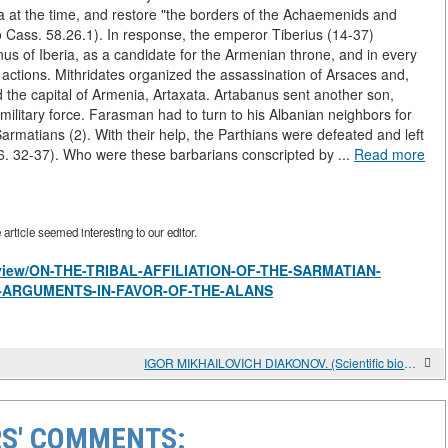
ria at the time, and restore "the borders of the Achaemenids and
o Cass. 58.26.1). In response, the emperor Tiberius (14-37)
us of Iberia, as a candidate for the Armenian throne, and in every
actions. Mithridates organized the assassination of Arsaces and,
 the capital of Armenia, Artaxata. Artabanus sent another son,
 military force. Farasman had to turn to his Albanian neighbors for
rmatians (2). With their help, the Parthians were defeated and left
6. 32-37). Who were these barbarians conscripted by ...
Read more
rticle seemed interesting to our editor.
es/view/ON-THE-TRIBAL-AFFILIATION-OF-THE-SARMATIAN-
E-ARGUMENTS-IN-FAVOR-OF-THE-ALANS
IGOR MIKHAILOVICH DIAKONOV. (Scientific biography)
S' COMMENTS: