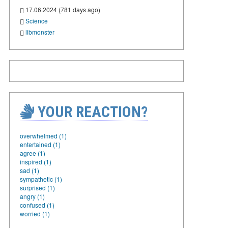
17.06.2024 (781 days ago)
Science
libmonster
YOUR REACTION?
overwhelmed (1)
entertained (1)
agree (1)
inspired (1)
sad (1)
sympathetic (1)
surprised (1)
angry (1)
confused (1)
worried (1)