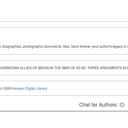
ks, biographies, photographic documents, files. Save forever your author's legacy in 
 SARMATIAN ALLIES OF IBERIA IN THE WAR OF 35 AD: THREE ARGUMENTS IN
© 2026
Kenyan Digital Library
Chat for Authors: