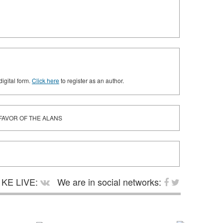
digital form.
Click here
to register as an author.
 FAVOR OF THE ALANS
KE LIVE:
We are in social networks: