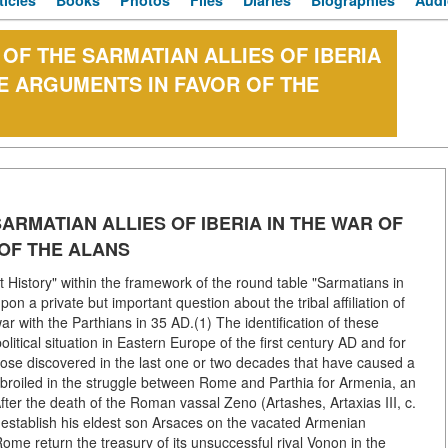
ticles
Books
Photos
Files
Diaries
Biographies
Audi
 OF THE SARMATIAN ALLIES OF IBERIA
EE ARGUMENTS IN FAVOR OF THE
SARMATIAN ALLIES OF IBERIA IN THE WAR OF
 OF THE ALANS
t History" within the framework of the round table "Sarmatians in
upon a private but important question about the tribal affiliation of
ar with the Parthians in 35 AD.(1) The identification of these
litical situation in Eastern Europe of the first century AD and for
those discovered in the last one or two decades that have caused a
broiled in the struggle between Rome and Parthia for Armenia, an
ter the death of the Roman vassal Zeno (Artashes, Artaxias III, c.
to establish his eldest son Arsaces on the vacated Armenian
me return the treasury of its unsuccessful rival Vonon in the