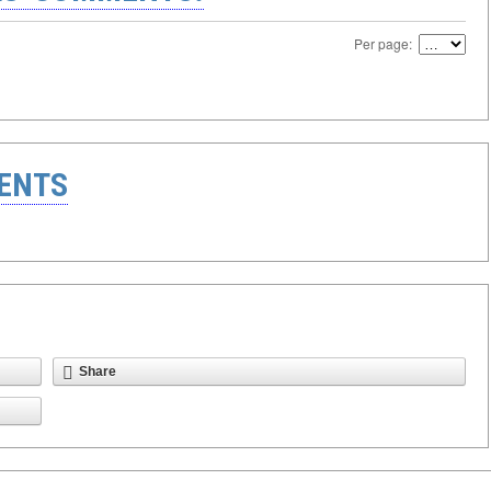
Per page:
ENTS
Share