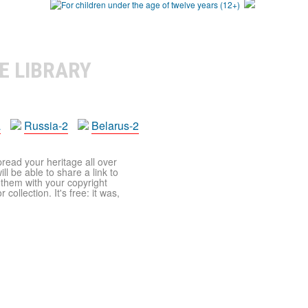
E LIBRARY
a
Russia-2
Belarus-2
pread your heritage all over
ll be able to share a link to
t them with your copyright
ollection. It's free: it was,