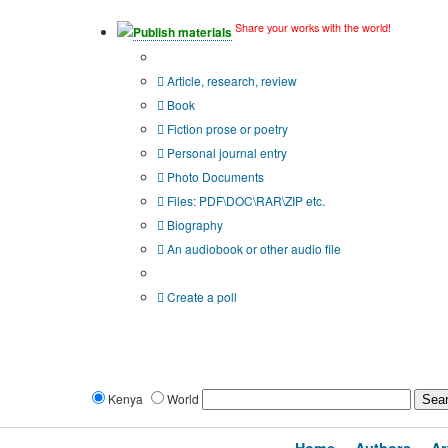
Share your works with the world!
Publish materials
Publication type?
Article, research, review
Book
Fiction prose or poetry
Personal journal entry
Photo Documents
Files: PDF\DOC\RAR\ZIP etc.
Biography
An audiobook or other audio file
Additional options:
Create a poll
Kenya
World