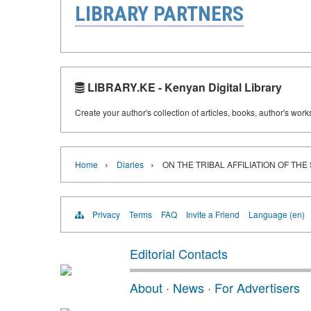
LIBRARY PARTNERS
LIBRARY.KE - Kenyan Digital Library
Create your author's collection of articles, books, author's wor
›
›
Home
Diaries
ON THE TRIBAL AFFILIATION OF THE
Privacy
Terms
FAQ
Invite a Friend
Language (en)
Editorial Contacts
About
·
News
·
For Advertisers