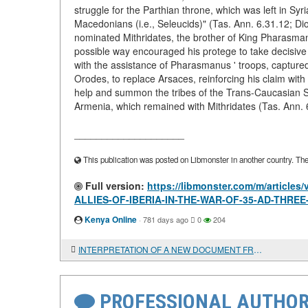
struggle for the Parthian throne, which was left in Sy
Macedonians (i.e., Seleucids)" (Tas. Ann. 6.31.12; Di
nominated Mithridates, the brother of King Pharasman
possible way encouraged his protege to take decisive 
with the assistance of Pharasmanus ' troops, captured
Orodes, to replace Arsaces, reinforcing his claim with
help and summon the tribes of the Trans-Caucasian Sa
Armenia, which remained with Mithridates (Tas. Ann. 
____________________
This publication was posted on Libmonster in another country. The a
Full version:
https://libmonster.com/m/articl
ALLIES-OF-IBERIA-IN-THE-WAR-OF-35-AD-THRE
Kenya Online
·
781 days ago
0
204
INTERPRETATION OF A NEW DOCUMENT FROM THE TAURIC CHERSONESUS
PROFESSIONAL AUTHOR