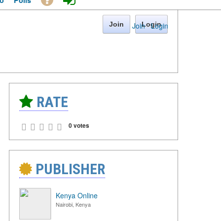
o
Polls
Join
Login
Join
·
Login
RATE
0 votes
PUBLISHER
Kenya Online
Nairobi, Kenya