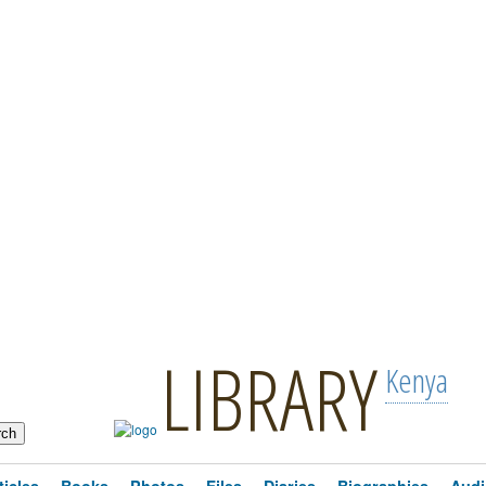
LIBRARY
Kenya