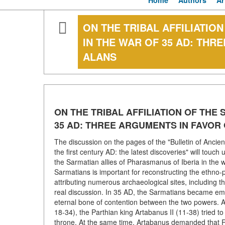
Home
Authors
Ar
ON THE TRIBAL AFFILIATION
IN THE WAR OF 35 AD: THR
ALANS
ON THE TRIBAL AFFILIATION OF THE 
35 AD: THREE ARGUMENTS IN FAVOR
The discussion on the pages of the "Bulletin of Ancien
the first century AD: the latest discoveries" will touch 
the Sarmatian allies of Pharasmanus of Iberia in the w
Sarmatians is important for reconstructing the ethno-po
attributing numerous archaeological sites, including 
real discussion. In 35 AD, the Sarmatians became em
eternal bone of contention between the two powers. Af
18-34), the Parthian king Artabanus II (11-38) tried 
throne. At the same time, Artabanus demanded that Ro