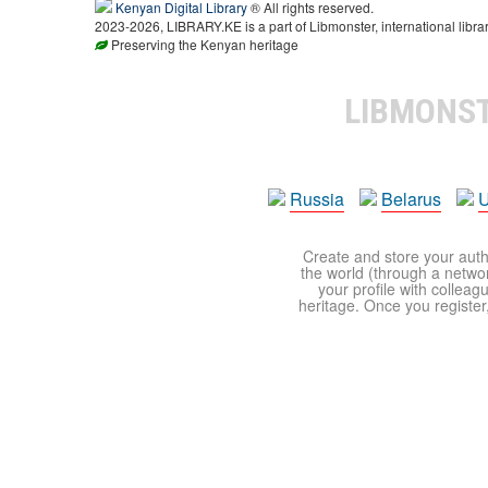
Kenyan Digital Library
® All rights reserved.
2023-2026, LIBRARY.KE is a part of Libmonster, international libra
Preserving the Kenyan heritage
LIBMONS
Russia
Belarus
U
Create and store your autho
the world (through a network
your profile with colleag
heritage. Once you register,