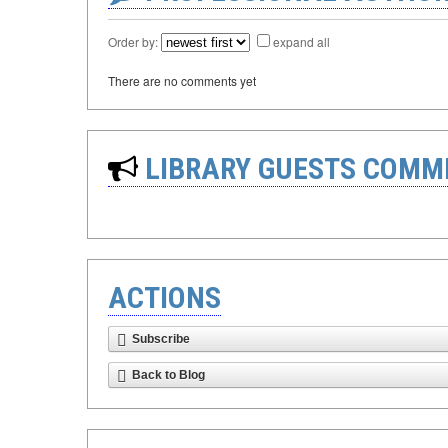
Order by:
expand all
There are no comments yet
LIBRARY GUESTS COMM
ACTIONS
Subscribe
Back to Blog