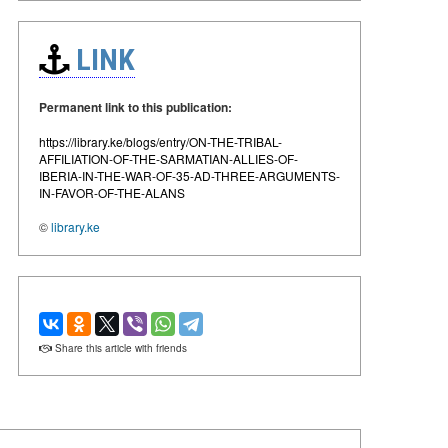
LINK
Permanent link to this publication:
https://library.ke/blogs/entry/ON-THE-TRIBAL-
AFFILIATION-OF-THE-SARMATIAN-ALLIES-OF-
IBERIA-IN-THE-WAR-OF-35-AD-THREE-ARGUMENTS-
IN-FAVOR-OF-THE-ALANS
©
library.ke
Share this article with friends