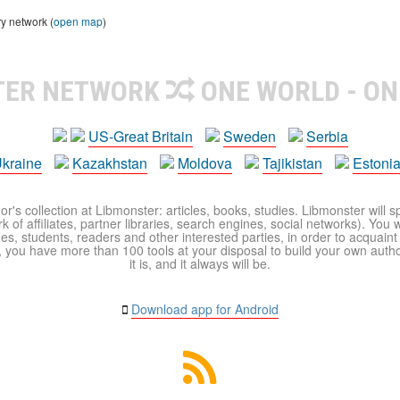
ry network (
open map
)
TER NETWORK
ONE WORLD - ON
US-Great Britain
Sweden
Serbia
kraine
Kazakhstan
Moldova
Tajikistan
Estoni
r's collection at Libmonster: articles, books, studies. Libmonster will s
 of affiliates, partner libraries, search engines, social networks). You wi
ues, students, readers and other interested parties, in order to acquain
 you have more than 100 tools at your disposal to build your own author c
it is, and it always will be.
Download app for Android