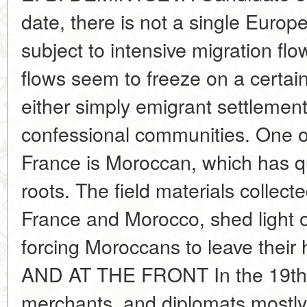
date, there is not a single Europe
subject to intensive migration fl
flows seem to freeze on a certain t
either simply emigrant settlement
confessional communities. One o
France is Moroccan, which has qu
roots. The field materials collecte
France and Morocco, shed light 
forcing Moroccans to leave the
AND AT THE FRONT In the 19th c
merchants, and diplomats mostl