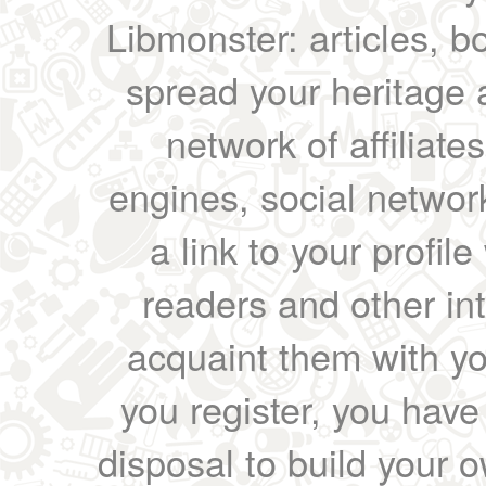
Libmonster: articles, b
spread your heritage a
network of affiliates
engines, social network
a link to your profil
readers and other int
acquaint them with yo
you register, you have
disposal to build your ow