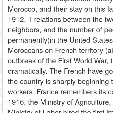
Morocco, and their stay on this l
1912, 1 relations between the tw
neighbors, and the number of peop
permanently)in the United State
Moroccans on French territory (a
outbreak of the First World War, 
dramatically. The French have gon
the country is sharply beginning 
workers. France remembers its 
1916, the Ministry of Agriculture,
Ministry of Labor hired the first 