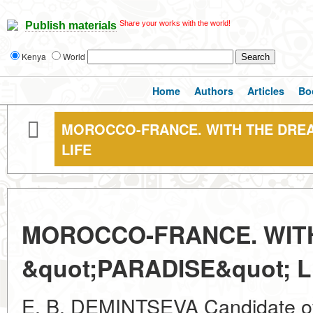
Share your works with the world!
Publish materials
Kenya
World
Home
Authors
Articles
Bo
MOROCCO-FRANCE. WITH THE DREAM
LIFE
MOROCCO-FRANCE. WITH
&quot;PARADISE&quot; L
E. B. DEMINTSEVA Candidate of 