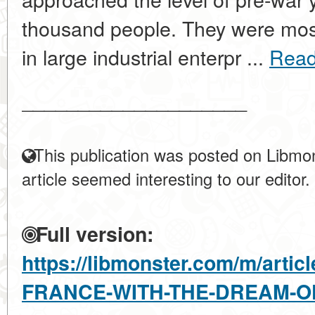
thousand people. They were mos
in large industrial enterpr ...
Read
____________________
This publication was posted on Libmon
article seemed interesting to our editor.
Full version:
https://libmonster.com/m/art
FRANCE-WITH-THE-DREAM-OF