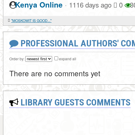
·
Kenya Online
1116 days ago
0
3
"MOSKOWIT IS GOOD..."
PROFESSIONAL AUTHORS' CO
Order by:
expand all
There are no comments yet
LIBRARY GUESTS COMMENTS