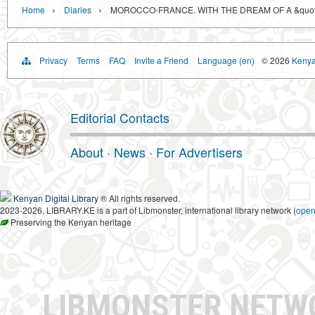
›
›
Home
Diaries
MOROCCO-FRANCE. WITH THE DREAM OF A &quot;
Privacy
Terms
FAQ
Invite a Friend
Language (en)
© 2026
Kenyan
Editorial Contacts
About
·
News
·
For Advertisers
Kenyan Digital Library
® All rights reserved.
2023-2026, LIBRARY.KE is a part of Libmonster, international library network (
ope
Preserving the Kenyan heritage
LIBMONSTER NET