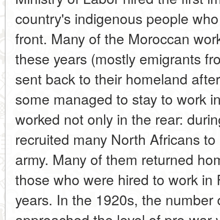
country's indigenous people who
front. Many of the Moroccan work
these years (mostly emigrants f
sent back to their homeland after
some managed to stay to work i
worked not only in the rear: duri
recruited many North Africans to
army. Many of them returned hom
those who were hired to work in 
years. In the 1920s, the number
approached the level of pre-war 