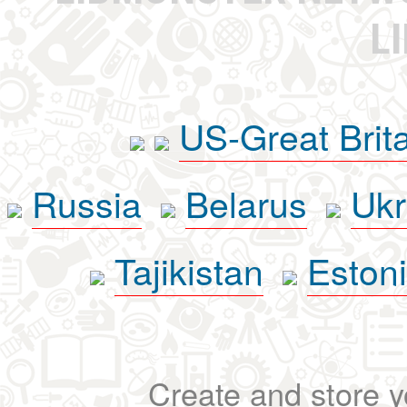
L
US-Great Brit
Russia
Belarus
Ukr
Tajikistan
Eston
Create and store yo