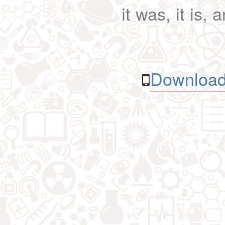
it was, it is, 
Download