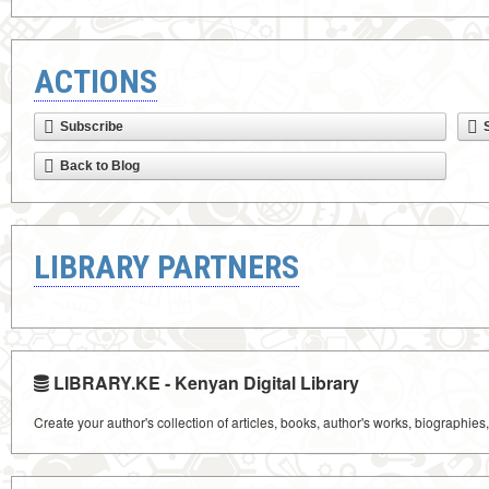
ACTIONS
Subscribe
Back to Blog
LIBRARY PARTNERS
LIBRARY.KE - Kenyan Digital Library
Create your author's collection of articles, books, author's works, biographies