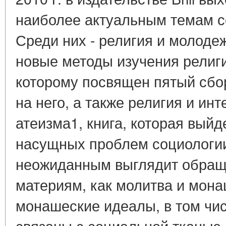
наиболее актуальным темам с
Среди них - религия и молодеж
новые методы изучения религи
которому посвящен пятый сбо
на него, а также религия и ин
атеизма1, книга, которая выйде
насущных проблем социологии
неожиданным выглядит обраще
материям, как молитва и мона
монашеские идеалы, в том чис
связаны с социальной тканью 