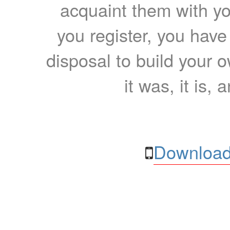
acquaint them with yo
you register, you have
disposal to build your ow
it was, it is, 
Download