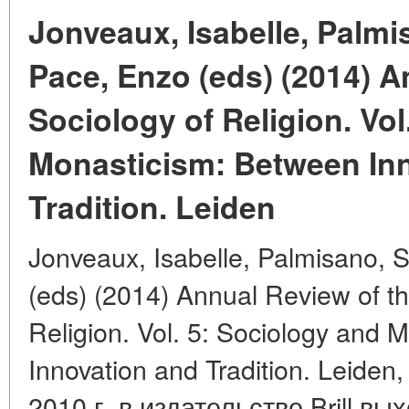
Jonveaux, Isabelle, Palmi
Pace, Enzo (eds) (2014) A
Sociology of Religion. Vol
Monasticism: Between In
Tradition. Leiden
Jonveaux, Isabelle, Palmisano, 
(eds) (2014) Annual Review of th
Religion. Vol. 5: Sociology and
Innovation and Tradition. Leiden, 
2010 г. в издательстве Brill в