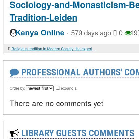
Sociology-and-Monasticism-Be
Tradition-Leiden
·
Kenya Online
579 days ago
0
19
Religious tradition in Modern Society: the experience of theoretical analysis
PROFESSIONAL AUTHORS' CO
Order by:
expand all
There are no comments yet
LIBRARY GUESTS COMMENTS