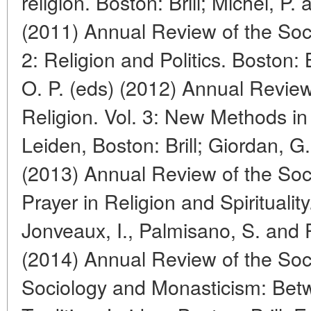
religion. Boston: Brill; Michel, P.
(2011) Annual Review of the Soci
2: Religion and Politics. Boston: B
O. P. (eds) (2012) Annual Review
Religion. Vol. 3: New Methods in 
Leiden, Boston: Brill; Giordan, 
(2013) Annual Review of the Socio
Prayer in Religion and Spirituality
Jonveaux, I., Palmisano, S. and 
(2014) Annual Review of the Socio
Sociology and Monasticism: Bet