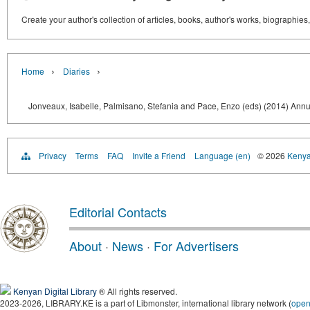
Create your author's collection of articles, books, author's works, biographies
›
›
Home
Diaries
Jonveaux, Isabelle, Palmisano, Stefania and Pace, Enzo (eds) (2014) Annua
Privacy
Terms
FAQ
Invite a Friend
Language (en)
© 2026
Kenyan
Editorial Contacts
About
·
News
·
For Advertisers
Kenyan Digital Library
® All rights reserved.
2023-2026, LIBRARY.KE is a part of Libmonster, international library network (
ope