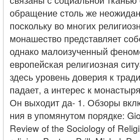
обращение столь же неожиданн
поскольку во многих религиоз
монашество представляет соб
однако малоизученный феном
европейская религиозная сит
здесь уровень доверия к тра
падает, а интерес к монастыр
Он выходит да- 1. Обзоры вк
ния в упомянутом порядке: Gior
Review of the Sociology of Religi