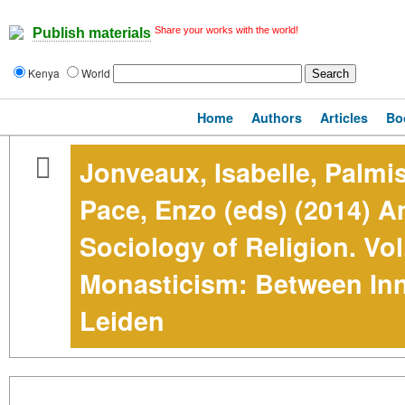
Share your works with the world!
Publish materials
Kenya
World
Home
Authors
Articles
Bo
Jonveaux, Isabelle, Palmi
Pace, Enzo (eds) (2014) A
Sociology of Religion. Vol
Monasticism: Between Inn
Leiden