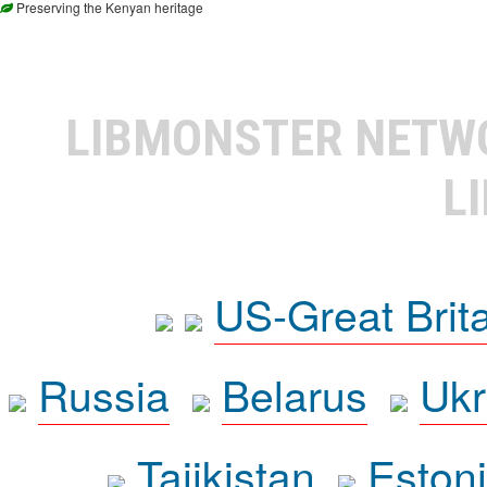
Preserving the Kenyan heritage
LIBMONSTER NET
L
US-Great Brit
Russia
Belarus
Ukr
Tajikistan
Eston