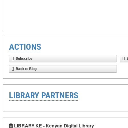
ACTIONS
Subscribe
Back to Blog
LIBRARY PARTNERS
LIBRARY.KE - Kenyan Digital Library