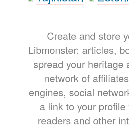
Create and store yo
Libmonster: articles, b
spread your heritage a
network of affiliates
engines, social network
a link to your profil
readers and other int