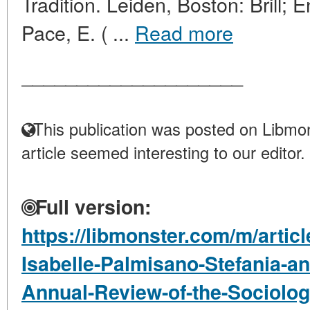
Tradition. Leiden, Boston: Brill; 
Pace, E. ( ...
Read more
____________________
This publication was posted on Libmon
article seemed interesting to our editor.
Full version:
https://libmonster.com/m/artic
Isabelle-Palmisano-Stefania-a
Annual-Review-of-the-Sociology