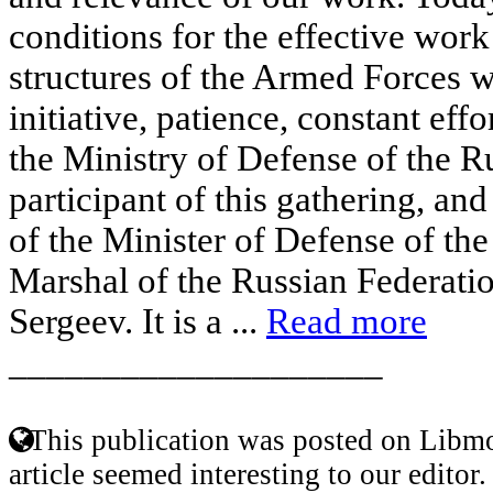
conditions for the effective work
structures of the Armed Forces w
initiative, patience, constant effo
the Ministry of Defense of the R
participant of this gathering, an
of the Minister of Defense of th
Marshal of the Russian Federatio
Sergeev. It is a ...
Read more
____________________
This publication was posted on Libmo
article seemed interesting to our editor.