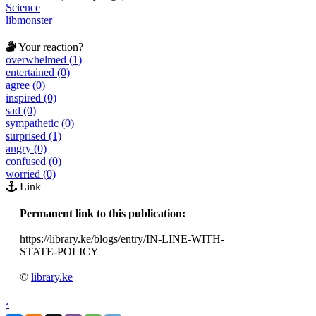
Science
libmonster
Your reaction?
overwhelmed (1)
entertained (0)
agree (0)
inspired (0)
sad (0)
sympathetic (0)
surprised (1)
angry (0)
confused (0)
worried (0)
Link
Permanent link to this publication:
https://library.ke/blogs/entry/IN-LINE-WITH-
STATE-POLICY
©
library.ke
‹