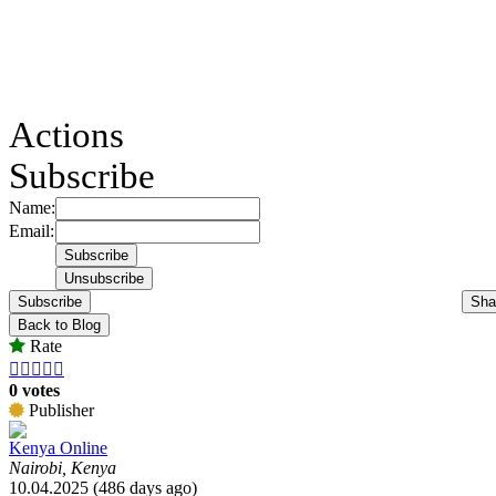
Actions
Subscribe
Name:
Email:
Subscribe
Sha
Back to Blog
Rate





0 votes
Publisher
Kenya Online
Nairobi, Kenya
10.04.2025 (486 days ago)