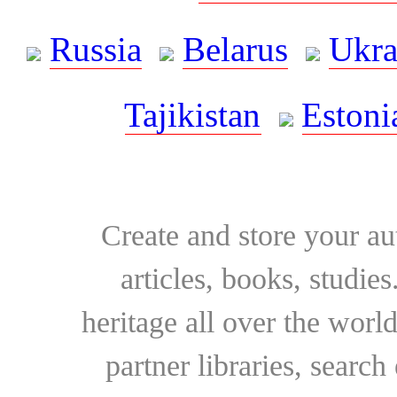
Russia
Belarus
Ukra
Tajikistan
Estoni
Create and store your au
articles, books, studie
heritage all over the world
partner libraries, searc