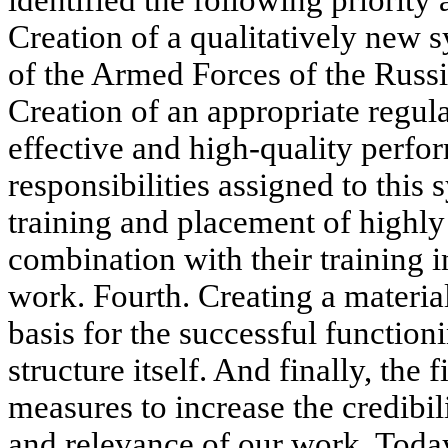
identified the following priority a
Creation of a qualitatively new 
of the Armed Forces of the Russ
Creation of an appropriate regul
effective and high-quality perfo
responsibilities assigned to this 
training and placement of highly
combination with their training i
work. Fourth. Creating a material
basis for the successful function
structure itself. And finally, th
measures to increase the credibil
and relevance of our work. Today