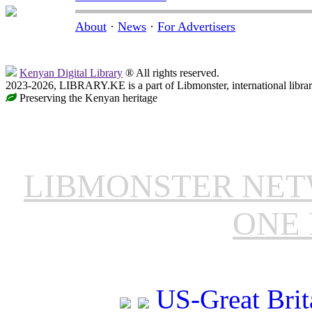
About
·
News
·
For Advertisers
Kenyan Digital Library
® All rights reserved.
2023-2026, LIBRARY.KE is a part of Libmonster, international libra
Preserving the Kenyan heritage
LIBMONSTER NE
ONE 
US-Great Brit