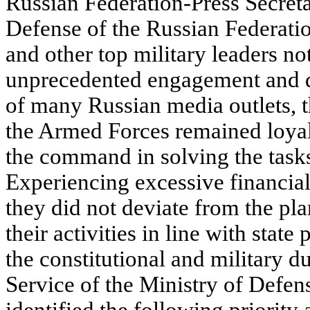
Russian Federation-Press Secreta
Defense of the Russian Federati
and other top military leaders not
unprecedented engagement and d
of many Russian media outlets, t
the Armed Forces remained loyal 
the command in solving the task
Experiencing excessive financial 
they did not deviate from the pl
their activities in line with state
the constitutional and military du
Service of the Ministry of Defen