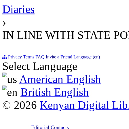
Diaries
›
IN LINE WITH STATE P
Privacy
Terms
FAQ
Invite a Friend
Language (en)
Select Language
American English
British English
© 2026
Kenyan Digital Lib
Editorial Contacts