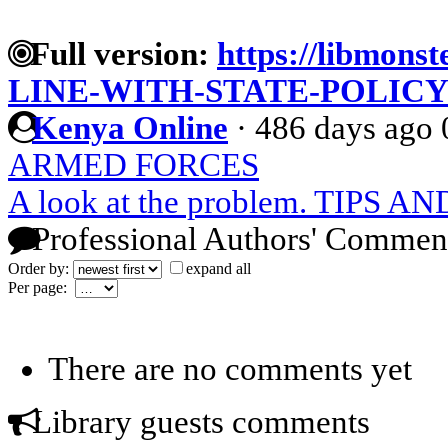
Full version:
https://libmonst
LINE-WITH-STATE-POLIC
Kenya Online
·
486 days ago
ARMED FORCES
A look at the problem. TIPS
Professional Authors' Commen
Order by:
expand all
Per page:
There are no comments yet
Library guests comments