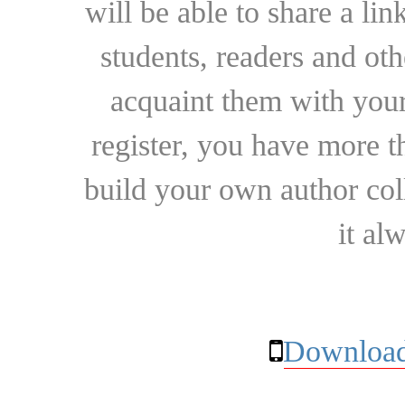
will be able to share a lin
students, readers and othe
acquaint them with your
register, you have more t
build your own author collec
it al
Download