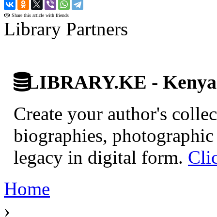
›
Share this article with friends
Library Partners
LIBRARY.KE - Kenyan 
Create your author's collec
biographies, photographic 
legacy in digital form.
Cli
Home
›