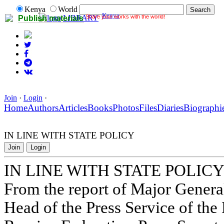
Kenya
World
Kenya
Share your works with the world!
LIBRARY
Publish materials
Join
·
Login
·
Home
Authors
Articles
Books
Photos
Files
Diaries
Biographi
IN LINE WITH STATE POLICY
Join
Login
IN LINE WITH STATE POLIC
From the report of Major Gene
Head of the Press Service of the