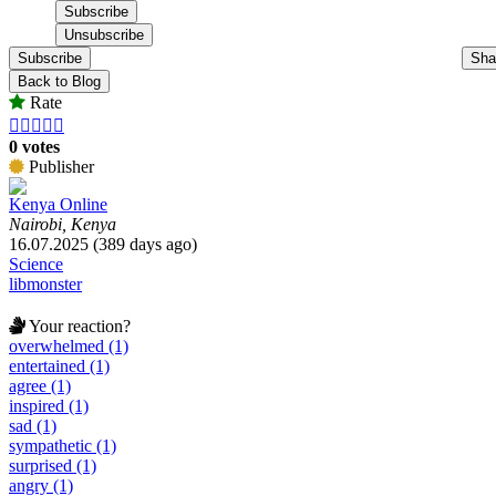
Subscribe
Sha
Back to Blog
Rate





0 votes
Publisher
Kenya Online
Nairobi, Kenya
16.07.2025 (389 days ago)
Science
libmonster
Your reaction?
overwhelmed (1)
entertained (1)
agree (1)
inspired (1)
sad (1)
sympathetic (1)
surprised (1)
angry (1)