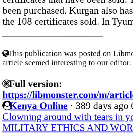
been purchased. Kurgan also has 
the 108 certificates sold. In Tyum
____________________
This publication was posted on Libmo
article seemed interesting to our editor.
Full version:
https://libmonster.com/m/artic
Kenya Online
·
389 days ago
Clowning around with tears in y
MILITARY ETHICS AND WO