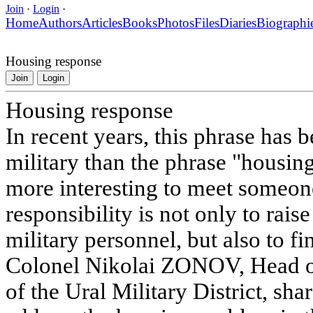
Join
·
Login
·
Home
Authors
Articles
Books
Photos
Files
Diaries
Biographi
Housing response
Join
Login
Housing response
In recent years, this phrase has
military than the phrase "housing
more interesting to meet someon
responsibility is not only to rai
military personnel, but also to fi
Colonel Nikolai ZONOV, Head o
of the Ural Military District, sha