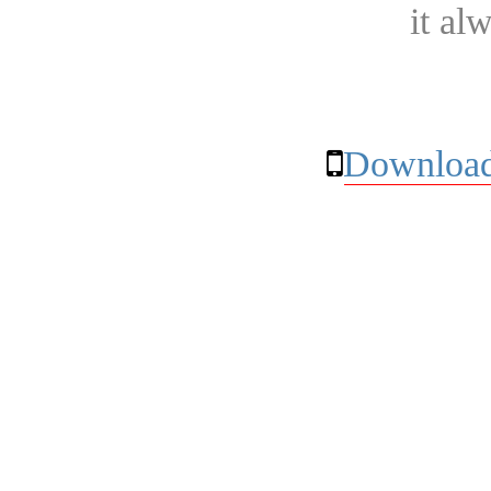
it al
Download