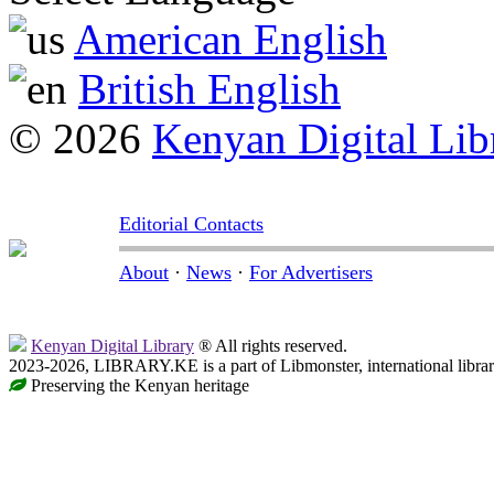
American English
British English
© 2026
Kenyan Digital Lib
Editorial Contacts
About
·
News
·
For Advertisers
Kenyan Digital Library
® All rights reserved.
2023-2026, LIBRARY.KE is a part of Libmonster, international libra
Preserving the Kenyan heritage