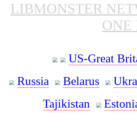
LIBMONSTER NE
ONE 
US-Great Brit
Russia
Belarus
Ukra
Tajikistan
Estoni