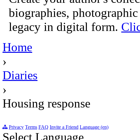
biographies, photographic 
legacy in digital form.
Cli
Home
›
Diaries
›
Housing response
Privacy
Terms
FAQ
Invite a Friend
Language (en)
Select Language