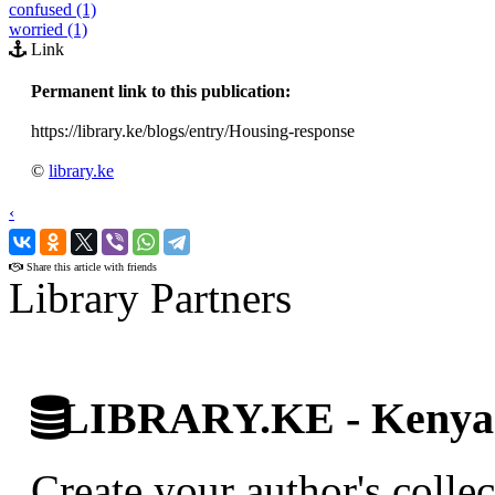
confused (1)
worried (1)
Link
Permanent link to this publication:
https://library.ke/blogs/entry/Housing-response
©
library.ke
‹
›
Share this article with friends
Library Partners
LIBRARY.KE - Kenyan 
Create your author's collec