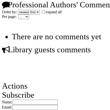
Professional Authors' Commen
Order by:
expand all
Per page:
There are no comments yet
Library guests comments
Actions
Subscribe
Name:
Email: