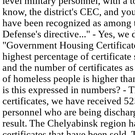
level military personnel, with a to
know, the district's CEC, and you
have been recognized as among th
Defense's directive..." - Yes, we
"Government Housing Certificat
highest percentage of certificate
and the number of certificates a
of homeless people is higher than 
is this expressed in numbers? - 
certificates, we have received 52
personnel who are being discharg
result. The Chelyabinsk region h
certificates that have been sold.