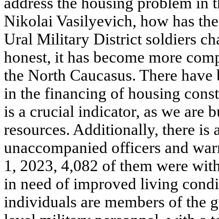
address the housing problem in th
Nikolai Vasilyevich, how has the
Ural Military District soldiers c
honest, it has become more compl
the North Caucasus. There have 
in the financing of housing const
is a crucial indicator, as we are
resources. Additionally, there is
unaccompanied officers and warra
1, 2023, 4,082 of them were wit
in need of improved living condi
individuals are members of the g