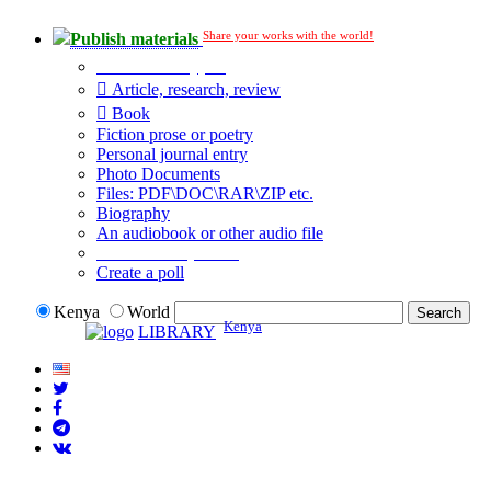
Share your works with the world!
Publish materials
Publication type?
Article, research, review
Book
Fiction prose or poetry
Personal journal entry
Photo Documents
Files: PDF\DOC\RAR\ZIP etc.
Biography
An audiobook or other audio file
Additional options:
Create a poll
Kenya
World
Kenya
LIBRARY