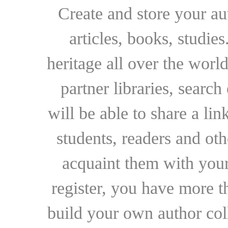
Create and store your au
articles, books, studie
heritage all over the world
partner libraries, searc
will be able to share a lin
students, readers and othe
acquaint them with your
register, you have more t
build your own author collec